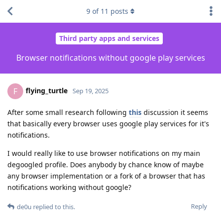
9
of
11
posts
Third party apps and services
Browser notifications without google play services
flying_turtle
F
Sep 19, 2025
After some small research following
this
discussion it seems
that basically every browser uses google play services for it's
notifications.
I would really like to use browser notifications on my main
degoogled profile. Does anybody by chance know of maybe
any browser implementation or a fork of a browser that has
notifications working without google?
Reply
de0u
replied to this.