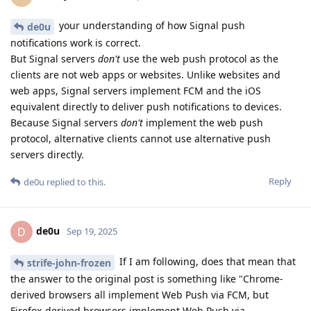
your understanding of how Signal push
de0u
notifications work is correct.
But Signal servers
don't
use the web push protocol as the
clients are not web apps or websites. Unlike websites and
web apps, Signal servers implement FCM and the iOS
equivalent directly to deliver push notifications to devices.
Because Signal servers
don't
implement the web push
protocol, alternative clients cannot use alternative push
servers directly.
Reply
de0u
replied to this.
de0u
D
Sep 19, 2025
If I am following, does that mean that
strife-john-frozen
the answer to the original post is something like "Chrome-
derived browsers all implement Web Push via FCM, but
Firefox-derived browsers implement Web Push via