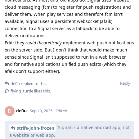
cloud messaging (fcm) to register for push registrations and
deliver them. When play services and therefore fcm isn't
available, Signal uses a persistent websocket (afaik)
connection to a Signal server as a fallback to be able to
deliver notifications.
Edit: they
could theoretically
implement web push notifications
on the server side. But I don't think that would make much
sense since Signal isn't supposed to run in a web browser
and for native applications unified push exists (which they
afaik don't support either).
Reply
de0u
replied to this.
flying_turtle
likes this
.
de0u
D
Sep 19, 2025
Edited
Signal is a native android app, not
strife-john-frozen
a website or web app.