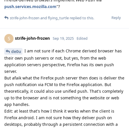
push.services.mozilla.com
"?
Reply
strife-john-frozen
and
flying_turtle
replied to this.
strife-john-frozen
S
Sep 19, 2025
Edited
I am not sure if each Chrome derived browser has
de0u
their own push servers or not, but yes, from the web
application servers perspective, Firefox has its own push
server.
But afaik what the Firefox push server then does is deliver the
push notification via FCM to the Firefox application. But
theoretically, it could also use unified push. That's completely
up to the browser and is not something the website or web
app handles.
Edit: at least that's how I think it works when the client is
Firefox android. I am not sure how they deliver push on
desktops, probably through a persistent connection with a