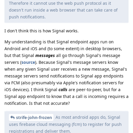
Therefore it cannot use the web push protocol as it
doesn't run inside a web browser that can take care of
push notifications.
I don't think this is how Signal works.
My understanding is that Signal endpoint apps run on
Android and iOS and (to some extent) in desktop browsers,
but that Signal
messages
all go through Signal's message
servers (
source
). Because Signal's message servers know
when any given Signal user receives a new message, Signal's
message servers send notifications to Signal app endpoints
via FCM (also presumably via Apple's notification servers for
iOS devices). I think Signal
calls
are peer-to-peer, but for a
Signal app endpoint to know that a call is incoming requires a
notification. Is that not accurate?
As most android apps do, Signal
strife-john-frozen
uses firebase cloud messaging (fcm) to register for push
registrations and deliver them.