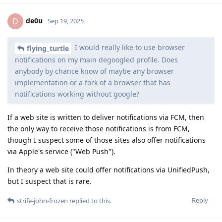
de0u
D
Sep 19, 2025
I would really like to use browser
flying_turtle
notifications on my main degoogled profile. Does
anybody by chance know of maybe any browser
implementation or a fork of a browser that has
notifications working without google?
If a web site is written to deliver notifications via FCM, then
the only way to receive those notifications is from FCM,
though I suspect some of those sites also offer notifications
via Apple's service ("Web Push").
In theory a web site could offer notifications via UnifiedPush,
but I suspect that is rare.
Reply
strife-john-frozen
replied to this.