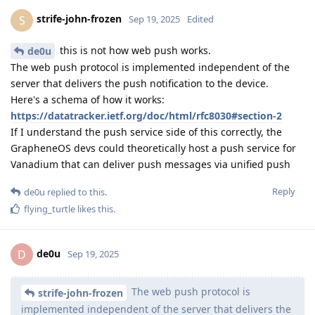
strife-john-frozen
S
Sep 19, 2025
Edited
this is not how web push works.
de0u
The web push protocol is implemented independent of the
server that delivers the push notification to the device.
Here's a schema of how it works:
https://datatracker.ietf.org/doc/html/rfc8030#section-2
If I understand the push service side of this correctly, the
GrapheneOS devs could theoretically host a push service for
Vanadium that can deliver push messages via unified push
Reply
de0u
replied to this.
flying_turtle
likes this
.
de0u
D
Sep 19, 2025
The web push protocol is
strife-john-frozen
implemented independent of the server that delivers the