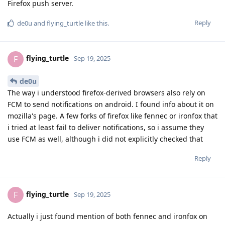
Firefox push server.
Reply
de0u
and
flying_turtle
like this
.
flying_turtle
F
Sep 19, 2025
de0u
The way i understood firefox-derived browsers also rely on
FCM to send notifications on android. I found info about it on
mozilla's page. A few forks of firefox like fennec or ironfox that
i tried at least fail to deliver notifications, so i assume they
use FCM as well, although i did not explicitly checked that
Reply
flying_turtle
F
Sep 19, 2025
Actually i just found mention of both fennec and ironfox on