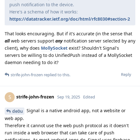
push notification to the device.
Here's a schema of how it works:
https://datatracker.ietf.org/doc/html/rfc8030#section-2
That looks encouraging. But if it's accurate (in the sense that
all
web servers support
any
notification server selected by any
client), why does
MollySocket
exist? Shouldn't Signal's
servers be willing to do UnifiedPush instead of a MollySocket
daemon needing to do it?
Reply
strife-john-frozen
replied to this.
strife-john-frozen
S
Sep 19, 2025
Edited
Signal is a native android app, not a website or
de0u
web app.
Therefore it cannot use the web push protocol as it doesn't
run inside a web browser that can take care of push
notifications. As most android apps do, Signal uses firebase