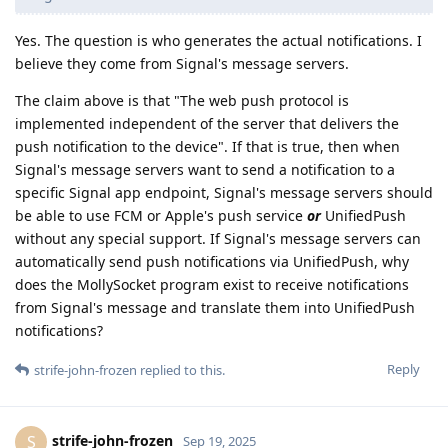
Yes. The question is who generates the actual notifications. I
believe they come from Signal's message servers.
The claim above is that "The web push protocol is
implemented independent of the server that delivers the
push notification to the device". If that is true, then when
Signal's message servers want to send a notification to a
specific Signal app endpoint, Signal's message servers should
be able to use FCM or Apple's push service
or
UnifiedPush
without any special support. If Signal's message servers can
automatically send push notifications via UnifiedPush, why
does the MollySocket program exist to receive notifications
from Signal's message and translate them into UnifiedPush
notifications?
Reply
strife-john-frozen
replied to this.
strife-john-frozen
S
Sep 19, 2025