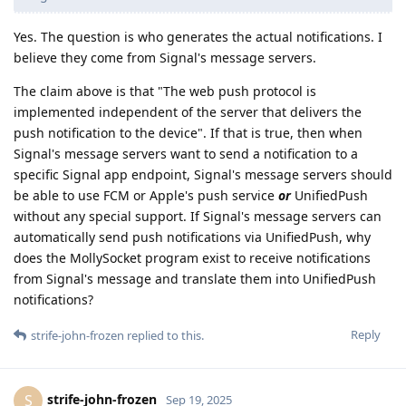
Yes. The question is who generates the actual notifications. I
believe they come from Signal's message servers.
The claim above is that "The web push protocol is
implemented independent of the server that delivers the
push notification to the device". If that is true, then when
Signal's message servers want to send a notification to a
specific Signal app endpoint, Signal's message servers should
be able to use FCM or Apple's push service
or
UnifiedPush
without any special support. If Signal's message servers can
automatically send push notifications via UnifiedPush, why
does the MollySocket program exist to receive notifications
from Signal's message and translate them into UnifiedPush
notifications?
Reply
strife-john-frozen
replied to this.
strife-john-frozen
S
Sep 19, 2025