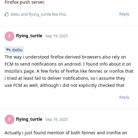
Firefox push server.
Reply
de0u
and
flying_turtle
like this
.
flying_turtle
F
Sep 19, 2025
de0u
The way i understood firefox-derived browsers also rely on
FCM to send notifications on android. I found info about it on
mozilla's page. A few forks of firefox like fennec or ironfox that
i tried at least fail to deliver notifications, so i assume they
use FCM as well, although i did not explicitly checked that
Reply
flying_turtle
F
Sep 19, 2025
Actually i just found mention of both fennec and ironfox on