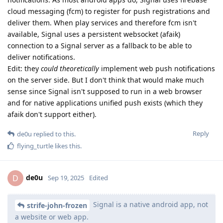
cloud messaging (fcm) to register for push registrations and
deliver them. When play services and therefore fcm isn't
available, Signal uses a persistent websocket (afaik)
connection to a Signal server as a fallback to be able to
deliver notifications.
Edit: they
could theoretically
implement web push notifications
on the server side. But I don't think that would make much
sense since Signal isn't supposed to run in a web browser
and for native applications unified push exists (which they
afaik don't support either).
Reply
de0u
replied to this.
flying_turtle
likes this
.
de0u
D
Sep 19, 2025
Edited
Signal is a native android app, not
strife-john-frozen
a website or web app.