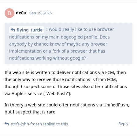
de0u
D
Sep 19, 2025
I would really like to use browser
flying_turtle
notifications on my main degoogled profile. Does
anybody by chance know of maybe any browser
implementation or a fork of a browser that has
notifications working without google?
If a web site is written to deliver notifications via FCM, then
the only way to receive those notifications is from FCM,
though I suspect some of those sites also offer notifications
via Apple's service ("Web Push").
In theory a web site could offer notifications via UnifiedPush,
but I suspect that is rare.
Reply
strife-john-frozen
replied to this.