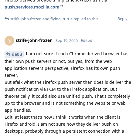
push.services.mozilla.com
"?
Reply
strife-john-frozen
and
flying_turtle
replied to this.
strife-john-frozen
S
Sep 19, 2025
Edited
I am not sure if each Chrome derived browser has
de0u
their own push servers or not, but yes, from the web
application servers perspective, Firefox has its own push
server.
But afaik what the Firefox push server then does is deliver the
push notification via FCM to the Firefox application. But
theoretically, it could also use unified push. That's completely
up to the browser and is not something the website or web
app handles.
Edit: at least that's how I think it works when the client is
Firefox android. I am not sure how they deliver push on
desktops, probably through a persistent connection with a