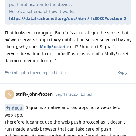
push notification to the device.
Here's a schema of how it works:
https://datatracker.ietf.org/doc/html/rfc8030#section-2
That looks encouraging. But if it's accurate (in the sense that
all
web servers support
any
notification server selected by any
client), why does
MollySocket
exist? Shouldn't Signal's
servers be willing to do UnifiedPush instead of a MollySocket
daemon needing to do it?
Reply
strife-john-frozen
replied to this.
strife-john-frozen
S
Sep 19, 2025
Edited
Signal is a native android app, not a website or
de0u
web app.
Therefore it cannot use the web push protocol as it doesn't
run inside a web browser that can take care of push
notifications. As most android apps do, Signal uses firebase