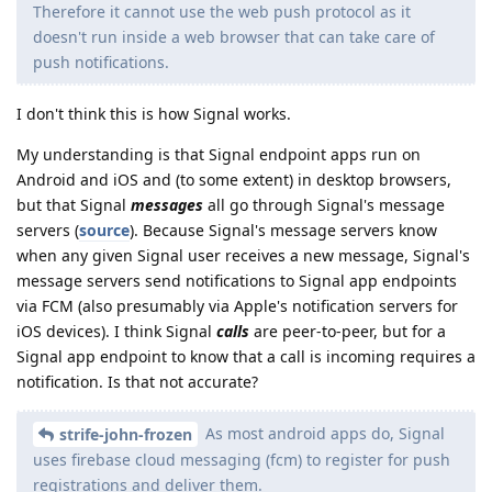
Therefore it cannot use the web push protocol as it
doesn't run inside a web browser that can take care of
push notifications.
I don't think this is how Signal works.
My understanding is that Signal endpoint apps run on
Android and iOS and (to some extent) in desktop browsers,
but that Signal
messages
all go through Signal's message
servers (
source
). Because Signal's message servers know
when any given Signal user receives a new message, Signal's
message servers send notifications to Signal app endpoints
via FCM (also presumably via Apple's notification servers for
iOS devices). I think Signal
calls
are peer-to-peer, but for a
Signal app endpoint to know that a call is incoming requires a
notification. Is that not accurate?
As most android apps do, Signal
strife-john-frozen
uses firebase cloud messaging (fcm) to register for push
registrations and deliver them.