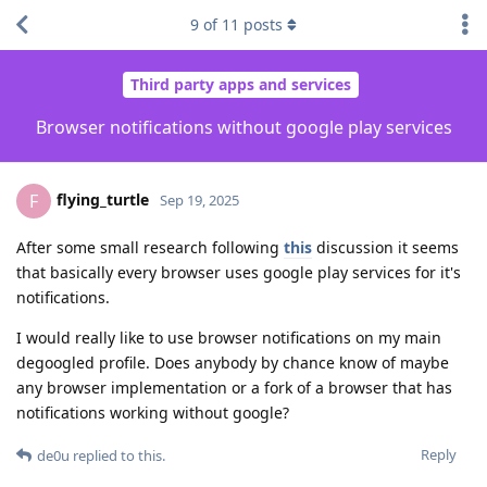
9
of
11
posts
Third party apps and services
Browser notifications without google play services
flying_turtle
F
Sep 19, 2025
After some small research following
this
discussion it seems
that basically every browser uses google play services for it's
notifications.
I would really like to use browser notifications on my main
degoogled profile. Does anybody by chance know of maybe
any browser implementation or a fork of a browser that has
notifications working without google?
Reply
de0u
replied to this.