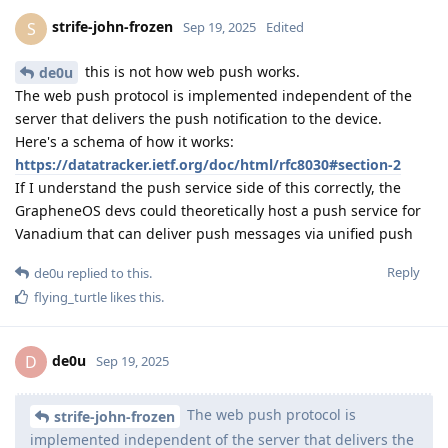
strife-john-frozen
S
Sep 19, 2025
Edited
this is not how web push works.
de0u
The web push protocol is implemented independent of the
server that delivers the push notification to the device.
Here's a schema of how it works:
https://datatracker.ietf.org/doc/html/rfc8030#section-2
If I understand the push service side of this correctly, the
GrapheneOS devs could theoretically host a push service for
Vanadium that can deliver push messages via unified push
Reply
de0u
replied to this.
flying_turtle
likes this
.
de0u
D
Sep 19, 2025
The web push protocol is
strife-john-frozen
implemented independent of the server that delivers the