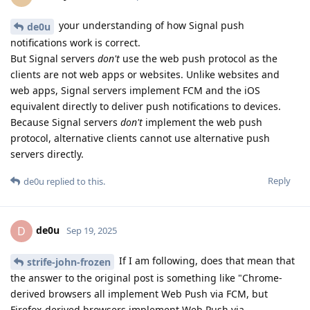
your understanding of how Signal push
de0u
notifications work is correct.
But Signal servers
don't
use the web push protocol as the
clients are not web apps or websites. Unlike websites and
web apps, Signal servers implement FCM and the iOS
equivalent directly to deliver push notifications to devices.
Because Signal servers
don't
implement the web push
protocol, alternative clients cannot use alternative push
servers directly.
Reply
de0u
replied to this.
de0u
D
Sep 19, 2025
If I am following, does that mean that
strife-john-frozen
the answer to the original post is something like "Chrome-
derived browsers all implement Web Push via FCM, but
Firefox-derived browsers implement Web Push via