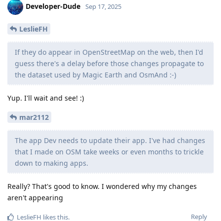
Developer-Dude
Sep 17, 2025
LeslieFH
If they do appear in OpenStreetMap on the web, then I'd
guess there's a delay before those changes propagate to
the dataset used by Magic Earth and OsmAnd :-)
Yup. I'll wait and see! :)
mar2112
The app Dev needs to update their app. I've had changes
that I made on OSM take weeks or even months to trickle
down to making apps.
Really? That's good to know. I wondered why my changes
aren't appearing
Reply
LeslieFH
likes this
.