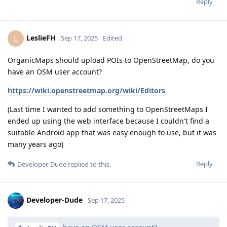
Reply
LeslieFH
L
Sep 17, 2025
Edited
OrganicMaps should upload POIs to OpenStreetMap, do you
have an OSM user account?
https://wiki.openstreetmap.org/wiki/Editors
(Last time I wanted to add something to OpenStreetMaps I
ended up using the web interface because I couldn't find a
suitable Android app that was easy enough to use, but it was
many years ago)
Reply
Developer-Dude
replied to this.
Developer-Dude
Sep 17, 2025