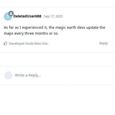
DeletedUser688
D
Sep 17, 2025
As far as I experienced it, the magic earth devs update the
maps every three months or so.
Reply
Developer-Dude
likes this
.
Write a Reply...