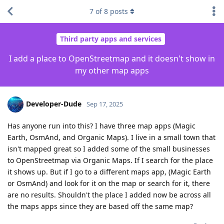
7
of
8
posts
Third party apps and services
I add a place to OpenStreetmap and it doesn't show in
my other map apps
Developer-Dude
Sep 17, 2025
Has anyone run into this? I have three map apps (Magic
Earth, OsmAnd, and Organic Maps). I live in a small town that
isn't mapped great so I added some of the small businesses
to OpenStreetmap via Organic Maps. If I search for the place
it shows up. But if I go to a different maps app, (Magic Earth
or OsmAnd) and look for it on the map or search for it, there
are no results. Shouldn't the place I added now be across all
the maps apps since they are based off the same map?