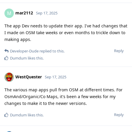
mar2112
M
Sep 17, 2025
The app Dev needs to update their app. I've had changes that
I made on OSM take weeks or even months to trickle down to
making apps.
Reply
Developer-Dude
replied to this.
Dumdum
likes this
.
WestQuester
Sep 17, 2025
The various map apps pull from OSM at different times. For
OsmAnd/Organic/Co Maps, it's been a few weeks for my
changes to make it to the newer versions.
Reply
Dumdum
likes this
.