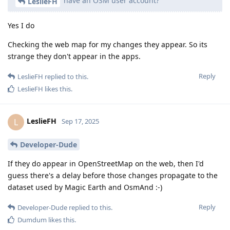
have an OSM user account?
LeslieFH
Yes I do
Checking the web map for my changes they appear. So its
strange they don't appear in the apps.
Reply
LeslieFH
replied to this.
LeslieFH
likes this
.
LeslieFH
L
Sep 17, 2025
Developer-Dude
If they do appear in OpenStreetMap on the web, then I'd
guess there's a delay before those changes propagate to the
dataset used by Magic Earth and OsmAnd :-)
Reply
Developer-Dude
replied to this.
Dumdum
likes this
.