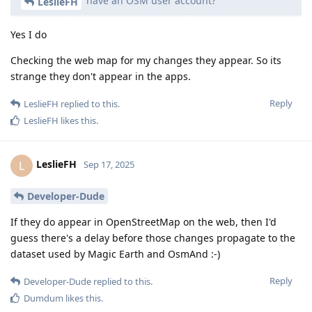
have an OSM user account?
LeslieFH
Yes I do
Checking the web map for my changes they appear. So its
strange they don't appear in the apps.
Reply
LeslieFH
replied to this.
LeslieFH
likes this
.
LeslieFH
L
Sep 17, 2025
Developer-Dude
If they do appear in OpenStreetMap on the web, then I'd
guess there's a delay before those changes propagate to the
dataset used by Magic Earth and OsmAnd :-)
Reply
Developer-Dude
replied to this.
Dumdum
likes this
.