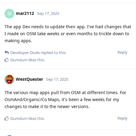
mar2112
M
Sep 17, 2025
The app Dev needs to update their app. I've had changes that
I made on OSM take weeks or even months to trickle down to
making apps.
Reply
Developer-Dude
replied to this.
Dumdum
likes this
.
WestQuester
Sep 17, 2025
The various map apps pull from OSM at different times. For
OsmAnd/Organic/Co Maps, it's been a few weeks for my
changes to make it to the newer versions.
Reply
Dumdum
likes this
.