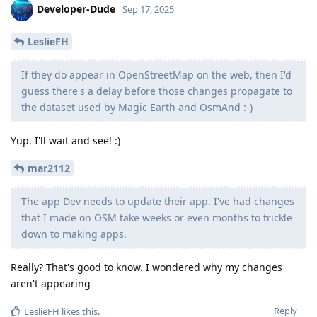
Developer-Dude
Sep 17, 2025
LeslieFH
If they do appear in OpenStreetMap on the web, then I'd
guess there's a delay before those changes propagate to
the dataset used by Magic Earth and OsmAnd :-)
Yup. I'll wait and see! :)
mar2112
The app Dev needs to update their app. I've had changes
that I made on OSM take weeks or even months to trickle
down to making apps.
Really? That's good to know. I wondered why my changes
aren't appearing
Reply
LeslieFH
likes this
.