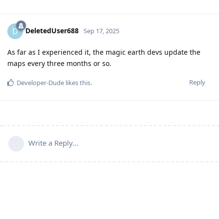
DeletedUser688
D
Sep 17, 2025
As far as I experienced it, the magic earth devs update the
maps every three months or so.
Reply
Developer-Dude
likes this
.
Write a Reply...