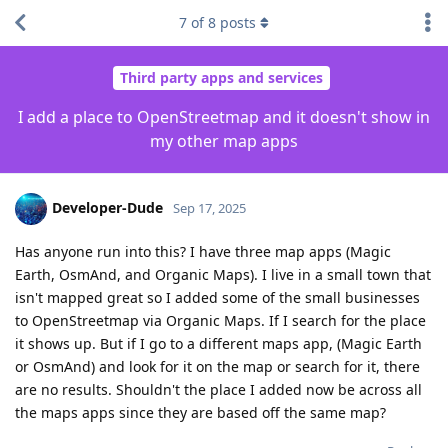
7
of
8
posts
Third party apps and services
I add a place to OpenStreetmap and it doesn't show in
my other map apps
Developer-Dude
Sep 17, 2025
Has anyone run into this? I have three map apps (Magic
Earth, OsmAnd, and Organic Maps). I live in a small town that
isn't mapped great so I added some of the small businesses
to OpenStreetmap via Organic Maps. If I search for the place
it shows up. But if I go to a different maps app, (Magic Earth
or OsmAnd) and look for it on the map or search for it, there
are no results. Shouldn't the place I added now be across all
the maps apps since they are based off the same map?