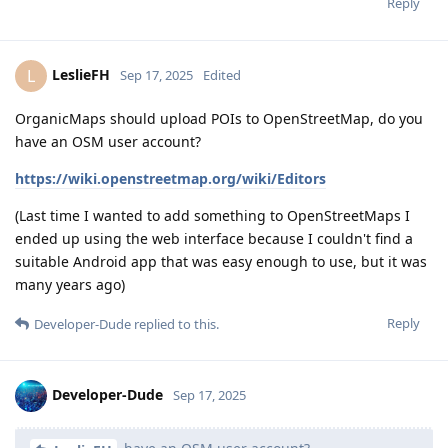
Reply
LeslieFH
L
Sep 17, 2025
Edited
OrganicMaps should upload POIs to OpenStreetMap, do you
have an OSM user account?
https://wiki.openstreetmap.org/wiki/Editors
(Last time I wanted to add something to OpenStreetMaps I
ended up using the web interface because I couldn't find a
suitable Android app that was easy enough to use, but it was
many years ago)
Reply
Developer-Dude
replied to this.
Developer-Dude
Sep 17, 2025