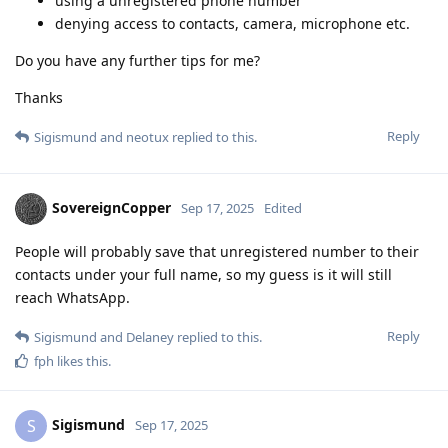
using a unregistered phone number
denying access to contacts, camera, microphone etc.
Do you have any further tips for me?
Thanks
Reply
Sigismund
and
neotux
replied to this.
SovereignCopper
Sep 17, 2025
Edited
People will probably save that unregistered number to their
contacts under your full name, so my guess is it will still
reach WhatsApp.
Reply
Sigismund
and
Delaney
replied to this.
fph
likes this
.
Sigismund
S
Sep 17, 2025