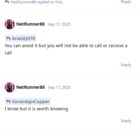
Reply
NetRunner88
replied to this.
NetRunner88
Sep 17, 2025
brandy078
You can avoid it but you will not be able to call or receive a
call
Reply
NetRunner88
Sep 17, 2025
SovereignCopper
I know but it is worth knowing
Reply