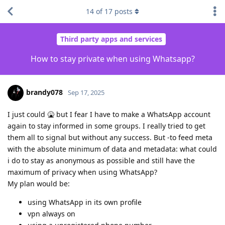
14
of
17
posts
Third party apps and services
How to stay private when using Whatsapp?
brandy078
Sep 17, 2025
I just could 🤮 but I fear I have to make a WhatsApp account
again to stay informed in some groups. I really tried to get
them all to signal but without any success. But -to feed meta
with the absolute minimum of data and metadata: what could
i do to stay as anonymous as possible and still have the
maximum of privacy when using WhatsApp?
My plan would be:
using WhatsApp in its own profile
vpn always on