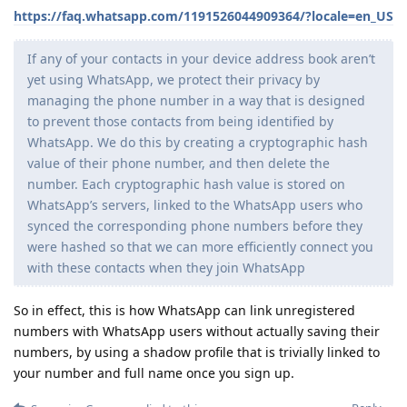
https://faq.whatsapp.com/1191526044909364/?locale=en_US
If any of your contacts in your device address book aren’t
yet using WhatsApp, we protect their privacy by
managing the phone number in a way that is designed
to prevent those contacts from being identified by
WhatsApp. We do this by creating a cryptographic hash
value of their phone number, and then delete the
number. Each cryptographic hash value is stored on
WhatsApp’s servers, linked to the WhatsApp users who
synced the corresponding phone numbers before they
were hashed so that we can more efficiently connect you
with these contacts when they join WhatsApp
So in effect, this is how WhatsApp can link unregistered
numbers with WhatsApp users without actually saving their
numbers, by using a shadow profile that is trivially linked to
your number and full name once you sign up.