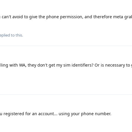
can't avoid to give the phone permission, and therefore meta gra
eplied to this.
ling with WA, they don't get my sim identifiers? Or is necessary to
u registered for an account... using your phone number.