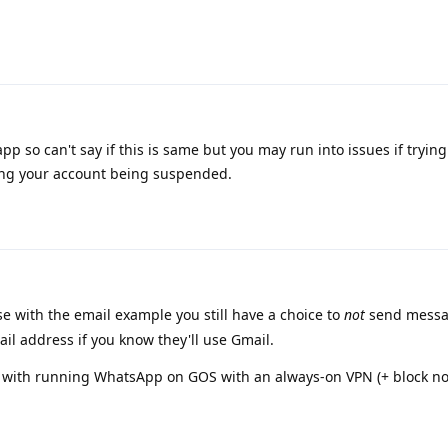
 so can't say if this is same but you may run into issues if trying
ing your account being suspended.
se with the email example you still have a choice to
not
send messa
il address if you know they'll use Gmail.
s with running WhatsApp on GOS with an always-on VPN (+ block n