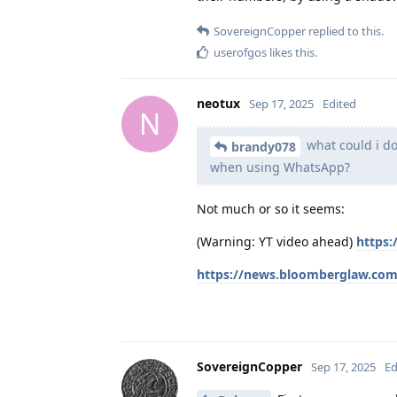
SovereignCopper
replied to this.
userofgos
likes this
.
neotux
Sep 17, 2025
Edited
N
what could i do
brandy078
when using WhatsApp?
Not much or so it seems:
(Warning: YT video ahead)
https
https://news.bloomberglaw.com
SovereignCopper
Sep 17, 2025
Ed