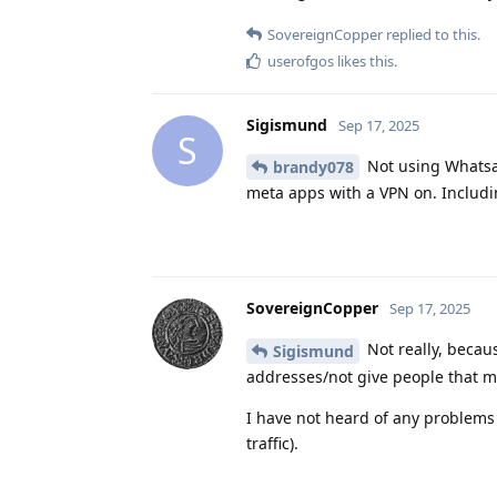
SovereignCopper
replied to this.
userofgos
likes this
.
Sigismund
Sep 17, 2025
S
Not using Whatsapp
brandy078
meta apps with a VPN on. Includ
SovereignCopper
Sep 17, 2025
Not really, becau
Sigismund
addresses/not give people that ma
I have not heard of any problem
traffic).