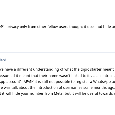
P's privacy only from other fellow users though; it does not hide a
ited
 we have a different understanding of what the topic starter meant
sumed it meant that their name wasn't linked to it via a contract,
pp account". AFAIK it is still not possible to register a WhatsApp 
re was talk about the introduction of usernames some months ago
hat it will hide your number from Meta, but it will be useful towards 