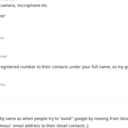
, camera, microphone etc.
me?
is.
ited
registered number to their contacts under your full name, so my gue
his.
ctly same as when people try to "avoid" google by moving from Gma
mous" email address to their Gmail contacts ;)