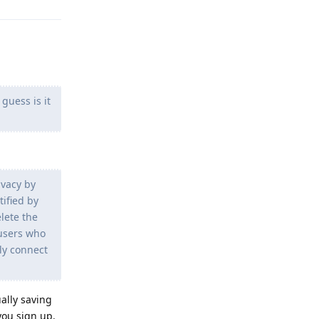
guess is it
ivacy by
ified by
lete the
 users who
ly connect
ally saving
you sign up.