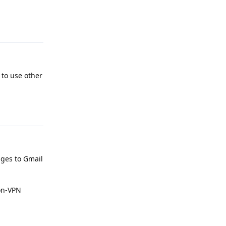
Reply
 to use other
Reply
ges to Gmail
on-VPN
Reply