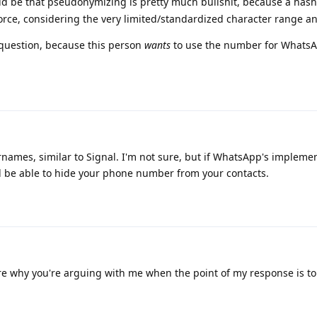
ld be that pseudonymizing is pretty much bullshit, because a ha
rce, considering the very limited/standardized character range an
 question, because this person
wants
to use the number for WhatsA
ames, similar to Signal. I'm not sure, but if WhatsApp's implemen
d be able to hide your phone number from your contacts.
re why you're arguing with me when the point of my response is t