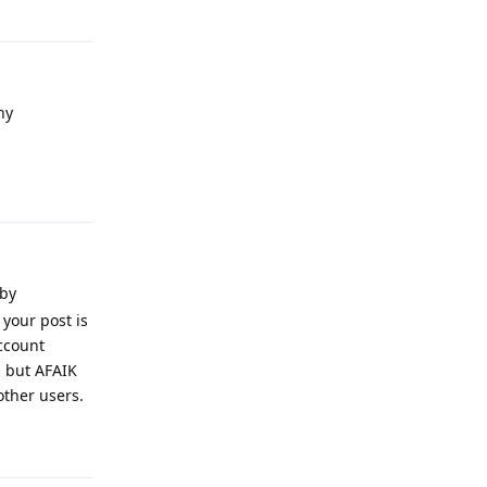
Reply
ny
Reply
 by
 your post is
account
, but AFAIK
other users.
Reply