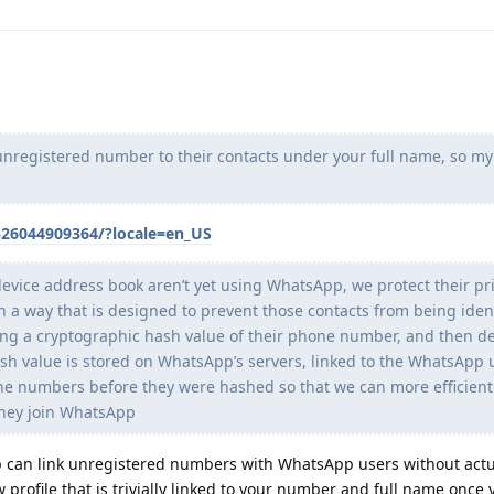
unregistered number to their contacts under your full name, so my 
526044909364/?locale=en_US
 device address book aren’t yet using WhatsApp, we protect their pr
 way that is designed to prevent those contacts from being ident
ng a cryptographic hash value of their phone number, and then de
h value is stored on WhatsApp’s servers, linked to the WhatsApp
e numbers before they were hashed so that we can more efficient
they join WhatsApp
pp can link unregistered numbers with WhatsApp users without actu
profile that is trivially linked to your number and full name once 