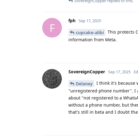
SovereignCopper
replied to this.
fph
Sep 17, 2025
F
This protects O
cupcake-alibi
information from Meta.
SovereignCopper
Sep 17, 2025
Ed
I think it's because
Delaney
"unregistered phone number". I as
about "not registered to a WhatsA
without a phone number, but the
that's still in beta and I doubt t