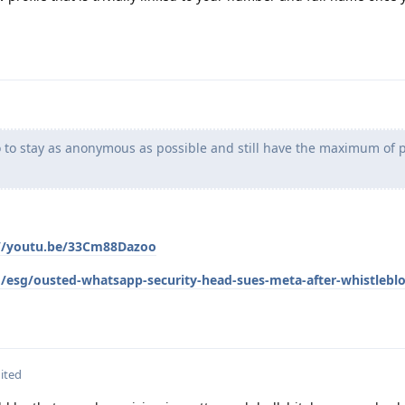
 to stay as anonymous as possible and still have the maximum of p
://youtu.be/33Cm88Dazoo
/esg/ousted-whatsapp-security-head-sues-meta-after-whistlebl
ited