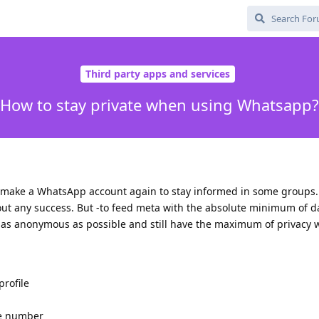
Third party apps and services
How to stay private when using Whatsapp?
 to make a WhatsApp account again to stay informed in some groups. I
hout any success. But -to feed meta with the absolute minimum of 
y as anonymous as possible and still have the maximum of privacy
rofile
ne number