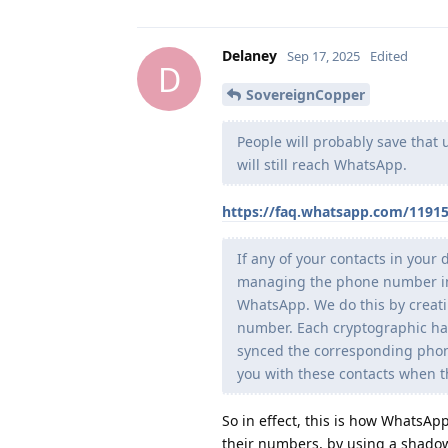
Delaney
Sep 17, 2025
Edited
D
SovereignCopper
People will probably save that 
will still reach WhatsApp.
https://faq.whatsapp.com/1191
If any of your contacts in your
managing the phone number in a
WhatsApp. We do this by creati
number. Each cryptographic has
synced the corresponding phon
you with these contacts when 
So in effect, this is how WhatsA
their numbers, by using a shadow 