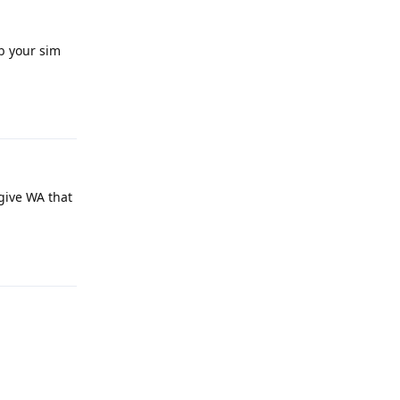
b your sim
Reply
 give WA that
Reply
Reply