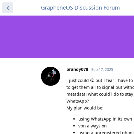
GrapheneOS Discussion Forum
brandy078
Sep 17, 2025
I just could 🤮 but I fear I have
to get them all to signal but wit
metadata: what could i do to sta
WhatsApp?
My plan would be:
using WhatsApp in its own p
vpn always on
using a unregistered pho