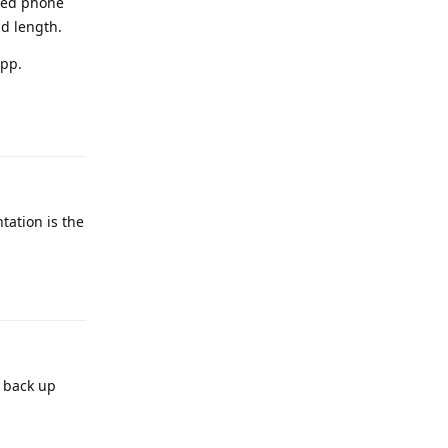
shed phone
d length.
pp.
Reply
tation is the
Reply
o back up