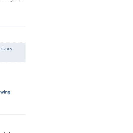
Reply
rivacy
owing
Reply