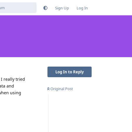
Sign Up
Log In
Log In to Reply
 really tried
data and
Original Post
 when using