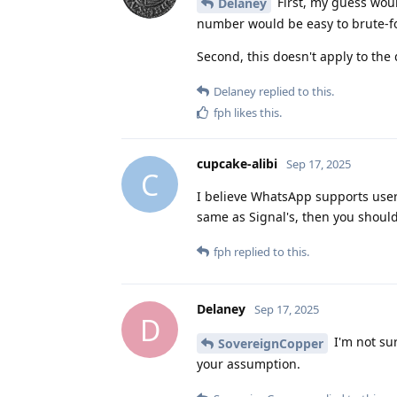
First, my guess wou
Delaney
number would be easy to brute-fo
Second, this doesn't apply to the
Delaney
replied to this.
fph
likes this
.
cupcake-alibi
Sep 17, 2025
C
I believe WhatsApp supports usern
same as Signal's, then you shoul
fph
replied to this.
Delaney
Sep 17, 2025
D
I'm not su
SovereignCopper
your assumption.