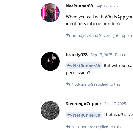
NetRunner88
Sep 17, 2025
When you call with WhatsApp you 
identifiers (phone number)
brandy078
and
SovereignCopper
r
brandy078
Sep 17, 2025
Edited
But without cal
NetRunner88
permission?
NetRunner88
replied to this.
SovereignCopper
Sep 17, 2025
That is
after
yo
NetRunner88
NetRunner88
replied to this.