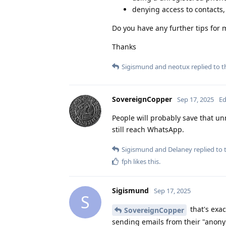
denying access to contacts
Do you have any further tips for 
Thanks
Sigismund
and
neotux
replied to th
SovereignCopper
Sep 17, 2025
Ed
People will probably save that un
still reach WhatsApp.
Sigismund
and
Delaney
replied to t
fph
likes this
.
Sigismund
Sep 17, 2025
S
that's exa
SovereignCopper
sending emails from their "anony