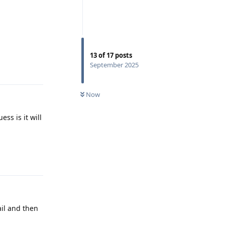
13
of
17
posts
September 2025
Reply
Now
ss is it will
Reply
il and then