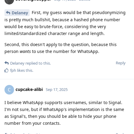
First, my guess would be that pseudonymizing
Delaney
is pretty much bullshit, because a hashed phone number
would be easy to brute-force, considering the very
limited/standardized character range and length.
Second, this doesn't apply to the question, because this
person
wants
to use the number for WhatsApp.
Reply
Delaney
replied to this.
fph
likes this
.
cupcake-alibi
C
Sep 17, 2025
I believe WhatsApp supports usernames, similar to Signal.
I'm not sure, but if WhatsApp's implementation is the same
as Signal's, then you should be able to hide your phone
number from your contacts.