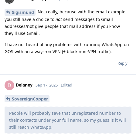
Not really, because with the email example
Sigismund
you still have a choice to
not
send messages to Gmail
addresses/not give people that mail address if you know
they'll use Gmail.
I have not heard of any problems with running WhatsApp on
GOS with an always-on VPN (+ block non-VPN traffic).
Reply
Delaney
D
Sep 17, 2025
Edited
SovereignCopper
People will probably save that unregistered number to
their contacts under your full name, so my guess is it will
still reach WhatsApp.