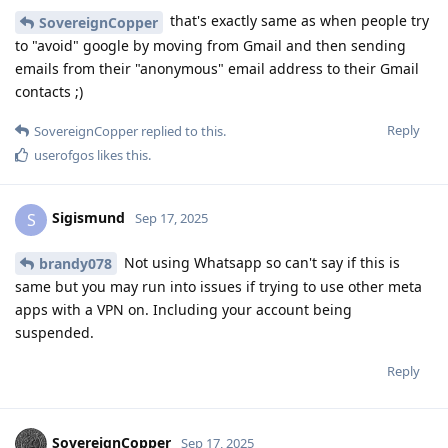
that's exactly same as when people try
SovereignCopper
to "avoid" google by moving from Gmail and then sending
emails from their "anonymous" email address to their Gmail
contacts ;)
Reply
SovereignCopper
replied to this.
userofgos
likes this
.
Sigismund
S
Sep 17, 2025
Not using Whatsapp so can't say if this is
brandy078
same but you may run into issues if trying to use other meta
apps with a VPN on. Including your account being
suspended.
Reply
SovereignCopper
Sep 17, 2025