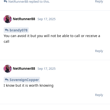
Reply
NetRunner88
replied to this.
NetRunner88
Sep 17, 2025
brandy078
You can avoid it but you will not be able to call or receive a
call
Reply
NetRunner88
Sep 17, 2025
SovereignCopper
I know but it is worth knowing
Reply