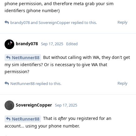
phone permission, and therefore meta grab your sim
identifiers (phone number)
Reply
brandy078
and
SovereignCopper
replied to this.
brandy078
Sep 17, 2025
Edited
But without calling with WA, they don't get
NetRunner88
my sim identifiers? Or is necessary to give WA that
permission?
Reply
NetRunner88
replied to this.
SovereignCopper
Sep 17, 2025
That is
after
you registered for an
NetRunner88
account... using your phone number.