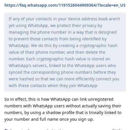
https://faq.whatsapp.com/1191526044909364/?locale=en_US
If any of your contacts in your device address book aren’t
yet using WhatsApp, we protect their privacy by
managing the phone number in a way that is designed
to prevent those contacts from being identified by
WhatsApp. We do this by creating a cryptographic hash
value of their phone number, and then delete the
number. Each cryptographic hash value is stored on
WhatsApp’s servers, linked to the WhatsApp users who
synced the corresponding phone numbers before they
were hashed so that we can more efficiently connect you
with these contacts when they join WhatsApp
So in effect, this is how WhatsApp can link unregistered
numbers with WhatsApp users without actually saving their
numbers, by using a shadow profile that is trivially linked to
your number and full name once you sign up.