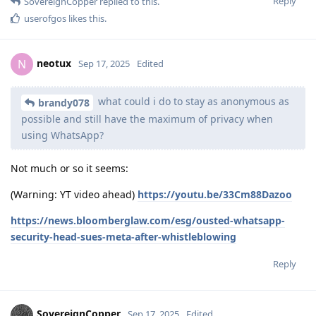
Reply
SovereignCopper
replied to this.
userofgos
likes this
.
neotux
N
Sep 17, 2025
Edited
what could i do to stay as anonymous as
brandy078
possible and still have the maximum of privacy when
using WhatsApp?
Not much or so it seems:
(Warning: YT video ahead)
https://youtu.be/33Cm88Dazoo
https://news.bloomberglaw.com/esg/ousted-whatsapp-
security-head-sues-meta-after-whistleblowing
Reply
SovereignCopper
Sep 17, 2025
Edited