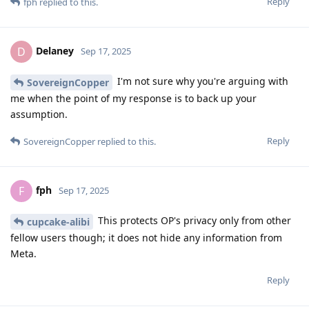
Reply
fph
replied to this.
Delaney
D
Sep 17, 2025
I'm not sure why you're arguing with
SovereignCopper
me when the point of my response is to back up your
assumption.
Reply
SovereignCopper
replied to this.
fph
F
Sep 17, 2025
This protects OP's privacy only from other
cupcake-alibi
fellow users though; it does not hide any information from
Meta.
Reply