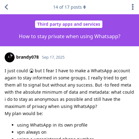
14
of
17
posts
Third party apps and services
How to stay private when using Whatsapp?
brandy078
Sep 17, 2025
I just could 🤮 but I fear I have to make a WhatsApp account
again to stay informed in some groups. I really tried to get
them all to signal but without any success. But -to feed meta
with the absolute minimum of data and metadata: what could
i do to stay as anonymous as possible and still have the
maximum of privacy when using WhatsApp?
My plan would be:
using WhatsApp in its own profile
vpn always on