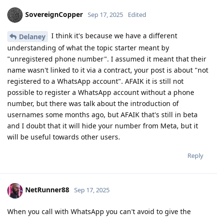
SovereignCopper
Sep 17, 2025
Edited
I think it's because we have a different
Delaney
understanding of what the topic starter meant by
"unregistered phone number". I assumed it meant that their
name wasn't linked to it via a contract, your post is about "not
registered to a WhatsApp account". AFAIK it is still not
possible to register a WhatsApp account without a phone
number, but there was talk about the introduction of
usernames some months ago, but AFAIK that's still in beta
and I doubt that it will hide your number from Meta, but it
will be useful towards other users.
Reply
NetRunner88
Sep 17, 2025
When you call with WhatsApp you can't avoid to give the