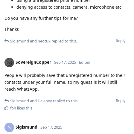
using a unregistered phone number
denying access to contacts, camera, microphone etc.
Do you have any further tips for me?
Thanks
Reply
Sigismund
and
neotux
replied to this.
SovereignCopper
Sep 17, 2025
Edited
People will probably save that unregistered number to their
contacts under your full name, so my guess is it will still
reach WhatsApp.
Reply
Sigismund
and
Delaney
replied to this.
fph
likes this
.
Sigismund
S
Sep 17, 2025