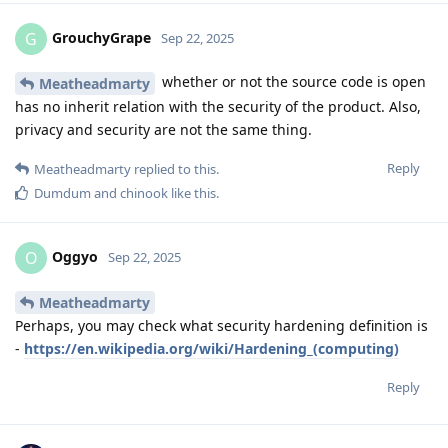
GrouchyGrape
G
Sep 22, 2025
whether or not the source code is open
Meatheadmarty
has no inherit relation with the security of the product. Also,
privacy and security are not the same thing.
Reply
Meatheadmarty
replied to this.
Dumdum
and
chinook
like this
.
Oggyo
O
Sep 22, 2025
Meatheadmarty
Perhaps, you may check what security hardening definition is
-
https://en.wikipedia.org/wiki/Hardening_(computing)
Reply