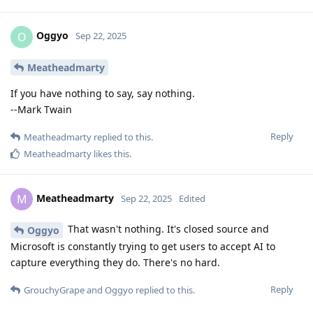
Oggyo
O
Sep 22, 2025
Meatheadmarty
If you have nothing to say, say nothing.
--Mark Twain
Reply
Meatheadmarty
replied to this.
Meatheadmarty
likes this
.
Meatheadmarty
M
Sep 22, 2025
Edited
That wasn't nothing. It's closed source and
Oggyo
Microsoft is constantly trying to get users to accept AI to
capture everything they do. There's no hard.
Reply
GrouchyGrape
and
Oggyo
replied to this.