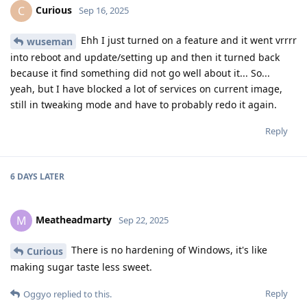
Curious
C
Sep 16, 2025
Ehh I just turned on a feature and it went vrrrr
wuseman
into reboot and update/setting up and then it turned back
because it find something did not go well about it... So...
yeah, but I have blocked a lot of services on current image,
still in tweaking mode and have to probably redo it again.
Reply
6 DAYS
LATER
Meatheadmarty
M
Sep 22, 2025
There is no hardening of Windows, it's like
Curious
making sugar taste less sweet.
Reply
Oggyo
replied to this.