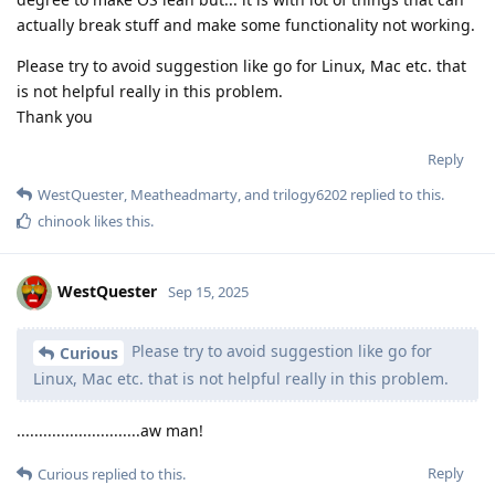
actually break stuff and make some functionality not working.
Please try to avoid suggestion like go for Linux, Mac etc. that
is not helpful really in this problem.
Thank you
Reply
WestQuester
,
Meatheadmarty
, and
trilogy6202
replied to this.
chinook
likes this
.
WestQuester
Sep 15, 2025
Please try to avoid suggestion like go for
Curious
Linux, Mac etc. that is not helpful really in this problem.
............................aw man!
Reply
Curious
replied to this.