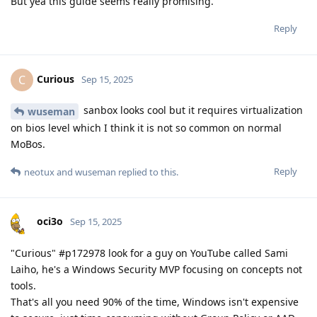
But yea this guide seems really promising.
Reply
Curious
C
Sep 15, 2025
sanbox looks cool but it requires virtualization
wuseman
on bios level which I think it is not so common on normal
MoBos.
Reply
neotux
and
wuseman
replied to this.
oci3o
Sep 15, 2025
"Curious" #p172978 look for a guy on YouTube called Sami
Laiho, he's a Windows Security MVP focusing on concepts not
tools.
That's all you need 90% of the time, Windows isn't expensive