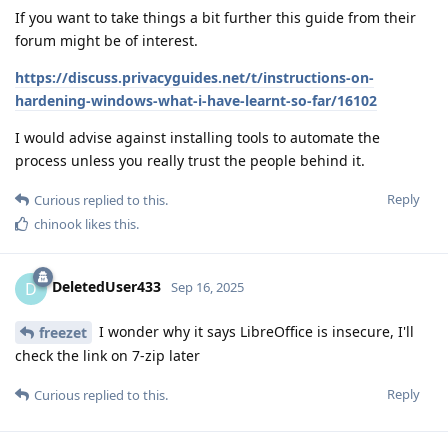
If you want to take things a bit further this guide from their
forum might be of interest.
https://discuss.privacyguides.net/t/instructions-on-
hardening-windows-what-i-have-learnt-so-far/16102
I would advise against installing tools to automate the
process unless you really trust the people behind it.
Reply
Curious
replied to this.
chinook
likes this
.
DeletedUser433
D
Sep 16, 2025
I wonder why it says LibreOffice is insecure, I'll
freezet
check the link on 7-zip later
Reply
Curious
replied to this.