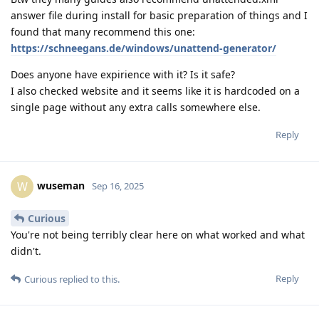
answer file during install for basic preparation of things and I
found that many recommend this one:
https://schneegans.de/windows/unattend-generator/
Does anyone have expirience with it? Is it safe?
I also checked website and it seems like it is hardcoded on a
single page without any extra calls somewhere else.
Reply
wuseman
W
Sep 16, 2025
Curious
You're not being terribly clear here on what worked and what
didn't.
Reply
Curious
replied to this.