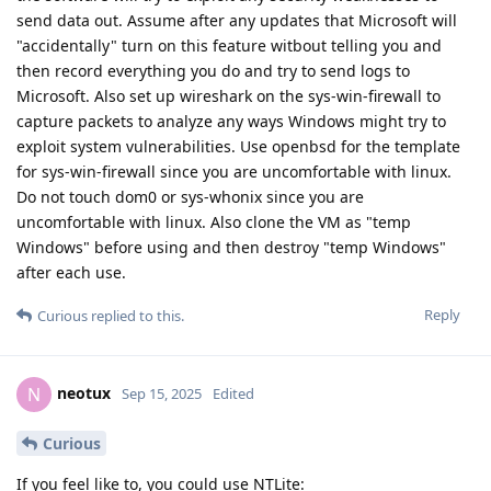
send data out. Assume after any updates that Microsoft will
"accidentally" turn on this feature witbout telling you and
then record everything you do and try to send logs to
Microsoft. Also set up wireshark on the sys-win-firewall to
capture packets to analyze any ways Windows might try to
exploit system vulnerabilities. Use openbsd for the template
for sys-win-firewall since you are uncomfortable with linux.
Do not touch dom0 or sys-whonix since you are
uncomfortable with linux. Also clone the VM as "temp
Windows" before using and then destroy "temp Windows"
after each use.
Reply
Curious
replied to this.
neotux
N
Sep 15, 2025
Edited
Curious
If you feel like to, you could use NTLite: