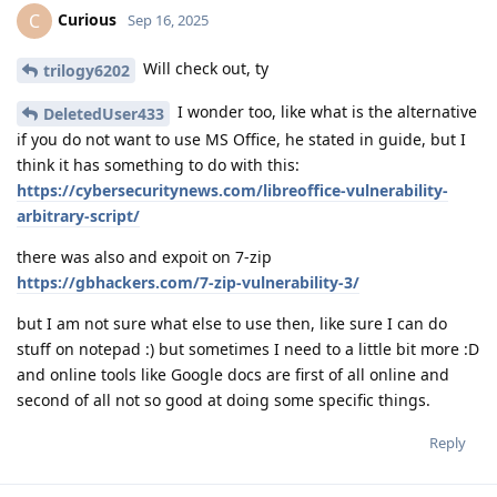
Curious
C
Sep 16, 2025
Will check out, ty
trilogy6202
I wonder too, like what is the alternative
DeletedUser433
if you do not want to use MS Office, he stated in guide, but I
think it has something to do with this:
https://cybersecuritynews.com/libreoffice-vulnerability-
arbitrary-script/
there was also and expoit on 7-zip
https://gbhackers.com/7-zip-vulnerability-3/
but I am not sure what else to use then, like sure I can do
stuff on notepad :) but sometimes I need to a little bit more :D
and online tools like Google docs are first of all online and
second of all not so good at doing some specific things.
Reply