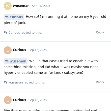
wuseman
W
Sep 16, 2025
How so? I'm running it at home on my 9 year old
Curious
piece of junk.
Reply
Curious
replied to this.
Curious
C
Sep 16, 2025
Well in that case I tried to eneable it with
wuseman
something missing, and Ikd what it was maybe you need
hyper-v eneabled same as for Linux subsystem?
Reply
wuseman
replied to this.
Curious
C
Sep 16, 2025
Btw they many guides also recommend unattended.xml