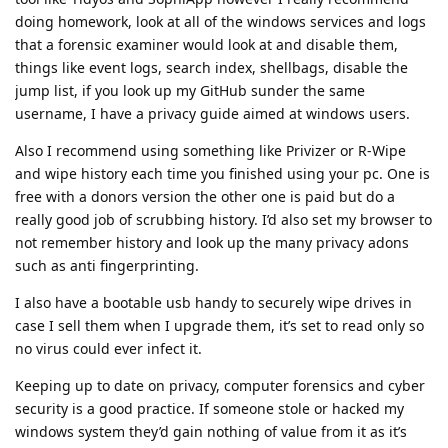
doing homework, look at all of the windows services and logs
that a forensic examiner would look at and disable them,
things like event logs, search index, shellbags, disable the
jump list, if you look up my GitHub sunder the same
username, I have a privacy guide aimed at windows users.
Also I recommend using something like Privizer or R-Wipe
and wipe history each time you finished using your pc. One is
free with a donors version the other one is paid but do a
really good job of scrubbing history. I’d also set my browser to
not remember history and look up the many privacy adons
such as anti fingerprinting.
I also have a bootable usb handy to securely wipe drives in
case I sell them when I upgrade them, it’s set to read only so
no virus could ever infect it.
Keeping up to date on privacy, computer forensics and cyber
security is a good practice. If someone stole or hacked my
windows system they’d gain nothing of value from it as it’s