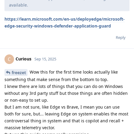
available.
https://learn.microsoft.com/en-us/deployedge/microsoft-
edge-security-windows-defender-application-guard
Reply
Curious
C
Sep 15, 2025
Wow this for the first time looks actually like
freezet
something that make sense from the bottom to top.
I knew there are lots of things that you can do on Windows
without any 3rd party stuff but those things are often hidden
or non-easy to set up.
But I am not sure, like Edge vs Brave, I mean you can use
both for sure, but... leaving Edge on system enables the most
controversal thing in system and that is copilot and recall +
massive telemetry vector.