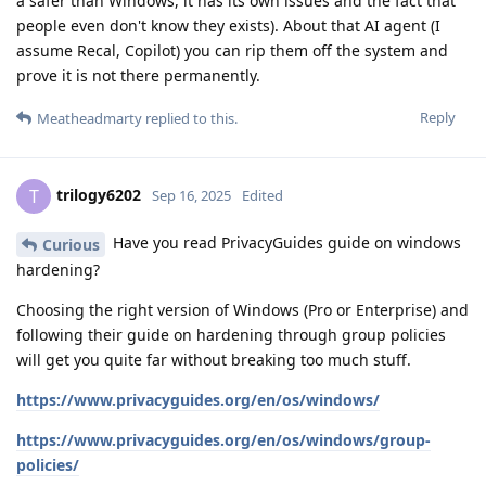
a safer than Windows, it has its own issues and the fact that
people even don't know they exists). About that AI agent (I
assume Recal, Copilot) you can rip them off the system and
prove it is not there permanently.
Reply
Meatheadmarty
replied to this.
trilogy6202
T
Sep 16, 2025
Edited
Have you read PrivacyGuides guide on windows
Curious
hardening?
Choosing the right version of Windows (Pro or Enterprise) and
following their guide on hardening through group policies
will get you quite far without breaking too much stuff.
https://www.privacyguides.org/en/os/windows/
https://www.privacyguides.org/en/os/windows/group-
policies/