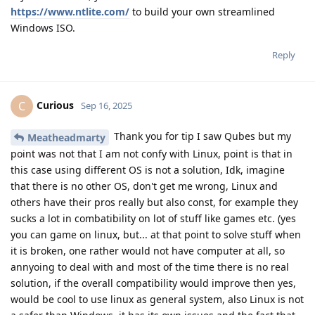
https://www.ntlite.com/
to build your own streamlined
Windows ISO.
Reply
Curious
C
Sep 16, 2025
Thank you for tip I saw Qubes but my
Meatheadmarty
point was not that I am not confy with Linux, point is that in
this case using different OS is not a solution, Idk, imagine
that there is no other OS, don't get me wrong, Linux and
others have their pros really but also const, for example they
sucks a lot in combatibility on lot of stuff like games etc. (yes
you can game on linux, but... at that point to solve stuff when
it is broken, one rather would not have computer at all, so
annyoing to deal with and most of the time there is no real
solution, if the overall compatibility would improve then yes,
would be cool to use linux as general system, also Linux is not