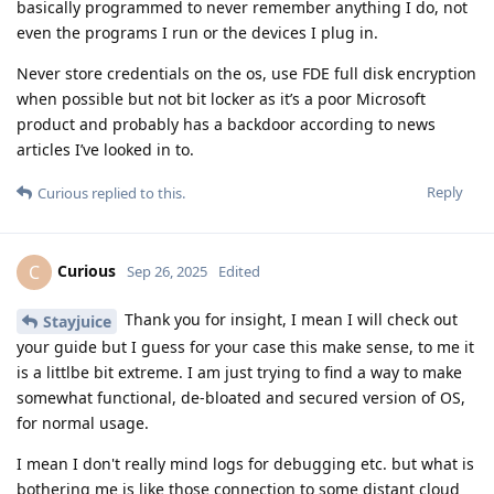
basically programmed to never remember anything I do, not
even the programs I run or the devices I plug in.
Never store credentials on the os, use FDE full disk encryption
when possible but not bit locker as it’s a poor Microsoft
product and probably has a backdoor according to news
articles I’ve looked in to.
Reply
Curious
replied to this.
Curious
C
Sep 26, 2025
Edited
Thank you for insight, I mean I will check out
Stayjuice
your guide but I guess for your case this make sense, to me it
is a littlbe bit extreme. I am just trying to find a way to make
somewhat functional, de-bloated and secured version of OS,
for normal usage.
I mean I don't really mind logs for debugging etc. but what is
bothering me is like those connection to some distant cloud