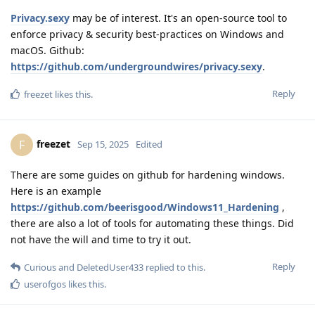
Privacy.sexy
may be of interest. It's an open-source tool to
enforce privacy & security best-practices on Windows and
macOS. Github:
https://github.com/undergroundwires/privacy.sexy
.
Reply
freezet
likes this
.
freezet
F
Sep 15, 2025
Edited
There are some guides on github for hardening windows.
Here is an example
https://github.com/beerisgood/Windows11_Hardening
,
there are also a lot of tools for automating these things. Did
not have the will and time to try it out.
Reply
Curious
and
DeletedUser433
replied to this.
userofgos
likes this
.