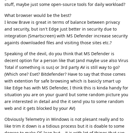
stuff, maybe just some open-source tools for daily workload?
What browser would be the best?
I know Brave is great in terms of balance between privacy
and security, but isn't Edge just better in security due to
integration (Smartscreen) with MS Defender increase security
againts downloaded files and visiting those sites etc.?
Speaking of the devil, do you think that MS Defender is
decent option for a person like that (and maybe use also Virus
Total if something is sus) or 3rd party AV is still way to go?
(Which one? Eset? Bitdefender? Have to say that those comes
with extention for safe browsing which is basicly smart up
like Edge has with MS Defender, I think this is kinda handy for
situation you are on your guard but some random picture you
are interested in detail and the it send you to some random
web and it gets blocked by your AV)
Obviously Telemetry in Windows is not plesant really and to
like trim it down is a tidious process but it is doable to some
degree to make OS lean but... it is with lot of things that can