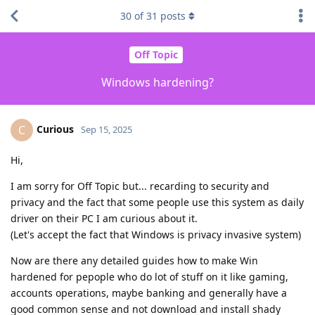
30
of
31
posts
Off Topic
Windows hardening?
Curious
C
Sep 15, 2025
Hi,
I am sorry for Off Topic but... recarding to security and
privacy and the fact that some people use this system as daily
driver on their PC I am curious about it.
(Let's accept the fact that Windows is privacy invasive system)
Now are there any detailed guides how to make Win
hardened for pepople who do lot of stuff on it like gaming,
accounts operations, maybe banking and generally have a
good common sense and not download and install shady