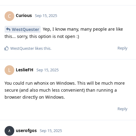
Curious
C
Sep 15, 2025
Yep, I know many, many people are like
WestQuester
this... sorry, this option is not open :)
Reply
WestQuester
likes this
.
LeslieFH
L
Sep 15, 2025
You could run whonix on Windows. This will be much more
secure (and also much less convenient) than running a
browser directly on Windows.
Reply
userofgos
Sep 15, 2025