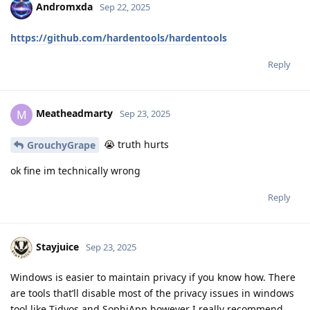
Andromxda
Sep 22, 2025
https://github.com/hardentools/hardentools
Reply
Meatheadmarty
M
Sep 23, 2025
😭 truth hurts
GrouchyGrape
ok fine im technically wrong
Reply
Stayjuice
Sep 23, 2025
Windows is easier to maintain privacy if you know how. There
are tools that’ll disable most of the privacy issues in windows
tool like Tidyos and SophiApp however I really recommend