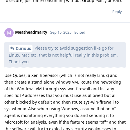
to secure, just time-consuming without Group Policy or AAD.
Reply
Meatheadmarty
M
Sep 15, 2025
Edited
Please try to avoid suggestion like go for
Curious
Linux, Mac etc. that is not helpful really in this problem.
Thank you
Use Qubes, a Xen hpervisor (which is not really Linux) and
then create a stand alone Windws VM. Route the neworking
of the Windows VM through sys-win-firewall and list any
specific IP addresses that you must use as allowed but all
other blocked by default and then route sys-win-firewall to
sys-whonix. Also when using Wndows, assume that an AI
agent is monitoring everything you do and sending it to
Microsoft for analysis, even if the feature seems "off" and that
the software will try to exploit any security weaknesses to