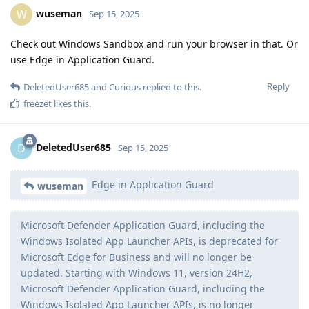
wuseman
W
Sep 15, 2025
Check out Windows Sandbox and run your browser in that. Or
use Edge in Application Guard.
Reply
DeletedUser685
and
Curious
replied to this.
freezet
likes this
.
DeletedUser685
D
Sep 15, 2025
Edge in Application Guard
wuseman
Microsoft Defender Application Guard, including the
Windows Isolated App Launcher APIs, is deprecated for
Microsoft Edge for Business and will no longer be
updated. Starting with Windows 11, version 24H2,
Microsoft Defender Application Guard, including the
Windows Isolated App Launcher APIs, is no longer