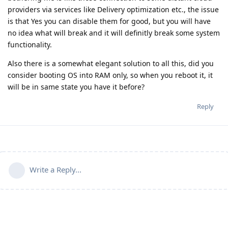
providers via services like Delivery optimization etc., the issue
is that Yes you can disable them for good, but you will have
no idea what will break and it will definitly break some system
functionality.
Also there is a somewhat elegant solution to all this, did you
consider booting OS into RAM only, so when you reboot it, it
will be in same state you have it before?
Reply
Write a Reply...