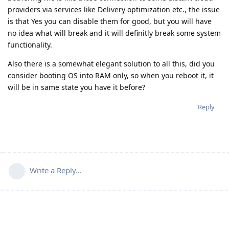
providers via services like Delivery optimization etc., the issue
is that Yes you can disable them for good, but you will have
no idea what will break and it will definitly break some system
functionality.
Also there is a somewhat elegant solution to all this, did you
consider booting OS into RAM only, so when you reboot it, it
will be in same state you have it before?
Reply
Write a Reply...