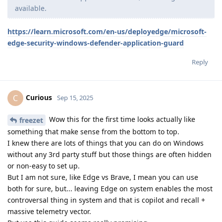
available.
https://learn.microsoft.com/en-us/deployedge/microsoft-
edge-security-windows-defender-application-guard
Reply
Curious
C
Sep 15, 2025
Wow this for the first time looks actually like
freezet
something that make sense from the bottom to top.
I knew there are lots of things that you can do on Windows
without any 3rd party stuff but those things are often hidden
or non-easy to set up.
But I am not sure, like Edge vs Brave, I mean you can use
both for sure, but... leaving Edge on system enables the most
controversal thing in system and that is copilot and recall +
massive telemetry vector.