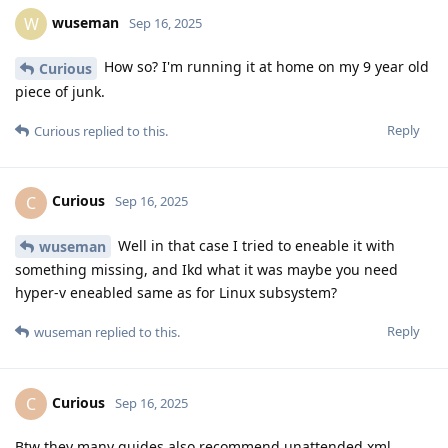
wuseman
W
Sep 16, 2025
How so? I'm running it at home on my 9 year old
Curious
piece of junk.
Reply
Curious
replied to this.
Curious
C
Sep 16, 2025
Well in that case I tried to eneable it with
wuseman
something missing, and Ikd what it was maybe you need
hyper-v eneabled same as for Linux subsystem?
Reply
wuseman
replied to this.
Curious
C
Sep 16, 2025
Btw they many guides also recommend unattended.xml