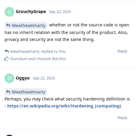
GrouchyGrape
G
Sep 22, 2025
whether or not the source code is open
Meatheadmarty
has no inherit relation with the security of the product. Also,
privacy and security are not the same thing.
Reply
Meatheadmarty
replied to this.
Dumdum
and
chinook
like this
.
Oggyo
O
Sep 22, 2025
Meatheadmarty
Perhaps, you may check what security hardening definition is
-
https://en.wikipedia.org/wiki/Hardening_(computing)
Reply