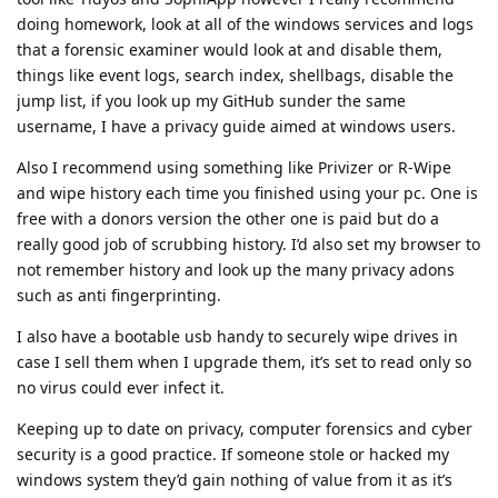
doing homework, look at all of the windows services and logs
that a forensic examiner would look at and disable them,
things like event logs, search index, shellbags, disable the
jump list, if you look up my GitHub sunder the same
username, I have a privacy guide aimed at windows users.
Also I recommend using something like Privizer or R-Wipe
and wipe history each time you finished using your pc. One is
free with a donors version the other one is paid but do a
really good job of scrubbing history. I’d also set my browser to
not remember history and look up the many privacy adons
such as anti fingerprinting.
I also have a bootable usb handy to securely wipe drives in
case I sell them when I upgrade them, it’s set to read only so
no virus could ever infect it.
Keeping up to date on privacy, computer forensics and cyber
security is a good practice. If someone stole or hacked my
windows system they’d gain nothing of value from it as it’s