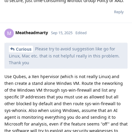
to secure, just time-consuming without Group Policy or AAD.
Reply
Meatheadmarty
M
Sep 15, 2025
Edited
Please try to avoid suggestion like go for
Curious
Linux, Mac etc. that is not helpful really in this problem.
Thank you
Use Qubes, a Xen hpervisor (which is not really Linux) and
then create a stand alone Windws VM. Route the neworking
of the Windows VM through sys-win-firewall and list any
specific IP addresses that you must use as allowed but all
other blocked by default and then route sys-win-firewall to
sys-whonix. Also when using Wndows, assume that an AI
agent is monitoring everything you do and sending it to
Microsoft for analysis, even if the feature seems "off" and that
the software will try to exploit any security weaknesses to