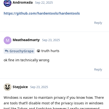
Andromxda
Sep 22, 2025
https://github.com/hardentools/hardentools
Reply
Meatheadmarty
M
Sep 23, 2025
😭 truth hurts
GrouchyGrape
ok fine im technically wrong
Reply
Stayjuice
Sep 23, 2025
Windows is easier to maintain privacy if you know how. There
are tools that’ll disable most of the privacy issues in windows
tool like Tidyos and SophiApp however I really recommend