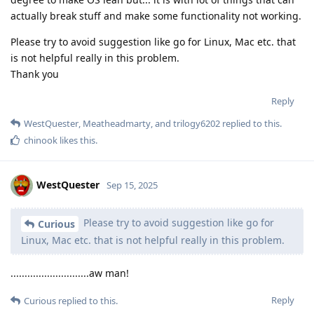
actually break stuff and make some functionality not working.
Please try to avoid suggestion like go for Linux, Mac etc. that
is not helpful really in this problem.
Thank you
Reply
WestQuester
,
Meatheadmarty
, and
trilogy6202
replied to this.
chinook
likes this
.
WestQuester
Sep 15, 2025
Please try to avoid suggestion like go for
Curious
Linux, Mac etc. that is not helpful really in this problem.
............................aw man!
Reply
Curious
replied to this.