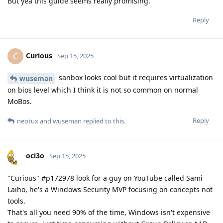
But yea this guide seems really promising.
Reply
Curious
C
Sep 15, 2025
sanbox looks cool but it requires virtualization
wuseman
on bios level which I think it is not so common on normal
MoBos.
Reply
neotux
and
wuseman
replied to this.
oci3o
Sep 15, 2025
"Curious" #p172978 look for a guy on YouTube called Sami
Laiho, he's a Windows Security MVP focusing on concepts not
tools.
That's all you need 90% of the time, Windows isn't expensive