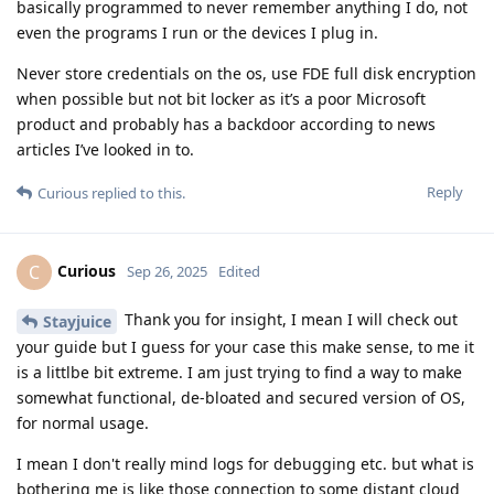
basically programmed to never remember anything I do, not
even the programs I run or the devices I plug in.
Never store credentials on the os, use FDE full disk encryption
when possible but not bit locker as it’s a poor Microsoft
product and probably has a backdoor according to news
articles I’ve looked in to.
Reply
Curious
replied to this.
Curious
C
Sep 26, 2025
Edited
Thank you for insight, I mean I will check out
Stayjuice
your guide but I guess for your case this make sense, to me it
is a littlbe bit extreme. I am just trying to find a way to make
somewhat functional, de-bloated and secured version of OS,
for normal usage.
I mean I don't really mind logs for debugging etc. but what is
bothering me is like those connection to some distant cloud