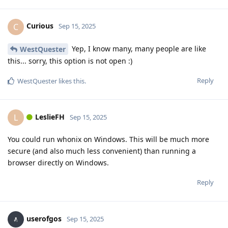
Curious
C
Sep 15, 2025
Yep, I know many, many people are like
WestQuester
this... sorry, this option is not open :)
Reply
WestQuester
likes this
.
LeslieFH
L
Sep 15, 2025
You could run whonix on Windows. This will be much more
secure (and also much less convenient) than running a
browser directly on Windows.
Reply
userofgos
Sep 15, 2025