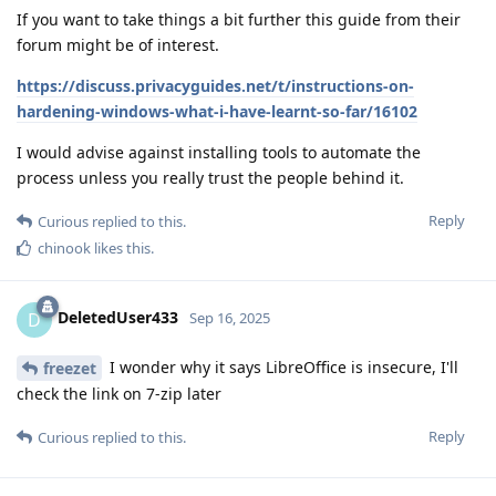
If you want to take things a bit further this guide from their
forum might be of interest.
https://discuss.privacyguides.net/t/instructions-on-
hardening-windows-what-i-have-learnt-so-far/16102
I would advise against installing tools to automate the
process unless you really trust the people behind it.
Reply
Curious
replied to this.
chinook
likes this
.
DeletedUser433
D
Sep 16, 2025
I wonder why it says LibreOffice is insecure, I'll
freezet
check the link on 7-zip later
Reply
Curious
replied to this.