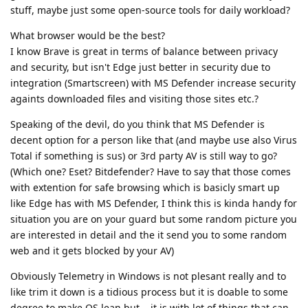
stuff, maybe just some open-source tools for daily workload?
What browser would be the best?
I know Brave is great in terms of balance between privacy
and security, but isn't Edge just better in security due to
integration (Smartscreen) with MS Defender increase security
againts downloaded files and visiting those sites etc.?
Speaking of the devil, do you think that MS Defender is
decent option for a person like that (and maybe use also Virus
Total if something is sus) or 3rd party AV is still way to go?
(Which one? Eset? Bitdefender? Have to say that those comes
with extention for safe browsing which is basicly smart up
like Edge has with MS Defender, I think this is kinda handy for
situation you are on your guard but some random picture you
are interested in detail and the it send you to some random
web and it gets blocked by your AV)
Obviously Telemetry in Windows is not plesant really and to
like trim it down is a tidious process but it is doable to some
degree to make OS lean but... it is with lot of things that can