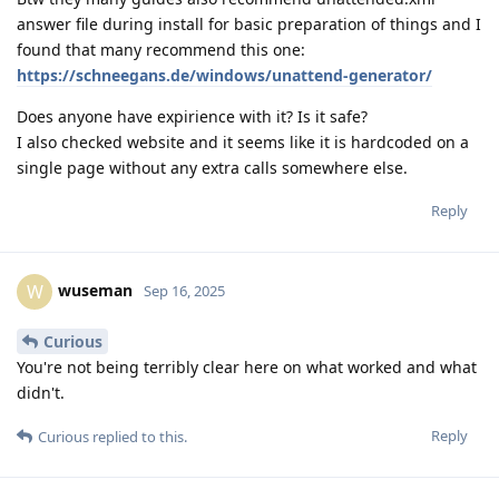
answer file during install for basic preparation of things and I
found that many recommend this one:
https://schneegans.de/windows/unattend-generator/
Does anyone have expirience with it? Is it safe?
I also checked website and it seems like it is hardcoded on a
single page without any extra calls somewhere else.
Reply
wuseman
W
Sep 16, 2025
Curious
You're not being terribly clear here on what worked and what
didn't.
Reply
Curious
replied to this.