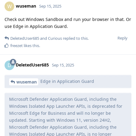
wuseman
W
Sep 15, 2025
Check out Windows Sandbox and run your browser in that. Or
use Edge in Application Guard.
Reply
DeletedUser685
and
Curious
replied to this.
freezet
likes this
.
DeletedUser685
D
Sep 15, 2025
Edge in Application Guard
wuseman
Microsoft Defender Application Guard, including the
Windows Isolated App Launcher APIs, is deprecated for
Microsoft Edge for Business and will no longer be
updated. Starting with Windows 11, version 24H2,
Microsoft Defender Application Guard, including the
Windows Isolated App Launcher APIs, is no longer