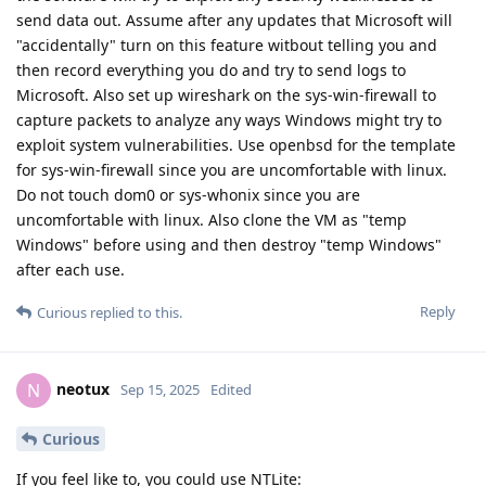
send data out. Assume after any updates that Microsoft will
"accidentally" turn on this feature witbout telling you and
then record everything you do and try to send logs to
Microsoft. Also set up wireshark on the sys-win-firewall to
capture packets to analyze any ways Windows might try to
exploit system vulnerabilities. Use openbsd for the template
for sys-win-firewall since you are uncomfortable with linux.
Do not touch dom0 or sys-whonix since you are
uncomfortable with linux. Also clone the VM as "temp
Windows" before using and then destroy "temp Windows"
after each use.
Reply
Curious
replied to this.
neotux
N
Sep 15, 2025
Edited
Curious
If you feel like to, you could use NTLite: