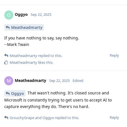
Oggyo
O
Sep 22, 2025
Meatheadmarty
If you have nothing to say, say nothing.
--Mark Twain
Reply
Meatheadmarty
replied to this.
Meatheadmarty
likes this
.
Meatheadmarty
M
Sep 22, 2025
Edited
That wasn't nothing. It's closed source and
Oggyo
Microsoft is constantly trying to get users to accept AI to
capture everything they do. There's no hard.
Reply
GrouchyGrape
and
Oggyo
replied to this.