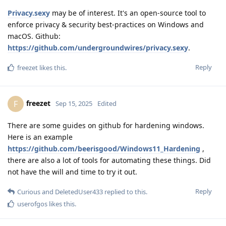
Privacy.sexy
may be of interest. It's an open-source tool to
enforce privacy & security best-practices on Windows and
macOS. Github:
https://github.com/undergroundwires/privacy.sexy
.
Reply
freezet
likes this
.
freezet
F
Sep 15, 2025
Edited
There are some guides on github for hardening windows.
Here is an example
https://github.com/beerisgood/Windows11_Hardening
,
there are also a lot of tools for automating these things. Did
not have the will and time to try it out.
Reply
Curious
and
DeletedUser433
replied to this.
userofgos
likes this
.