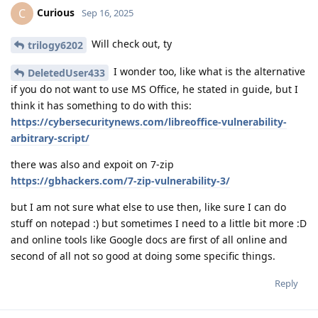
Curious
C
Sep 16, 2025
Will check out, ty
trilogy6202
I wonder too, like what is the alternative
DeletedUser433
if you do not want to use MS Office, he stated in guide, but I
think it has something to do with this:
https://cybersecuritynews.com/libreoffice-vulnerability-
arbitrary-script/
there was also and expoit on 7-zip
https://gbhackers.com/7-zip-vulnerability-3/
but I am not sure what else to use then, like sure I can do
stuff on notepad :) but sometimes I need to a little bit more :D
and online tools like Google docs are first of all online and
second of all not so good at doing some specific things.
Reply