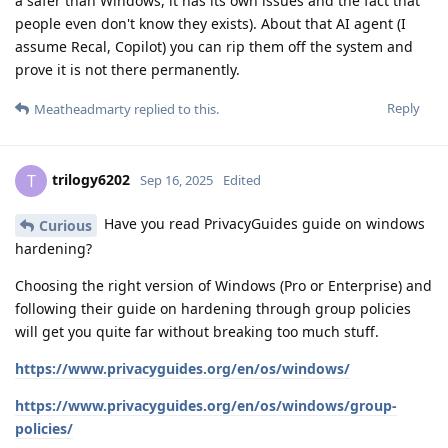
a safer than Windows, it has its own issues and the fact that
people even don't know they exists). About that AI agent (I
assume Recal, Copilot) you can rip them off the system and
prove it is not there permanently.
Reply
Meatheadmarty
replied to this.
trilogy6202
T
Sep 16, 2025
Edited
Have you read PrivacyGuides guide on windows
Curious
hardening?
Choosing the right version of Windows (Pro or Enterprise) and
following their guide on hardening through group policies
will get you quite far without breaking too much stuff.
https://www.privacyguides.org/en/os/windows/
https://www.privacyguides.org/en/os/windows/group-
policies/