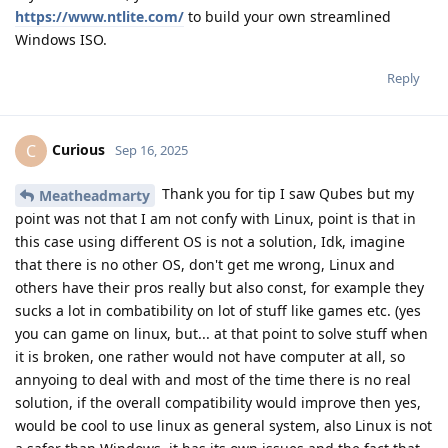
https://www.ntlite.com/
to build your own streamlined
Windows ISO.
Reply
Curious
C
Sep 16, 2025
Thank you for tip I saw Qubes but my
Meatheadmarty
point was not that I am not confy with Linux, point is that in
this case using different OS is not a solution, Idk, imagine
that there is no other OS, don't get me wrong, Linux and
others have their pros really but also const, for example they
sucks a lot in combatibility on lot of stuff like games etc. (yes
you can game on linux, but... at that point to solve stuff when
it is broken, one rather would not have computer at all, so
annyoing to deal with and most of the time there is no real
solution, if the overall compatibility would improve then yes,
would be cool to use linux as general system, also Linux is not