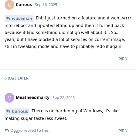
Curious
C
Sep 16, 2025
Ehh I just turned on a feature and it went vrrrr
wuseman
into reboot and update/setting up and then it turned back
because it find something did not go well about it... So...
yeah, but I have blocked a lot of services on current image,
still in tweaking mode and have to probably redo it again.
Reply
6 DAYS
LATER
Meatheadmarty
M
Sep 22, 2025
There is no hardening of Windows, it's like
Curious
making sugar taste less sweet.
Reply
Oggyo
replied to this.