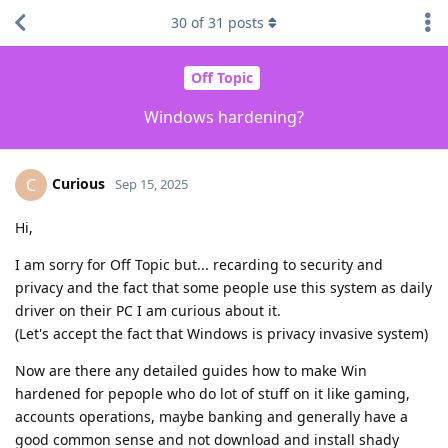
30
of
31
posts
Off Topic
Windows hardening?
Curious
C
Sep 15, 2025
Hi,
I am sorry for Off Topic but... recarding to security and
privacy and the fact that some people use this system as daily
driver on their PC I am curious about it.
(Let's accept the fact that Windows is privacy invasive system)
Now are there any detailed guides how to make Win
hardened for pepople who do lot of stuff on it like gaming,
accounts operations, maybe banking and generally have a
good common sense and not download and install shady