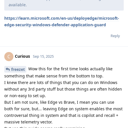
available.
https://learn.microsoft.com/en-us/deployedge/microsoft-
edge-security-windows-defender-application-guard
Reply
Curious
C
Sep 15, 2025
Wow this for the first time looks actually like
freezet
something that make sense from the bottom to top.
I knew there are lots of things that you can do on Windows
without any 3rd party stuff but those things are often hidden
or non-easy to set up.
But I am not sure, like Edge vs Brave, I mean you can use
both for sure, but... leaving Edge on system enables the most
controversal thing in system and that is copilot and recall +
massive telemetry vector.