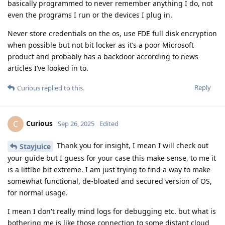
basically programmed to never remember anything I do, not
even the programs I run or the devices I plug in.
Never store credentials on the os, use FDE full disk encryption
when possible but not bit locker as it’s a poor Microsoft
product and probably has a backdoor according to news
articles I’ve looked in to.
Reply
Curious
replied to this.
Curious
C
Sep 26, 2025
Edited
Thank you for insight, I mean I will check out
Stayjuice
your guide but I guess for your case this make sense, to me it
is a littlbe bit extreme. I am just trying to find a way to make
somewhat functional, de-bloated and secured version of OS,
for normal usage.
I mean I don't really mind logs for debugging etc. but what is
bothering me is like those connection to some distant cloud