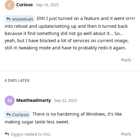
Curious
C
Sep 16, 2025
Ehh I just turned on a feature and it went vrrrr
wuseman
into reboot and update/setting up and then it turned back
because it find something did not go well about it... So...
yeah, but I have blocked a lot of services on current image,
still in tweaking mode and have to probably redo it again.
Reply
6 DAYS
LATER
Meatheadmarty
M
Sep 22, 2025
There is no hardening of Windows, it's like
Curious
making sugar taste less sweet.
Reply
Oggyo
replied to this.