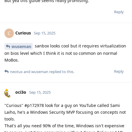
But yea this guide seems really promising.
Reply
Curious
C
Sep 15, 2025
sanbox looks cool but it requires virtualization
wuseman
on bios level which I think it is not so common on normal
MoBos.
Reply
neotux
and
wuseman
replied to this.
oci3o
Sep 15, 2025
"Curious" #p172978 look for a guy on YouTube called Sami
Laiho, he's a Windows Security MVP focusing on concepts not
tools.
That's all you need 90% of the time, Windows isn't expensive