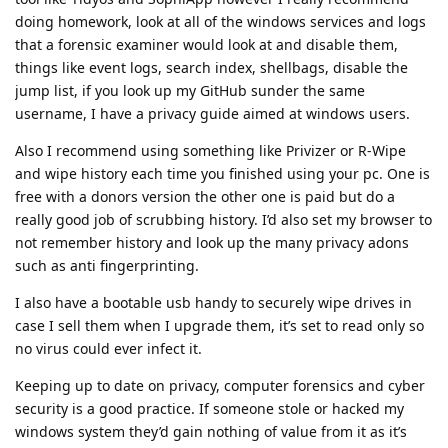
doing homework, look at all of the windows services and logs
that a forensic examiner would look at and disable them,
things like event logs, search index, shellbags, disable the
jump list, if you look up my GitHub sunder the same
username, I have a privacy guide aimed at windows users.
Also I recommend using something like Privizer or R-Wipe
and wipe history each time you finished using your pc. One is
free with a donors version the other one is paid but do a
really good job of scrubbing history. I’d also set my browser to
not remember history and look up the many privacy adons
such as anti fingerprinting.
I also have a bootable usb handy to securely wipe drives in
case I sell them when I upgrade them, it’s set to read only so
no virus could ever infect it.
Keeping up to date on privacy, computer forensics and cyber
security is a good practice. If someone stole or hacked my
windows system they’d gain nothing of value from it as it’s