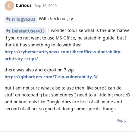
Curious
C
Sep 16, 2025
Will check out, ty
trilogy6202
I wonder too, like what is the alternative
DeletedUser433
if you do not want to use MS Office, he stated in guide, but I
think it has something to do with this:
https://cybersecuritynews.com/libreoffice-vulnerability-
arbitrary-script/
there was also and expoit on 7-zip
https://gbhackers.com/7-zip-vulnerability-3/
but I am not sure what else to use then, like sure I can do
stuff on notepad :) but sometimes I need to a little bit more :D
and online tools like Google docs are first of all online and
second of all not so good at doing some specific things.
Reply