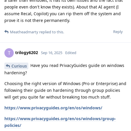
a safer than Windows, it has its own issues and the fact that
people even don't know they exists). About that AI agent (I
assume Recal, Copilot) you can rip them off the system and
prove it is not there permanently.
Reply
Meatheadmarty
replied to this.
trilogy6202
T
Sep 16, 2025
Edited
Have you read PrivacyGuides guide on windows
Curious
hardening?
Choosing the right version of Windows (Pro or Enterprise) and
following their guide on hardening through group policies
will get you quite far without breaking too much stuff.
https://www.privacyguides.org/en/os/windows/
https://www.privacyguides.org/en/os/windows/group-
policies/