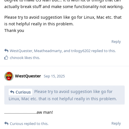
actually break stuff and make some functionality not working.
Please try to avoid suggestion like go for Linux, Mac etc. that
is not helpful really in this problem.
Thank you
Reply
WestQuester
,
Meatheadmarty
, and
trilogy6202
replied to this.
chinook
likes this
.
WestQuester
Sep 15, 2025
Please try to avoid suggestion like go for
Curious
Linux, Mac etc. that is not helpful really in this problem.
............................aw man!
Reply
Curious
replied to this.