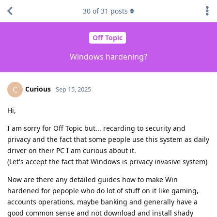
30
of
31
posts
Off Topic
Windows hardening?
Curious
C
Sep 15, 2025
Hi,
I am sorry for Off Topic but... recarding to security and
privacy and the fact that some people use this system as daily
driver on their PC I am curious about it.
(Let's accept the fact that Windows is privacy invasive system)
Now are there any detailed guides how to make Win
hardened for pepople who do lot of stuff on it like gaming,
accounts operations, maybe banking and generally have a
good common sense and not download and install shady