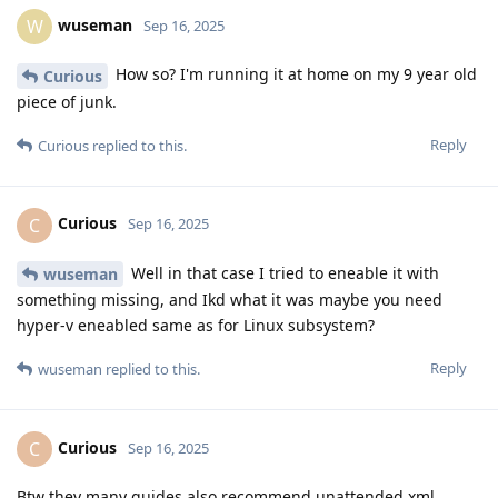
wuseman
W
Sep 16, 2025
How so? I'm running it at home on my 9 year old
Curious
piece of junk.
Reply
Curious
replied to this.
Curious
C
Sep 16, 2025
Well in that case I tried to eneable it with
wuseman
something missing, and Ikd what it was maybe you need
hyper-v eneabled same as for Linux subsystem?
Reply
wuseman
replied to this.
Curious
C
Sep 16, 2025
Btw they many guides also recommend unattended.xml