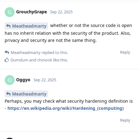
GrouchyGrape
G
Sep 22, 2025
whether or not the source code is open
Meatheadmarty
has no inherit relation with the security of the product. Also,
privacy and security are not the same thing.
Reply
Meatheadmarty
replied to this.
Dumdum
and
chinook
like this
.
Oggyo
O
Sep 22, 2025
Meatheadmarty
Perhaps, you may check what security hardening definition is
-
https://en.wikipedia.org/wiki/Hardening_(computing)
Reply