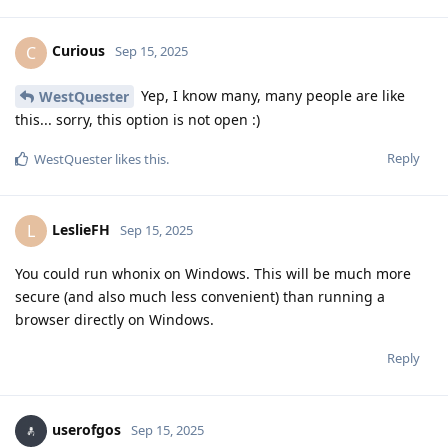
Curious
C
Sep 15, 2025
Yep, I know many, many people are like
WestQuester
this... sorry, this option is not open :)
Reply
WestQuester
likes this
.
LeslieFH
L
Sep 15, 2025
You could run whonix on Windows. This will be much more
secure (and also much less convenient) than running a
browser directly on Windows.
Reply
userofgos
Sep 15, 2025