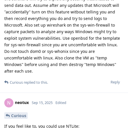
send data out. Assume after any updates that Microsoft will
"accidentally" turn on this feature witbout telling you and
then record everything you do and try to send logs to
Microsoft. Also set up wireshark on the sys-win-firewall to
capture packets to analyze any ways Windows might try to
exploit system vulnerabilities. Use openbsd for the template
for sys-win-firewall since you are uncomfortable with linux.
Do not touch dom0 or sys-whonix since you are
uncomfortable with linux. Also clone the VM as "temp
Windows" before using and then destroy "temp Windows"
after each use.
Reply
Curious
replied to this.
neotux
N
Sep 15, 2025
Edited
Curious
If you feel like to, you could use NTLite: