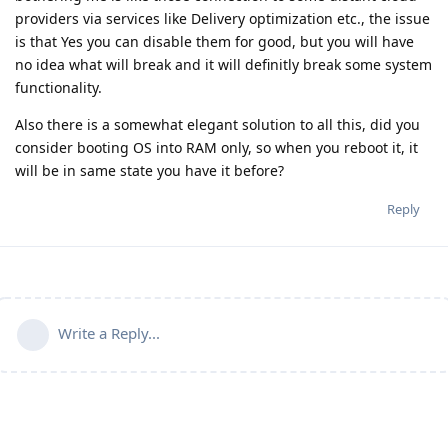
providers via services like Delivery optimization etc., the issue
is that Yes you can disable them for good, but you will have
no idea what will break and it will definitly break some system
functionality.
Also there is a somewhat elegant solution to all this, did you
consider booting OS into RAM only, so when you reboot it, it
will be in same state you have it before?
Reply
Write a Reply...