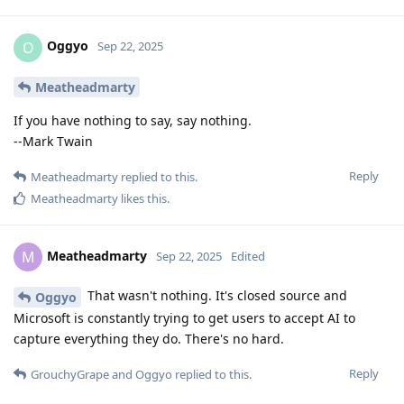
Oggyo
O
Sep 22, 2025
Meatheadmarty
If you have nothing to say, say nothing.
--Mark Twain
Reply
Meatheadmarty
replied to this.
Meatheadmarty
likes this
.
Meatheadmarty
M
Sep 22, 2025
Edited
That wasn't nothing. It's closed source and
Oggyo
Microsoft is constantly trying to get users to accept AI to
capture everything they do. There's no hard.
Reply
GrouchyGrape
and
Oggyo
replied to this.