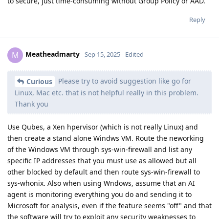
to secure, just time-consuming without Group Policy or AAD.
Reply
Meatheadmarty
M
Sep 15, 2025
Edited
Please try to avoid suggestion like go for
Curious
Linux, Mac etc. that is not helpful really in this problem.
Thank you
Use Qubes, a Xen hpervisor (which is not really Linux) and
then create a stand alone Windws VM. Route the neworking
of the Windows VM through sys-win-firewall and list any
specific IP addresses that you must use as allowed but all
other blocked by default and then route sys-win-firewall to
sys-whonix. Also when using Wndows, assume that an AI
agent is monitoring everything you do and sending it to
Microsoft for analysis, even if the feature seems "off" and that
the software will try to exploit any security weaknesses to