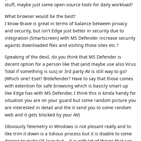
stuff, maybe just some open-source tools for daily workload?
What browser would be the best?
I know Brave is great in terms of balance between privacy
and security, but isn't Edge just better in security due to
integration (Smartscreen) with MS Defender increase security
againts downloaded files and visiting those sites etc.?
Speaking of the devil, do you think that MS Defender is
decent option for a person like that (and maybe use also Virus
Total if something is sus) or 3rd party AV is still way to go?
(Which one? Eset? Bitdefender? Have to say that those comes
with extention for safe browsing which is basicly smart up
like Edge has with MS Defender, I think this is kinda handy for
situation you are on your guard but some random picture you
are interested in detail and the it send you to some random
web and it gets blocked by your AV)
Obviously Telemetry in Windows is not plesant really and to
like trim it down is a tidious process but it is doable to some
degree to make OS lean but... it is with lot of things that can