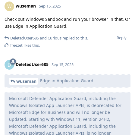
wuseman
W
Sep 15, 2025
Check out Windows Sandbox and run your browser in that. Or
use Edge in Application Guard.
Reply
DeletedUser685
and
Curious
replied to this.
freezet
likes this
.
DeletedUser685
D
Sep 15, 2025
Edge in Application Guard
wuseman
Microsoft Defender Application Guard, including the
Windows Isolated App Launcher APIs, is deprecated for
Microsoft Edge for Business and will no longer be
updated. Starting with Windows 11, version 24H2,
Microsoft Defender Application Guard, including the
Windows Isolated App Launcher APIs, is no longer