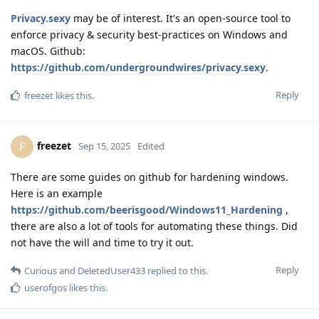
Privacy.sexy
may be of interest. It's an open-source tool to
enforce privacy & security best-practices on Windows and
macOS. Github:
https://github.com/undergroundwires/privacy.sexy
.
Reply
freezet
likes this
.
freezet
F
Sep 15, 2025
Edited
There are some guides on github for hardening windows.
Here is an example
https://github.com/beerisgood/Windows11_Hardening
,
there are also a lot of tools for automating these things. Did
not have the will and time to try it out.
Reply
Curious
and
DeletedUser433
replied to this.
userofgos
likes this
.