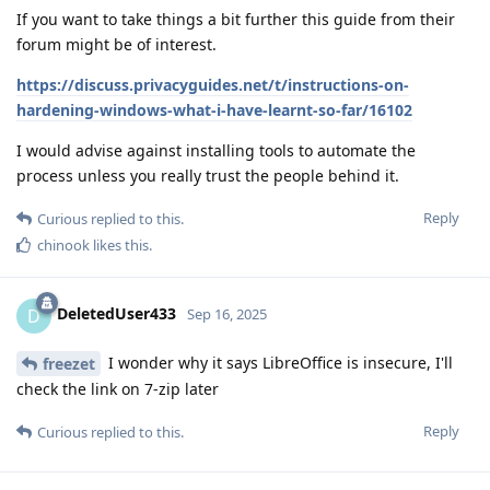
If you want to take things a bit further this guide from their
forum might be of interest.
https://discuss.privacyguides.net/t/instructions-on-
hardening-windows-what-i-have-learnt-so-far/16102
I would advise against installing tools to automate the
process unless you really trust the people behind it.
Reply
Curious
replied to this.
chinook
likes this
.
DeletedUser433
D
Sep 16, 2025
I wonder why it says LibreOffice is insecure, I'll
freezet
check the link on 7-zip later
Reply
Curious
replied to this.