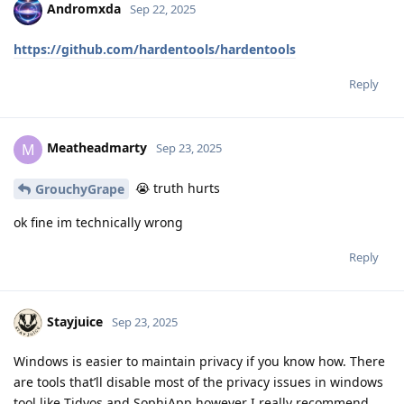
Andromxda
Sep 22, 2025
https://github.com/hardentools/hardentools
Reply
Meatheadmarty
M
Sep 23, 2025
😭 truth hurts
GrouchyGrape
ok fine im technically wrong
Reply
Stayjuice
Sep 23, 2025
Windows is easier to maintain privacy if you know how. There
are tools that’ll disable most of the privacy issues in windows
tool like Tidyos and SophiApp however I really recommend