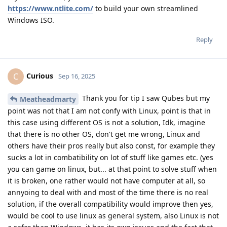
https://www.ntlite.com/
to build your own streamlined
Windows ISO.
Reply
Curious
C
Sep 16, 2025
Thank you for tip I saw Qubes but my
Meatheadmarty
point was not that I am not confy with Linux, point is that in
this case using different OS is not a solution, Idk, imagine
that there is no other OS, don't get me wrong, Linux and
others have their pros really but also const, for example they
sucks a lot in combatibility on lot of stuff like games etc. (yes
you can game on linux, but... at that point to solve stuff when
it is broken, one rather would not have computer at all, so
annyoing to deal with and most of the time there is no real
solution, if the overall compatibility would improve then yes,
would be cool to use linux as general system, also Linux is not