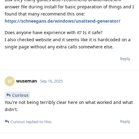
answer file during install for basic preparation of things and I
found that many recommend this one:
https://schneegans.de/windows/unattend-generator/
Does anyone have expirience with it? Is it safe?
I also checked website and it seems like it is hardcoded on a
single page without any extra calls somewhere else.
Reply
wuseman
W
Sep 16, 2025
Curious
You're not being terribly clear here on what worked and what
didn't.
Reply
Curious
replied to this.