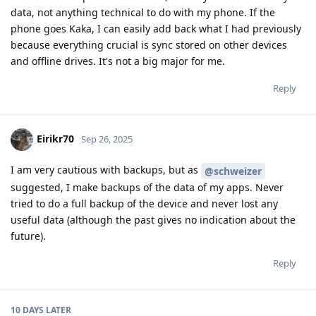
data, not anything technical to do with my phone. If the
phone goes Kaka, I can easily add back what I had previously
because everything crucial is sync stored on other devices
and offline drives. It's not a big major for me.
Reply
Eirikr70
Sep 26, 2025
I am very cautious with backups, but as
@schweizer
suggested, I make backups of the data of my apps. Never
tried to do a full backup of the device and never lost any
useful data (although the past gives no indication about the
future).
Reply
10 DAYS
LATER