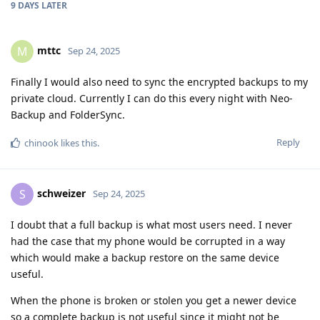
9 DAYS
LATER
mttc
M
Sep 24, 2025
Finally I would also need to sync the encrypted backups to my
private cloud. Currently I can do this every night with Neo-
Backup and FolderSync.
Reply
chinook
likes this
.
schweizer
S
Sep 24, 2025
I doubt that a full backup is what most users need. I never
had the case that my phone would be corrupted in a way
which would make a backup restore on the same device
useful.
When the phone is broken or stolen you get a newer device
so a complete backup is not useful since it might not be