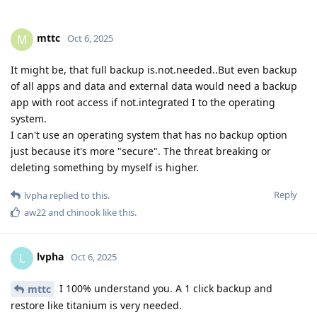
mttc
M
Oct 6, 2025
It might be, that full backup is.not.needed..But even backup
of all apps and data and external data would need a backup
app with root access if not.integrated I to the operating
system.
I can't use an operating system that has no backup option
just because it's more "secure". The threat breaking or
deleting something by myself is higher.
Reply
lvpha
replied to this.
aw22
and
chinook
like this
.
lvpha
L
Oct 6, 2025
I 100% understand you. A 1 click backup and
mttc
restore like titanium is very needed.