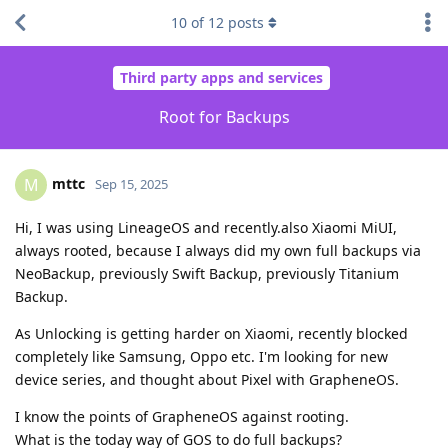
10
of
12
posts
Third party apps and services
Root for Backups
mttc
M
Sep 15, 2025
Hi, I was using LineageOS and recently.also Xiaomi MiUI,
always rooted, because I always did my own full backups via
NeoBackup, previously Swift Backup, previously Titanium
Backup.
As Unlocking is getting harder on Xiaomi, recently blocked
completely like Samsung, Oppo etc. I'm looking for new
device series, and thought about Pixel with GrapheneOS.
I know the points of GrapheneOS against rooting.
What is the today way of GOS to do full backups?