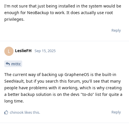
I'm not sure that just being installed in the system would be
enough for NeoBackup to work. It does actually use root
privileges.
Reply
LeslieFH
L
Sep 15, 2025
mttc
The current way of backing up GrapheneOS is the built-in
SeedVault, but if you search this forum, you'll see that many
people have problems with it working, which is why creating
a better backup solution is on the devs "to-do" list for quite a
long time.
Reply
chinook
likes this
.