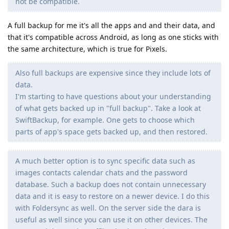
not be compatible.
A full backup for me it's all the apps and and their data, and
that it's compatible across Android, as long as one sticks with
the same architecture, which is true for Pixels.
Also full backups are expensive since they include lots of
data.
I'm starting to have questions about your understanding
of what gets backed up in "full backup". Take a look at
SwiftBackup, for example. One gets to choose which
parts of app's space gets backed up, and then restored.
A much better option is to sync specific data such as
images contacts calendar chats and the password
database. Such a backup does not contain unnecessary
data and it is easy to restore on a newer device. I do this
with Foldersync as well. On the server side the dara is
useful as well since you can use it on other devices. The