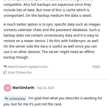
compatible. Also full backups are expensive since they
include lots of data. But most of this is cache which is
unimportant. On the backup medium the data is dead.
A much better option is to sync specific data such as images
contacts calendar chats and the password database. Such a
backup does not contain unnecessary data and it is easy to
restore on a newer device. I do this with Foldersync as well.
On the server side the dara is useful as well since you can
use it on other devices. The server might need an offline
backup though.
Reply
MarSOnEarth
replied to this.
Eirikr70
likes this
.
MarSOnEarth
M
Sep 24, 2025
I'm glad that what you describe is working for
schweizer
you, but for me it's just not the case.