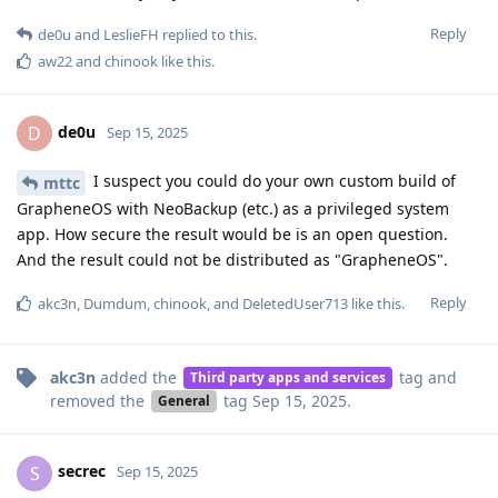
Reply
de0u
and
LeslieFH
replied to this.
aw22
and
chinook
like this
.
de0u
D
Sep 15, 2025
I suspect you could do your own custom build of
mttc
GrapheneOS with NeoBackup (etc.) as a privileged system
app. How secure the result would be is an open question.
And the result could not be distributed as "GrapheneOS".
Reply
akc3n
,
Dumdum
,
chinook
, and
DeletedUser713
like this
.
akc3n
added the
tag
and
Third party apps and services
removed the
tag
Sep 15, 2025
.
General
secrec
S
Sep 15, 2025