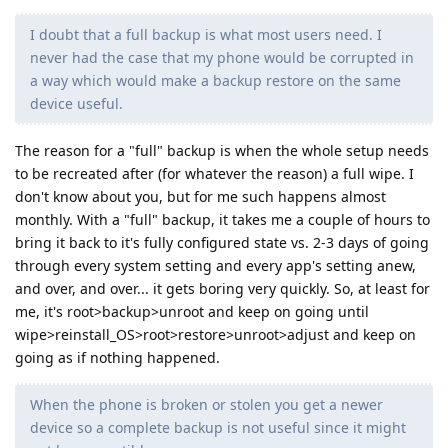
I doubt that a full backup is what most users need. I
never had the case that my phone would be corrupted in
a way which would make a backup restore on the same
device useful.
The reason for a "full" backup is when the whole setup needs
to be recreated after (for whatever the reason) a full wipe. I
don't know about you, but for me such happens almost
monthly. With a "full" backup, it takes me a couple of hours to
bring it back to it's fully configured state vs. 2-3 days of going
through every system setting and every app's setting anew,
and over, and over... it gets boring very quickly. So, at least for
me, it's root>backup>unroot and keep on going until
wipe>reinstall_OS>root>restore>unroot>adjust and keep on
going as if nothing happened.
When the phone is broken or stolen you get a newer
device so a complete backup is not useful since it might