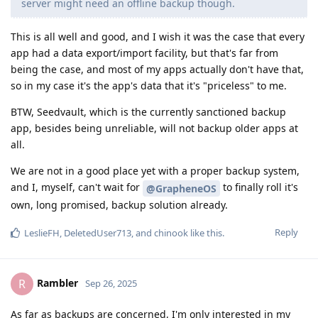
server might need an offline backup though.
This is all well and good, and I wish it was the case that every
app had a data export/import facility, but that's far from
being the case, and most of my apps actually don't have that,
so in my case it's the app's data that it's "priceless" to me.
BTW, Seedvault, which is the currently sanctioned backup
app, besides being unreliable, will not backup older apps at
all.
We are not in a good place yet with a proper backup system,
and I, myself, can't wait for
to finally roll it's
@GrapheneOS
own, long promised, backup solution already.
Reply
LeslieFH
,
DeletedUser713
, and
chinook
like this
.
Rambler
R
Sep 26, 2025
As far as backups are concerned, I'm only interested in my