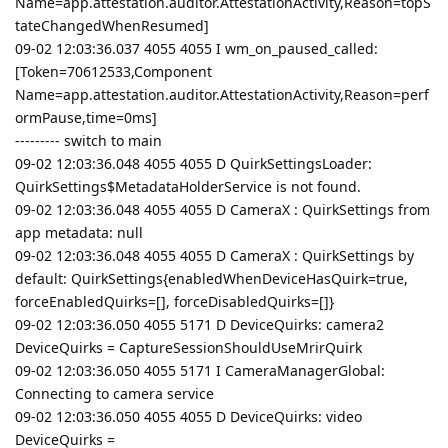
Name=app.attestation.auditor.AttestationActivity,Reason=topS
tateChangedWhenResumed]
09-02 12:03:36.037 4055 4055 I wm_on_paused_called:
[Token=70612533,Component
Name=app.attestation.auditor.AttestationActivity,Reason=perf
ormPause,time=0ms]
--------- switch to main
09-02 12:03:36.048 4055 4055 D QuirkSettingsLoader:
QuirkSettings$MetadataHolderService is not found.
09-02 12:03:36.048 4055 4055 D CameraX : QuirkSettings from
app metadata: null
09-02 12:03:36.048 4055 4055 D CameraX : QuirkSettings by
default: QuirkSettings{enabledWhenDeviceHasQuirk=true,
forceEnabledQuirks=[], forceDisabledQuirks=[]}
09-02 12:03:36.050 4055 5171 D DeviceQuirks: camera2
DeviceQuirks = CaptureSessionShouldUseMrirQuirk
09-02 12:03:36.050 4055 5171 I CameraManagerGlobal:
Connecting to camera service
09-02 12:03:36.050 4055 4055 D DeviceQuirks: video
DeviceQuirks =