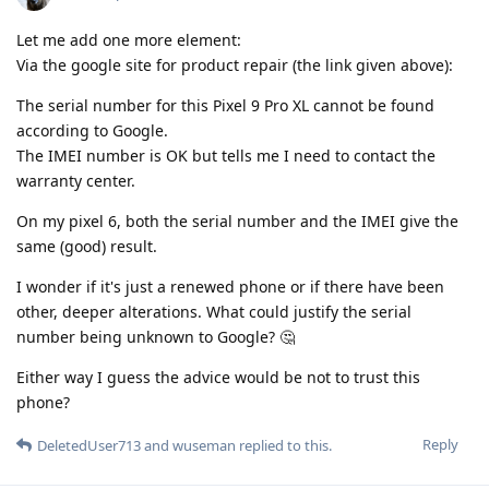
Let me add one more element:
Via the google site for product repair (the link given above):
The serial number for this Pixel 9 Pro XL cannot be found
according to Google.
The IMEI number is OK but tells me I need to contact the
warranty center.
On my pixel 6, both the serial number and the IMEI give the
same (good) result.
I wonder if it's just a renewed phone or if there have been
other, deeper alterations. What could justify the serial
number being unknown to Google? 🤔
Either way I guess the advice would be not to trust this
phone?
Reply
DeletedUser713
and
wuseman
replied to this.