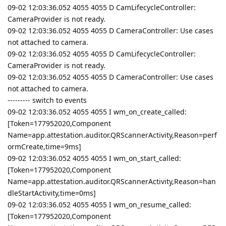
09-02 12:03:36.052 4055 4055 D CamLifecycleController:
CameraProvider is not ready.
09-02 12:03:36.052 4055 4055 D CameraController: Use cases
not attached to camera.
09-02 12:03:36.052 4055 4055 D CamLifecycleController:
CameraProvider is not ready.
09-02 12:03:36.052 4055 4055 D CameraController: Use cases
not attached to camera.
--------- switch to events
09-02 12:03:36.052 4055 4055 I wm_on_create_called:
[Token=177952020,Component
Name=app.attestation.auditor.QRScannerActivity,Reason=perf
ormCreate,time=9ms]
09-02 12:03:36.052 4055 4055 I wm_on_start_called:
[Token=177952020,Component
Name=app.attestation.auditor.QRScannerActivity,Reason=han
dleStartActivity,time=0ms]
09-02 12:03:36.052 4055 4055 I wm_on_resume_called:
[Token=177952020,Component