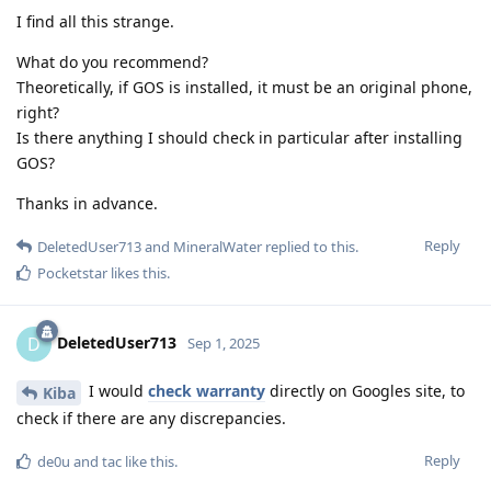
I find all this strange.
What do you recommend?
Theoretically, if GOS is installed, it must be an original phone,
right?
Is there anything I should check in particular after installing
GOS?
Thanks in advance.
Reply
DeletedUser713
and
MineralWater
replied to this.
Pocketstar
likes this
.
DeletedUser713
D
Sep 1, 2025
I would
check warranty
directly on Googles site, to
Kiba
check if there are any discrepancies.
Reply
de0u
and
tac
like this
.