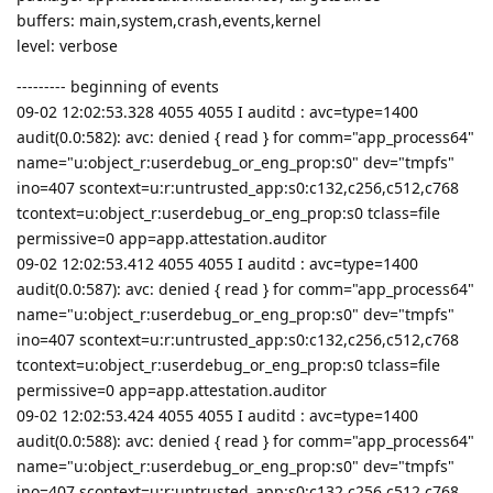
buffers: main,system,crash,events,kernel
level: verbose
--------- beginning of events
09-02 12:02:53.328 4055 4055 I auditd : avc=type=1400
audit(0.0:582): avc: denied { read } for comm="app_process64"
name="u:object_r:userdebug_or_eng_prop:s0" dev="tmpfs"
ino=407 scontext=u:r:untrusted_app:s0:c132,c256,c512,c768
tcontext=u:object_r:userdebug_or_eng_prop:s0 tclass=file
permissive=0 app=app.attestation.auditor
09-02 12:02:53.412 4055 4055 I auditd : avc=type=1400
audit(0.0:587): avc: denied { read } for comm="app_process64"
name="u:object_r:userdebug_or_eng_prop:s0" dev="tmpfs"
ino=407 scontext=u:r:untrusted_app:s0:c132,c256,c512,c768
tcontext=u:object_r:userdebug_or_eng_prop:s0 tclass=file
permissive=0 app=app.attestation.auditor
09-02 12:02:53.424 4055 4055 I auditd : avc=type=1400
audit(0.0:588): avc: denied { read } for comm="app_process64"
name="u:object_r:userdebug_or_eng_prop:s0" dev="tmpfs"
ino=407 scontext=u:r:untrusted_app:s0:c132,c256,c512,c768