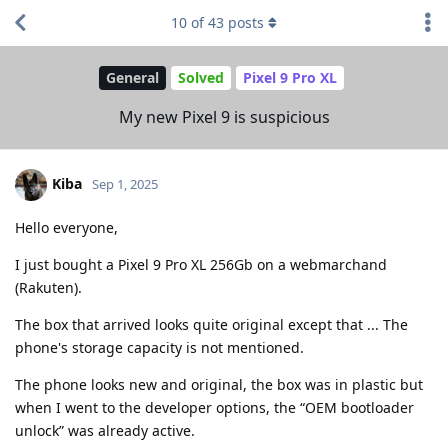
10
of
43
posts
General
Solved
Pixel 9 Pro XL
My new Pixel 9 is suspicious
Kiba
Sep 1, 2025
Hello everyone,
I just bought a Pixel 9 Pro XL 256Gb on a webmarchand
(Rakuten).
The box that arrived looks quite original except that ... The
phone's storage capacity is not mentioned.
The phone looks new and original, the box was in plastic but
when I went to the developer options, the “OEM bootloader
unlock” was already active.