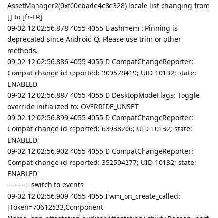
AssetManager2(0xf00cbade4c8e328) locale list changing from
[] to [fr-FR]
09-02 12:02:56.878 4055 4055 E ashmem : Pinning is
deprecated since Android Q. Please use trim or other
methods.
09-02 12:02:56.886 4055 4055 D CompatChangeReporter:
Compat change id reported: 309578419; UID 10132; state:
ENABLED
09-02 12:02:56.887 4055 4055 D DesktopModeFlags: Toggle
override initialized to: OVERRIDE_UNSET
09-02 12:02:56.899 4055 4055 D CompatChangeReporter:
Compat change id reported: 63938206; UID 10132; state:
ENABLED
09-02 12:02:56.902 4055 4055 D CompatChangeReporter:
Compat change id reported: 352594277; UID 10132; state:
ENABLED
--------- switch to events
09-02 12:02:56.909 4055 4055 I wm_on_create_called:
[Token=70612533,Component