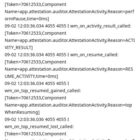
[Token=70612533,Component
Name=app.attestation.auditor.AttestationActivity,Reason=perf
ormPause,time=0ms]
09-02 12:03:36.034 4055 4055 I wm_on_activity_result_called:
[Token=70612533,Component
Name=app.attestation.auditor.AttestationActivity,Reason=ACTI
VITY_RESULT]
09-02 12:03:36.034 4055 4055 I wm_on_resume_called:
[Token=70612533,Component
Name=app.attestation.auditor.AttestationActivity,Reason=RES
UME_ACTIVITY,time=0ms]
09-02 12:03:36.034 4055 4055 I
wm_on_top_resumed_gained_called:
[Token=70612533,Component
Name=app.attestation.auditor.AttestationActivity,Reason=top
WhenResuming]
09-02 12:03:36.036 4055 4055 I
wm_on_top_resumed_lost_called:
[Token=70612533,Component