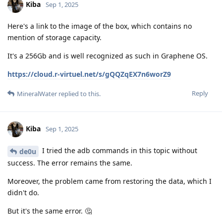
Kiba
Sep 1, 2025
Here's a link to the image of the box, which contains no
mention of storage capacity.
It's a 256Gb and is well recognized as such in Graphene OS.
https://cloud.r-virtuel.net/s/gQQZqEX7n6worZ9
Reply
MineralWater
replied to this.
Kiba
Sep 1, 2025
I tried the adb commands in this topic without
de0u
success. The error remains the same.
Moreover, the problem came from restoring the data, which I
didn't do.
But it's the same error. 🤔