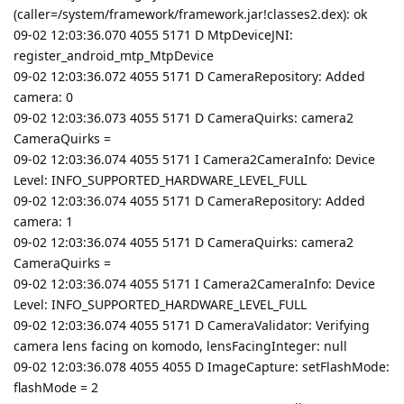
(caller=/system/framework/framework.jar!classes2.dex): ok
09-02 12:03:36.070 4055 5171 D MtpDeviceJNI:
register_android_mtp_MtpDevice
09-02 12:03:36.072 4055 5171 D CameraRepository: Added
camera: 0
09-02 12:03:36.073 4055 5171 D CameraQuirks: camera2
CameraQuirks =
09-02 12:03:36.074 4055 5171 I Camera2CameraInfo: Device
Level: INFO_SUPPORTED_HARDWARE_LEVEL_FULL
09-02 12:03:36.074 4055 5171 D CameraRepository: Added
camera: 1
09-02 12:03:36.074 4055 5171 D CameraQuirks: camera2
CameraQuirks =
09-02 12:03:36.074 4055 5171 I Camera2CameraInfo: Device
Level: INFO_SUPPORTED_HARDWARE_LEVEL_FULL
09-02 12:03:36.074 4055 5171 D CameraValidator: Verifying
camera lens facing on komodo, lensFacingInteger: null
09-02 12:03:36.078 4055 4055 D ImageCapture: setFlashMode:
flashMode = 2