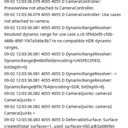
09-02 12:03:36.079 4055 4055 D CameraController:
PreviewView not attached to CameraController.
09-02 12:03:36.079 4055 4055 D CameraController: Use cases
not attached to camera.
09-02 12:03:36.081 4055 4055 D DynamicRangeResolver:
Resolved dynamic range for use case x.c0-5f942ef0-cfdb-
488b-8f6f-1f47a5d6e3b7 to no compatible HDR dynamic
ranges.
09-02 12:03:36.081 4055 4055 D DynamicRangeResolver:
DynamicRange@e6b0fdd{encoding=UNSPECIFIED,
bitDepth=0}
09-02 12:03:36.081 4055 4055 D DynamicRangeResolver: ->
09-02 12:03:36.081 4055 4055 D DynamicRangeResolver:
DynamicRange@f9c7b4{encoding=SDR, bitDepth=8}
09-02 12:03:36.082 4055 4055 D CameraQuirks: camera2
CameraQuirks =
09-02 12:03:36.082 4055 4055 D CameraQuirks: camera2
CameraQuirks =
09-02 12:03:36.083 4055 4055 D DeferrableSurface: Surface
created[total_surfaces=1, used_surfaces=0](I.p@2a0869e}