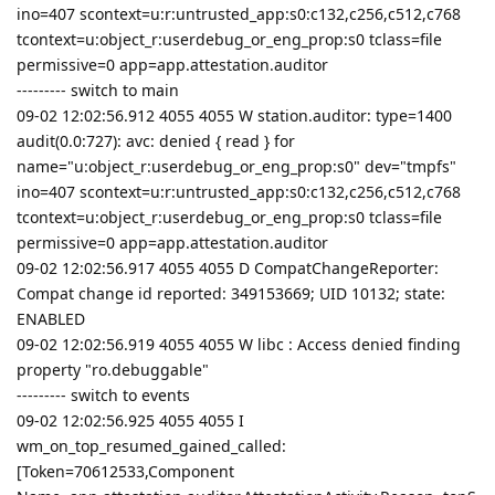
ino=407 scontext=u:r:untrusted_app:s0:c132,c256,c512,c768
tcontext=u:object_r:userdebug_or_eng_prop:s0 tclass=file
permissive=0 app=app.attestation.auditor
--------- switch to main
09-02 12:02:56.912 4055 4055 W station.auditor: type=1400
audit(0.0:727): avc: denied { read } for
name="u:object_r:userdebug_or_eng_prop:s0" dev="tmpfs"
ino=407 scontext=u:r:untrusted_app:s0:c132,c256,c512,c768
tcontext=u:object_r:userdebug_or_eng_prop:s0 tclass=file
permissive=0 app=app.attestation.auditor
09-02 12:02:56.917 4055 4055 D CompatChangeReporter:
Compat change id reported: 349153669; UID 10132; state:
ENABLED
09-02 12:02:56.919 4055 4055 W libc : Access denied finding
property "ro.debuggable"
--------- switch to events
09-02 12:02:56.925 4055 4055 I
wm_on_top_resumed_gained_called:
[Token=70612533,Component