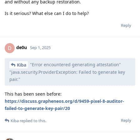
and without any backup restoration.
Is it serious? What else can I do to help?
Reply
de0u
D
Sep 1, 2025
"Error encountered generating attestation"
Kiba
"java.security.ProviderException: Failed to generate key
pair."
This has been seen before:
https://discuss.grapheneos.org/d/9459-pixel-8-auditor-
failed-to-generate-key-pair/20
Reply
Kiba
replied to this.