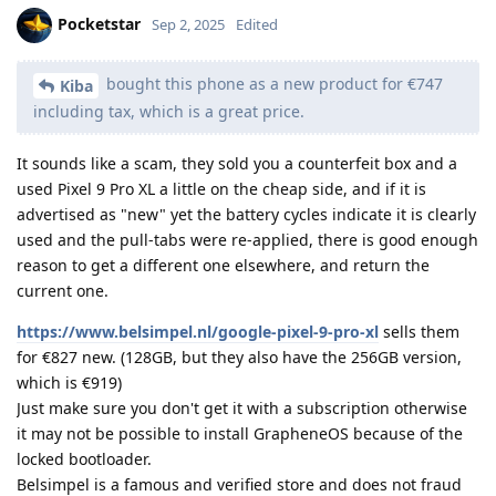
Pocketstar
Sep 2, 2025
Edited
bought this phone as a new product for €747
Kiba
including tax, which is a great price.
It sounds like a scam, they sold you a counterfeit box and a
used Pixel 9 Pro XL a little on the cheap side, and if it is
advertised as "new" yet the battery cycles indicate it is clearly
used and the pull-tabs were re-applied, there is good enough
reason to get a different one elsewhere, and return the
current one.
https://www.belsimpel.nl/google-pixel-9-pro-xl
sells them
for €827 new. (128GB, but they also have the 256GB version,
which is €919)
Just make sure you don't get it with a subscription otherwise
it may not be possible to install GrapheneOS because of the
locked bootloader.
Belsimpel is a famous and verified store and does not fraud