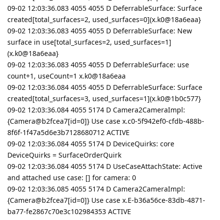
09-02 12:03:36.083 4055 4055 D DeferrableSurface: Surface
created[total_surfaces=2, used_surfaces=0](x.k0@18a6eaa}
09-02 12:03:36.083 4055 4055 D DeferrableSurface: New
surface in use[total_surfaces=2, used_surfaces=1]
(x.k0@18a6eaa}
09-02 12:03:36.083 4055 4055 D DeferrableSurface: use
count+1, useCount=1 x.k0@18a6eaa
09-02 12:03:36.084 4055 4055 D DeferrableSurface: Surface
created[total_surfaces=3, used_surfaces=1](x.k0@1b0c577}
09-02 12:03:36.084 4055 5174 D Camera2CameraImpl:
{Camera@b2fcea7[id=0]} Use case x.c0-5f942ef0-cfdb-488b-
8f6f-1f47a5d6e3b7128680712 ACTIVE
09-02 12:03:36.084 4055 5174 D DeviceQuirks: core
DeviceQuirks = SurfaceOrderQuirk
09-02 12:03:36.084 4055 5174 D UseCaseAttachState: Active
and attached use case: [] for camera: 0
09-02 12:03:36.085 4055 5174 D Camera2CameraImpl:
{Camera@b2fcea7[id=0]} Use case x.E-b36a56ce-83db-4871-
ba77-fe2867c70e3c102984353 ACTIVE