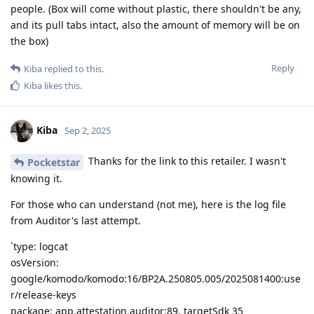
people. (Box will come without plastic, there shouldn't be any,
and its pull tabs intact, also the amount of memory will be on
the box)
Reply
Kiba
replied to this.
Kiba
likes this
.
Kiba
Sep 2, 2025
Thanks for the link to this retailer. I wasn't
Pocketstar
knowing it.
For those who can understand (not me), here is the log file
from Auditor's last attempt.
`type: logcat
osVersion:
google/komodo/komodo:16/BP2A.250805.005/2025081400:use
r/release-keys
package: app.attestation.auditor:89, targetSdk 35