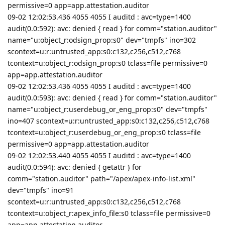
permissive=0 app=app.attestation.auditor
09-02 12:02:53.436 4055 4055 I auditd : avc=type=1400
audit(0.0:592): avc: denied { read } for comm="station.auditor"
name="u:object_r:odsign_prop:s0" dev="tmpfs" ino=302
scontext=u:r:untrusted_app:s0:c132,c256,c512,c768
tcontext=u:object_r:odsign_prop:s0 tclass=file permissive=0
app=app.attestation.auditor
09-02 12:02:53.436 4055 4055 I auditd : avc=type=1400
audit(0.0:593): avc: denied { read } for comm="station.auditor"
name="u:object_r:userdebug_or_eng_prop:s0" dev="tmpfs"
ino=407 scontext=u:r:untrusted_app:s0:c132,c256,c512,c768
tcontext=u:object_r:userdebug_or_eng_prop:s0 tclass=file
permissive=0 app=app.attestation.auditor
09-02 12:02:53.440 4055 4055 I auditd : avc=type=1400
audit(0.0:594): avc: denied { getattr } for
comm="station.auditor" path="/apex/apex-info-list.xml"
dev="tmpfs" ino=91
scontext=u:r:untrusted_app:s0:c132,c256,c512,c768
tcontext=u:object_r:apex_info_file:s0 tclass=file permissive=0
app=app.attestation.auditor