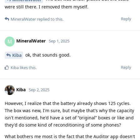
were still there. I removed them myself.
Reply
MineralWater
replied to this.
MineralWater
M
Sep 1, 2025
ok, that sounds good.
Kiba
Reply
Kiba
likes this
.
Kiba
Sep 2, 2025
However, I realize that the battery already shows 125 cycles.
The box was new, I'm sure, but maybe that's why the capacity
isn't mentioned, he'd have a set of “original” boxes or like and
they'd do some kind of reconditioning of some phones?
What bothers me most is the fact that the Auditor app doesn't