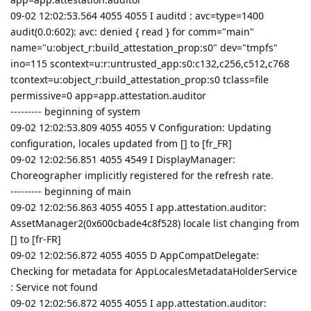
09-02 12:02:53.564 4055 4055 I auditd : avc=type=1400
audit(0.0:602): avc: denied { read } for comm="main"
name="u:object_r:build_attestation_prop:s0" dev="tmpfs"
ino=115 scontext=u:r:untrusted_app:s0:c132,c256,c512,c768
tcontext=u:object_r:build_attestation_prop:s0 tclass=file
permissive=0 app=app.attestation.auditor
--------- beginning of system
09-02 12:02:53.809 4055 4055 V Configuration: Updating
configuration, locales updated from [] to [fr_FR]
09-02 12:02:56.851 4055 4549 I DisplayManager:
Choreographer implicitly registered for the refresh rate.
--------- beginning of main
09-02 12:02:56.863 4055 4055 I app.attestation.auditor:
AssetManager2(0x600cbade4c8f528) locale list changing from
[] to [fr-FR]
09-02 12:02:56.872 4055 4055 D AppCompatDelegate:
Checking for metadata for AppLocalesMetadataHolderService
: Service not found
09-02 12:02:56.872 4055 4055 I app.attestation.auditor: