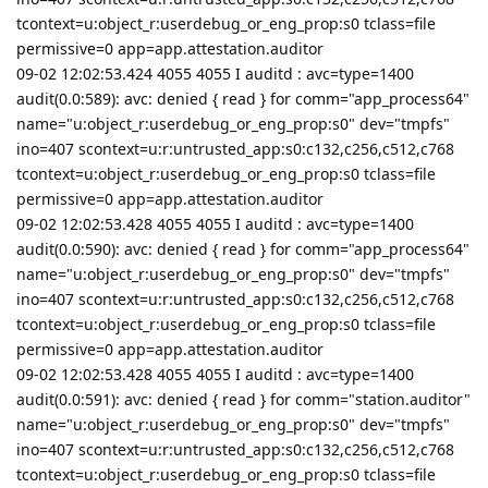
tcontext=u:object_r:userdebug_or_eng_prop:s0 tclass=file
permissive=0 app=app.attestation.auditor
09-02 12:02:53.424 4055 4055 I auditd : avc=type=1400
audit(0.0:589): avc: denied { read } for comm="app_process64"
name="u:object_r:userdebug_or_eng_prop:s0" dev="tmpfs"
ino=407 scontext=u:r:untrusted_app:s0:c132,c256,c512,c768
tcontext=u:object_r:userdebug_or_eng_prop:s0 tclass=file
permissive=0 app=app.attestation.auditor
09-02 12:02:53.428 4055 4055 I auditd : avc=type=1400
audit(0.0:590): avc: denied { read } for comm="app_process64"
name="u:object_r:userdebug_or_eng_prop:s0" dev="tmpfs"
ino=407 scontext=u:r:untrusted_app:s0:c132,c256,c512,c768
tcontext=u:object_r:userdebug_or_eng_prop:s0 tclass=file
permissive=0 app=app.attestation.auditor
09-02 12:02:53.428 4055 4055 I auditd : avc=type=1400
audit(0.0:591): avc: denied { read } for comm="station.auditor"
name="u:object_r:userdebug_or_eng_prop:s0" dev="tmpfs"
ino=407 scontext=u:r:untrusted_app:s0:c132,c256,c512,c768
tcontext=u:object_r:userdebug_or_eng_prop:s0 tclass=file