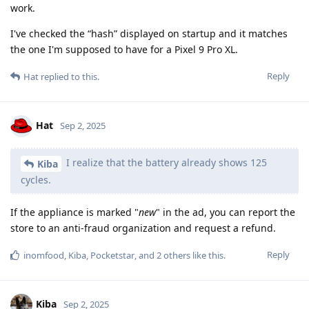
work.
I've checked the “hash” displayed on startup and it matches
the one I'm supposed to have for a Pixel 9 Pro XL.
Reply
Hat
replied to this.
Hat
Sep 2, 2025
I realize that the battery already shows 125
Kiba
cycles.
If the appliance is marked "
new
" in the ad, you can report the
store to an anti-fraud organization and request a refund.
Reply
inomfood
,
Kiba
,
Pocketstar
, and
2
others
like this
.
Kiba
Sep 2, 2025