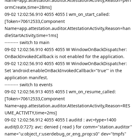
Name=app.attestation.auditor.AttestationActivity,Reason=perf
ormCreate,time=28ms]
09-02 12:02:56.910 4055 4055 I wm_on_start_called:
[Token=70612533,Component
Name=app.attestation.auditor.AttestationActivity,Reason=han
dleStartActivity,time=1ms]
--------- switch to main
09-02 12:02:56.910 4055 4055 W WindowOnBackDispatcher:
OnBackInvokedCallback is not enabled for the application.
09-02 12:02:56.910 4055 4055 W WindowOnBackDispatcher:
Set 'android:enableOnBackInvokedCallback="true"' in the
application manifest.
--------- switch to events
09-02 12:02:56.913 4055 4055 I wm_on_resume_called:
[Token=70612533,Component
Name=app.attestation.auditor.AttestationActivity,Reason=RES
UME_ACTIVITY,time=2ms]
09-02 12:02:56.912 4055 4055 I auditd : avc=type=1400
audit(0.0:727): avc: denied { read } for comm="station.auditor"
name="u:object_r:userdebug_or_eng_prop:s0" dev="tmpfs"