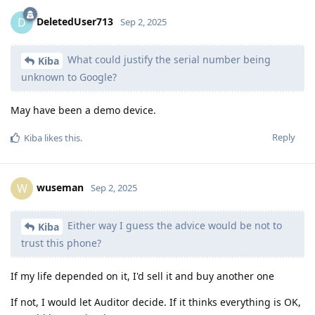
DeletedUser713
D
Sep 2, 2025
What could justify the serial number being
Kiba
unknown to Google?
May have been a demo device.
Reply
Kiba
likes this
.
wuseman
W
Sep 2, 2025
Either way I guess the advice would be not to
Kiba
trust this phone?
If my life depended on it, I'd sell it and buy another one
If not, I would let Auditor decide. If it thinks everything is OK,