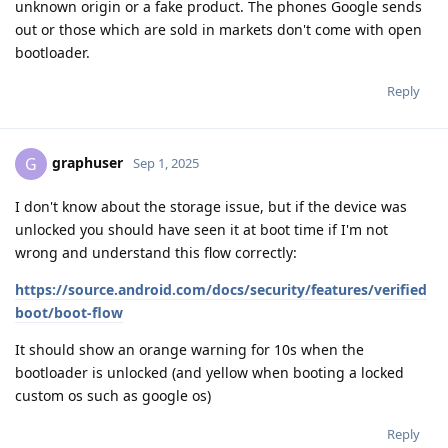
unknown origin or a fake product. The phones Google sends
out or those which are sold in markets don't come with open
bootloader.
Reply
graphuser
G
Sep 1, 2025
I don't know about the storage issue, but if the device was
unlocked you should have seen it at boot time if I'm not
wrong and understand this flow correctly:
https://source.android.com/docs/security/features/verified
boot/boot-flow
It should show an orange warning for 10s when the
bootloader is unlocked (and yellow when booting a locked
custom os such as google os)
Reply