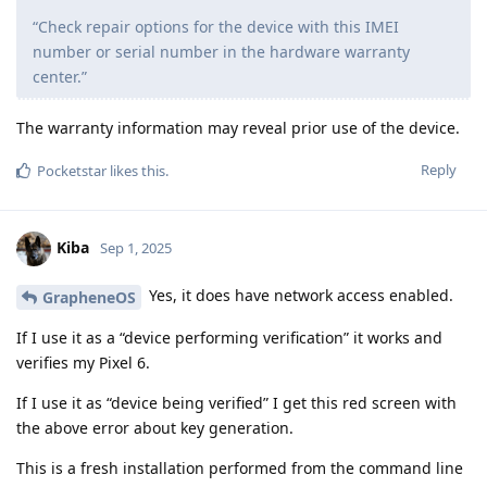
“Check repair options for the device with this IMEI
number or serial number in the hardware warranty
center.”
The warranty information may reveal prior use of the device.
Reply
Pocketstar
likes this
.
Kiba
Sep 1, 2025
Yes, it does have network access enabled.
GrapheneOS
If I use it as a “device performing verification” it works and
verifies my Pixel 6.
If I use it as “device being verified” I get this red screen with
the above error about key generation.
This is a fresh installation performed from the command line