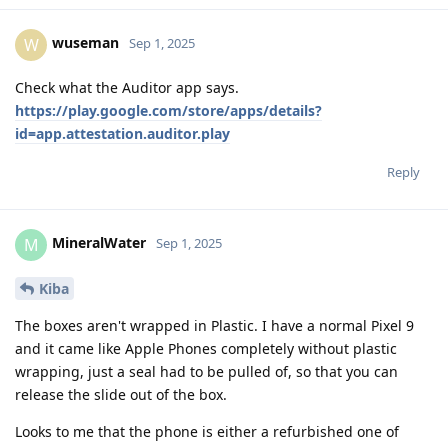
wuseman
W
Sep 1, 2025
Check what the Auditor app says.
https://play.google.com/store/apps/details?
id=app.attestation.auditor.play
Reply
MineralWater
M
Sep 1, 2025
Kiba
The boxes aren't wrapped in Plastic. I have a normal Pixel 9
and it came like Apple Phones completely without plastic
wrapping, just a seal had to be pulled of, so that you can
release the slide out of the box.
Looks to me that the phone is either a refurbished one of