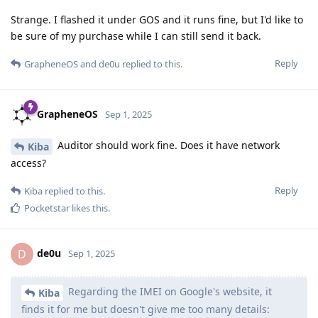
Strange. I flashed it under GOS and it runs fine, but I'd like to
be sure of my purchase while I can still send it back.
Reply
GrapheneOS
and
de0u
replied to this.
GrapheneOS
Sep 1, 2025
Auditor should work fine. Does it have network
Kiba
access?
Reply
Kiba
replied to this.
Pocketstar
likes this
.
de0u
D
Sep 1, 2025
Regarding the IMEI on Google's website, it
Kiba
finds it for me but doesn't give me too many details: