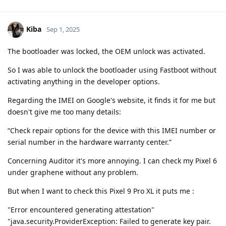
Kiba
Sep 1, 2025
The bootloader was locked, the OEM unlock was activated.
So I was able to unlock the bootloader using Fastboot without
activating anything in the developer options.
Regarding the IMEI on Google's website, it finds it for me but
doesn't give me too many details:
“Check repair options for the device with this IMEI number or
serial number in the hardware warranty center.”
Concerning Auditor it's more annoying. I can check my Pixel 6
under graphene without any problem.
But when I want to check this Pixel 9 Pro XL it puts me :
"Error encountered generating attestation"
"java.security.ProviderException: Failed to generate key pair.