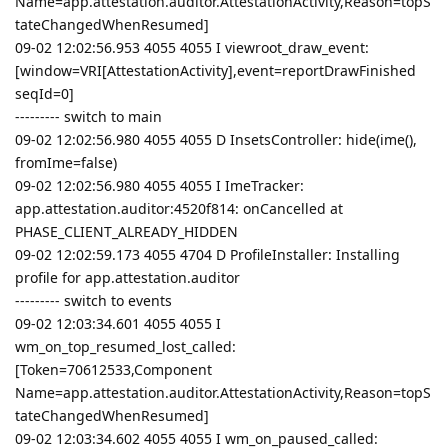
Name=app.attestation.auditor.AttestationActivity,Reason=topS
tateChangedWhenResumed]
09-02 12:02:56.953 4055 4055 I viewroot_draw_event:
[window=VRI[AttestationActivity],event=reportDrawFinished
seqId=0]
--------- switch to main
09-02 12:02:56.980 4055 4055 D InsetsController: hide(ime(),
fromIme=false)
09-02 12:02:56.980 4055 4055 I ImeTracker:
app.attestation.auditor:4520f814: onCancelled at
PHASE_CLIENT_ALREADY_HIDDEN
09-02 12:02:59.173 4055 4704 D ProfileInstaller: Installing
profile for app.attestation.auditor
--------- switch to events
09-02 12:03:34.601 4055 4055 I
wm_on_top_resumed_lost_called:
[Token=70612533,Component
Name=app.attestation.auditor.AttestationActivity,Reason=topS
tateChangedWhenResumed]
09-02 12:03:34.602 4055 4055 I wm_on_paused_called: