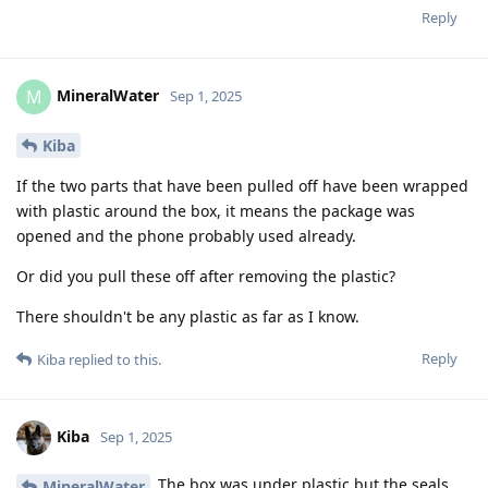
Reply
MineralWater
M
Sep 1, 2025
Kiba
If the two parts that have been pulled off have been wrapped
with plastic around the box, it means the package was
opened and the phone probably used already.
Or did you pull these off after removing the plastic?
There shouldn't be any plastic as far as I know.
Reply
Kiba
replied to this.
Kiba
Sep 1, 2025
The box was under plastic but the seals
MineralWater