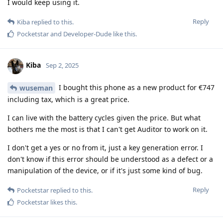
I would keep using it.
Reply
Kiba
replied to this.
Pocketstar
and
Developer-Dude
like this
.
Kiba
Sep 2, 2025
I bought this phone as a new product for €747
wuseman
including tax, which is a great price.
I can live with the battery cycles given the price. But what
bothers me the most is that I can't get Auditor to work on it.
I don't get a yes or no from it, just a key generation error. I
don't know if this error should be understood as a defect or a
manipulation of the device, or if it's just some kind of bug.
Reply
Pocketstar
replied to this.
Pocketstar
likes this
.