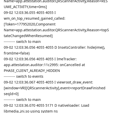
Name=app.attestation.auditor.QRScannerActivity,Reason=RES
UME_ACTIVITY,time=0ms]
09-02 12:03:36.055 4055 4055 I
wm_on_top_resumed_gained_called:
[Token=177952020,Component
Name=app.attestation.auditor.QRScannerActivity,Reason=topS
tateChangedWhenResumed]
--------- switch to main
09-02 12:03:36.056 4055 4055 D InsetsController: hide(ime(),
fromIme=false)
09-02 12:03:36.056 4055 4055 I ImeTracker:
app.attestation.auditor:11c2995: onCancelled at
PHASE_CLIENT_ALREADY_HIDDEN
--------- switch to events
09-02 12:03:36.067 4055 4055 I viewroot_draw_event:
[window=VRI[QRScannerActivity],event=reportDrawFinished
seqId=0]
--------- switch to main
09-02 12:03:36.070 4055 5171 D nativeloader: Load
libmedia_jni.so using system ns