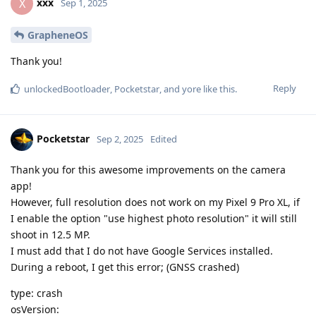
xxx
X
Sep 1, 2025
GrapheneOS
Thank you!
Reply
unlockedBootloader
,
Pocketstar
, and
yore
like this
.
Pocketstar
Sep 2, 2025
Edited
Thank you for this awesome improvements on the camera
app!
However, full resolution does not work on my Pixel 9 Pro XL, if
I enable the option "use highest photo resolution" it will still
shoot in 12.5 MP.
I must add that I do not have Google Services installed.
During a reboot, I get this error; (GNSS crashed)
type: crash
osVersion: