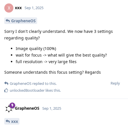
xxx
X
Sep 1, 2025
GrapheneOS
Sorry I don't clearly understand. We now have 3 settings
regarding quality?
Image quality (100%)
wait for focus -> what will give the best quality?
full resolution -> very large files
Someone understands this focus setting? Regards
Reply
GrapheneOS
replied to this.
unlockedBootloader
likes this
.
GrapheneOS
Sep 1, 2025
xxx