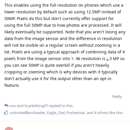
This enables using the full resolution on phones which use a
lower resolution by default such as using 12.5MP instead of
50MP. Pixels do this but don't currently offer support for
using the full 50MP due to how photos are processed. It will
likely eventually be supported. Note that you aren't losing any
data from the image sensor and the difference in resolution
will not be visible on a regular screen without zooming in a
lot. Pixels are using a typical approach of combining data of 4
pixels from the image sensor into 1. 4k resolution is
.3 MP so
8
you can see 50MP is quite overkill if you aren't heavily
cropping or zooming which is why devices with it typically
don't actually use it for the output other than an opt-in
feature.
Reply
xxx
and
ScarletKing07
replied to this.
unlockedBootloader
,
Eagle_Owl
,
Pocketstar
, and
4
others
like this
.