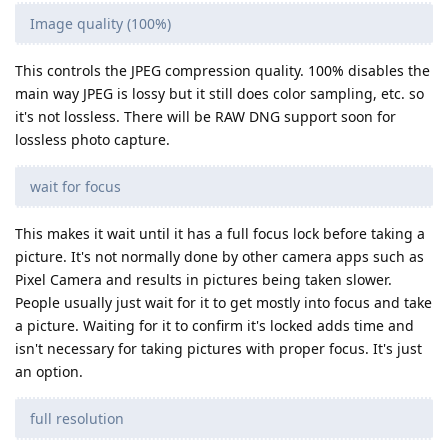
Image quality (100%)
This controls the JPEG compression quality. 100% disables the
main way JPEG is lossy but it still does color sampling, etc. so
it's not lossless. There will be RAW DNG support soon for
lossless photo capture.
wait for focus
This makes it wait until it has a full focus lock before taking a
picture. It's not normally done by other camera apps such as
Pixel Camera and results in pictures being taken slower.
People usually just wait for it to get mostly into focus and take
a picture. Waiting for it to confirm it's locked adds time and
isn't necessary for taking pictures with proper focus. It's just
an option.
full resolution