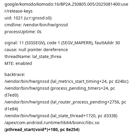
google/komodo/komodo:16/BP2A.250805.005/2025081400:use
r/release-keys
uid: 1021 (u:r:gnssd:s0)
cmdline: /vendor/bin/hw/gnssd
processUptime: 0s
signal: 11 (SIGSEGV), code 1 (SEGV_MAPERR), faultAddr 30
cause: null pointer dereference
threadName: lal_state_threa
MTE: enabled
backtrace:
/vendor/bin/hw/gnssd (lal_metrics_start_timing+24, pc d24bc)
/vendor/bin/hw/gnssd (process_pending_timers+24, pc
d7ed0)
/vendor/bin/hw/gnssd (lal_router_process_pending+2756, pc
d1e84)
/vendor/bin/hw/gnssd (lal_state_thread+1720, pc d3338)
/apex/com.android.runtime/lib64/bionic/libc.so
(
pthread_start(void*)+180, pc 8e254)