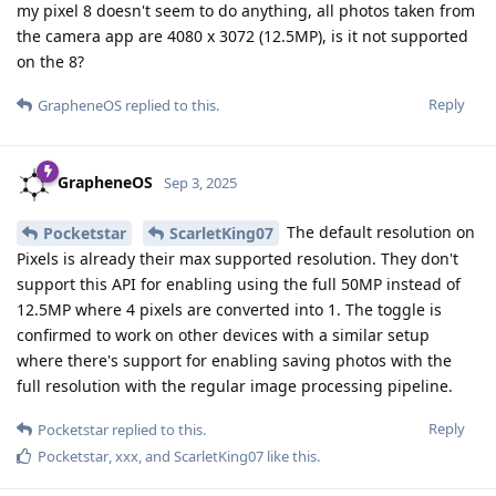
my pixel 8 doesn't seem to do anything, all photos taken from
the camera app are 4080 x 3072 (12.5MP), is it not supported
on the 8?
Reply
GrapheneOS
replied to this.
GrapheneOS
Sep 3, 2025
The default resolution on
Pocketstar
ScarletKing07
Pixels is already their max supported resolution. They don't
support this API for enabling using the full 50MP instead of
12.5MP where 4 pixels are converted into 1. The toggle is
confirmed to work on other devices with a similar setup
where there's support for enabling saving photos with the
full resolution with the regular image processing pipeline.
Reply
Pocketstar
replied to this.
Pocketstar
,
xxx
, and
ScarletKing07
like this
.