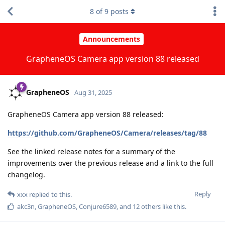
8
of
9
posts
Announcements
GrapheneOS Camera app version 88 released
GrapheneOS
Aug 31, 2025
GrapheneOS Camera app version 88 released:
https://github.com/GrapheneOS/Camera/releases/tag/88
See the linked release notes for a summary of the
improvements over the previous release and a link to the full
changelog.
Reply
xxx
replied to this.
akc3n
,
GrapheneOS
,
Conjure6589
, and
12
others
like this
.