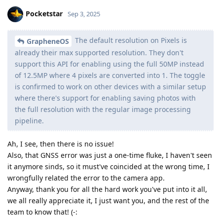
Pocketstar
Sep 3, 2025
The default resolution on Pixels is
GrapheneOS
already their max supported resolution. They don't
support this API for enabling using the full 50MP instead
of 12.5MP where 4 pixels are converted into 1. The toggle
is confirmed to work on other devices with a similar setup
where there's support for enabling saving photos with
the full resolution with the regular image processing
pipeline.
Ah, I see, then there is no issue!
Also, that GNSS error was just a one-time fluke, I haven't seen
it anymore sinds, so it must've coincided at the wrong time, I
wrongfully related the error to the camera app.
Anyway, thank you for all the hard work you've put into it all,
we all really appreciate it, I just want you, and the rest of the
team to know that! (-: