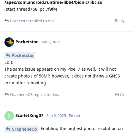
/apex/com.android.runtime/lib64/bionic/libc.so
(
start_thread+68, pc 7f9f4)
Reply
Pocketstar
replied to this.
Pocketstar
Sep 2, 2025
Pocketstar
Edit:
The same issue appears on my Pixel 7 as well, it will not
create photo's of 50MP, however, it does not throw a GNSS-
error after rebooting.
Reply
GrapheneOS
replied to this.
ScarletKing07
S
Sep 3, 2025
Edited
Enabling the highest photo resolution on
GrapheneOS