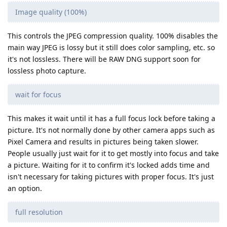
Image quality (100%)
This controls the JPEG compression quality. 100% disables the
main way JPEG is lossy but it still does color sampling, etc. so
it's not lossless. There will be RAW DNG support soon for
lossless photo capture.
wait for focus
This makes it wait until it has a full focus lock before taking a
picture. It's not normally done by other camera apps such as
Pixel Camera and results in pictures being taken slower.
People usually just wait for it to get mostly into focus and take
a picture. Waiting for it to confirm it's locked adds time and
isn't necessary for taking pictures with proper focus. It's just
an option.
full resolution