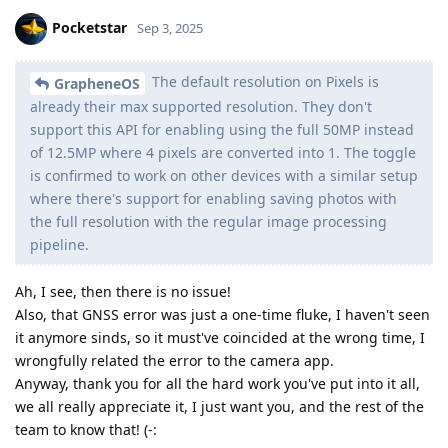
Pocketstar
Sep 3, 2025
The default resolution on Pixels is
GrapheneOS
already their max supported resolution. They don't
support this API for enabling using the full 50MP instead
of 12.5MP where 4 pixels are converted into 1. The toggle
is confirmed to work on other devices with a similar setup
where there's support for enabling saving photos with
the full resolution with the regular image processing
pipeline.
Ah, I see, then there is no issue!
Also, that GNSS error was just a one-time fluke, I haven't seen
it anymore sinds, so it must've coincided at the wrong time, I
wrongfully related the error to the camera app.
Anyway, thank you for all the hard work you've put into it all,
we all really appreciate it, I just want you, and the rest of the
team to know that! (-: