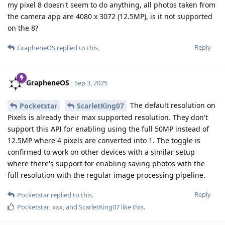
my pixel 8 doesn't seem to do anything, all photos taken from
the camera app are 4080 x 3072 (12.5MP), is it not supported
on the 8?
Reply
GrapheneOS
replied to this.
GrapheneOS
Sep 3, 2025
The default resolution on
Pocketstar
ScarletKing07
Pixels is already their max supported resolution. They don't
support this API for enabling using the full 50MP instead of
12.5MP where 4 pixels are converted into 1. The toggle is
confirmed to work on other devices with a similar setup
where there's support for enabling saving photos with the
full resolution with the regular image processing pipeline.
Reply
Pocketstar
replied to this.
Pocketstar
,
xxx
, and
ScarletKing07
like this
.