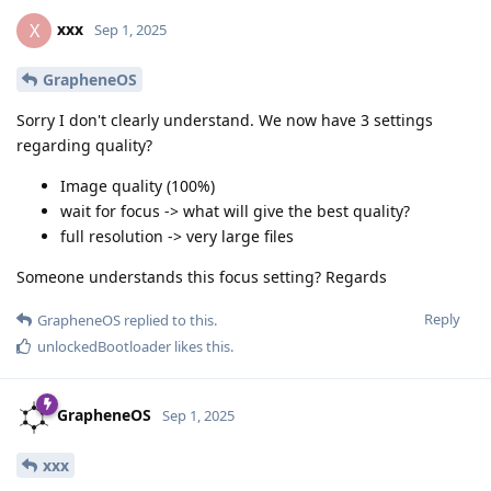
xxx
X
Sep 1, 2025
GrapheneOS
Sorry I don't clearly understand. We now have 3 settings
regarding quality?
Image quality (100%)
wait for focus -> what will give the best quality?
full resolution -> very large files
Someone understands this focus setting? Regards
Reply
GrapheneOS
replied to this.
unlockedBootloader
likes this
.
GrapheneOS
Sep 1, 2025
xxx