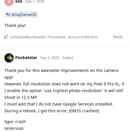
xxx
X
Sep 1, 2025
GrapheneOS
Thank you!
Reply
unlockedBootloader
,
Pocketstar
, and
yore
like this
.
Pocketstar
Sep 2, 2025
Edited
Thank you for this awesome improvements on the camera
app!
However, full resolution does not work on my Pixel 9 Pro XL, if
I enable the option "use highest photo resolution" it will still
shoot in 12.5 MP.
I must add that I do not have Google Services installed.
During a reboot, I get this error; (GNSS crashed)
type: crash
osVersion: