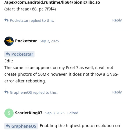
/apex/com.android.runtime/lib64/bionic/libc.so
(
start_thread+68, pc 7f9f4)
Reply
Pocketstar
replied to this.
Pocketstar
Sep 2, 2025
Pocketstar
Edit:
The same issue appears on my Pixel 7 as well, it will not
create photo's of 50MP, however, it does not throw a GNSS-
error after rebooting.
Reply
GrapheneOS
replied to this.
ScarletKing07
S
Sep 3, 2025
Edited
Enabling the highest photo resolution on
GrapheneOS