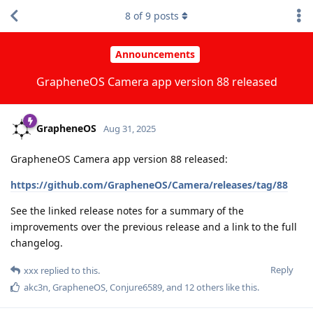
8
of
9
posts
Announcements
GrapheneOS Camera app version 88 released
GrapheneOS
Aug 31, 2025
GrapheneOS Camera app version 88 released:
https://github.com/GrapheneOS/Camera/releases/tag/88
See the linked release notes for a summary of the
improvements over the previous release and a link to the full
changelog.
Reply
xxx
replied to this.
akc3n
,
GrapheneOS
,
Conjure6589
, and
12
others
like this
.