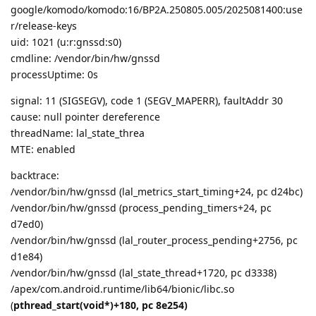
google/komodo/komodo:16/BP2A.250805.005/2025081400:use
r/release-keys
uid: 1021 (u:r:gnssd:s0)
cmdline: /vendor/bin/hw/gnssd
processUptime: 0s
signal: 11 (SIGSEGV), code 1 (SEGV_MAPERR), faultAddr 30
cause: null pointer dereference
threadName: lal_state_threa
MTE: enabled
backtrace:
/vendor/bin/hw/gnssd (lal_metrics_start_timing+24, pc d24bc)
/vendor/bin/hw/gnssd (process_pending_timers+24, pc
d7ed0)
/vendor/bin/hw/gnssd (lal_router_process_pending+2756, pc
d1e84)
/vendor/bin/hw/gnssd (lal_state_thread+1720, pc d3338)
/apex/com.android.runtime/lib64/bionic/libc.so
(
pthread_start(void*)+180, pc 8e254)