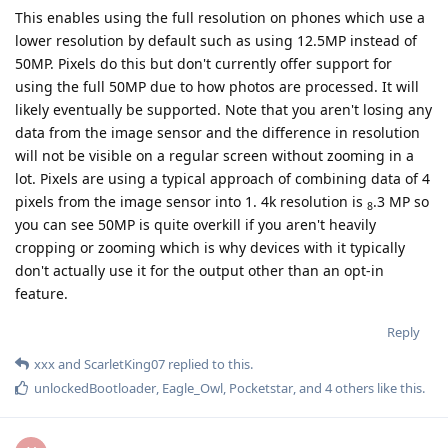
This enables using the full resolution on phones which use a
lower resolution by default such as using 12.5MP instead of
50MP. Pixels do this but don't currently offer support for
using the full 50MP due to how photos are processed. It will
likely eventually be supported. Note that you aren't losing any
data from the image sensor and the difference in resolution
will not be visible on a regular screen without zooming in a
lot. Pixels are using a typical approach of combining data of 4
pixels from the image sensor into 1. 4k resolution is
.3 MP so
8
you can see 50MP is quite overkill if you aren't heavily
cropping or zooming which is why devices with it typically
don't actually use it for the output other than an opt-in
feature.
Reply
xxx
and
ScarletKing07
replied to this.
unlockedBootloader
,
Eagle_Owl
,
Pocketstar
, and
4
others
like this
.