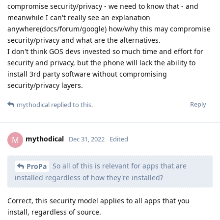
compromise security/privacy - we need to know that - and
meanwhile I can't really see an explanation
anywhere(docs/forum/google) how/why this may compromise
security/privacy and what are the alternatives.
I don't think GOS devs invested so much time and effort for
security and privacy, but the phone will lack the ability to
install 3rd party software without compromising
security/privacy layers.
Reply
mythodical
replied to this.
mythodical
M
Dec 31, 2022
Edited
So all of this is relevant for apps that are
ProPa
installed regardless of how they're installed?
Correct, this security model applies to all apps that you
install, regardless of source.