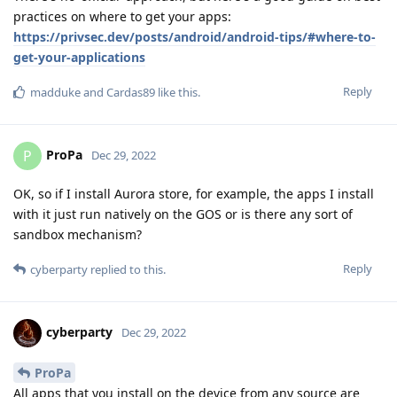
practices on where to get your apps:
https://privsec.dev/posts/android/android-tips/#where-to-
get-your-applications
Reply
madduke
and
Cardas89
like this
.
ProPa
P
Dec 29, 2022
OK, so if I install Aurora store, for example, the apps I install
with it just run natively on the GOS or is there any sort of
sandbox mechanism?
Reply
cyberparty
replied to this.
cyberparty
Dec 29, 2022
ProPa
All apps that you install on the device from any source are