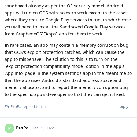
sandboxed already as per the OS security model. Android
apps will run on GOS with no extra work except in the cases
where they require Google Play services to run, in which case
you will need to install the Sandboxed Google Play services
from GrapheneOS' "Apps" app for them to work.
In rare cases, an app may contain a memory corruption bug
that GOS's exploit protection catches, which can cause the
app to misbehave. The solution to this is to turn on the
"exploit protection compatibility mode" option in the app's
'App info' page in the system settings app in the meantime so
that the app uses Android's standard address space and
memory allocator, and to report the memory corruption bug
to the specific app's developer so that they can get it fixed.
Reply
ProPa
replied to this.
ProPa
P
Dec 29, 2022