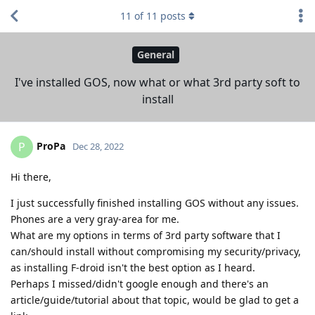
11
of
11
posts
General
I've installed GOS, now what or what 3rd party soft to
install
ProPa
P
Dec 28, 2022
Hi there,
I just successfully finished installing GOS without any issues.
Phones are a very gray-area for me.
What are my options in terms of 3rd party software that I
can/should install without compromising my security/privacy,
as installing F-droid isn't the best option as I heard.
Perhaps I missed/didn't google enough and there's an
article/guide/tutorial about that topic, would be glad to get a