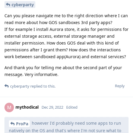
cyberparty
Can you please navigate me to the right direction where I can
read more about how GOS sandboxes 3rd party apps?
If for example I install Aurora store, it asks for permissions for
external storage access, external storage manager and
installer permission. How does GOS deal with this kind of
permissions after I grant them? How does the interactions
work between sandboxed app(Aurora) and external services?
And thank you for telling me about the second part of your
message. Very informative.
Reply
cyberparty
replied to this.
mythodical
M
Dec 29, 2022
Edited
however I'd probably need some apps to run
ProPa
natively on the OS and that's where I'm not sure what to