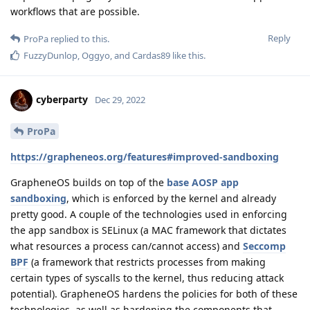
workflows that are possible.
Reply
ProPa
replied to this.
FuzzyDunlop
,
Oggyo
, and
Cardas89
like this
.
cyberparty
Dec 29, 2022
ProPa
https://grapheneos.org/features#improved-sandboxing
GrapheneOS builds on top of the
base AOSP app
sandboxing
, which is enforced by the kernel and already
pretty good. A couple of the technologies used in enforcing
the app sandbox is SELinux (a MAC framework that dictates
what resources a process can/cannot access) and
Seccomp
BPF
(a framework that restricts processes from making
certain types of syscalls to the kernel, thus reducing attack
potential). GrapheneOS hardens the policies for both of these
technologies, as well as hardening the components that