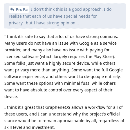
I don't think this is a good approach, I do
ProPa
realize that each of us have special needs for
privacy...but I have strong opinion...
I think it's safe to say that a lot of us have strong opinions.
Many users do not have an issue with Google as a service
provider, and many also have no issue with paying for
licensed software (which largely requires the Play Store).
Some folks just want a highly secure device, while others
want privacy more than anything. Some want the full Google
software experience, and others want to de-google entirely.
Some want these options with minimal fuss, while others
want to have absolute control over every aspect of their
device.
I think it's great that GrapheneOS allows a workflow for all of
these users, and I can understand why the project's official
stance would be to remain approachable by all, regardless of
skill level and investment.