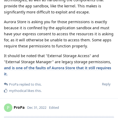
provide the app sandbox, like the kernel. This makes is
significantly more difficult to exploit and escape.
Aurora Store is asking you for those permissions is exactly
because it is confined by the application sandbox and must
have your express consent to access the resources it is asking
for, as it will otherwise be unable to access them. Some apps
require these permissions to function properly.
It should be noted that "External Storage Access" and
"External Storage Manager" are legacy storage permissions,
and is one of the faults of Aurora Store that it still requires
it.
Reply
ProPa
replied to this.
mythodical
likes this
.
ProPa
P
Dec 31, 2022
Edited