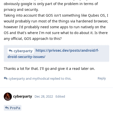
obviously google is only part of the problem in terms of
privacy and security.
Taking into account that GOS isn't something like Qubes OS, I
would probably run most of the things via hardened browser,
however I'd probably need some apps to run natively on the
OS and that's where I'm not sure what to do about it. Is there
any official, GOS approach to this?
https://privsec.dev/posts/android/f-
cyberparty
droid-security-issues/
Thanks a lot for that. I'll go and give it a read later on.
Reply
cyberparty
and
mythodical
replied to this.
cyberparty
Dec 28, 2022
Edited
ProPa