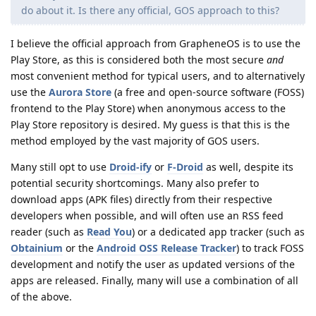
do about it. Is there any official, GOS approach to this?
I believe the official approach from GrapheneOS is to use the
Play Store, as this is considered both the most secure
and
most convenient method for typical users, and to alternatively
use the
Aurora Store
(a free and open-source software (FOSS)
frontend to the Play Store) when anonymous access to the
Play Store repository is desired. My guess is that this is the
method employed by the vast majority of GOS users.
Many still opt to use
Droid-ify
or
F-Droid
as well, despite its
potential security shortcomings. Many also prefer to
download apps (APK files) directly from their respective
developers when possible, and will often use an RSS feed
reader (such as
Read You
) or a dedicated app tracker (such as
Obtainium
or the
Android OSS Release Tracker
) to track FOSS
development and notify the user as updated versions of the
apps are released. Finally, many will use a combination of all
of the above.