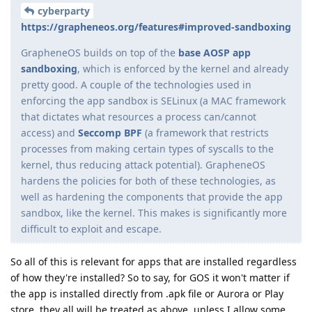
cyberparty
https://grapheneos.org/features#improved-sandboxing
GrapheneOS builds on top of the
base AOSP app
sandboxing
, which is enforced by the kernel and already
pretty good. A couple of the technologies used in
enforcing the app sandbox is SELinux (a MAC framework
that dictates what resources a process can/cannot
access) and
Seccomp BPF
(a framework that restricts
processes from making certain types of syscalls to the
kernel, thus reducing attack potential). GrapheneOS
hardens the policies for both of these technologies, as
well as hardening the components that provide the app
sandbox, like the kernel. This makes is significantly more
difficult to exploit and escape.
So all of this is relevant for apps that are installed regardless
of how they're installed? So to say, for GOS it won't matter if
the app is installed directly from .apk file or Aurora or Play
store, they all will be treated as above, unless I allow some