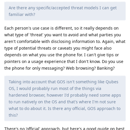
Are there any specific/accepted threat models I can get
familiar with?
Each person's use case is different, so it really depends on
what type of 'threat' you want to avoid and what parties you
aren't comfortable with disclosing information to. Again, what
type of potential threats or caveats you might face also
depends on what you use the phone for. I can't give tips or
pointers on a usage experience that I don't know. Do you use
the phone for only messaging? Web browsing? Banking?
Taking into account that GOS isn't something like Qubes
OS, I would probably run most of the things via
hardened browser, however I'd probably need some apps
to run natively on the OS and that's where I'm not sure
what to do about it. Is there any official, GOS approach to
this?
There's no 'official' approach, but here's a good guide on best