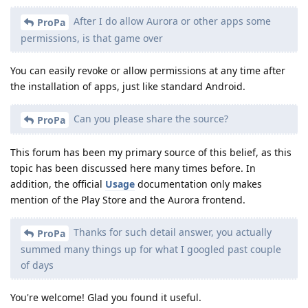
After I do allow Aurora or other apps some
ProPa
permissions, is that game over
You can easily revoke or allow permissions at any time after
the installation of apps, just like standard Android.
Can you please share the source?
ProPa
This forum has been my primary source of this belief, as this
topic has been discussed here many times before. In
addition, the official
Usage
documentation only makes
mention of the Play Store and the Aurora frontend.
Thanks for such detail answer, you actually
ProPa
summed many things up for what I googled past couple
of days
You're welcome! Glad you found it useful.