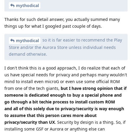
mythodical
Thanks for such detail answer, you actually summed many
things up for what I googled past couple of days.
so it is far easier to recommend the Play
mythodical
Store and/or the Aurora Store unless individual needs
demand otherwise.
I don't think this is a good approach, I do realize that each of
us have special needs for privacy and perhaps many wouldn't
mind to install even microG or even use some official ROM
from one of the tech giants,
but I have strong opinion that if
someone is dedicated enough to buy a special phone and
go through a bit techie process to install custom ROM
and all of this solely due to privacy/security is way enough
to assume that this person cares more about
privacy/security than UX
. Security by design is a thing. So, if
installing some GSF or Aurora or anything else can