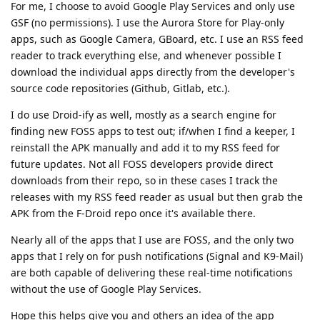
For me, I choose to avoid Google Play Services and only use
GSF (no permissions). I use the Aurora Store for Play-only
apps, such as Google Camera, GBoard, etc. I use an RSS feed
reader to track everything else, and whenever possible I
download the individual apps directly from the developer's
source code repositories (Github, Gitlab, etc.).
I do use Droid-ify as well, mostly as a search engine for
finding new FOSS apps to test out; if/when I find a keeper, I
reinstall the APK manually and add it to my RSS feed for
future updates. Not all FOSS developers provide direct
downloads from their repo, so in these cases I track the
releases with my RSS feed reader as usual but then grab the
APK from the F-Droid repo once it's available there.
Nearly all of the apps that I use are FOSS, and the only two
apps that I rely on for push notifications (Signal and K9-Mail)
are both capable of delivering these real-time notifications
without the use of Google Play Services.
Hope this helps give you and others an idea of the app