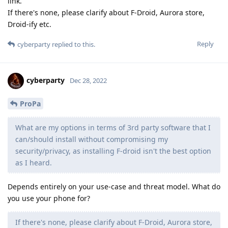
link.
If there's none, please clarify about F-Droid, Aurora store,
Droid-ify etc.
Reply
cyberparty
replied to this.
cyberparty
Dec 28, 2022
ProPa
What are my options in terms of 3rd party software that I
can/should install without compromising my
security/privacy, as installing F-droid isn't the best option
as I heard.
Depends entirely on your use-case and threat model. What do
you use your phone for?
If there's none, please clarify about F-Droid, Aurora store,