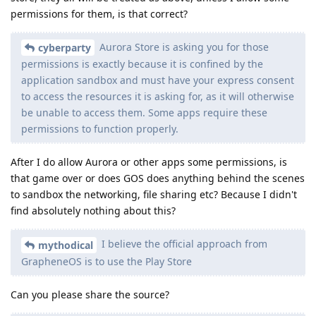
permissions for them, is that correct?
Aurora Store is asking you for those
cyberparty
permissions is exactly because it is confined by the
application sandbox and must have your express consent
to access the resources it is asking for, as it will otherwise
be unable to access them. Some apps require these
permissions to function properly.
After I do allow Aurora or other apps some permissions, is
that game over or does GOS does anything behind the scenes
to sandbox the networking, file sharing etc? Because I didn't
find absolutely nothing about this?
I believe the official approach from
mythodical
GrapheneOS is to use the Play Store
Can you please share the source?