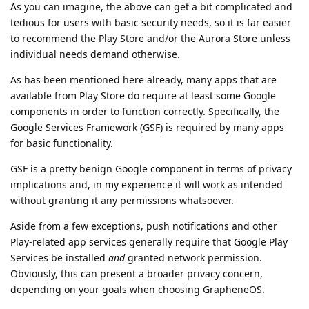
As you can imagine, the above can get a bit complicated and
tedious for users with basic security needs, so it is far easier
to recommend the Play Store and/or the Aurora Store unless
individual needs demand otherwise.
As has been mentioned here already, many apps that are
available from Play Store do require at least some Google
components in order to function correctly. Specifically, the
Google Services Framework (GSF) is required by many apps
for basic functionality.
GSF is a pretty benign Google component in terms of privacy
implications and, in my experience it will work as intended
without granting it any permissions whatsoever.
Aside from a few exceptions, push notifications and other
Play-related app services generally require that Google Play
Services be installed
and
granted network permission.
Obviously, this can present a broader privacy concern,
depending on your goals when choosing GrapheneOS.