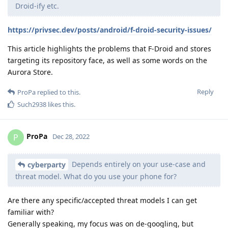
Droid-ify etc.
https://privsec.dev/posts/android/f-droid-security-issues/
This article highlights the problems that F-Droid and stores
targeting its repository face, as well as some words on the
Aurora Store.
Reply
ProPa
replied to this.
Such2938
likes this
.
ProPa
P
Dec 28, 2022
Depends entirely on your use-case and
cyberparty
threat model. What do you use your phone for?
Are there any specific/accepted threat models I can get
familiar with?
Generally speaking, my focus was on de-googling, but