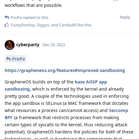
workflows that are possible.
Reply
ProPa
replied to this.
FuzzyDunlop
,
Oggyo
, and
Cardas89
like this
.
cyberparty
Dec 29, 2022
ProPa
https://grapheneos.org/features#improved-sandboxing
GrapheneOS builds on top of the
base AOSP app
sandboxing
, which is enforced by the kernel and already
pretty good. A couple of the technologies used in enforcing
the app sandbox is SELinux (a MAC framework that dictates
what resources a process can/cannot access) and
Seccomp
BPF
(a framework that restricts processes from making
certain types of syscalls to the kernel, thus reducing attack
potential). GrapheneOS hardens the policies for both of these
technologies, as well as hardening the components that