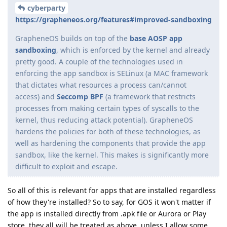
cyberparty
https://grapheneos.org/features#improved-sandboxing
GrapheneOS builds on top of the
base AOSP app
sandboxing
, which is enforced by the kernel and already
pretty good. A couple of the technologies used in
enforcing the app sandbox is SELinux (a MAC framework
that dictates what resources a process can/cannot
access) and
Seccomp BPF
(a framework that restricts
processes from making certain types of syscalls to the
kernel, thus reducing attack potential). GrapheneOS
hardens the policies for both of these technologies, as
well as hardening the components that provide the app
sandbox, like the kernel. This makes is significantly more
difficult to exploit and escape.
So all of this is relevant for apps that are installed regardless
of how they're installed? So to say, for GOS it won't matter if
the app is installed directly from .apk file or Aurora or Play
store, they all will be treated as above, unless I allow some