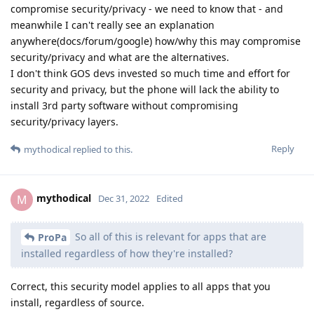
compromise security/privacy - we need to know that - and
meanwhile I can't really see an explanation
anywhere(docs/forum/google) how/why this may compromise
security/privacy and what are the alternatives.
I don't think GOS devs invested so much time and effort for
security and privacy, but the phone will lack the ability to
install 3rd party software without compromising
security/privacy layers.
Reply
mythodical
replied to this.
mythodical
M
Dec 31, 2022
Edited
So all of this is relevant for apps that are
ProPa
installed regardless of how they're installed?
Correct, this security model applies to all apps that you
install, regardless of source.