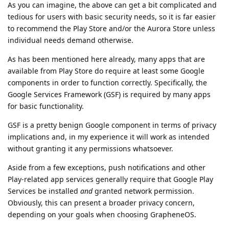
As you can imagine, the above can get a bit complicated and
tedious for users with basic security needs, so it is far easier
to recommend the Play Store and/or the Aurora Store unless
individual needs demand otherwise.
As has been mentioned here already, many apps that are
available from Play Store do require at least some Google
components in order to function correctly. Specifically, the
Google Services Framework (GSF) is required by many apps
for basic functionality.
GSF is a pretty benign Google component in terms of privacy
implications and, in my experience it will work as intended
without granting it any permissions whatsoever.
Aside from a few exceptions, push notifications and other
Play-related app services generally require that Google Play
Services be installed
and
granted network permission.
Obviously, this can present a broader privacy concern,
depending on your goals when choosing GrapheneOS.