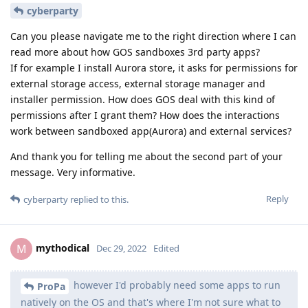
cyberparty
Can you please navigate me to the right direction where I can
read more about how GOS sandboxes 3rd party apps?
If for example I install Aurora store, it asks for permissions for
external storage access, external storage manager and
installer permission. How does GOS deal with this kind of
permissions after I grant them? How does the interactions
work between sandboxed app(Aurora) and external services?
And thank you for telling me about the second part of your
message. Very informative.
Reply
cyberparty
replied to this.
mythodical
M
Dec 29, 2022
Edited
however I'd probably need some apps to run
ProPa
natively on the OS and that's where I'm not sure what to