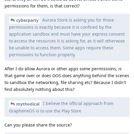
permissions for them, is that correct?
Aurora Store is asking you for those
cyberparty
permissions is exactly because it is confined by the
application sandbox and must have your express consent
to access the resources it is asking for, as it will otherwise
be unable to access them. Some apps require these
permissions to function properly.
After I do allow Aurora or other apps some permissions, is
that game over or does GOS does anything behind the scenes
to sandbox the networking, file sharing etc? Because I didn't
find absolutely nothing about this?
I believe the official approach from
mythodical
GrapheneOS is to use the Play Store
Can you please share the source?