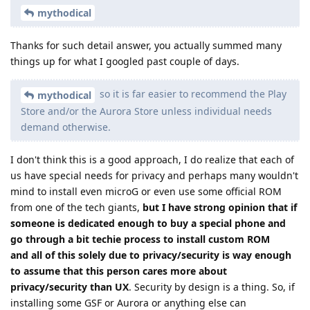
mythodical
Thanks for such detail answer, you actually summed many
things up for what I googled past couple of days.
so it is far easier to recommend the Play
mythodical
Store and/or the Aurora Store unless individual needs
demand otherwise.
I don't think this is a good approach, I do realize that each of
us have special needs for privacy and perhaps many wouldn't
mind to install even microG or even use some official ROM
from one of the tech giants,
but I have strong opinion that if
someone is dedicated enough to buy a special phone and
go through a bit techie process to install custom ROM
and all of this solely due to privacy/security is way enough
to assume that this person cares more about
privacy/security than UX
. Security by design is a thing. So, if
installing some GSF or Aurora or anything else can