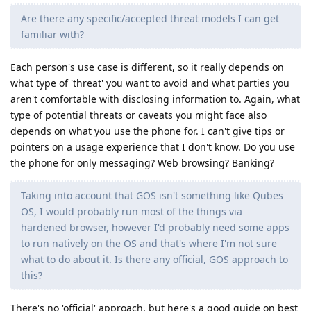
Are there any specific/accepted threat models I can get
familiar with?
Each person's use case is different, so it really depends on
what type of 'threat' you want to avoid and what parties you
aren't comfortable with disclosing information to. Again, what
type of potential threats or caveats you might face also
depends on what you use the phone for. I can't give tips or
pointers on a usage experience that I don't know. Do you use
the phone for only messaging? Web browsing? Banking?
Taking into account that GOS isn't something like Qubes
OS, I would probably run most of the things via
hardened browser, however I'd probably need some apps
to run natively on the OS and that's where I'm not sure
what to do about it. Is there any official, GOS approach to
this?
There's no 'official' approach, but here's a good guide on best