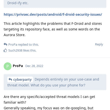
Droid-ify etc.
https://privsec.dev/posts/android/f-droid-security-issues/
This article highlights the problems that F-Droid and stores
targeting its repository face, as well as some words on the
Aurora Store.
Reply
ProPa
replied to this.
Such2938
likes this
.
ProPa
P
Dec 28, 2022
Depends entirely on your use-case and
cyberparty
threat model. What do you use your phone for?
Are there any specific/accepted threat models I can get
familiar with?
Generally speaking, my focus was on de-googling, but