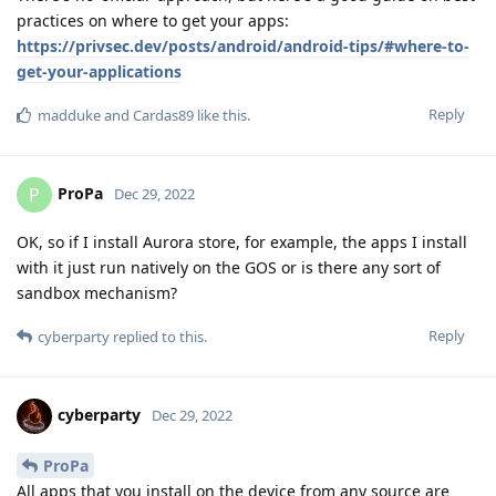
practices on where to get your apps:
https://privsec.dev/posts/android/android-tips/#where-to-
get-your-applications
Reply
madduke
and
Cardas89
like this
.
ProPa
P
Dec 29, 2022
OK, so if I install Aurora store, for example, the apps I install
with it just run natively on the GOS or is there any sort of
sandbox mechanism?
Reply
cyberparty
replied to this.
cyberparty
Dec 29, 2022
ProPa
All apps that you install on the device from any source are