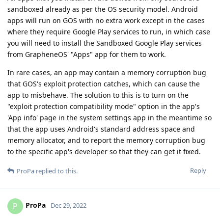
sandboxed already as per the OS security model. Android
apps will run on GOS with no extra work except in the cases
where they require Google Play services to run, in which case
you will need to install the Sandboxed Google Play services
from GrapheneOS' "Apps" app for them to work.
In rare cases, an app may contain a memory corruption bug
that GOS's exploit protection catches, which can cause the
app to misbehave. The solution to this is to turn on the
"exploit protection compatibility mode" option in the app's
'App info' page in the system settings app in the meantime so
that the app uses Android's standard address space and
memory allocator, and to report the memory corruption bug
to the specific app's developer so that they can get it fixed.
Reply
ProPa
replied to this.
ProPa
P
Dec 29, 2022