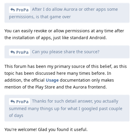
After I do allow Aurora or other apps some
ProPa
permissions, is that game over
You can easily revoke or allow permissions at any time after
the installation of apps, just like standard Android.
Can you please share the source?
ProPa
This forum has been my primary source of this belief, as this
topic has been discussed here many times before. In
addition, the official
Usage
documentation only makes
mention of the Play Store and the Aurora frontend.
Thanks for such detail answer, you actually
ProPa
summed many things up for what I googled past couple
of days
You're welcome! Glad you found it useful.