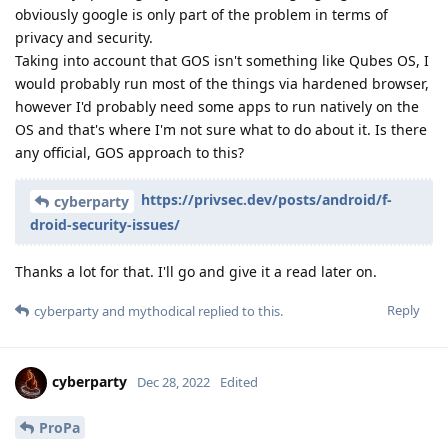
obviously google is only part of the problem in terms of
privacy and security.
Taking into account that GOS isn't something like Qubes OS, I
would probably run most of the things via hardened browser,
however I'd probably need some apps to run natively on the
OS and that's where I'm not sure what to do about it. Is there
any official, GOS approach to this?
https://privsec.dev/posts/android/f-
cyberparty
droid-security-issues/
Thanks a lot for that. I'll go and give it a read later on.
Reply
cyberparty
and
mythodical
replied to this.
cyberparty
Dec 28, 2022
Edited
ProPa