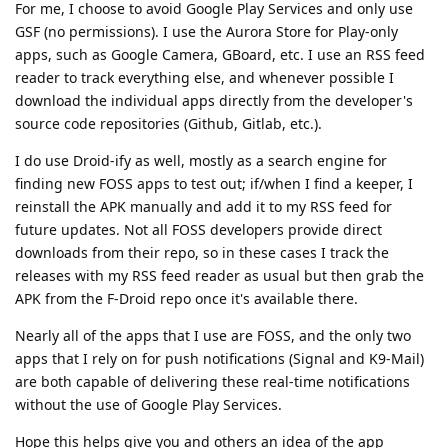
For me, I choose to avoid Google Play Services and only use
GSF (no permissions). I use the Aurora Store for Play-only
apps, such as Google Camera, GBoard, etc. I use an RSS feed
reader to track everything else, and whenever possible I
download the individual apps directly from the developer's
source code repositories (Github, Gitlab, etc.).
I do use Droid-ify as well, mostly as a search engine for
finding new FOSS apps to test out; if/when I find a keeper, I
reinstall the APK manually and add it to my RSS feed for
future updates. Not all FOSS developers provide direct
downloads from their repo, so in these cases I track the
releases with my RSS feed reader as usual but then grab the
APK from the F-Droid repo once it's available there.
Nearly all of the apps that I use are FOSS, and the only two
apps that I rely on for push notifications (Signal and K9-Mail)
are both capable of delivering these real-time notifications
without the use of Google Play Services.
Hope this helps give you and others an idea of the app