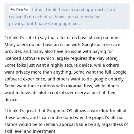
I don't think this is a good approach, I do
ProPa
realize that each of us have special needs for
privacy...but I have strong opinion...
I think it's safe to say that a lot of us have strong opinions.
Many users do not have an issue with Google as a service
provider, and many also have no issue with paying for
licensed software (which largely requires the Play Store).
Some folks just want a highly secure device, while others
want privacy more than anything. Some want the full Google
software experience, and others want to de-google entirely.
Some want these options with minimal fuss, while others
want to have absolute control over every aspect of their
device.
I think it's great that GrapheneOS allows a workflow for all of
these users, and I can understand why the project's official
stance would be to remain approachable by all, regardless of
skill level and investment.