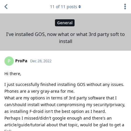
11
of
11
posts
General
I've installed GOS, now what or what 3rd party soft to
install
ProPa
P
Dec 28, 2022
Hi there,
I just successfully finished installing GOS without any issues.
Phones are a very gray-area for me.
What are my options in terms of 3rd party software that I
can/should install without compromising my security/privacy,
as installing F-droid isn't the best option as I heard.
Perhaps I missed/didn't google enough and there's an
article/guide/tutorial about that topic, would be glad to get a