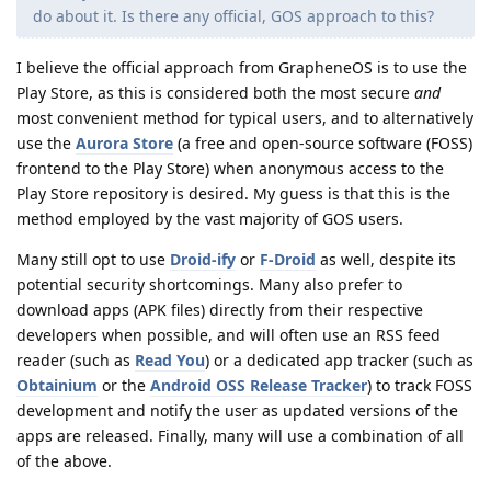
do about it. Is there any official, GOS approach to this?
I believe the official approach from GrapheneOS is to use the
Play Store, as this is considered both the most secure
and
most convenient method for typical users, and to alternatively
use the
Aurora Store
(a free and open-source software (FOSS)
frontend to the Play Store) when anonymous access to the
Play Store repository is desired. My guess is that this is the
method employed by the vast majority of GOS users.
Many still opt to use
Droid-ify
or
F-Droid
as well, despite its
potential security shortcomings. Many also prefer to
download apps (APK files) directly from their respective
developers when possible, and will often use an RSS feed
reader (such as
Read You
) or a dedicated app tracker (such as
Obtainium
or the
Android OSS Release Tracker
) to track FOSS
development and notify the user as updated versions of the
apps are released. Finally, many will use a combination of all
of the above.