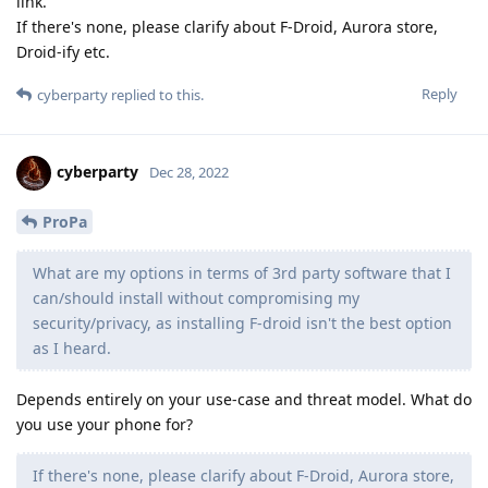
link.
If there's none, please clarify about F-Droid, Aurora store,
Droid-ify etc.
Reply
cyberparty
replied to this.
cyberparty
Dec 28, 2022
ProPa
What are my options in terms of 3rd party software that I
can/should install without compromising my
security/privacy, as installing F-droid isn't the best option
as I heard.
Depends entirely on your use-case and threat model. What do
you use your phone for?
If there's none, please clarify about F-Droid, Aurora store,