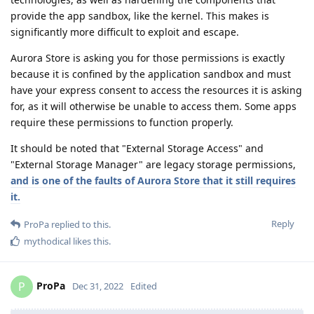
provide the app sandbox, like the kernel. This makes is
significantly more difficult to exploit and escape.
Aurora Store is asking you for those permissions is exactly
because it is confined by the application sandbox and must
have your express consent to access the resources it is asking
for, as it will otherwise be unable to access them. Some apps
require these permissions to function properly.
It should be noted that "External Storage Access" and
"External Storage Manager" are legacy storage permissions,
and is one of the faults of Aurora Store that it still requires
it.
Reply
ProPa
replied to this.
mythodical
likes this
.
ProPa
P
Dec 31, 2022
Edited