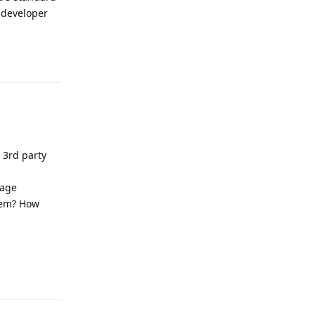
 developer
Reply
 3rd party
rage
them? How
Reply