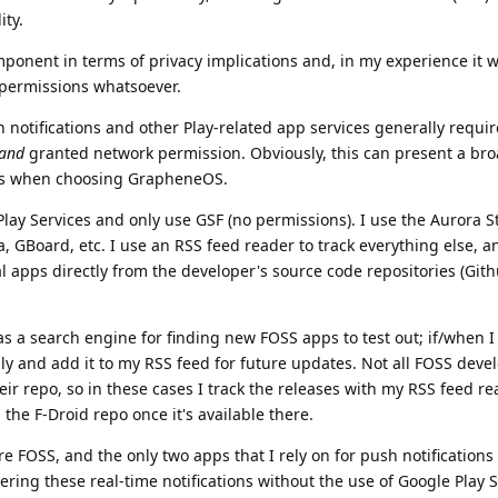
ity.
ponent in terms of privacy implications and, in my experience it w
 permissions whatsoever.
 notifications and other Play-related app services generally requir
and
granted network permission. Obviously, this can present a bro
ls when choosing GrapheneOS.
lay Services and only use GSF (no permissions). I use the Aurora St
, GBoard, etc. I use an RSS feed reader to track everything else, 
l apps directly from the developer's source code repositories (Gith
 as a search engine for finding new FOSS apps to test out; if/when I 
lly and add it to my RSS feed for future updates. Not all FOSS deve
ir repo, so in these cases I track the releases with my RSS feed re
the F-Droid repo once it's available there.
are FOSS, and the only two apps that I rely on for push notifications
ering these real-time notifications without the use of Google Play S