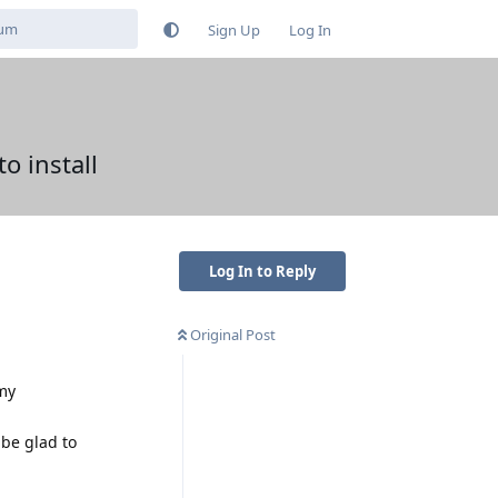
Sign Up
Log In
o install
Log In to Reply
Original Post
 my
 be glad to