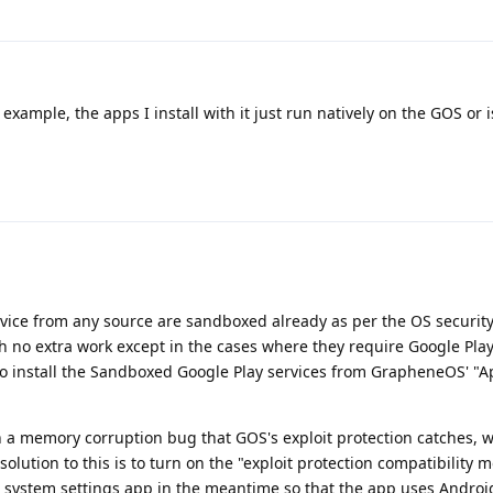
or example, the apps I install with it just run natively on the GOS or 
device from any source are sandboxed already as per the OS securit
 no extra work except in the cases where they require Google Play
 to install the Sandboxed Google Play services from GrapheneOS' "A
n a memory corruption bug that GOS's exploit protection catches, 
lution to this is to turn on the "exploit protection compatibility 
he system settings app in the meantime so that the app uses Androi