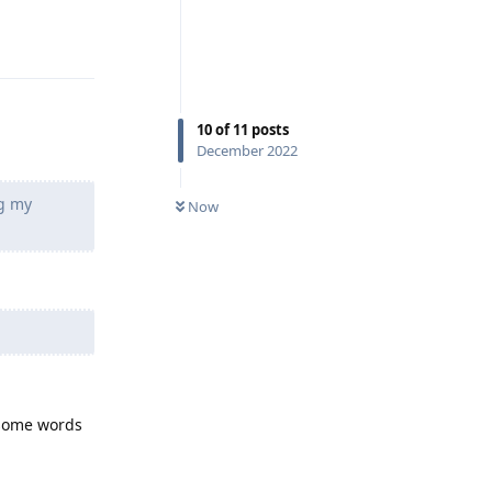
Reply
10
of
11
posts
December 2022
ng my
Now
s some words
Reply