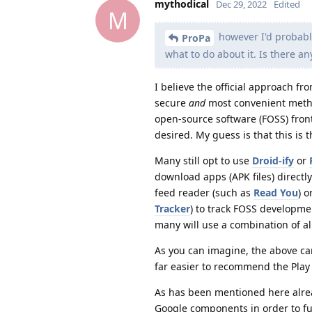
mythodical
Dec 29, 2022
Edited
M
however I'd probabl
ProPa
what to do about it. Is there an
I believe the official approach f
secure
and
most convenient method
open-source software (FOSS) front
desired. My guess is that this is
Many still opt to use
Droid-ify
or
download apps (APK files) directl
feed reader (such as
Read You
) 
Tracker
) to track FOSS developmen
many will use a combination of al
As you can imagine, the above can
far easier to recommend the Play
As has been mentioned here alrea
Google components in order to fun