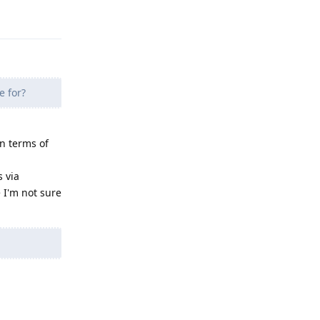
e for?
n terms of
 via
 I'm not sure
Reply