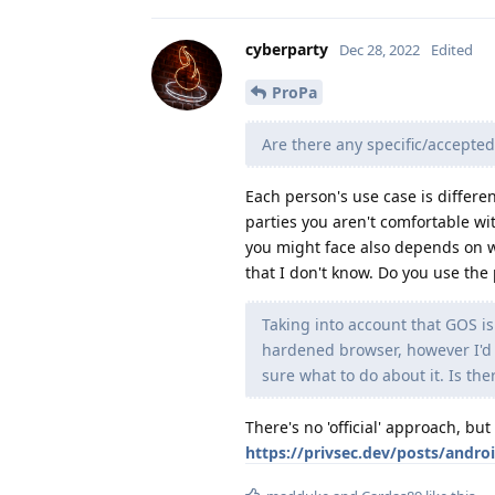
cyberparty
Dec 28, 2022
Edited
ProPa
Are there any specific/accepted
Each person's use case is differen
parties you aren't comfortable wit
you might face also depends on wh
that I don't know. Do you use th
Taking into account that GOS is
hardened browser, however I'd 
sure what to do about it. Is the
There's no 'official' approach, bu
https://privsec.dev/posts/andro