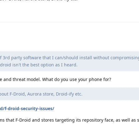
f 3rd party software that I can/should install without compromisi
-droid isn't the best option as I heard.
e and threat model. What do you use your phone for?
bout F-Droid, Aurora store, Droid-ify etc.
d/f-droid-security-issues/
ms that F-Droid and stores targeting its repository face, as well a