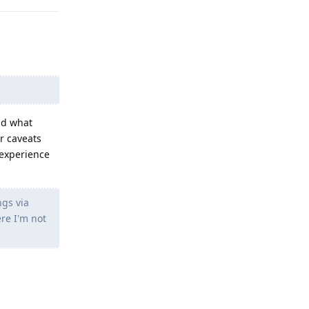
and what
or caveats
 experience
ngs via
re I'm not
Reply