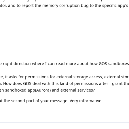
or, and to report the memory corruption bug to the specific app's
e right direction where I can read more about how GOS sandboxes
ore, it asks for permissions for external storage access, external sto
. How does GOS deal with this kind of permissions after I grant 
en sandboxed app(Aurora) and external services?
t the second part of your message. Very informative.