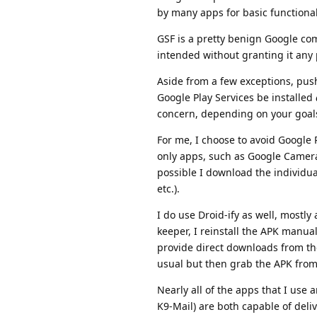
by many apps for basic functional
GSF is a pretty benign Google com
intended without granting it any
Aside from a few exceptions, push
Google Play Services be installed
concern, depending on your goa
For me, I choose to avoid Google P
only apps, such as Google Camera
possible I download the individua
etc.).
I do use Droid-ify as well, mostly
keeper, I reinstall the APK manua
provide direct downloads from the
usual but then grab the APK from 
Nearly all of the apps that I use 
K9-Mail) are both capable of deliv