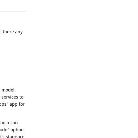
is there any
Reply
y model.
 services to
pps" app for
which can
mode" option
d's standard