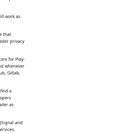
ill work as
e that
ader privacy
ore for Play-
and whenever
ub, Gitlab,
find a
lopers
ader as
 (Signal and
ervices.