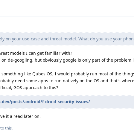
ly on your use-case and threat model. What do you use your phon
hreat models I can get familiar with?
on de-googling, but obviously google is only part of the problem i
t something like Qubes OS, I would probably run most of the things
obably need some apps to run natively on the OS and that's where
official, GOS approach to this?
c.dev/posts/android/f-droid-security-issues/
ive it a read later on.
to this.