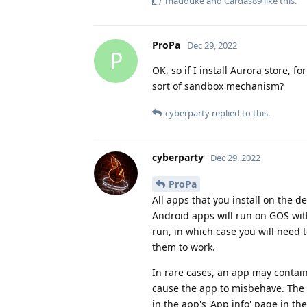
madduke
and
Cardas89
like this
.
ProPa
Dec 29, 2022
P
OK, so if I install Aurora store, f
sort of sandbox mechanism?
cyberparty
replied to this.
cyberparty
Dec 29, 2022
ProPa
All apps that you install on the 
Android apps will run on GOS with
run, in which case you will need
them to work.
In rare cases, an app may contai
cause the app to misbehave. The so
in the app's 'App info' page in t