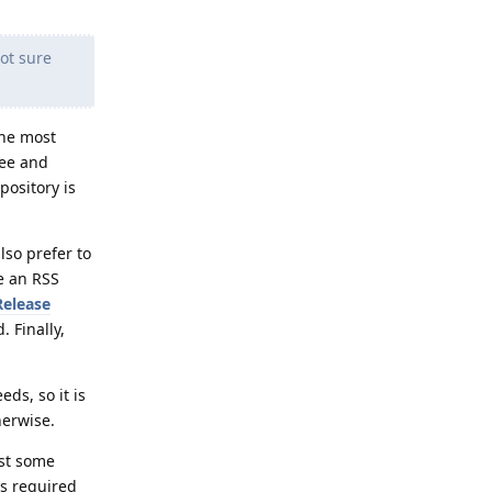
ot sure
the most
ree and
pository is
lso prefer to
se an RSS
Release
 Finally,
ds, so it is
herwise.
ast some
is required