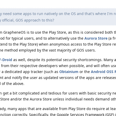
y need some apps to run natively on the OS and that's where I'm n
y official, GOS approach to this?
rom GrapheneOS is to use the Play Store, as this is considered both 
 for typical users, and to alternatively use the
Aurora Store
(a f
end to the Play Store) when anonymous access to the Play Store re
 the method employed by the vast majority of GOS users.
F-Droid
as well, despite its potential security shortcomings. Many a
y from their respective developers when possible, and will often u
or a dedicated app tracker (such as
Obtainium
or the
Android OSS 
t and notify the user as updated versions of the apps are released.
l of the above.
 get a bit complicated and tedious for users with basic security nee
 Store and/or the Aurora Store unless individual needs demand ot
dy, many apps that are available from Play Store do require at le
ction correctly. Specifically, the Google Services Framework (GSF) 