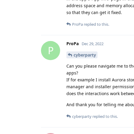
address space and memory allocat
so that they can get it fixed.
ProPa
replied to this.
ProPa
Dec 29, 2022
P
cyberparty
Can you please navigate me to th
apps?
If for example I install Aurora st
manager and installer permission
does the interactions work betwe
And thank you for telling me abou
cyberparty
replied to this.