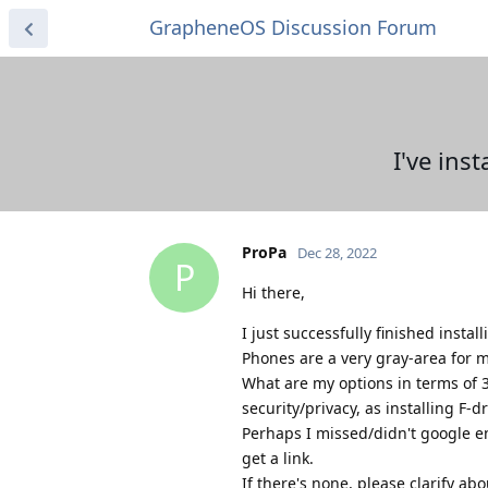
GrapheneOS Discussion Forum
I've ins
ProPa
Dec 28, 2022
P
Hi there,
I just successfully finished insta
Phones are a very gray-area for 
What are my options in terms of 
security/privacy, as installing F-d
Perhaps I missed/didn't google en
get a link.
If there's none, please clarify abo