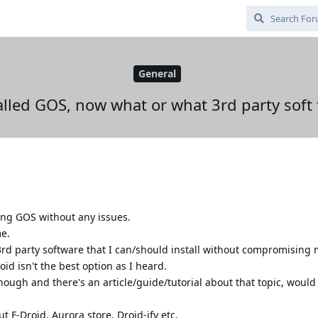
General
talled GOS, now what or what 3rd party soft t
lling GOS without any issues.
me.
3rd party software that I can/should install without compromising
roid isn't the best option as I heard.
ough and there's an article/guide/tutorial about that topic, would
ut F-Droid, Aurora store, Droid-ify etc.