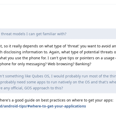
 threat models I can get familiar with?
t, so it really depends on what type of 'threat' you want to avoid 
h disclosing information to. Again, what type of potential threats 
at you use the phone for. I can't give tips or pointers on a usage
e phone for only messaging? Web browsing? Banking?
n't something like Qubes OS, I would probably run most of the thi
probably need some apps to run natively on the OS and that's whe
re any official, GOS approach to this?
t here's a good guide on best practices on where to get your apps:
id/android-tips/#where-to-get-your-applications