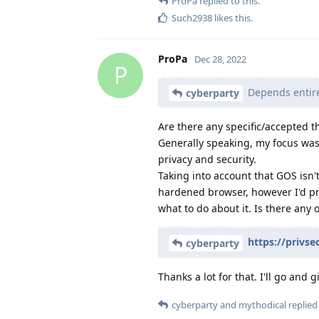
ProPa
replied to this.
Such2938
likes this
.
ProPa
Dec 28, 2022
P
Depends entire
cyberparty
Are there any specific/accepted t
Generally speaking, my focus was 
privacy and security.
Taking into account that GOS isn'
hardened browser, however I'd pr
what to do about it. Is there any 
https://privse
cyberparty
Thanks a lot for that. I'll go and g
cyberparty
and
mythodical
replied 