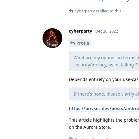
cyberparty
replied to this.
cyberparty
Dec 28, 2022
ProPa
What are my options in terms o
security/privacy, as installing F
Depends entirely on your use-cas
If there's none, please clarify a
https://privsec.dev/posts/androi
This article highlights the proble
on the Aurora Store.