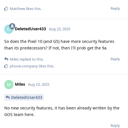
Reply
Matthew
likes this
.
DeletedUser433
D
Aug 23, 2025
So does the Pixel 10 (and G5) have more security features
than its predecessors? If not, then I'll prob get the 9a
Reply
Miles
replied to this.
phone-company
likes this
.
Miles
M
Aug 23, 2025
DeletedUser433
No new security features, it has been already written by the
GOS team here.
Reply