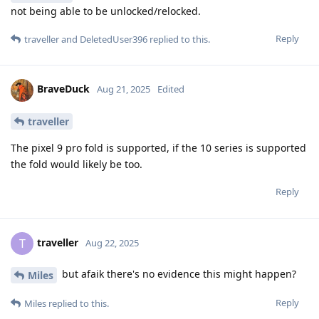
not being able to be unlocked/relocked.
Reply
traveller
and
DeletedUser396
replied to this.
BraveDuck
Aug 21, 2025
Edited
traveller
The pixel 9 pro fold is supported, if the 10 series is supported
the fold would likely be too.
Reply
traveller
T
Aug 22, 2025
but afaik there's no evidence this might happen?
Miles
Reply
Miles
replied to this.