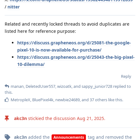
/
nitter
Related and recently locked threads to avoid duplicates are
listed here for reference purpose:
https://discuss.grapheneos.org/d/25081-the-google-
pixel-10-is-now-available-for-purchase/
https://discuss.grapheneos.org/d/25043-the-big-pixel-
10-dilemma/
Reply
manan
,
DeletedUser557
,
wizoatk
, and
sappy_junior728
replied to
this.
MetropleX
,
BluePixel4k
,
newbie24689
, and
37
others
like this
.
akc3n
stickied the discussion
Aug 21, 2025
.
akc3n
added the
tag
and removed the
Announcements