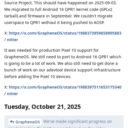
Source Project. This should have happened on 2025-09-03.
We migrated to full Android 16 QPR1 kernel code (GPLv2
tarball) and firmware in September. We couldn't migrate
userspace to QPR1 without it being pushed to AOSP.
X:
https://x.com/GrapheneOS/status/1988373959658905883
/
nitter
It was needed for production Pixel 10 support for
GrapheneOS. We still need to port to Android 16 QPR1 which
is going to be a lot of work. We also still need to get done a
bunch of work on our adevtool device support infrastructure
before adding the Pixel 10 devices.
X:
https://x.com/GrapheneOS/status/1988397511653175340
/
nitter
Tuesday, October 21, 2025
We've made significant progress on
GrapheneOS