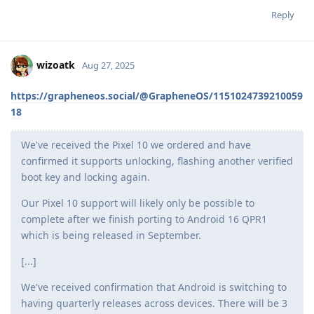
Reply
wizoatk
Aug 27, 2025
https://grapheneos.social/@GrapheneOS/1151024739210059
18
We've received the Pixel 10 we ordered and have
confirmed it supports unlocking, flashing another verified
boot key and locking again.
Our Pixel 10 support will likely only be possible to
complete after we finish porting to Android 16 QPR1
which is being released in September.
[...]
We've received confirmation that Android is switching to
having quarterly releases across devices. There will be 3