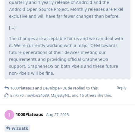
quarterly and 1 yearly release of Android and the
Android Open Source Project. Monthly releases are Pixel
exclusive and will have far fewer changes than before.
[...]
The changes are acceptable for us and we can deal with
it. We're currently working with a major OEM towards
future generations of their devices meeting our
requirements and providing official GrapheneOS
support. GrapheneOS on both Pixels and these future
non-Pixels will be fine.
Reply
1000Plateaus
and
Developer-Dude
replied to this.
Eirikr70
,
newbie24689
,
MajestyNL
, and
16
others
like this
.
1000Plateaus
1
Aug 27, 2025
wizoatk