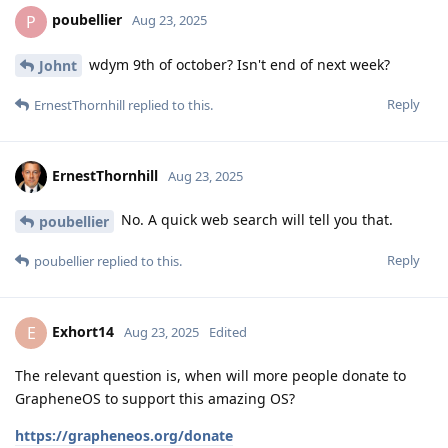
poubellier
P
Aug 23, 2025
wdym 9th of october? Isn't end of next week?
Johnt
Reply
ErnestThornhill
replied to this.
ErnestThornhill
Aug 23, 2025
No. A quick web search will tell you that.
poubellier
Reply
poubellier
replied to this.
Exhort14
E
Aug 23, 2025
Edited
The relevant question is, when will more people donate to
GrapheneOS to support this amazing OS?
https://grapheneos.org/donate