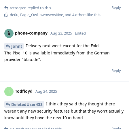
Reply
retrogren
replied to this.
de0u
,
Eagle_Owl
,
pwmsensitive
, and
4
others
like this
.
phone-company
Aug 23, 2025
Edited
Delivery next week except for the Fold.
Johnt
The Pixel 10 is available immediately from the German
provider "blau.de".
Reply
Todfloyd
T
Aug 24, 2025
I think they said they thought there
DeletedUser433
weren't any new security features but that they won't actually
know until they have the new 10 in hand
Reply
DeletedUser433
replied to this.