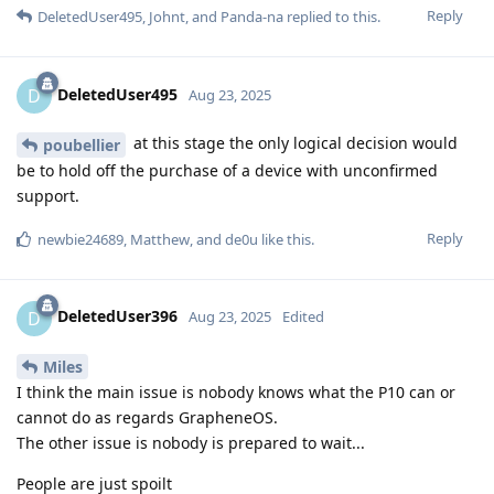
Reply
DeletedUser495
,
Johnt
, and
Panda-na
replied to this.
DeletedUser495
D
Aug 23, 2025
at this stage the only logical decision would
poubellier
be to hold off the purchase of a device with unconfirmed
support.
Reply
newbie24689
,
Matthew
, and
de0u
like this
.
DeletedUser396
D
Aug 23, 2025
Edited
Miles
I think the main issue is nobody knows what the P10 can or
cannot do as regards GrapheneOS.
The other issue is nobody is prepared to wait...
People are just spoilt