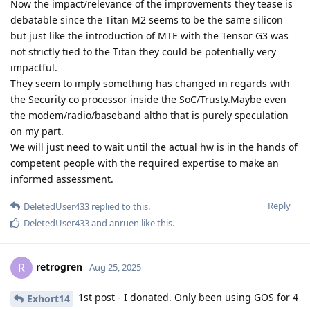
Now the impact/relevance of the improvements they tease is
debatable since the Titan M2 seems to be the same silicon
but just like the introduction of MTE with the Tensor G3 was
not strictly tied to the Titan they could be potentially very
impactful.
They seem to imply something has changed in regards with
the Security co processor inside the SoC/Trusty.Maybe even
the modem/radio/baseband altho that is purely speculation
on my part.
We will just need to wait until the actual hw is in the hands of
competent people with the required expertise to make an
informed assessment.
Reply
DeletedUser433
replied to this.
DeletedUser433
and
anruen
like this
.
retrogren
R
Aug 25, 2025
1st post - I donated. Only been using GOS for 4
Exhort14