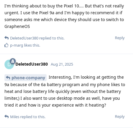
I'm thinking about to buy the Pixel 10.... But that's not really
urgent. I use the Pixel 9a and I'm happy to recommend it if
someone asks me which device they should use to switch to
GrapheneOS
Reply
DeletedUser380
replied to this.
p-marg
likes this
.
DeletedUser380
D
Aug 21, 2025
Interesting, I'm looking at getting the
phone-company
9a because of the 6a battery program and my phone likes to
heat and lose battery life quickly (even without the battery
limiter,) I also want to use desktop mode as well, have you
tried it and how is your experience with it heating?
Reply
Miles
replied to this.