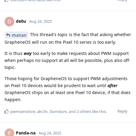
de0u
D
Aug 24, 2025
This thread's topic is the fact that asking whether
manan
GrapheneOS will run on the Pixel 10 series is too early.
It is thus
way
too early to make requests about PWM support
when perhaps no support at all will be possible, plus also off-
topic.
Those hoping for GrapheneOS to support PWM adjustments
on Pixel 10 devices would be prudent to wait until
after
GrapheneOS ships on at least one Pixel 10 device, if that does
happen.
Reply
pwmsensitive
,
akc3n
,
Dumdum
, and
2
others
like this
.
Panda-na
P
Aug 24, 2025