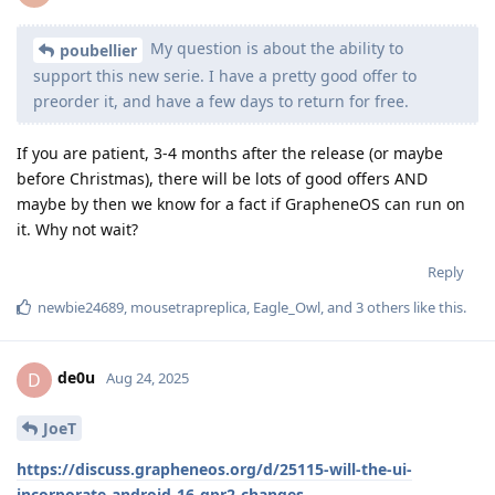
My question is about the ability to
poubellier
support this new serie. I have a pretty good offer to
preorder it, and have a few days to return for free.
If you are patient, 3-4 months after the release (or maybe
before Christmas), there will be lots of good offers AND
maybe by then we know for a fact if GrapheneOS can run on
it. Why not wait?
Reply
newbie24689
,
mousetrapreplica
,
Eagle_Owl
, and
3
others
like this
.
de0u
D
Aug 24, 2025
JoeT
https://discuss.grapheneos.org/d/25115-will-the-ui-
incorporate-android-16-qpr2-changes