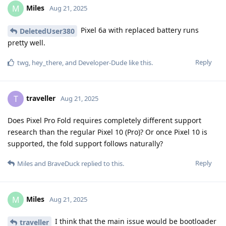
Miles
M
Aug 21, 2025
Pixel 6a with replaced battery runs
DeletedUser380
pretty well.
Reply
twg
,
hey_there
, and
Developer-Dude
like this
.
traveller
T
Aug 21, 2025
Does Pixel Pro Fold requires completely different support
research than the regular Pixel 10 (Pro)? Or once Pixel 10 is
supported, the fold support follows naturally?
Reply
Miles
and
BraveDuck
replied to this.
Miles
M
Aug 21, 2025
I think that the main issue would be bootloader
traveller