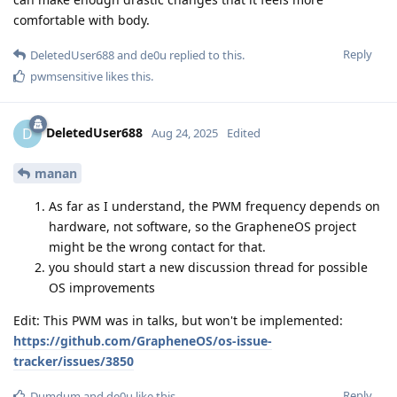
comfortable with body.
Reply
DeletedUser688
and
de0u
replied to this.
pwmsensitive
likes this
.
DeletedUser688
D
Aug 24, 2025
Edited
manan
As far as I understand, the PWM frequency depends on
hardware, not software, so the GrapheneOS project
might be the wrong contact for that.
you should start a new discussion thread for possible
OS improvements
Edit: This PWM was in talks, but won't be implemented:
https://github.com/GrapheneOS/os-issue-
tracker/issues/3850
Reply
Dumdum
and
de0u
like this
.