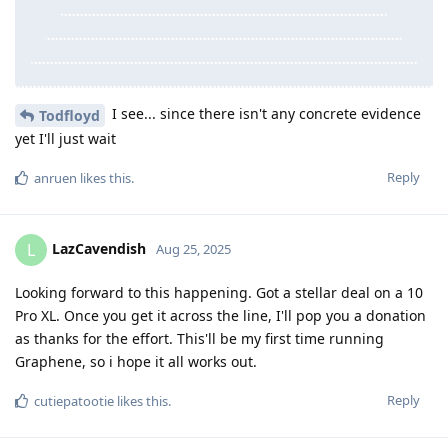
I see... since there isn't any concrete evidence
Todfloyd
yet I'll just wait
Reply
anruen
likes this
.
LazCavendish
L
Aug 25, 2025
Looking forward to this happening. Got a stellar deal on a 10
Pro XL. Once you get it across the line, I'll pop you a donation
as thanks for the effort. This'll be my first time running
Graphene, so i hope it all works out.
Reply
cutiepatootie
likes this
.