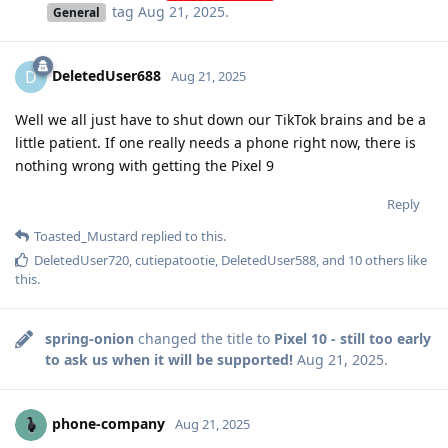
tag
Aug 21, 2025
.
General
DeletedUser688
D
Aug 21, 2025
Well we all just have to shut down our TikTok brains and be a
little patient. If one really needs a phone right now, there is
nothing wrong with getting the Pixel 9
Reply
Toasted_Mustard
replied to this.
DeletedUser720
,
cutiepatootie
,
DeletedUser588
, and
10
others
like
this
.
spring-onion
changed the title to
Pixel 10 - still too early
to ask us when it will be supported!
Aug 21, 2025
.
phone-company
Aug 21, 2025