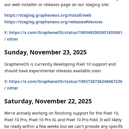
our web installer or releases page on our staging site:
https://staging.grapheneos.org/install/web
https://staging.grapheneos.org/releases#devices
X:
https://x.com/GrapheneOS/status/1993492903851855981
/
nitter
Sunday, November 23, 2025
GrapheneOS is currently developing Pixel 10 support and
should have experimental releases available soon.
X:
https://x.com/GrapheneOS/status/1992738736246067236
/
nitter
Saturday, November 22, 2025
We're actively working on finishing support for the Pixel 10,
Pixel 10 Pro, Pixel 10 Pro XL and Pixel 10 Pro Fold. It will likely
be ready within a few weeks but we can't provide any specific