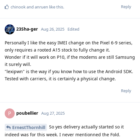
Reply
chinook
and
anruen
like this
.
23Sha-ger
Aug 26, 2025
Edited
Personally I like the easy IMEI change on the Pixel 6-9 series,
only requires a rooted A15 stock to fully change it.
Wonder if it will work on P10, if the modems are still Samsung
it surely will.
"lexipwn" is the way if you know how to use the Android SDK.
Tested with carriers, it is certainly a physical change.
Reply
poubellier
P
Aug 27, 2025
So yes delivery actually started so it
ErnestThornhill
indeed was for this week. I never mentionned the Fold.