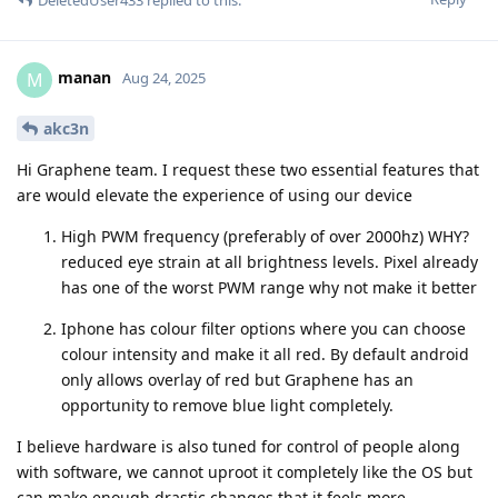
manan
M
Aug 24, 2025
akc3n
Hi Graphene team. I request these two essential features that
are would elevate the experience of using our device
High PWM frequency (preferably of over 2000hz) WHY?
reduced eye strain at all brightness levels. Pixel already
has one of the worst PWM range why not make it better
Iphone has colour filter options where you can choose
colour intensity and make it all red. By default android
only allows overlay of red but Graphene has an
opportunity to remove blue light completely.
I believe hardware is also tuned for control of people along
with software, we cannot uproot it completely like the OS but
can make enough drastic changes that it feels more