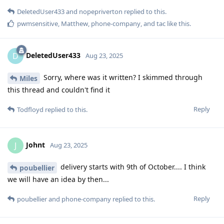
DeletedUser433
and
nopepriverton
replied to this.
pwmsensitive
,
Matthew
,
phone-company
, and
tac
like this
.
DeletedUser433
D
Aug 23, 2025
Sorry, where was it written? I skimmed through
Miles
this thread and couldn't find it
Reply
Todfloyd
replied to this.
Johnt
J
Aug 23, 2025
delivery starts with 9th of October.... I think
poubellier
we will have an idea by then...
Reply
poubellier
and
phone-company
replied to this.