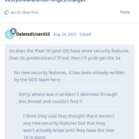
Reply
akc3n
likes this
.
DeletedUser433
D
Aug 24, 2025
Edited
So does the Pixel 10 (and G5) have more security features
than its predecessors? If not, then I'll prob get the 9a
No new security features, it has been already written
by the GOS team here.
Sorry, where was it written? I skimmed through
this thread and couldn't find it
I think they said they thought there weren't
any new security features but that they
won't actually know until they have the new
10 in hand