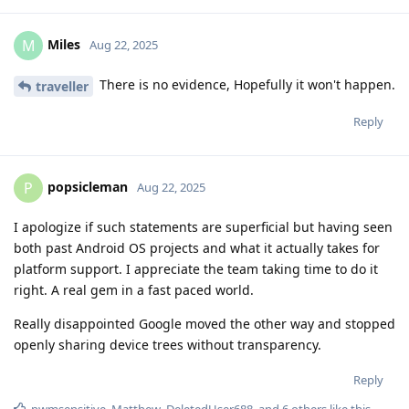
Miles
M
Aug 22, 2025
There is no evidence, Hopefully it won't happen.
traveller
Reply
popsicleman
P
Aug 22, 2025
I apologize if such statements are superficial but having seen
both past Android OS projects and what it actually takes for
platform support. I appreciate the team taking time to do it
right. A real gem in a fast paced world.
Really disappointed Google moved the other way and stopped
openly sharing device trees without transparency.
Reply
pwmsensitive
,
Matthew
,
DeletedUser688
, and
6
others
like this
.