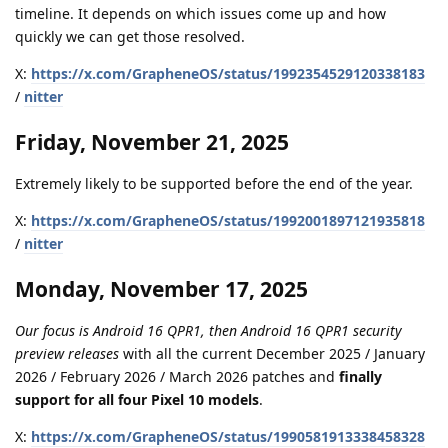
timeline. It depends on which issues come up and how
quickly we can get those resolved.
X:
https://x.com/GrapheneOS/status/1992354529120338183
/
nitter
Friday, November 21, 2025
Extremely likely to be supported before the end of the year.
X:
https://x.com/GrapheneOS/status/1992001897121935818
/
nitter
Monday, November 17, 2025
Our focus is Android 16 QPR1, then Android 16 QPR1 security
preview releases
with all the current December 2025 / January
2026 / February 2026 / March 2026 patches and
finally
support for all four Pixel 10 models
.
X:
https://x.com/GrapheneOS/status/1990581913338458328