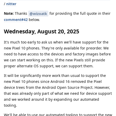
/
nitter
Note:
Thanks
for providing the full quote in their
@wizoatk
comment#42
below.
Wednesday, August 20, 2025
It's much too early to ask us when we'll have support for the
new Pixel 10 phones. They're only available for preorder. We
need to have access to the devices and factory images before
we can start working on this. If the new Pixels still provide
proper alternate OS support, we can support them.
It will be significantly more work than usual to support the
new Pixel 10 phones since Android 16 removed the Pixel
device trees from the Android Open Source Project. However,
that was already only part of what we need for device support
and we worked around it by expanding our automated
tooling.
We'll be able to use our automated tooling to support the new