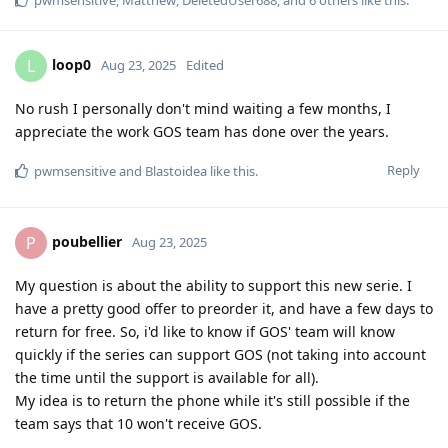
loop0
L
Aug 23, 2025
Edited
No rush I personally don't mind waiting a few months, I
appreciate the work GOS team has done over the years.
Reply
pwmsensitive
and
Blastoidea
like this
.
poubellier
P
Aug 23, 2025
My question is about the ability to support this new serie. I
have a pretty good offer to preorder it, and have a few days to
return for free. So, i'd like to know if GOS' team will know
quickly if the series can support GOS (not taking into account
the time until the support is available for all).
My idea is to return the phone while it's still possible if the
team says that 10 won't receive GOS.