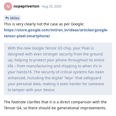
nopepriverton
N
Aug 25, 2025
Miles
This is very clearly not the case as per Google:
https://store.google.com/intl/en_in/ideas/articles/google-
tensor-pixel-smartphone/
With the new Google Tensor G5 chip, your Pixel is
designed with even stronger security from the ground
up, helping to protect your phone throughout its entire
life – from manufacturing and shipping to when it’s in
your hands16. The security of critical systems has been
enhanced, including the digital "keys" that safeguard
your personal data, making it even harder for someone
to tamper with your device.
The footnote clarifies that it is a direct comparison with the
Tensor G4, so there should be generational improvements.