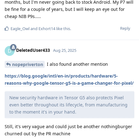
months, but I'm never going back to stock Android. My P7 will
be fine for a couple of years, but I will keep an eye out for
cheap NIB P9s.....
Reply
Eagle_Owl
and
Exhort14
like this
.
DeletedUser433
D
Aug 25, 2025
I also found another mention
nopepriverton
https://blog.google/intl/en-in/products/hardware/5-
reasons-why-google-tensor-g5-is-a-game-changer-for-pixel/
New security hardware in Tensor G5 also protects Pixel
even better throughout its lifecycle, from manufacturing
to the moment it's in your hand.
Still, it's very vague and could just be another nothingburger
churned out by the PR machine