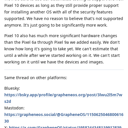
Pixel 10 devices as long as they still provide proper support
for installing another OS with all of the security features
supported. We have no reason to believe that's not supported
anymore. It's just going to be significantly more work.
Pixel 10 also has much more significant hardware changes
than the Pixel 6a through Pixel 9a we added easily. We don't
know how long it's going to take yet. We can't estimate that
until a while after we've started working on it. We can't start
working on it until we have the devices and images.
Same thread on other platforms:
Bluesky:
https://bsky.app/profile/grapheneos.org/post/3lwu2l5m7w
s2d
Mastodon:
https://grapheneos.social/@GrapheneOS/1150625046800616
30
X:
https://x.com/GrapheneOS/status/1958244348119912839