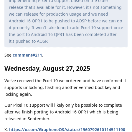
implementing Pixel 10 support based on the older
release that's available for it. However, it's not something
we can release for production usage and we need
Android 16 QPR1 to be pushed to AOSP before we can do
it properly. It won't take long to add Pixel 10 support once
the port to Android 16 QPR1 has been completed after
it's pushed to AOSP.
See
comment#211
.
Wednesday, August 27, 2025
We've received the Pixel 10 we ordered and have confirmed it
supports unlocking, flashing another verified boot key and
locking again.
Our Pixel 10 support will likely only be possible to complete
after we finish porting to Android 16 QPR1 which is being
released in September.
X:
https://x.com/GrapheneOS/status/1960792610114511190