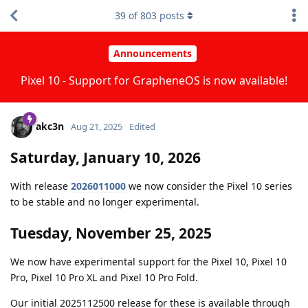
39
of
803
posts
Announcements
Pixel 10 - Support for GrapheneOS is now available!
akc3n
Aug 21, 2025
Edited
Saturday, January 10, 2026
With release
2026011000
we now consider the Pixel 10 series
to be stable and no longer experimental.
Tuesday, November 25, 2025
We now have experimental support for the Pixel 10, Pixel 10
Pro, Pixel 10 Pro XL and Pixel 10 Pro Fold.
Our initial 2025112500 release for these is available through