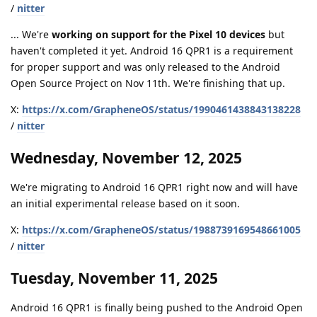
/
nitter
... We're
working on support for the Pixel 10 devices
but
haven't completed it yet. Android 16 QPR1 is a requirement
for proper support and was only released to the Android
Open Source Project on Nov 11th. We're finishing that up.
X:
https://x.com/GrapheneOS/status/1990461438843138228
/
nitter
Wednesday, November 12, 2025
We're migrating to Android 16 QPR1 right now and will have
an initial experimental release based on it soon.
X:
https://x.com/GrapheneOS/status/1988739169548661005
/
nitter
Tuesday, November 11, 2025
Android 16 QPR1 is finally being pushed to the Android Open