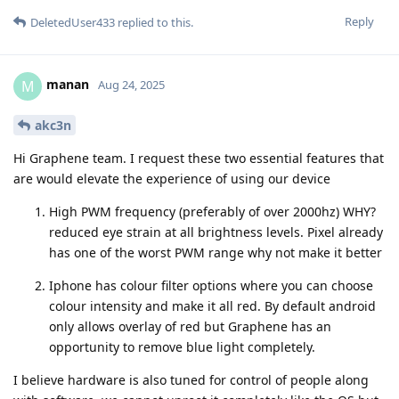
Reply
DeletedUser433
replied to this.
manan
M
Aug 24, 2025
akc3n
Hi Graphene team. I request these two essential features that
are would elevate the experience of using our device
High PWM frequency (preferably of over 2000hz) WHY?
reduced eye strain at all brightness levels. Pixel already
has one of the worst PWM range why not make it better
Iphone has colour filter options where you can choose
colour intensity and make it all red. By default android
only allows overlay of red but Graphene has an
opportunity to remove blue light completely.
I believe hardware is also tuned for control of people along