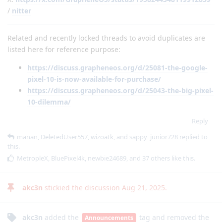
/
nitter
Related and recently locked threads to avoid duplicates are
listed here for reference purpose:
https://discuss.grapheneos.org/d/25081-the-google-
pixel-10-is-now-available-for-purchase/
https://discuss.grapheneos.org/d/25043-the-big-pixel-
10-dilemma/
Reply
manan
,
DeletedUser557
,
wizoatk
, and
sappy_junior728
replied to
this.
MetropleX
,
BluePixel4k
,
newbie24689
, and
37
others
like this
.
akc3n
stickied the discussion
Aug 21, 2025
.
akc3n
added the
tag
and removed the
Announcements