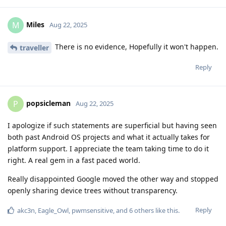
Miles
M
Aug 22, 2025
There is no evidence, Hopefully it won't happen.
traveller
Reply
popsicleman
P
Aug 22, 2025
I apologize if such statements are superficial but having seen
both past Android OS projects and what it actually takes for
platform support. I appreciate the team taking time to do it
right. A real gem in a fast paced world.
Really disappointed Google moved the other way and stopped
openly sharing device trees without transparency.
Reply
akc3n
,
Eagle_Owl
,
pwmsensitive
, and
6
others
like this
.