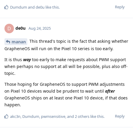
Reply
Dumdum
and
de0u
like this
.
de0u
D
Aug 24, 2025
This thread's topic is the fact that asking whether
manan
GrapheneOS will run on the Pixel 10 series is too early.
It is thus
way
too early to make requests about PWM support
when perhaps no support at all will be possible, plus also off-
topic.
Those hoping for GrapheneOS to support PWM adjustments
on Pixel 10 devices would be prudent to wait until
after
GrapheneOS ships on at least one Pixel 10 device, if that does
happen.
Reply
akc3n
,
Dumdum
,
pwmsensitive
, and
2
others
like this
.