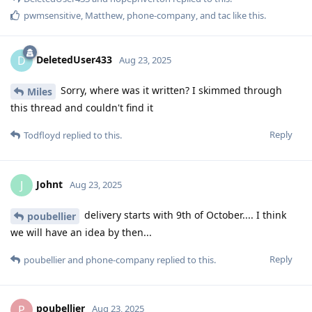
pwmsensitive
,
Matthew
,
phone-company
, and
tac
like this
.
DeletedUser433
D
Aug 23, 2025
Sorry, where was it written? I skimmed through
Miles
this thread and couldn't find it
Reply
Todfloyd
replied to this.
Johnt
J
Aug 23, 2025
delivery starts with 9th of October.... I think
poubellier
we will have an idea by then...
Reply
poubellier
and
phone-company
replied to this.
poubellier
P
Aug 23, 2025