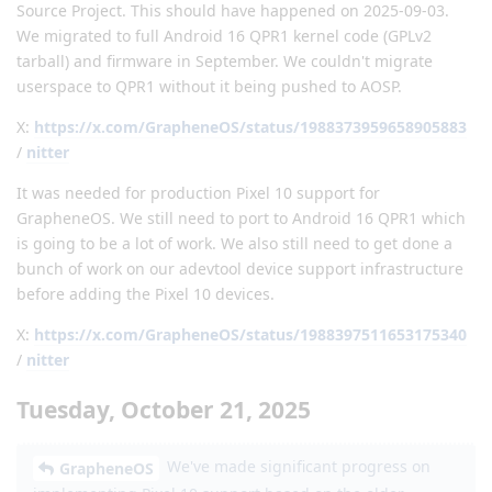
Source Project. This should have happened on 2025-09-03.
We migrated to full Android 16 QPR1 kernel code (GPLv2
tarball) and firmware in September. We couldn't migrate
userspace to QPR1 without it being pushed to AOSP.
X:
https://x.com/GrapheneOS/status/1988373959658905883
/
nitter
It was needed for production Pixel 10 support for
GrapheneOS. We still need to port to Android 16 QPR1 which
is going to be a lot of work. We also still need to get done a
bunch of work on our adevtool device support infrastructure
before adding the Pixel 10 devices.
X:
https://x.com/GrapheneOS/status/1988397511653175340
/
nitter
Tuesday, October 21, 2025
We've made significant progress on
GrapheneOS