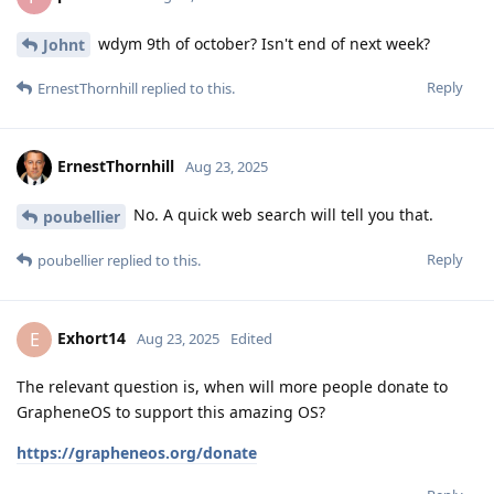
wdym 9th of october? Isn't end of next week?
Johnt
Reply
ErnestThornhill
replied to this.
ErnestThornhill
Aug 23, 2025
No. A quick web search will tell you that.
poubellier
Reply
poubellier
replied to this.
Exhort14
E
Aug 23, 2025
Edited
The relevant question is, when will more people donate to
GrapheneOS to support this amazing OS?
https://grapheneos.org/donate