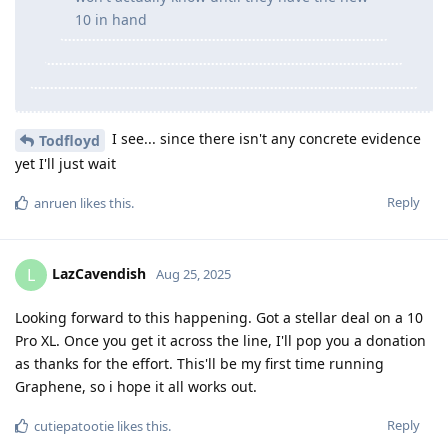
10 in hand
I see... since there isn't any concrete evidence
Todfloyd
yet I'll just wait
Reply
anruen
likes this
.
LazCavendish
L
Aug 25, 2025
Looking forward to this happening. Got a stellar deal on a 10
Pro XL. Once you get it across the line, I'll pop you a donation
as thanks for the effort. This'll be my first time running
Graphene, so i hope it all works out.
Reply
cutiepatootie
likes this
.