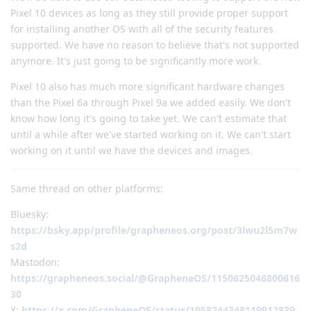
Pixel 10 devices as long as they still provide proper support
for installing another OS with all of the security features
supported. We have no reason to believe that's not supported
anymore. It's just going to be significantly more work.
Pixel 10 also has much more significant hardware changes
than the Pixel 6a through Pixel 9a we added easily. We don't
know how long it's going to take yet. We can't estimate that
until a while after we've started working on it. We can't start
working on it until we have the devices and images.
Same thread on other platforms:
Bluesky:
https://bsky.app/profile/grapheneos.org/post/3lwu2l5m7w
s2d
Mastodon:
https://grapheneos.social/@GrapheneOS/1150625046800616
30
X:
https://x.com/GrapheneOS/status/1958244348119912839