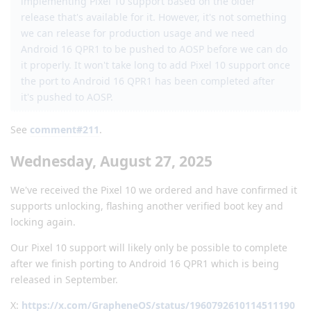
implementing Pixel 10 support based on the older
release that's available for it. However, it's not something
we can release for production usage and we need
Android 16 QPR1 to be pushed to AOSP before we can do
it properly. It won't take long to add Pixel 10 support once
the port to Android 16 QPR1 has been completed after
it's pushed to AOSP.
See
comment#211
.
Wednesday, August 27, 2025
We've received the Pixel 10 we ordered and have confirmed it
supports unlocking, flashing another verified boot key and
locking again.
Our Pixel 10 support will likely only be possible to complete
after we finish porting to Android 16 QPR1 which is being
released in September.
X:
https://x.com/GrapheneOS/status/1960792610114511190