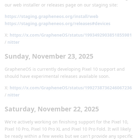
our web installer or releases page on our staging site:
https://staging.grapheneos.org/install/web
https://staging.grapheneos.org/releases#devices
X:
https://x.com/GrapheneOS/status/1993492903851855981
/
nitter
Sunday, November 23, 2025
GrapheneOS is currently developing Pixel 10 support and
should have experimental releases available soon.
X:
https://x.com/GrapheneOS/status/1992738736246067236
/
nitter
Saturday, November 22, 2025
We're actively working on finishing support for the Pixel 10,
Pixel 10 Pro, Pixel 10 Pro XL and Pixel 10 Pro Fold. It will likely
be ready within a few weeks but we can't provide any specific