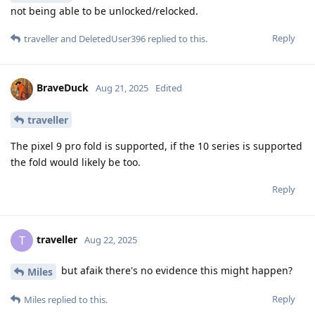
not being able to be unlocked/relocked.
Reply
traveller
and
DeletedUser396
replied to this.
BraveDuck
Aug 21, 2025
Edited
traveller
The pixel 9 pro fold is supported, if the 10 series is supported
the fold would likely be too.
Reply
traveller
T
Aug 22, 2025
but afaik there's no evidence this might happen?
Miles
Reply
Miles
replied to this.