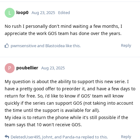
loop0
L
Aug 23, 2025
Edited
No rush I personally don't mind waiting a few months, I
appreciate the work GOS team has done over the years.
Reply
pwmsensitive
and
Blastoidea
like this
.
poubellier
P
Aug 23, 2025
My question is about the ability to support this new serie. I
have a pretty good offer to preorder it, and have a few days to
return for free. So, i'd like to know if GOS' team will know
quickly if the series can support GOS (not taking into account
the time until the support is available for all).
My idea is to return the phone while it's still possible if the
team says that 10 won't receive GOS.
Reply
DeletedUser495
,
Johnt
, and
Panda-na
replied to this.