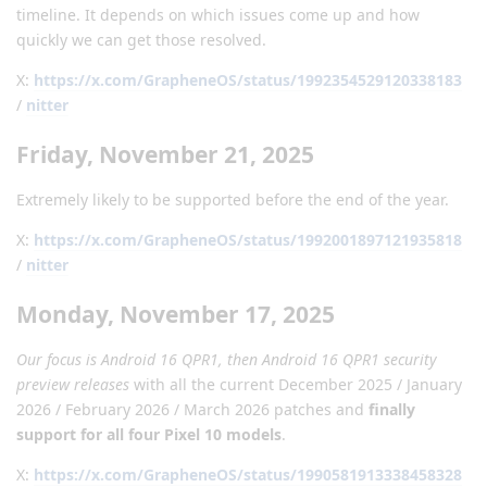
timeline. It depends on which issues come up and how
quickly we can get those resolved.
X:
https://x.com/GrapheneOS/status/1992354529120338183
/
nitter
Friday, November 21, 2025
Extremely likely to be supported before the end of the year.
X:
https://x.com/GrapheneOS/status/1992001897121935818
/
nitter
Monday, November 17, 2025
Our focus is Android 16 QPR1, then Android 16 QPR1 security
preview releases
with all the current December 2025 / January
2026 / February 2026 / March 2026 patches and
finally
support for all four Pixel 10 models
.
X:
https://x.com/GrapheneOS/status/1990581913338458328