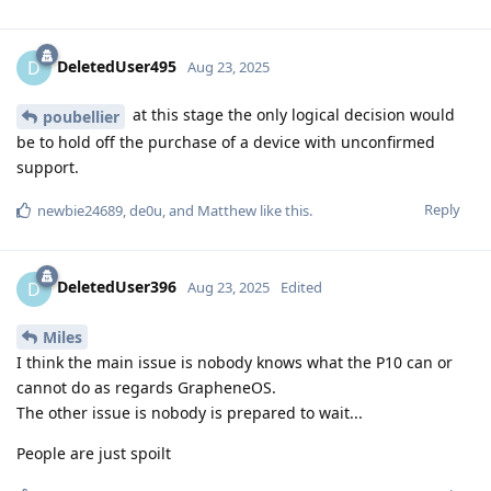
DeletedUser495
D
Aug 23, 2025
at this stage the only logical decision would
poubellier
be to hold off the purchase of a device with unconfirmed
support.
Reply
newbie24689
,
de0u
, and
Matthew
like this
.
DeletedUser396
D
Aug 23, 2025
Edited
Miles
I think the main issue is nobody knows what the P10 can or
cannot do as regards GrapheneOS.
The other issue is nobody is prepared to wait...
People are just spoilt