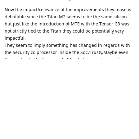
Now the impact/relevance of the improvements they tease is
debatable since the Titan M2 seems to be the same silicon
but just like the introduction of MTE with the Tensor G3 was
not strictly tied to the Titan they could be potentially very
impactful.
They seem to imply something has changed in regards with
the Security co processor inside the SoC/Trusty.Maybe even
the modem/radio/baseband altho that is purely speculation
on my part.
We will just need to wait until the actual hw is in the hands of
competent people with the required expertise to make an
informed assessment.
Reply
DeletedUser433
replied to this.
DeletedUser433
and
anruen
like this
.
retrogren
R
Aug 25, 2025