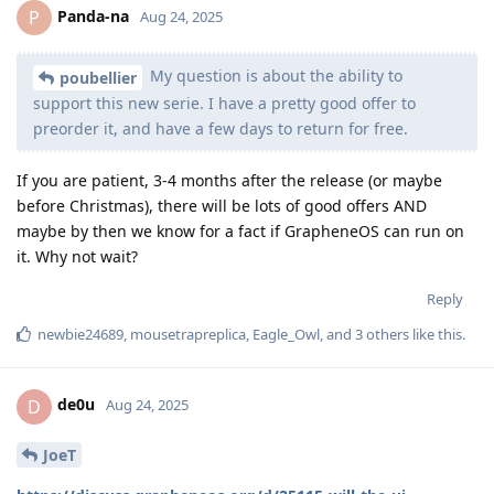
Panda-na
P
Aug 24, 2025
My question is about the ability to
poubellier
support this new serie. I have a pretty good offer to
preorder it, and have a few days to return for free.
If you are patient, 3-4 months after the release (or maybe
before Christmas), there will be lots of good offers AND
maybe by then we know for a fact if GrapheneOS can run on
it. Why not wait?
Reply
newbie24689
,
mousetrapreplica
,
Eagle_Owl
, and
3
others
like this
.
de0u
D
Aug 24, 2025
JoeT