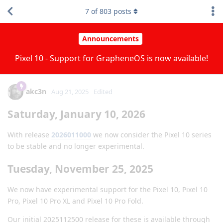
7
of
803
posts
Announcements
Pixel 10 - Support for GrapheneOS is now available!
akc3n
Aug 21, 2025
Edited
Saturday, January 10, 2026
With release
2026011000
we now consider the Pixel 10 series
to be stable and no longer experimental.
Tuesday, November 25, 2025
We now have experimental support for the Pixel 10, Pixel 10
Pro, Pixel 10 Pro XL and Pixel 10 Pro Fold.
Our initial 2025112500 release for these is available through