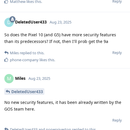
Reply
Matthew
likes this
.
DeletedUser433
D
Aug 23, 2025
So does the Pixel 10 (and G5) have more security features
than its predecessors? If not, then I'll prob get the 9a
Reply
Miles
replied to this.
phone-company
likes this
.
Miles
M
Aug 23, 2025
DeletedUser433
No new security features, it has been already written by the
GOS team here.
Reply
DeletedUser433
and
nopepriverton
replied to this.