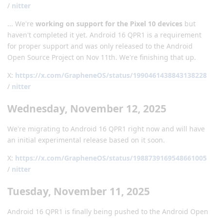
/
nitter
... We're
working on support for the Pixel 10 devices
but
haven't completed it yet. Android 16 QPR1 is a requirement
for proper support and was only released to the Android
Open Source Project on Nov 11th. We're finishing that up.
X:
https://x.com/GrapheneOS/status/1990461438843138228
/
nitter
Wednesday, November 12, 2025
We're migrating to Android 16 QPR1 right now and will have
an initial experimental release based on it soon.
X:
https://x.com/GrapheneOS/status/1988739169548661005
/
nitter
Tuesday, November 11, 2025
Android 16 QPR1 is finally being pushed to the Android Open