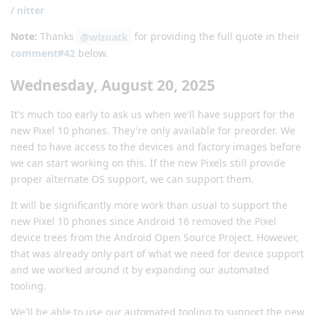
/
nitter
Note:
Thanks
for providing the full quote in their
@wizoatk
comment#42
below.
Wednesday, August 20, 2025
It's much too early to ask us when we'll have support for the
new Pixel 10 phones. They're only available for preorder. We
need to have access to the devices and factory images before
we can start working on this. If the new Pixels still provide
proper alternate OS support, we can support them.
It will be significantly more work than usual to support the
new Pixel 10 phones since Android 16 removed the Pixel
device trees from the Android Open Source Project. However,
that was already only part of what we need for device support
and we worked around it by expanding our automated
tooling.
We'll be able to use our automated tooling to support the new