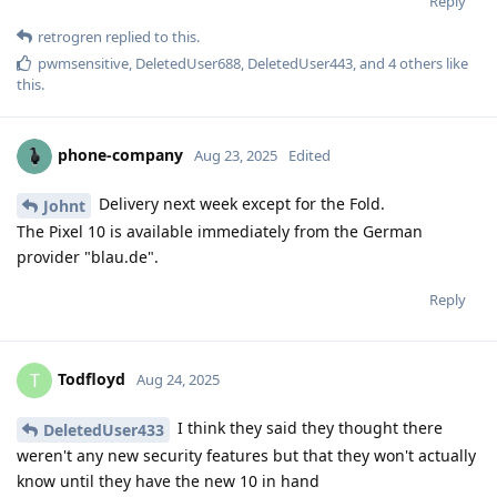
Reply
retrogren
replied to this.
pwmsensitive
,
DeletedUser688
,
DeletedUser443
, and
4
others
like
this
.
phone-company
Aug 23, 2025
Edited
Delivery next week except for the Fold.
Johnt
The Pixel 10 is available immediately from the German
provider "blau.de".
Reply
Todfloyd
T
Aug 24, 2025
I think they said they thought there
DeletedUser433
weren't any new security features but that they won't actually
know until they have the new 10 in hand