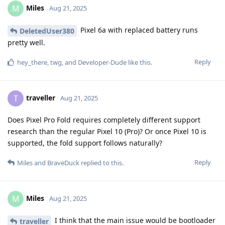
Miles
M
Aug 21, 2025
Pixel 6a with replaced battery runs
DeletedUser380
pretty well.
Reply
hey_there
,
twg
, and
Developer-Dude
like this
.
traveller
T
Aug 21, 2025
Does Pixel Pro Fold requires completely different support
research than the regular Pixel 10 (Pro)? Or once Pixel 10 is
supported, the fold support follows naturally?
Reply
Miles
and
BraveDuck
replied to this.
Miles
M
Aug 21, 2025
I think that the main issue would be bootloader
traveller