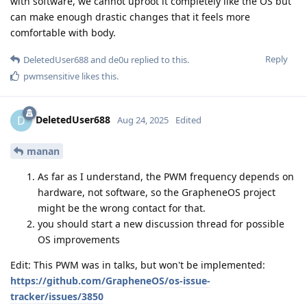
with software, we cannot uproot it completely like the OS but
can make enough drastic changes that it feels more
comfortable with body.
Reply
DeletedUser688
and
de0u
replied to this.
pwmsensitive
likes this
.
DeletedUser688
D
Aug 24, 2025
Edited
manan
As far as I understand, the PWM frequency depends on
hardware, not software, so the GrapheneOS project
might be the wrong contact for that.
you should start a new discussion thread for possible
OS improvements
Edit: This PWM was in talks, but won't be implemented:
https://github.com/GrapheneOS/os-issue-
tracker/issues/3850