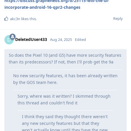
https://discuss.grapheneos.org/d/25115-will-the-ui-
incorporate-android-16-qpr2-changes
Reply
akc3n
likes this
.
DeletedUser433
D
Aug 24, 2025
Edited
So does the Pixel 10 (and G5) have more security features
than its predecessors? If not, then I'll prob get the 9a
No new security features, it has been already written
by the GOS team here.
Sorry, where was it written? I skimmed through
this thread and couldn't find it
I think they said they thought there weren't
any new security features but that they
won't actually know until they have the new