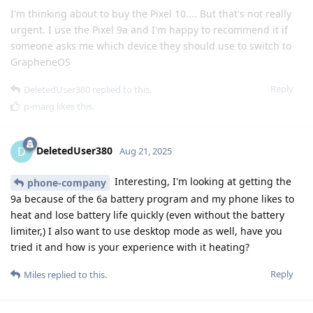
I'm thinking about to buy the Pixel 10.... But that's not really
urgent. I use the Pixel 9a and I'm happy to recommend it if
someone asks me which device they should use to switch to
GrapheneOS
Reply
DeletedUser380
replied to this.
p-marg
likes this
.
DeletedUser380
D
Aug 21, 2025
Interesting, I'm looking at getting the
phone-company
9a because of the 6a battery program and my phone likes to
heat and lose battery life quickly (even without the battery
limiter,) I also want to use desktop mode as well, have you
tried it and how is your experience with it heating?
Reply
Miles
replied to this.