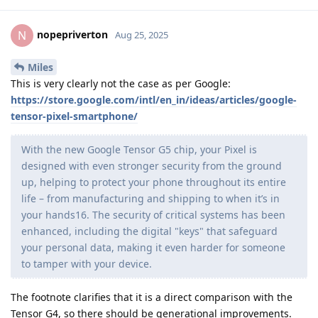
nopepriverton
N
Aug 25, 2025
Miles
This is very clearly not the case as per Google:
https://store.google.com/intl/en_in/ideas/articles/google-
tensor-pixel-smartphone/
With the new Google Tensor G5 chip, your Pixel is
designed with even stronger security from the ground
up, helping to protect your phone throughout its entire
life – from manufacturing and shipping to when it’s in
your hands16. The security of critical systems has been
enhanced, including the digital "keys" that safeguard
your personal data, making it even harder for someone
to tamper with your device.
The footnote clarifies that it is a direct comparison with the
Tensor G4, so there should be generational improvements.