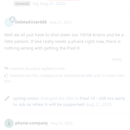
tag
Aug 21, 2025
.
General
DeletedUser688
D
Aug 21, 2025
Well we all just have to shut down our TikTok brains and be a
little patient. If one really needs a phone right now, there is
nothing wrong with getting the Pixel 9
Reply
Toasted_Mustard
replied to this.
DeletedUser720
,
cutiepatootie
,
DeletedUser588
, and
10
others
like
this
.
spring-onion
changed the title to
Pixel 10 - still too early
to ask us when it will be supported!
Aug 21, 2025
.
phone-company
Aug 21, 2025