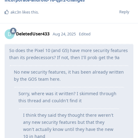
Reply
akc3n
likes this
.
DeletedUser433
D
Aug 24, 2025
Edited
So does the Pixel 10 (and G5) have more security features
than its predecessors? If not, then I'll prob get the 9a
No new security features, it has been already written
by the GOS team here.
Sorry, where was it written? I skimmed through
this thread and couldn't find it
I think they said they thought there weren't
any new security features but that they
won't actually know until they have the new
10 in hand