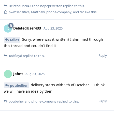
DeletedUser433
and
nopepriverton
replied to this.
pwmsensitive
,
Matthew
,
phone-company
, and
tac
like this
.
DeletedUser433
D
Aug 23, 2025
Sorry, where was it written? I skimmed through
Miles
this thread and couldn't find it
Reply
Todfloyd
replied to this.
Johnt
J
Aug 23, 2025
delivery starts with 9th of October.... I think
poubellier
we will have an idea by then...
Reply
poubellier
and
phone-company
replied to this.