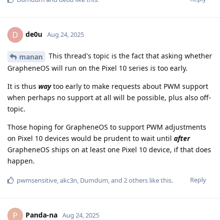
de0u
D
Aug 24, 2025
This thread's topic is the fact that asking whether
manan
GrapheneOS will run on the Pixel 10 series is too early.
It is thus
way
too early to make requests about PWM support
when perhaps no support at all will be possible, plus also off-
topic.
Those hoping for GrapheneOS to support PWM adjustments
on Pixel 10 devices would be prudent to wait until
after
GrapheneOS ships on at least one Pixel 10 device, if that does
happen.
Reply
pwmsensitive
,
akc3n
,
Dumdum
, and
2
others
like this
.
Panda-na
P
Aug 24, 2025