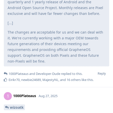
quarterly and 1 yearly release of Android and the
Android Open Source Project. Monthly releases are Pixel
exclusive and will have far fewer changes than before.
[...]
The changes are acceptable for us and we can deal with
it. We're currently working with a major OEM towards
future generations of their devices meeting our
requirements and providing official GrapheneOS
support. GrapheneOS on both Pixels and these future
non-Pixels will be fine.
Reply
1000Plateaus
and
Developer-Dude
replied to this.
Eirikr70
,
newbie24689
,
MajestyNL
, and
16
others
like this
.
1000Plateaus
1
Aug 27, 2025
wizoatk