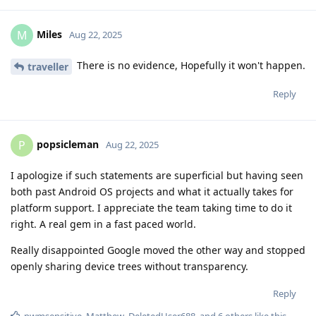
Miles
M
Aug 22, 2025
There is no evidence, Hopefully it won't happen.
traveller
Reply
popsicleman
P
Aug 22, 2025
I apologize if such statements are superficial but having seen
both past Android OS projects and what it actually takes for
platform support. I appreciate the team taking time to do it
right. A real gem in a fast paced world.
Really disappointed Google moved the other way and stopped
openly sharing device trees without transparency.
Reply
pwmsensitive
,
Matthew
,
DeletedUser688
, and
6
others
like this
.