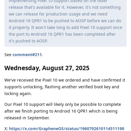
implementing Pixel 10 support based on the older
release that's available for it. However, it's not something
we can release for production usage and we need
Android 16 QPR1 to be pushed to AOSP before we can do
it properly. It won't take long to add Pixel 10 support once
the port to Android 16 QPR1 has been completed after
it's pushed to AOSP.
See
comment#211
.
Wednesday, August 27, 2025
We've received the Pixel 10 we ordered and have confirmed it
supports unlocking, flashing another verified boot key and
locking again.
Our Pixel 10 support will likely only be possible to complete
after we finish porting to Android 16 QPR1 which is being
released in September.
X:
https://x.com/GrapheneOS/status/1960792610114511190