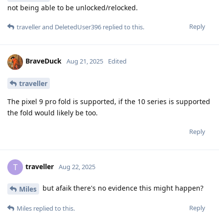
not being able to be unlocked/relocked.
Reply
traveller
and
DeletedUser396
replied to this.
BraveDuck
Aug 21, 2025
Edited
traveller
The pixel 9 pro fold is supported, if the 10 series is supported
the fold would likely be too.
Reply
traveller
T
Aug 22, 2025
but afaik there's no evidence this might happen?
Miles
Reply
Miles
replied to this.