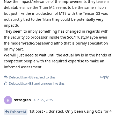
Now the impact/relevance of the improvements they tease is
debatable since the Titan M2 seems to be the same silicon
but just like the introduction of MTE with the Tensor G3 was
not strictly tied to the Titan they could be potentially very
impactful.
They seem to imply something has changed in regards with
the Security co processor inside the SoC/Trusty.Maybe even
the modem/radio/baseband altho that is purely speculation
on my part.
We will just need to wait until the actual hw is in the hands of
competent people with the required expertise to make an
informed assessment.
Reply
DeletedUser433
replied to this.
DeletedUser433
and
anruen
like this
.
retrogren
R
Aug 25, 2025
1st post - I donated. Only been using GOS for 4
Exhort14