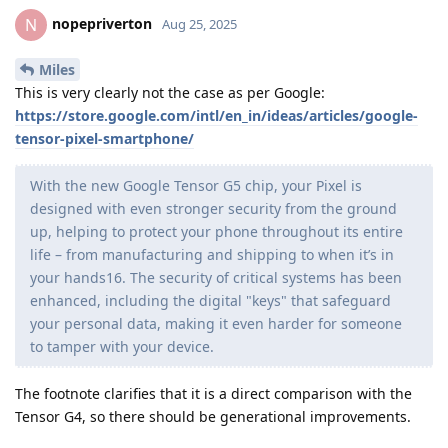
nopepriverton
N
Aug 25, 2025
Miles
This is very clearly not the case as per Google:
https://store.google.com/intl/en_in/ideas/articles/google-
tensor-pixel-smartphone/
With the new Google Tensor G5 chip, your Pixel is
designed with even stronger security from the ground
up, helping to protect your phone throughout its entire
life – from manufacturing and shipping to when it’s in
your hands16. The security of critical systems has been
enhanced, including the digital "keys" that safeguard
your personal data, making it even harder for someone
to tamper with your device.
The footnote clarifies that it is a direct comparison with the
Tensor G4, so there should be generational improvements.