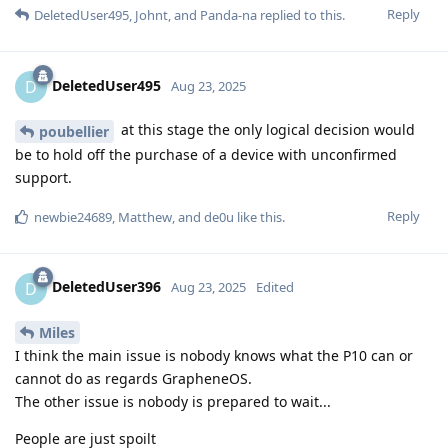
Reply
DeletedUser495
,
Johnt
, and
Panda-na
replied to this.
DeletedUser495
D
Aug 23, 2025
at this stage the only logical decision would
poubellier
be to hold off the purchase of a device with unconfirmed
support.
Reply
newbie24689
,
Matthew
, and
de0u
like this
.
DeletedUser396
D
Aug 23, 2025
Edited
Miles
I think the main issue is nobody knows what the P10 can or
cannot do as regards GrapheneOS.
The other issue is nobody is prepared to wait...
People are just spoilt