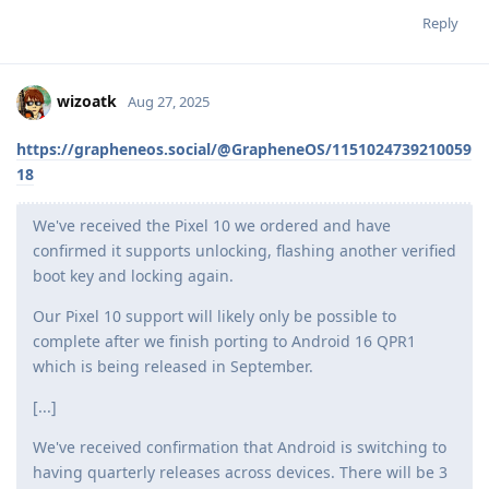
Reply
wizoatk
Aug 27, 2025
https://grapheneos.social/@GrapheneOS/1151024739210059
18
We've received the Pixel 10 we ordered and have
confirmed it supports unlocking, flashing another verified
boot key and locking again.
Our Pixel 10 support will likely only be possible to
complete after we finish porting to Android 16 QPR1
which is being released in September.
[...]
We've received confirmation that Android is switching to
having quarterly releases across devices. There will be 3