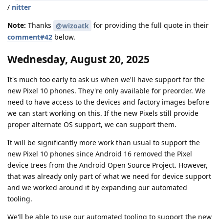
/
nitter
Note:
Thanks
for providing the full quote in their
@wizoatk
comment#42
below.
Wednesday, August 20, 2025
It's much too early to ask us when we'll have support for the
new Pixel 10 phones. They're only available for preorder. We
need to have access to the devices and factory images before
we can start working on this. If the new Pixels still provide
proper alternate OS support, we can support them.
It will be significantly more work than usual to support the
new Pixel 10 phones since Android 16 removed the Pixel
device trees from the Android Open Source Project. However,
that was already only part of what we need for device support
and we worked around it by expanding our automated
tooling.
We'll be able to use our automated tooling to support the new