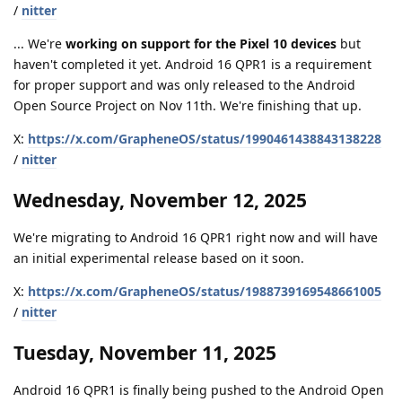
/
nitter
... We're
working on support for the Pixel 10 devices
but
haven't completed it yet. Android 16 QPR1 is a requirement
for proper support and was only released to the Android
Open Source Project on Nov 11th. We're finishing that up.
X:
https://x.com/GrapheneOS/status/1990461438843138228
/
nitter
Wednesday, November 12, 2025
We're migrating to Android 16 QPR1 right now and will have
an initial experimental release based on it soon.
X:
https://x.com/GrapheneOS/status/1988739169548661005
/
nitter
Tuesday, November 11, 2025
Android 16 QPR1 is finally being pushed to the Android Open