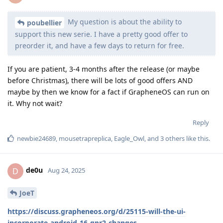
My question is about the ability to
poubellier
support this new serie. I have a pretty good offer to
preorder it, and have a few days to return for free.
If you are patient, 3-4 months after the release (or maybe
before Christmas), there will be lots of good offers AND
maybe by then we know for a fact if GrapheneOS can run on
it. Why not wait?
Reply
newbie24689
,
mousetrapreplica
,
Eagle_Owl
, and
3
others
like this
.
de0u
D
Aug 24, 2025
JoeT
https://discuss.grapheneos.org/d/25115-will-the-ui-
incorporate-android-16-qpr2-changes