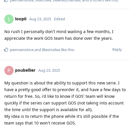
loop0
L
Aug 23, 2025
Edited
No rush I personally don't mind waiting a few months, I
appreciate the work GOS team has done over the years.
Reply
pwmsensitive
and
Blastoidea
like this
.
poubellier
P
Aug 23, 2025
My question is about the ability to support this new serie. I
have a pretty good offer to preorder it, and have a few days to
return for free. So, i'd like to know if GOS' team will know
quickly if the series can support GOS (not taking into account
the time until the support is available for all).
My idea is to return the phone while it's still possible if the
team says that 10 won't receive GOS.