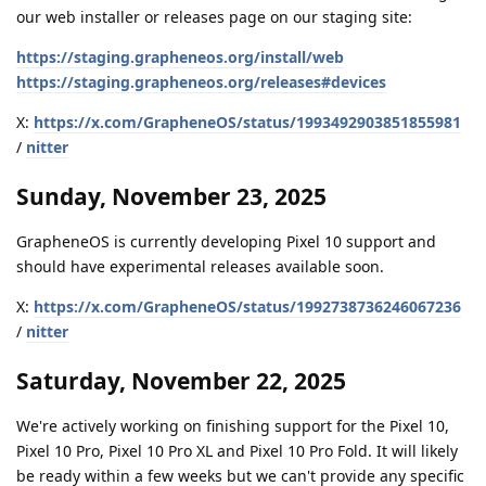
our web installer or releases page on our staging site:
https://staging.grapheneos.org/install/web
https://staging.grapheneos.org/releases#devices
X:
https://x.com/GrapheneOS/status/1993492903851855981
/
nitter
Sunday, November 23, 2025
GrapheneOS is currently developing Pixel 10 support and
should have experimental releases available soon.
X:
https://x.com/GrapheneOS/status/1992738736246067236
/
nitter
Saturday, November 22, 2025
We're actively working on finishing support for the Pixel 10,
Pixel 10 Pro, Pixel 10 Pro XL and Pixel 10 Pro Fold. It will likely
be ready within a few weeks but we can't provide any specific