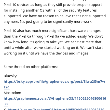
Pixel 10 devices as long as they still provide proper support
for installing another OS with all of the security features
supported. We have no reason to believe that's not supported
anymore. It's just going to be significantly more work.
Pixel 10 also has much more significant hardware changes
than the Pixel 6a through Pixel 9a we added easily. We don't
know how long it's going to take yet. We can't estimate that
until a while after we've started working on it. We can't start
working on it until we have the devices and images.
Same thread on other platforms:
Bluesky:
https://bsky.app/profile/grapheneos.org/post/3lwu2l5m7w
s2d
Mastodon:
https://grapheneos.social/@GrapheneOS/1150625046800616
30
X:
https://x.com/GrapheneOS/status/1958244348119912839