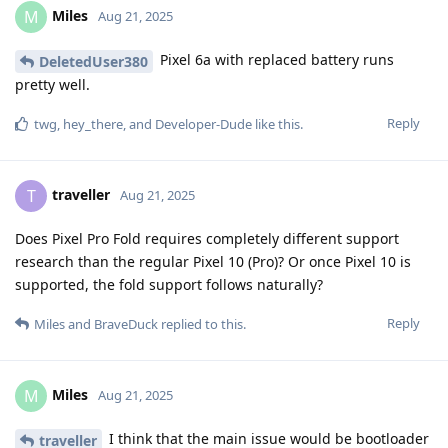
Miles
M
Aug 21, 2025
Pixel 6a with replaced battery runs
DeletedUser380
pretty well.
Reply
twg
,
hey_there
, and
Developer-Dude
like this
.
traveller
T
Aug 21, 2025
Does Pixel Pro Fold requires completely different support
research than the regular Pixel 10 (Pro)? Or once Pixel 10 is
supported, the fold support follows naturally?
Reply
Miles
and
BraveDuck
replied to this.
Miles
M
Aug 21, 2025
I think that the main issue would be bootloader
traveller