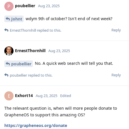
poubellier
P
Aug 23, 2025
wdym 9th of october? Isn't end of next week?
Johnt
Reply
ErnestThornhill
replied to this.
ErnestThornhill
Aug 23, 2025
No. A quick web search will tell you that.
poubellier
Reply
poubellier
replied to this.
Exhort14
E
Aug 23, 2025
Edited
The relevant question is, when will more people donate to
GrapheneOS to support this amazing OS?
https://grapheneos.org/donate