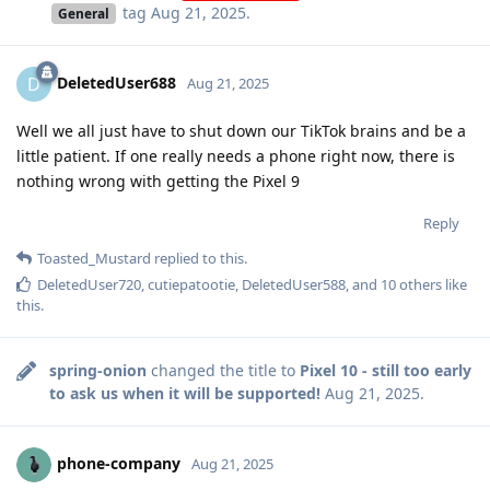
tag
Aug 21, 2025
.
General
DeletedUser688
D
Aug 21, 2025
Well we all just have to shut down our TikTok brains and be a
little patient. If one really needs a phone right now, there is
nothing wrong with getting the Pixel 9
Reply
Toasted_Mustard
replied to this.
DeletedUser720
,
cutiepatootie
,
DeletedUser588
, and
10
others
like
this
.
spring-onion
changed the title to
Pixel 10 - still too early
to ask us when it will be supported!
Aug 21, 2025
.
phone-company
Aug 21, 2025