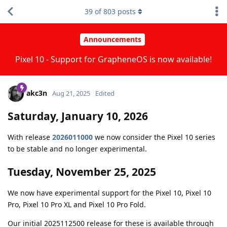
39
of
803
posts
Announcements
Pixel 10 - Support for GrapheneOS is now available!
akc3n
Aug 21, 2025
Edited
Saturday, January 10, 2026
With release
2026011000
we now consider the Pixel 10 series
to be stable and no longer experimental.
Tuesday, November 25, 2025
We now have experimental support for the Pixel 10, Pixel 10
Pro, Pixel 10 Pro XL and Pixel 10 Pro Fold.
Our initial 2025112500 release for these is available through