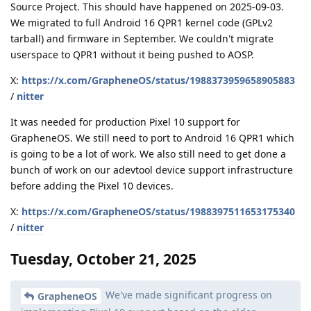
Source Project. This should have happened on 2025-09-03.
We migrated to full Android 16 QPR1 kernel code (GPLv2
tarball) and firmware in September. We couldn't migrate
userspace to QPR1 without it being pushed to AOSP.
X:
https://x.com/GrapheneOS/status/1988373959658905883
/
nitter
It was needed for production Pixel 10 support for
GrapheneOS. We still need to port to Android 16 QPR1 which
is going to be a lot of work. We also still need to get done a
bunch of work on our adevtool device support infrastructure
before adding the Pixel 10 devices.
X:
https://x.com/GrapheneOS/status/1988397511653175340
/
nitter
Tuesday, October 21, 2025
We've made significant progress on
GrapheneOS