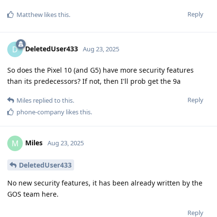
Reply
Matthew
likes this
.
DeletedUser433
D
Aug 23, 2025
So does the Pixel 10 (and G5) have more security features
than its predecessors? If not, then I'll prob get the 9a
Reply
Miles
replied to this.
phone-company
likes this
.
Miles
M
Aug 23, 2025
DeletedUser433
No new security features, it has been already written by the
GOS team here.
Reply