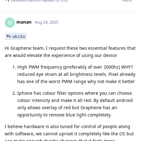
manan
M
Aug 24, 2025
akc3n
Hi Graphene team. I request these two essential features that
are would elevate the experience of using our device
High PWM frequency (preferably of over 2000hz) WHY?
reduced eye strain at all brightness levels. Pixel already
has one of the worst PWM range why not make it better
Iphone has colour filter options where you can choose
colour intensity and make it all red. By default android
only allows overlay of red but Graphene has an
opportunity to remove blue light completely.
I believe hardware is also tuned for control of people along
with software, we cannot uproot it completely like the OS but
can make enough drastic changes that it feels more