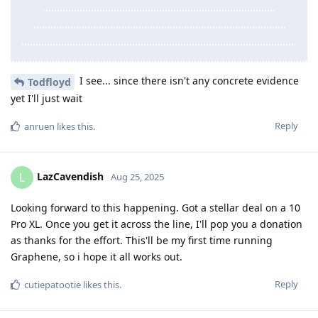
I see... since there isn't any concrete evidence
Todfloyd
yet I'll just wait
Reply
anruen
likes this
.
LazCavendish
L
Aug 25, 2025
Looking forward to this happening. Got a stellar deal on a 10
Pro XL. Once you get it across the line, I'll pop you a donation
as thanks for the effort. This'll be my first time running
Graphene, so i hope it all works out.
Reply
cutiepatootie
likes this
.