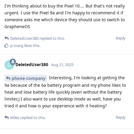
I'm thinking about to buy the Pixel 10.... But that's not really
urgent. I use the Pixel 9a and I'm happy to recommend it if
someone asks me which device they should use to switch to
GrapheneOS
Reply
DeletedUser380
replied to this.
p-marg
likes this
.
DeletedUser380
D
Aug 21, 2025
Interesting, I'm looking at getting the
phone-company
9a because of the 6a battery program and my phone likes to
heat and lose battery life quickly (even without the battery
limiter,) I also want to use desktop mode as well, have you
tried it and how is your experience with it heating?
Reply
Miles
replied to this.