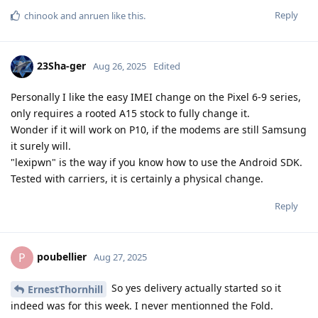
Reply
chinook
and
anruen
like this
.
23Sha-ger
Aug 26, 2025
Edited
Personally I like the easy IMEI change on the Pixel 6-9 series,
only requires a rooted A15 stock to fully change it.
Wonder if it will work on P10, if the modems are still Samsung
it surely will.
"lexipwn" is the way if you know how to use the Android SDK.
Tested with carriers, it is certainly a physical change.
Reply
poubellier
P
Aug 27, 2025
So yes delivery actually started so it
ErnestThornhill
indeed was for this week. I never mentionned the Fold.