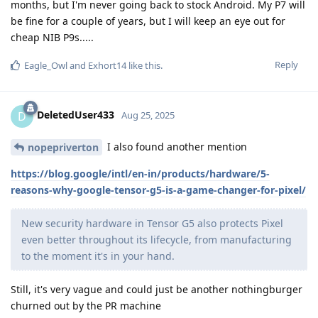
months, but I'm never going back to stock Android. My P7 will
be fine for a couple of years, but I will keep an eye out for
cheap NIB P9s.....
Reply
Eagle_Owl
and
Exhort14
like this
.
DeletedUser433
D
Aug 25, 2025
I also found another mention
nopepriverton
https://blog.google/intl/en-in/products/hardware/5-
reasons-why-google-tensor-g5-is-a-game-changer-for-pixel/
New security hardware in Tensor G5 also protects Pixel
even better throughout its lifecycle, from manufacturing
to the moment it's in your hand.
Still, it's very vague and could just be another nothingburger
churned out by the PR machine