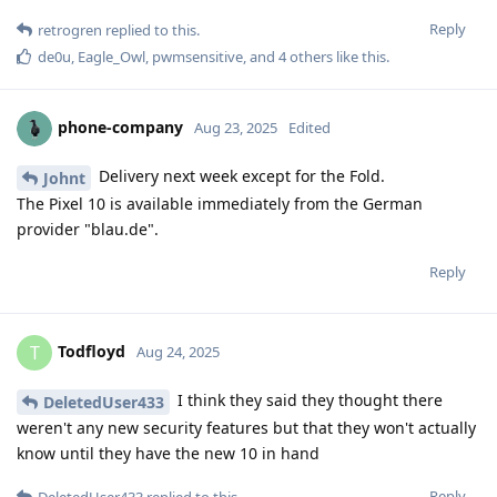
Reply
retrogren
replied to this.
de0u
,
Eagle_Owl
,
pwmsensitive
, and
4
others
like this
.
phone-company
Aug 23, 2025
Edited
Delivery next week except for the Fold.
Johnt
The Pixel 10 is available immediately from the German
provider "blau.de".
Reply
Todfloyd
T
Aug 24, 2025
I think they said they thought there
DeletedUser433
weren't any new security features but that they won't actually
know until they have the new 10 in hand
Reply
DeletedUser433
replied to this.