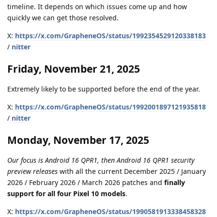
timeline. It depends on which issues come up and how
quickly we can get those resolved.
X:
https://x.com/GrapheneOS/status/1992354529120338183
/
nitter
Friday, November 21, 2025
Extremely likely to be supported before the end of the year.
X:
https://x.com/GrapheneOS/status/1992001897121935818
/
nitter
Monday, November 17, 2025
Our focus is Android 16 QPR1, then Android 16 QPR1 security
preview releases
with all the current December 2025 / January
2026 / February 2026 / March 2026 patches and
finally
support for all four Pixel 10 models
.
X:
https://x.com/GrapheneOS/status/1990581913338458328