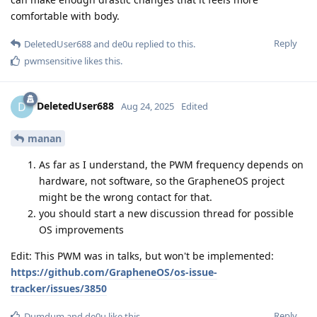
comfortable with body.
Reply
DeletedUser688
and
de0u
replied to this.
pwmsensitive
likes this
.
DeletedUser688
D
Aug 24, 2025
Edited
manan
As far as I understand, the PWM frequency depends on
hardware, not software, so the GrapheneOS project
might be the wrong contact for that.
you should start a new discussion thread for possible
OS improvements
Edit: This PWM was in talks, but won't be implemented:
https://github.com/GrapheneOS/os-issue-
tracker/issues/3850
Reply
Dumdum
and
de0u
like this
.