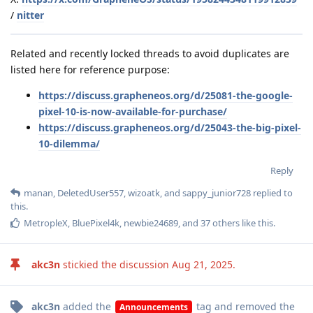
/
nitter
Related and recently locked threads to avoid duplicates are
listed here for reference purpose:
https://discuss.grapheneos.org/d/25081-the-google-
pixel-10-is-now-available-for-purchase/
https://discuss.grapheneos.org/d/25043-the-big-pixel-
10-dilemma/
Reply
manan
,
DeletedUser557
,
wizoatk
, and
sappy_junior728
replied to
this.
MetropleX
,
BluePixel4k
,
newbie24689
, and
37
others
like this
.
akc3n
stickied the discussion
Aug 21, 2025
.
akc3n
added the
tag
and removed the
Announcements