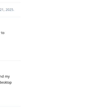
21, 2025
.
 to
Reply
and my
 desktop
Reply