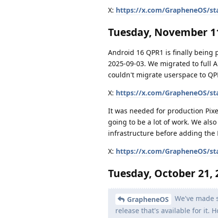
X:
https://x.com/GrapheneOS/st
Tuesday, November 11
Android 16 QPR1 is finally being
2025-09-03. We migrated to full 
couldn't migrate userspace to QP
X:
https://x.com/GrapheneOS/st
It was needed for production Pixe
going to be a lot of work. We als
infrastructure before adding the 
X:
https://x.com/GrapheneOS/st
Tuesday, October 21, 
We've made si
GrapheneOS
release that's available for it