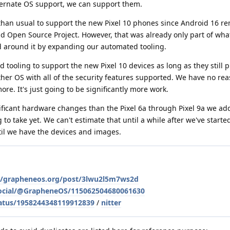
lternate OS support, we can support them.
k than usual to support the new Pixel 10 phones since Android 16 r
id Open Source Project. However, that was already only part of wh
 around it by expanding our automated tooling.
 tooling to support the new Pixel 10 devices as long as they still 
ther OS with all of the security features supported. We have no rea
re. It's just going to be significantly more work.
ificant hardware changes than the Pixel 6a through Pixel 9a we add
to take yet. We can't estimate that until a while after we've start
ntil we have the devices and images.
le/grapheneos.org/post/3lwu2l5m7ws2d
social/@GrapheneOS/115062504680061630
atus/1958244348119912839
/
nitter