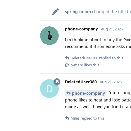
spring-onion
changed the title t
phone-company
Aug 21, 2025
I'm thinking about to buy the Pixel
recommend it if someone asks me
DeletedUser380
replied to this.
p-marg
likes this
.
DeletedUser380
Aug 21, 2025
D
Interesting
phone-company
phone likes to heat and lose batter
mode as well, have you tried it a
Miles
replied to this.