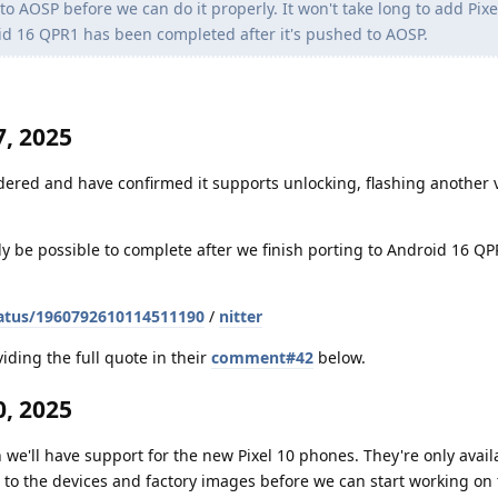
 AOSP before we can do it properly. It won't take long to add Pixe
id 16 QPR1 has been completed after it's pushed to AOSP.
, 2025
dered and have confirmed it supports unlocking, flashing another v
nly be possible to complete after we finish porting to Android 16 Q
atus/1960792610114511190
/
nitter
iding the full quote in their
comment#42
below.
, 2025
 we'll have support for the new Pixel 10 phones. They're only avail
to the devices and factory images before we can start working on t