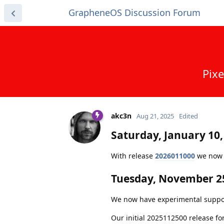
GrapheneOS Discussion Forum
Pixe
akc3n
Aug 21, 2025
Edited
Saturday, January 10,
With release
2026011000
we now c
Tuesday, November 25
We now have experimental support f
Our initial 2025112500 release fo