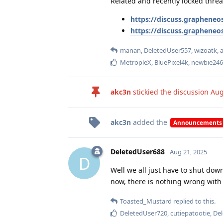
Related and recently locked threa
https://discuss.grapheneos
https://discuss.grapheneo
manan
,
DeletedUser557
,
wizoatk
,
MetropleX
,
BluePixel4k
,
newbie246
akc3n
stickied the discussion
Aug
akc3n
added the
Announcements
DeletedUser688
Aug 21, 2025
D
Well we all just have to shut down
now, there is nothing wrong with 
Toasted_Mustard
replied to this.
DeletedUser720
,
cutiepatootie
,
De