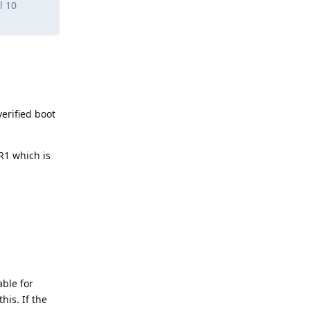
l 10
erified boot
PR1 which is
able for
his. If the