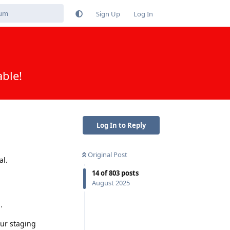
Sign Up
Log In
able!
Log In to Reply
Original Post
al.
14
of
803
posts
August 2025
.
our staging