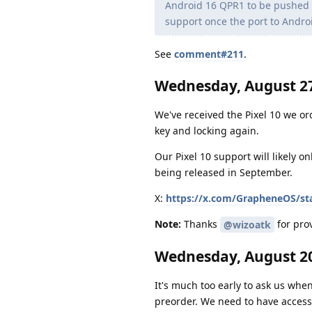
Android 16 QPR1 to be pushed to
support once the port to Andro
See
comment#211
.
Wednesday, August 27
We've received the Pixel 10 we or
key and locking again.
Our Pixel 10 support will likely o
being released in September.
X:
https://x.com/GrapheneOS/st
Note:
Thanks
for prov
@wizoatk
Wednesday, August 20
It's much too early to ask us when
preorder. We need to have access 