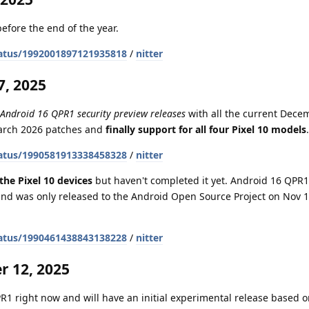
efore the end of the year.
atus/1992001897121935818
/
nitter
, 2025
 Android 16 QPR1 security preview releases
with all the current Dece
March 2026 patches and
finally support for all four Pixel 10 models
.
atus/1990581913338458328
/
nitter
the Pixel 10 devices
but haven't completed it yet. Android 16 QPR1 
nd was only released to the Android Open Source Project on Nov 1
atus/1990461438843138228
/
nitter
 12, 2025
1 right now and will have an initial experimental release based on