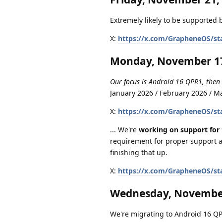
Extremely likely to be supported b
X:
https://x.com/GrapheneOS/st
Monday, November 17
Our focus is Android 16 QPR1, then
January 2026 / February 2026 / 
X:
https://x.com/GrapheneOS/st
... We're
working on support for 
requirement for proper support a
finishing that up.
X:
https://x.com/GrapheneOS/st
Wednesday, November
We're migrating to Android 16 QPR