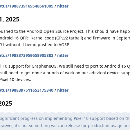
atus/1988739169548661005
/
nitter
, 2025
 pushed to the Android Open Source Project. This should have hap
Android 16 QPR1 kernel code (GPLv2 tarball) and firmware in Septe
R1 without it being pushed to AOSP.
atus/1988373959658905883
/
nitter
l 10 support for GrapheneOS. We still need to port to Android 16 
o still need to get done a bunch of work on our adevtool device sup
Pixel 10 devices.
atus/1988397511653175340
/
nitter
2025
gnificant progress on implementing Pixel 10 support based on th
. However, it's not something we can release for production usage a