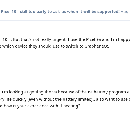
o
Pixel 10 - still too early to ask us when it will be supported!
Aug 
 10.... But that's not really urgent. I use the Pixel 9a and I'm happy
 which device they should use to switch to GrapheneOS
, I'm looking at getting the 9a because of the 6a battery program 
y life quickly (even without the battery limiter,) I also want to use
nd how is your experience with it heating?