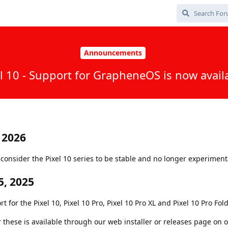
Announcements
l 10 - Support for GrapheneOS is now avail
 2026
onsider the Pixel 10 series to be stable and no longer experiment
, 2025
or the Pixel 10, Pixel 10 Pro, Pixel 10 Pro XL and Pixel 10 Pro Fold
r these is available through our web installer or releases page on 