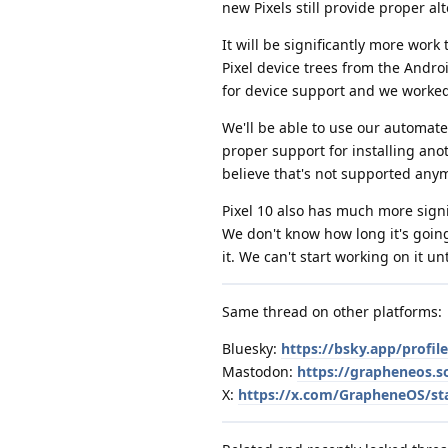
new Pixels still provide proper a
It will be significantly more wor
Pixel device trees from the Andro
for device support and we worked
We'll be able to use our automated
proper support for installing ano
believe that's not supported anymo
Pixel 10 also has much more sign
We don't know how long it's going 
it. We can't start working on it u
Same thread on other platforms:
Bluesky:
https://bsky.app/profi
Mastodon:
https://grapheneos.
X:
https://x.com/GrapheneOS/st