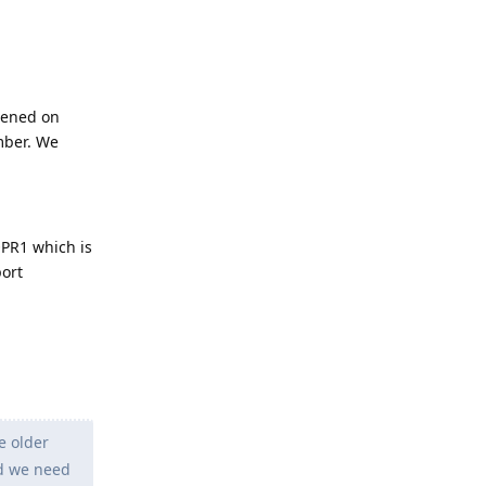
pened on
mber. We
QPR1 which is
port
e older
nd we need