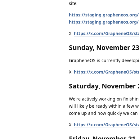
site:
https://staging.grapheneos.org/
https://staging.grapheneos.org/
X:
https://x.com/GrapheneOS/st
Sunday, November 23
GrapheneOS is currently developi
X:
https://x.com/GrapheneOS/st
Saturday, November 2
We're actively working on finishing
will likely be ready within a few 
come up and how quickly we can 
X:
https://x.com/GrapheneOS/st
Friday, November 21,