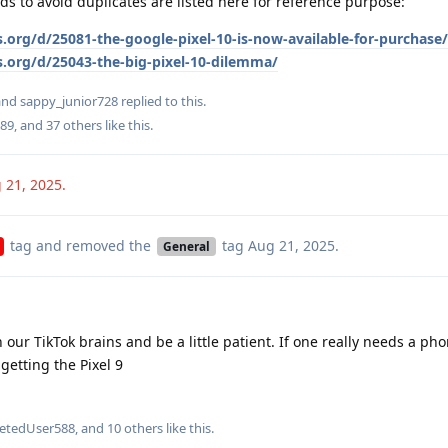
ds to avoid duplicates are listed here for reference purpose:
.org/d/25081-the-google-pixel-10-is-now-available-for-purchase/
s.org/d/25043-the-big-pixel-10-dilemma/
 and
sappy_junior728
replied to this.
89
, and
37
others
like this
.
 21, 2025
.
tag
and removed the
tag
Aug 21, 2025
.
General
 our TikTok brains and be a little patient. If one really needs a pho
getting the Pixel 9
letedUser588
, and
10
others
like this
.