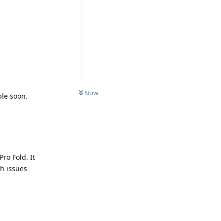
Now
ble soon.
Pro Fold. It
ch issues