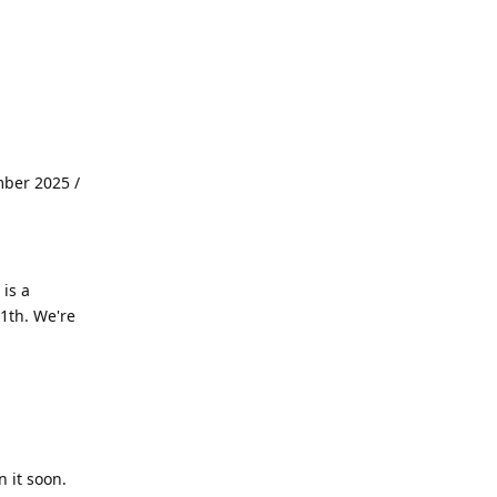
mber 2025 /
is a
1th. We're
 it soon.