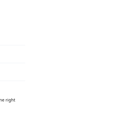
Reply
ne right
Reply