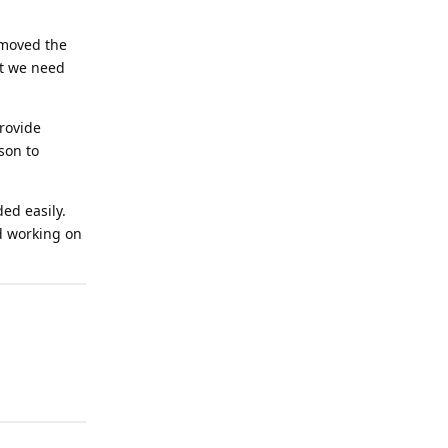
emoved the
at we need
provide
son to
ed easily.
ed working on