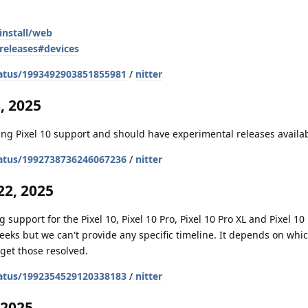
install/web
releases#devices
atus/1993492903851855981
/
nitter
, 2025
ng Pixel 10 support and should have experimental releases availa
atus/1992738736246067236
/
nitter
2, 2025
 support for the Pixel 10, Pixel 10 Pro, Pixel 10 Pro XL and Pixel 10 
weeks but we can't provide any specific timeline. It depends on whi
get those resolved.
atus/1992354529120338183
/
nitter
 2025