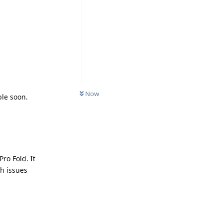
Now
ble soon.
Pro Fold. It
ch issues