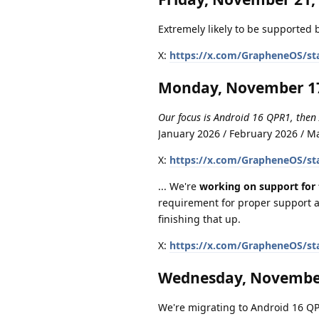
Extremely likely to be supported b
X:
https://x.com/GrapheneOS/st
Monday, November 17
Our focus is Android 16 QPR1, then
January 2026 / February 2026 / 
X:
https://x.com/GrapheneOS/st
... We're
working on support for 
requirement for proper support a
finishing that up.
X:
https://x.com/GrapheneOS/st
Wednesday, November
We're migrating to Android 16 QPR