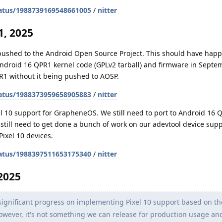
atus/1988739169548661005
/
nitter
, 2025
 pushed to the Android Open Source Project. This should have hap
Android 16 QPR1 kernel code (GPLv2 tarball) and firmware in Septe
R1 without it being pushed to AOSP.
atus/1988373959658905883
/
nitter
l 10 support for GrapheneOS. We still need to port to Android 16 
o still need to get done a bunch of work on our adevtool device sup
Pixel 10 devices.
atus/1988397511653175340
/
nitter
2025
gnificant progress on implementing Pixel 10 support based on th
. However, it's not something we can release for production usage a