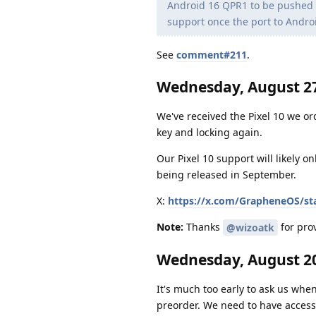
Android 16 QPR1 to be pushed to
support once the port to Andro
See
comment#211
.
Wednesday, August 27
We've received the Pixel 10 we or
key and locking again.
Our Pixel 10 support will likely o
being released in September.
X:
https://x.com/GrapheneOS/st
Note:
Thanks
for prov
@wizoatk
Wednesday, August 20
It's much too early to ask us when
preorder. We need to have access 