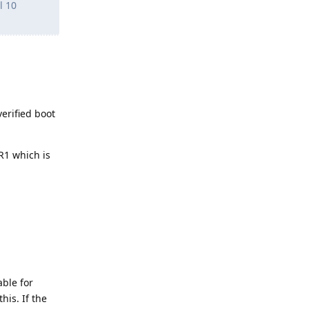
l 10
erified boot
PR1 which is
able for
his. If the