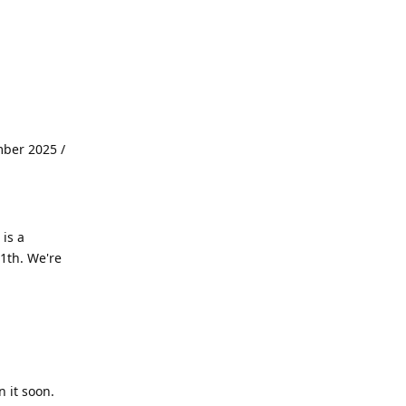
mber 2025 /
is a
1th. We're
 it soon.