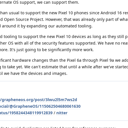
lternate OS support, we can support them.
k than usual to support the new Pixel 10 phones since Android 16 r
id Open Source Project. However, that was already only part of wh
 around it by expanding our automated tooling.
 tooling to support the new Pixel 10 devices as long as they still 
ther OS with all of the security features supported. We have no rea
re. It's just going to be significantly more work.
ificant hardware changes than the Pixel 6a through Pixel 9a we add
to take yet. We can't estimate that until a while after we've start
ntil we have the devices and images.
le/grapheneos.org/post/3lwu2l5m7ws2d
social/@GrapheneOS/115062504680061630
atus/1958244348119912839
/
nitter