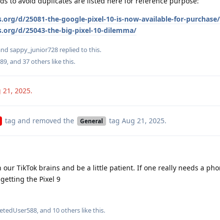
ds to avoid duplicates are listed here for reference purpose:
.org/d/25081-the-google-pixel-10-is-now-available-for-purchase/
s.org/d/25043-the-big-pixel-10-dilemma/
 and
sappy_junior728
replied to this.
89
, and
37
others
like this
.
 21, 2025
.
tag
and removed the
tag
Aug 21, 2025
.
General
 our TikTok brains and be a little patient. If one really needs a pho
getting the Pixel 9
letedUser588
, and
10
others
like this
.