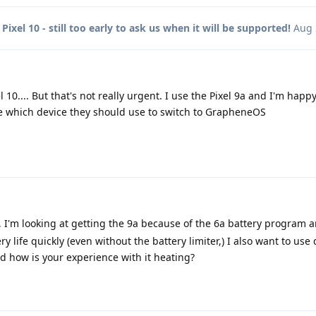
o
Pixel 10 - still too early to ask us when it will be supported!
Aug 
 10.... But that's not really urgent. I use the Pixel 9a and I'm happy
 which device they should use to switch to GrapheneOS
, I'm looking at getting the 9a because of the 6a battery program 
y life quickly (even without the battery limiter,) I also want to use
nd how is your experience with it heating?