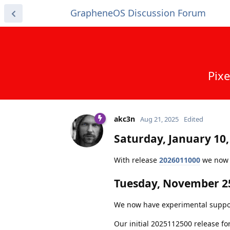
GrapheneOS Discussion Forum
Pixe
akc3n
Aug 21, 2025
Edited
Saturday, January 10,
With release
2026011000
we now c
Tuesday, November 25
We now have experimental support f
Our initial 2025112500 release fo