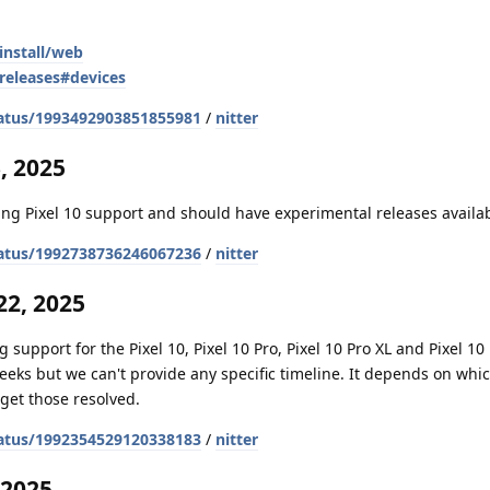
install/web
releases#devices
atus/1993492903851855981
/
nitter
, 2025
ng Pixel 10 support and should have experimental releases availa
atus/1992738736246067236
/
nitter
2, 2025
 support for the Pixel 10, Pixel 10 Pro, Pixel 10 Pro XL and Pixel 10 
weeks but we can't provide any specific timeline. It depends on whi
get those resolved.
atus/1992354529120338183
/
nitter
 2025