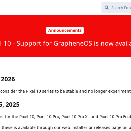
Announcements
l 10 - Support for GrapheneOS is now avail
 2026
onsider the Pixel 10 series to be stable and no longer experiment
, 2025
or the Pixel 10, Pixel 10 Pro, Pixel 10 Pro XL and Pixel 10 Pro Fold
r these is available through our web installer or releases page on 