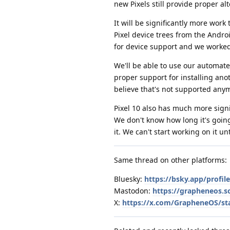
new Pixels still provide proper a
It will be significantly more wor
Pixel device trees from the Andro
for device support and we worked
We'll be able to use our automated
proper support for installing ano
believe that's not supported anymo
Pixel 10 also has much more sign
We don't know how long it's going 
it. We can't start working on it u
Same thread on other platforms:
Bluesky:
https://bsky.app/profi
Mastodon:
https://grapheneos.
X:
https://x.com/GrapheneOS/st