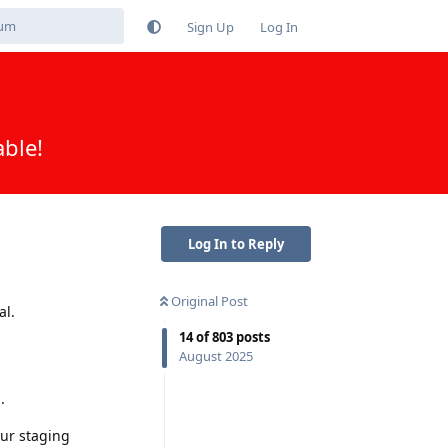
Sign Up
Log In
able!
Log In to Reply
Original Post
al.
14
of
803
posts
August 2025
.
our staging