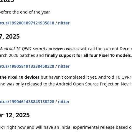
efore the end of the year.
atus/1992001897121935818
/
nitter
, 2025
 Android 16 QPR1 security preview releases
with all the current Dece
March 2026 patches and
finally support for all four Pixel 10 models
.
atus/1990581913338458328
/
nitter
the Pixel 10 devices
but haven't completed it yet. Android 16 QPR1 
nd was only released to the Android Open Source Project on Nov 1
atus/1990461438843138228
/
nitter
 12, 2025
1 right now and will have an initial experimental release based on