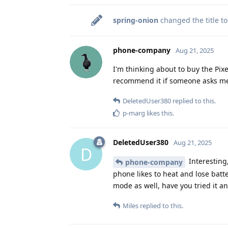
spring-onion
changed the title t
phone-company
Aug 21, 2025
I'm thinking about to buy the Pixel
recommend it if someone asks me
DeletedUser380
replied to this.
p-marg
likes this
.
DeletedUser380
Aug 21, 2025
D
Interesting
phone-company
phone likes to heat and lose batter
mode as well, have you tried it a
Miles
replied to this.