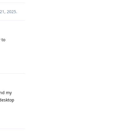
21, 2025
.
 to
Reply
and my
 desktop
Reply