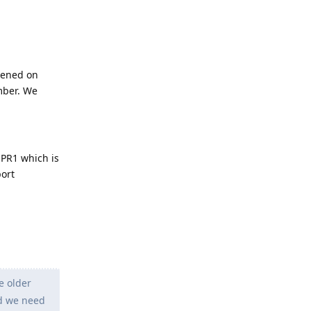
pened on
mber. We
QPR1 which is
port
e older
nd we need