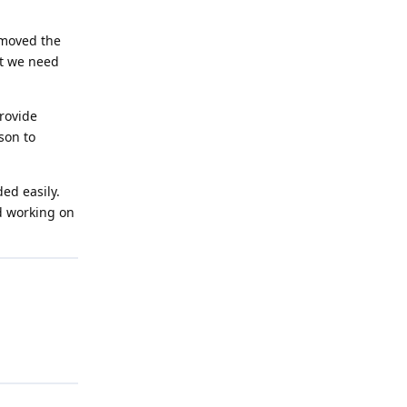
emoved the
at we need
provide
son to
ed easily.
ed working on