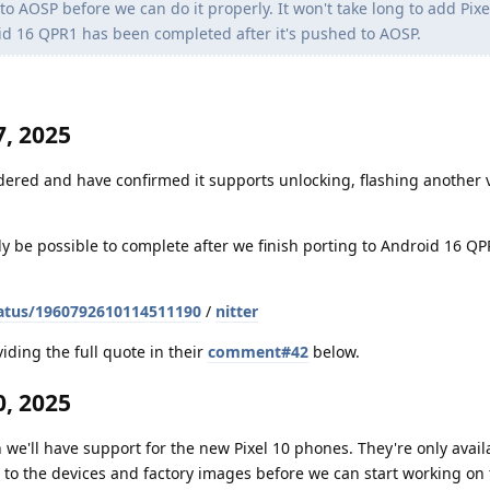
 AOSP before we can do it properly. It won't take long to add Pixe
id 16 QPR1 has been completed after it's pushed to AOSP.
, 2025
dered and have confirmed it supports unlocking, flashing another v
nly be possible to complete after we finish porting to Android 16 Q
atus/1960792610114511190
/
nitter
iding the full quote in their
comment#42
below.
, 2025
 we'll have support for the new Pixel 10 phones. They're only avail
to the devices and factory images before we can start working on t