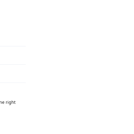
Reply
ne right
Reply