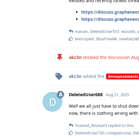
Related and recently locked threa
https://discuss.grapheneos
https://discuss.grapheneo
manan
,
DeletedUser557
,
wizoatk
,
MetropleX
,
BluePixel4k
,
newbie246
akc3n
stickied the discussion
Aug
akc3n
added the
Announcements
DeletedUser688
Aug 21, 2025
D
Well we all just have to shut down
now, there is nothing wrong with 
Toasted_Mustard
replied to this.
DeletedUser720
,
cutiepatootie
,
De