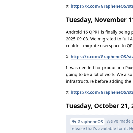
X:
https://x.com/GrapheneOS/st
Tuesday, November 11
Android 16 QPR1 is finally being
2025-09-03. We migrated to full 
couldn't migrate userspace to QP
X:
https://x.com/GrapheneOS/st
It was needed for production Pixe
going to be a lot of work. We als
infrastructure before adding the 
X:
https://x.com/GrapheneOS/st
Tuesday, October 21, 
We've made si
GrapheneOS
release that's available for it