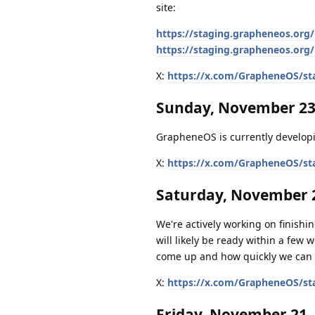
site:
https://staging.grapheneos.org/
https://staging.grapheneos.org/
X:
https://x.com/GrapheneOS/st
Sunday, November 23
GrapheneOS is currently developi
X:
https://x.com/GrapheneOS/st
Saturday, November 2
We're actively working on finishing
will likely be ready within a few 
come up and how quickly we can 
X:
https://x.com/GrapheneOS/st
Friday, November 21,