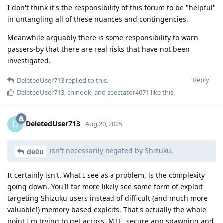
I don't think it's the responsibility of this forum to be "helpful"
in untangling all of these nuances and contingencies.
Meanwhile arguably there is some responsibility to warn
passers-by that there are real risks that have not been
investigated.
Reply
DeletedUser713
replied to this.
DeletedUser713
,
chinook
, and
spectator4071
like this
.
DeletedUser713
D
Aug 20, 2025
isn't necessarily negated by Shizuku.
de0u
It certainly isn't. What I see as a problem, is the complexity
going down. You'll far more likely see some form of exploit
targeting Shizuku users instead of difficult (and much more
valuable!) memory based exploits. That's actually the whole
point I'm trying to get across. MTE, secure app spawning and