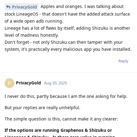
Apples and oranges. I was talking about
PrivacyGold
stock LineageOS - that doesn't have the added attack surface
of a wide open adb running.
Lineage has a lot of flaws by itself, adding Shizuku is another
level of madness honestly.
Don't forget - not only Shizuku can then tamper with your
system, it's practically every malicious app you have installed.
Reply
PrivacyGold
P
Aug 20, 2025
I never do this, partly because I am the one asking for help.
But your replies are really unhelpful.
The simple question is this, cannot make it any clearer:
If the options are running Graphenos & Shizuku or