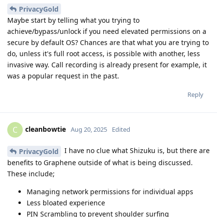
PrivacyGold
Maybe start by telling what you trying to
achieve/bypass/unlock if you need elevated permissions on a
secure by default OS? Chances are that what you are trying to
do, unless it's full root access, is possible with another, less
invasive way. Call recording is already present for example, it
was a popular request in the past.
Reply
cleanbowtie
C
Aug 20, 2025
Edited
I have no clue what Shizuku is, but there are
PrivacyGold
benefits to Graphene outside of what is being discussed.
These include;
Managing network permissions for individual apps
Less bloated experience
PIN Scrambling to prevent shoulder surfing