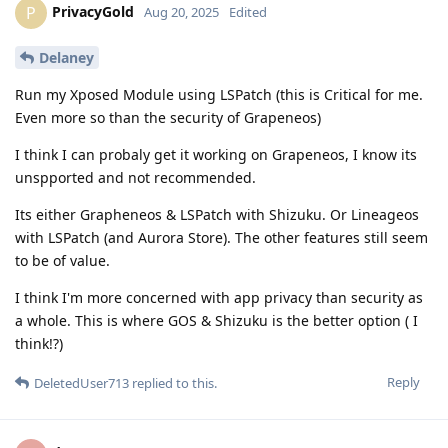
PrivacyGold
P
Aug 20, 2025
Edited
Delaney
Run my Xposed Module using LSPatch (this is Critical for me.
Even more so than the security of Grapeneos)
I think I can probaly get it working on Grapeneos, I know its
unspported and not recommended.
Its either Grapheneos & LSPatch with Shizuku. Or Lineageos
with LSPatch (and Aurora Store). The other features still seem
to be of value.
I think I'm more concerned with app privacy than security as
a whole. This is where GOS & Shizuku is the better option ( I
think!?)
Reply
DeletedUser713
replied to this.