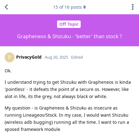
15
of
16
posts
Off Topic
Grapheneos & Shizuku - 'better' than stock ?
PrivacyGold
P
Aug 20, 2025
Edited
Ok.
I understand trying to get Shizuku with Grapheneos is kinda
'pointless' - it defeats the point of a secure os. However, like
alot in life, its the grey, not always black or white.
My question - is Grapheneos & Shizuku as insecure as
running Lineageos/Stock. In my case, I would want Shizuku
(wireless adb bugging) running all the time. I want to run a
xposed framework module