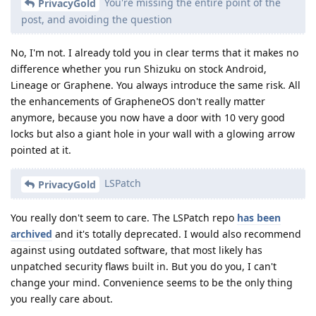
You're missing the entire point of the
PrivacyGold
post, and avoiding the question
No, I'm not. I already told you in clear terms that it makes no
difference whether you run Shizuku on stock Android,
Lineage or Graphene. You always introduce the same risk. All
the enhancements of GrapheneOS don't really matter
anymore, because you now have a door with 10 very good
locks but also a giant hole in your wall with a glowing arrow
pointed at it.
LSPatch
PrivacyGold
You really don't seem to care. The LSPatch repo
has been
archived
and it's totally deprecated. I would also recommend
against using outdated software, that most likely has
unpatched security flaws built in. But you do you, I can't
change your mind. Convenience seems to be the only thing
you really care about.