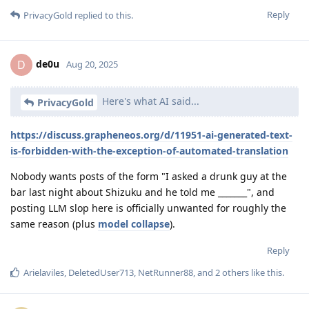
Reply
PrivacyGold
replied to this.
de0u
D
Aug 20, 2025
Here's what AI said...
PrivacyGold
https://discuss.grapheneos.org/d/11951-ai-generated-text-
is-forbidden-with-the-exception-of-automated-translation
Nobody wants posts of the form "I asked a drunk guy at the
bar last night about Shizuku and he told me _______", and
posting LLM slop here is officially unwanted for roughly the
same reason (plus
model collapse
).
Reply
Arielaviles
,
DeletedUser713
,
NetRunner88
, and
2
others
like this
.