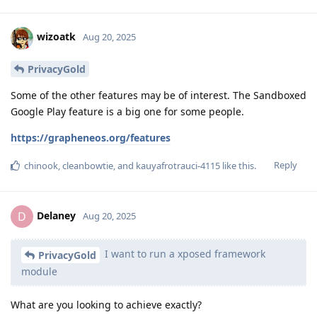
wizoatk
Aug 20, 2025
PrivacyGold
Some of the other features may be of interest. The Sandboxed
Google Play feature is a big one for some people.
https://grapheneos.org/features
Reply
chinook
,
cleanbowtie
, and
kauyafrotrauci-4115
like this
.
Delaney
D
Aug 20, 2025
I want to run a xposed framework
PrivacyGold
module
What are you looking to achieve exactly?