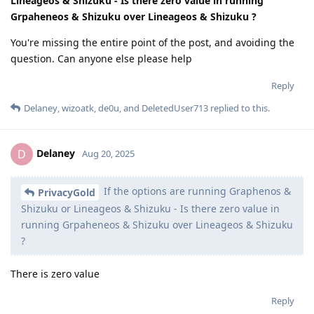
Lineageos & Shizuku - Is there zero value in running
Grpaheneos & Shizuku over Lineageos & Shizuku ?
You're missing the entire point of the post, and avoiding the
question. Can anyone else please help
Reply
Delaney
,
wizoatk
,
de0u
, and
DeletedUser713
replied to this.
Delaney
D
Aug 20, 2025
If the options are running Graphenos &
PrivacyGold
Shizuku or Lineageos & Shizuku - Is there zero value in
running Grpaheneos & Shizuku over Lineageos & Shizuku
?
There is zero value
Reply