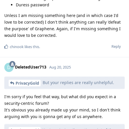
Duress password
Unless I am missing something here (and in which case I'd
love to be corrected) I don't think anything can really 'defeat
the purpose' of Graphene. Again, if I'm missing something I
would love to be corrected.
Reply
chinook
likes this
.
DeletedUser713
D
Aug 20, 2025
But your replies are really unhelpful.
PrivacyGold
I'm sorry if you feel that way, but what did you expect in a
security-centric forum?
It's obvious you already made up your mind, so I don't think
arguing with you is gonna get any of us anywhere.