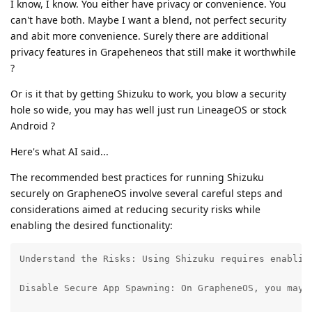
I know, I know. You either have privacy or convenience. You
can't have both. Maybe I want a blend, not perfect security
and abit more convenience. Surely there are additional
privacy features in Grapeheneos that still make it worthwhile
?
Or is it that by getting Shizuku to work, you blow a security
hole so wide, you may has well just run LineageOS or stock
Android ?
Here's what AI said...
The recommended best practices for running Shizuku
securely on GrapheneOS involve several careful steps and
considerations aimed at reducing security risks while
enabling the desired functionality:
Understand the Risks: Using Shizuku requires enablin
Disable Secure App Spawning: On GrapheneOS, you may 