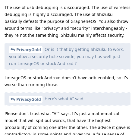
The use of usb debugging is discouraged. The use of wireless
debugging is highly discouraged. The use of Shizuku
basically defeats the purpose of GrapheneOS. You also throw
around terms like "privacy" and "security" interchangeably -
they're not the same thing. Shizuku mainly affects security.
Or is it that by getting Shizuku to work,
PrivacyGold
you blow a security hole so wide, you may has well just
run LineageOS or stock Android ?
LineageOS or stock Android doesn't have adb enabled, so it's
worse than running those.
Here's what AI said...
PrivacyGold
Please don't trust what "AI" says. It's just a mathematical
model that will spit out words, that have the highest
probability of coming one after the other. The advice it gave is
contradictory in some points and gives you a false sense of