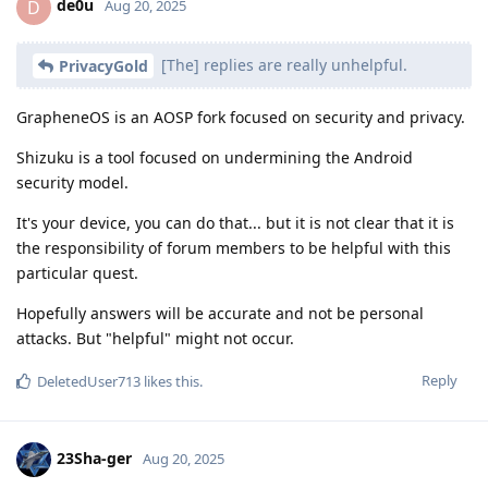
de0u
D
Aug 20, 2025
[The] replies are really unhelpful.
PrivacyGold
GrapheneOS is an AOSP fork focused on security and privacy.
Shizuku is a tool focused on undermining the Android
security model.
It's your device, you can do that... but it is not clear that it is
the responsibility of forum members to be helpful with this
particular quest.
Hopefully answers will be accurate and not be personal
attacks. But "helpful" might not occur.
Reply
DeletedUser713
likes this
.
23Sha-ger
Aug 20, 2025