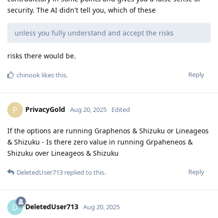
security. The AI didn't tell you, which of these
unless you fully understand and accept the risks
risks there would be.
Reply
chinook
likes this
.
PrivacyGold
P
Aug 20, 2025
Edited
If the options are running Graphenos & Shizuku or Lineageos
& Shizuku - Is there zero value in running Grpaheneos &
Shizuku over Lineageos & Shizuku
Reply
DeletedUser713
replied to this.
DeletedUser713
D
Aug 20, 2025