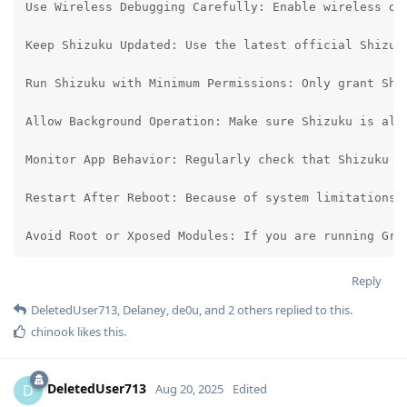
Use Wireless Debugging Carefully: Enable wireless de
Keep Shizuku Updated: Use the latest official Shizuk
Run Shizuku with Minimum Permissions: Only grant Shi
Allow Background Operation: Make sure Shizuku is all
Monitor App Behavior: Regularly check that Shizuku o
Restart After Reboot: Because of system limitations, 
Avoid Root or Xposed Modules: If you are running Gra
Reply
DeletedUser713
,
Delaney
,
de0u
, and
2
others
replied to this.
chinook
likes this
.
DeletedUser713
D
Aug 20, 2025
Edited