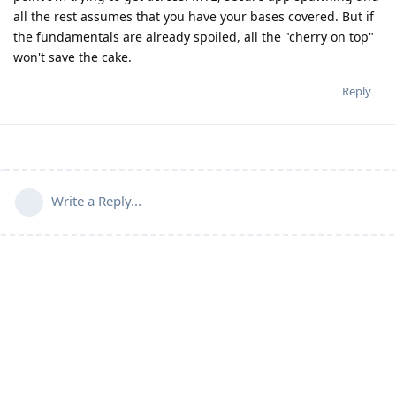
all the rest assumes that you have your bases covered. But if
the fundamentals are already spoiled, all the "cherry on top"
won't save the cake.
Reply
Write a Reply...