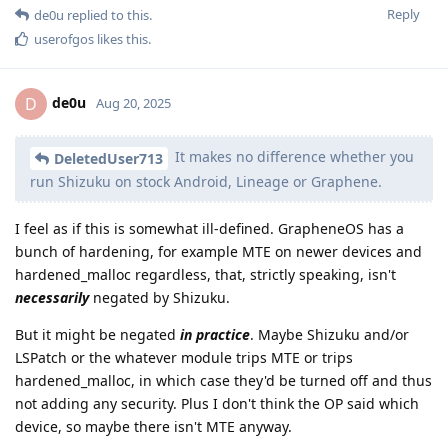
Reply
de0u
replied to this.
userofgos
likes this
.
de0u
D
Aug 20, 2025
It makes no difference whether you
DeletedUser713
run Shizuku on stock Android, Lineage or Graphene.
I feel as if this is somewhat ill-defined. GrapheneOS has a
bunch of hardening, for example MTE on newer devices and
hardened_malloc regardless, that, strictly speaking, isn't
necessarily
negated by Shizuku.
But it might be negated
in practice
. Maybe Shizuku and/or
LSPatch or the whatever module trips MTE or trips
hardened_malloc, in which case they'd be turned off and thus
not adding any security. Plus I don't think the OP said which
device, so maybe there isn't MTE anyway.