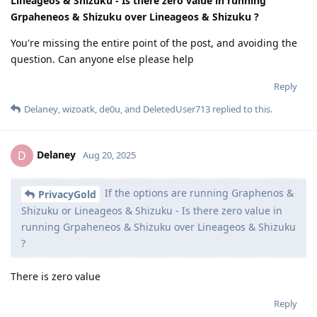
Lineageos & Shizuku - Is there zero value in running
Grpaheneos & Shizuku over Lineageos & Shizuku ?
You're missing the entire point of the post, and avoiding the
question. Can anyone else please help
Reply
Delaney
,
wizoatk
,
de0u
, and
DeletedUser713
replied to this.
Delaney
D
Aug 20, 2025
If the options are running Graphenos &
PrivacyGold
Shizuku or Lineageos & Shizuku - Is there zero value in
running Grpaheneos & Shizuku over Lineageos & Shizuku
?
There is zero value
Reply