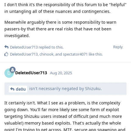
I don't think it's the responsibility of this forum to be "helpful"
in untangling all of these nuances and contingencies.
Meanwhile arguably there is some responsibility to warn
passers-by that there are real risks that have not been
investigated.
Reply
DeletedUser713
replied to this.
DeletedUser713
,
chinook
, and
spectator4071
like this
.
DeletedUser713
D
Aug 20, 2025
isn't necessarily negated by Shizuku.
de0u
It certainly isn't. What I see as a problem, is the complexity
going down. You'll far more likely see some form of exploit
targeting Shizuku users instead of difficult (and much more
valuable!) memory based exploits. That's actually the whole
point I'm trying to get across. MTE, secure app spawning and