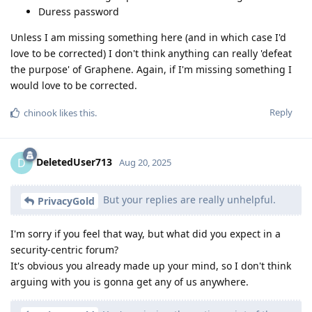
Duress password
Unless I am missing something here (and in which case I'd
love to be corrected) I don't think anything can really 'defeat
the purpose' of Graphene. Again, if I'm missing something I
would love to be corrected.
Reply
chinook
likes this
.
DeletedUser713
D
Aug 20, 2025
But your replies are really unhelpful.
PrivacyGold
I'm sorry if you feel that way, but what did you expect in a
security-centric forum?
It's obvious you already made up your mind, so I don't think
arguing with you is gonna get any of us anywhere.