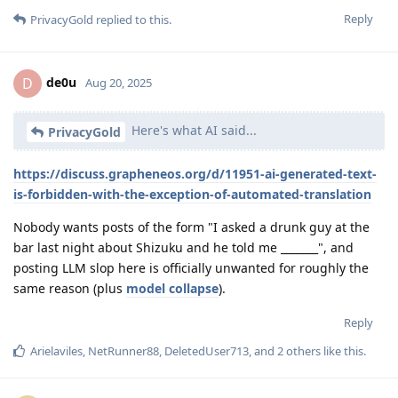
Reply
PrivacyGold
replied to this.
de0u
D
Aug 20, 2025
Here's what AI said...
PrivacyGold
https://discuss.grapheneos.org/d/11951-ai-generated-text-
is-forbidden-with-the-exception-of-automated-translation
Nobody wants posts of the form "I asked a drunk guy at the
bar last night about Shizuku and he told me _______", and
posting LLM slop here is officially unwanted for roughly the
same reason (plus
model collapse
).
Reply
Arielaviles
,
NetRunner88
,
DeletedUser713
, and
2
others
like this
.