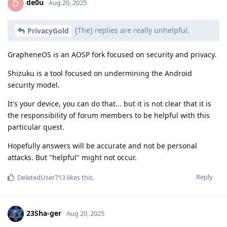
de0u
D
Aug 20, 2025
[The] replies are really unhelpful.
PrivacyGold
GrapheneOS is an AOSP fork focused on security and privacy.
Shizuku is a tool focused on undermining the Android
security model.
It's your device, you can do that... but it is not clear that it is
the responsibility of forum members to be helpful with this
particular quest.
Hopefully answers will be accurate and not be personal
attacks. But "helpful" might not occur.
Reply
DeletedUser713
likes this
.
23Sha-ger
Aug 20, 2025