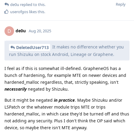
Reply
de0u
replied to this.
userofgos
likes this
.
de0u
D
Aug 20, 2025
It makes no difference whether you
DeletedUser713
run Shizuku on stock Android, Lineage or Graphene.
I feel as if this is somewhat ill-defined. GrapheneOS has a
bunch of hardening, for example MTE on newer devices and
hardened_malloc regardless, that, strictly speaking, isn't
necessarily
negated by Shizuku.
But it might be negated
in practice
. Maybe Shizuku and/or
LSPatch or the whatever module trips MTE or trips
hardened_malloc, in which case they'd be turned off and thus
not adding any security. Plus I don't think the OP said which
device, so maybe there isn't MTE anyway.