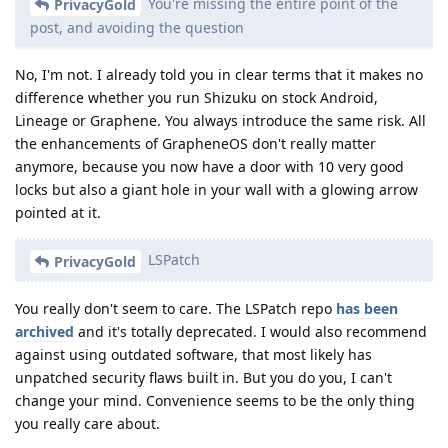
You're missing the entire point of the
PrivacyGold
post, and avoiding the question
No, I'm not. I already told you in clear terms that it makes no
difference whether you run Shizuku on stock Android,
Lineage or Graphene. You always introduce the same risk. All
the enhancements of GrapheneOS don't really matter
anymore, because you now have a door with 10 very good
locks but also a giant hole in your wall with a glowing arrow
pointed at it.
LSPatch
PrivacyGold
You really don't seem to care. The LSPatch repo
has been
archived
and it's totally deprecated. I would also recommend
against using outdated software, that most likely has
unpatched security flaws built in. But you do you, I can't
change your mind. Convenience seems to be the only thing
you really care about.