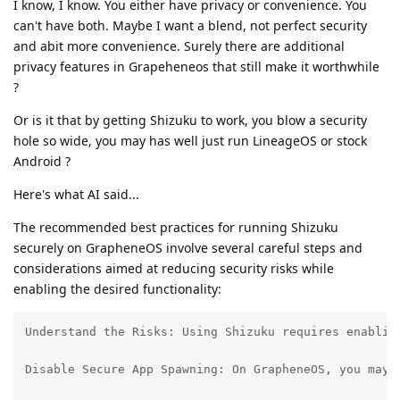
I know, I know. You either have privacy or convenience. You
can't have both. Maybe I want a blend, not perfect security
and abit more convenience. Surely there are additional
privacy features in Grapeheneos that still make it worthwhile
?
Or is it that by getting Shizuku to work, you blow a security
hole so wide, you may has well just run LineageOS or stock
Android ?
Here's what AI said...
The recommended best practices for running Shizuku
securely on GrapheneOS involve several careful steps and
considerations aimed at reducing security risks while
enabling the desired functionality:
Understand the Risks: Using Shizuku requires enablin
Disable Secure App Spawning: On GrapheneOS, you may 