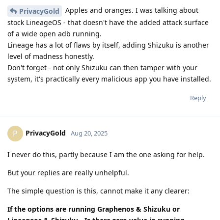
Apples and oranges. I was talking about
PrivacyGold
stock LineageOS - that doesn't have the added attack surface
of a wide open adb running.
Lineage has a lot of flaws by itself, adding Shizuku is another
level of madness honestly.
Don't forget - not only Shizuku can then tamper with your
system, it's practically every malicious app you have installed.
Reply
PrivacyGold
P
Aug 20, 2025
I never do this, partly because I am the one asking for help.
But your replies are really unhelpful.
The simple question is this, cannot make it any clearer:
If the options are running Graphenos & Shizuku or