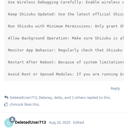
Use Wireless Debugging Carefully: Enable wireless de
Keep Shizuku Updated: Use the latest official Shizuk
Run Shizuku with Minimum Permissions: Only grant Shi
Allow Background Operation: Make sure Shizuku is all
Monitor App Behavior: Regularly check that Shizuku o
Restart After Reboot: Because of system limitations, 
Avoid Root or Xposed Modules: If you are running Gra
Reply
DeletedUser713
,
Delaney
,
de0u
, and
2
others
replied to this.
chinook
likes this
.
DeletedUser713
D
Aug 20, 2025
Edited