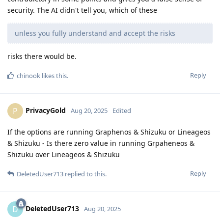
security. The AI didn't tell you, which of these
unless you fully understand and accept the risks
risks there would be.
Reply
chinook
likes this
.
PrivacyGold
P
Aug 20, 2025
Edited
If the options are running Graphenos & Shizuku or Lineageos
& Shizuku - Is there zero value in running Grpaheneos &
Shizuku over Lineageos & Shizuku
Reply
DeletedUser713
replied to this.
DeletedUser713
D
Aug 20, 2025