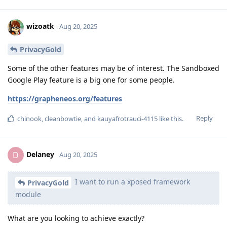
wizoatk
Aug 20, 2025
PrivacyGold
Some of the other features may be of interest. The Sandboxed
Google Play feature is a big one for some people.
https://grapheneos.org/features
Reply
chinook
,
cleanbowtie
, and
kauyafrotrauci-4115
like this
.
Delaney
D
Aug 20, 2025
I want to run a xposed framework
PrivacyGold
module
What are you looking to achieve exactly?