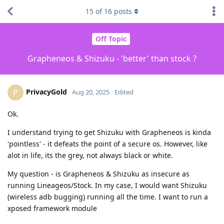
15
of
16
posts
Off Topic
Grapheneos & Shizuku - 'better' than stock ?
PrivacyGold
P
Aug 20, 2025
Edited
Ok.
I understand trying to get Shizuku with Grapheneos is kinda
'pointless' - it defeats the point of a secure os. However, like
alot in life, its the grey, not always black or white.
My question - is Grapheneos & Shizuku as insecure as
running Lineageos/Stock. In my case, I would want Shizuku
(wireless adb bugging) running all the time. I want to run a
xposed framework module