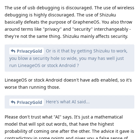
The use of usb debugging is discouraged. The use of wireless
debugging is highly discouraged. The use of Shizuku
basically defeats the purpose of GrapheneOS. You also throw
around terms like "privacy" and "security" interchangeably -
they're not the same thing. Shizuku mainly affects security.
Or is it that by getting Shizuku to work,
PrivacyGold
you blow a security hole so wide, you may has well just
run LineageOS or stock Android ?
LineageOS or stock Android doesn't have adb enabled, so it's
worse than running those.
Here's what AI said...
PrivacyGold
Please don't trust what "AI" says. It's just a mathematical
model that will spit out words, that have the highest
probability of coming one after the other. The advice it gave is
contradictory in some points and gives you a false sense of