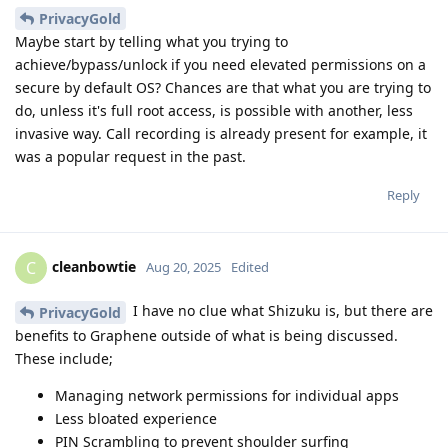
PrivacyGold
Maybe start by telling what you trying to
achieve/bypass/unlock if you need elevated permissions on a
secure by default OS? Chances are that what you are trying to
do, unless it's full root access, is possible with another, less
invasive way. Call recording is already present for example, it
was a popular request in the past.
Reply
cleanbowtie
C
Aug 20, 2025
Edited
I have no clue what Shizuku is, but there are
PrivacyGold
benefits to Graphene outside of what is being discussed.
These include;
Managing network permissions for individual apps
Less bloated experience
PIN Scrambling to prevent shoulder surfing