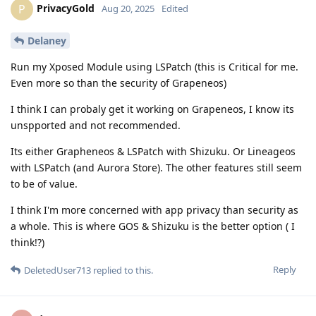
PrivacyGold
P
Aug 20, 2025
Edited
Delaney
Run my Xposed Module using LSPatch (this is Critical for me.
Even more so than the security of Grapeneos)
I think I can probaly get it working on Grapeneos, I know its
unspported and not recommended.
Its either Grapheneos & LSPatch with Shizuku. Or Lineageos
with LSPatch (and Aurora Store). The other features still seem
to be of value.
I think I'm more concerned with app privacy than security as
a whole. This is where GOS & Shizuku is the better option ( I
think!?)
Reply
DeletedUser713
replied to this.