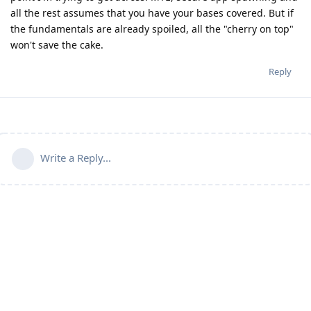
all the rest assumes that you have your bases covered. But if
the fundamentals are already spoiled, all the "cherry on top"
won't save the cake.
Reply
Write a Reply...