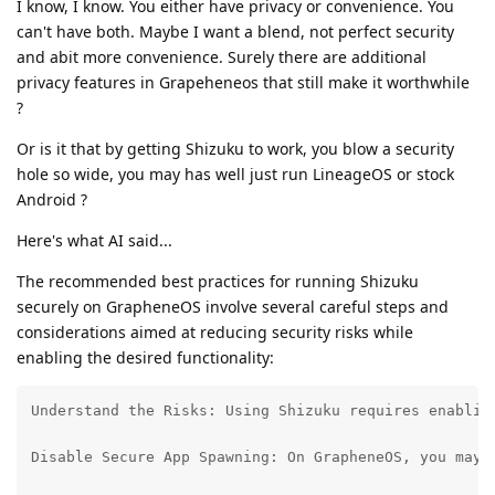
I know, I know. You either have privacy or convenience. You
can't have both. Maybe I want a blend, not perfect security
and abit more convenience. Surely there are additional
privacy features in Grapeheneos that still make it worthwhile
?
Or is it that by getting Shizuku to work, you blow a security
hole so wide, you may has well just run LineageOS or stock
Android ?
Here's what AI said...
The recommended best practices for running Shizuku
securely on GrapheneOS involve several careful steps and
considerations aimed at reducing security risks while
enabling the desired functionality:
Understand the Risks: Using Shizuku requires enablin
Disable Secure App Spawning: On GrapheneOS, you may 