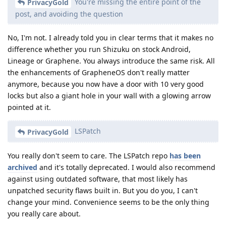
You're missing the entire point of the
PrivacyGold
post, and avoiding the question
No, I'm not. I already told you in clear terms that it makes no
difference whether you run Shizuku on stock Android,
Lineage or Graphene. You always introduce the same risk. All
the enhancements of GrapheneOS don't really matter
anymore, because you now have a door with 10 very good
locks but also a giant hole in your wall with a glowing arrow
pointed at it.
LSPatch
PrivacyGold
You really don't seem to care. The LSPatch repo
has been
archived
and it's totally deprecated. I would also recommend
against using outdated software, that most likely has
unpatched security flaws built in. But you do you, I can't
change your mind. Convenience seems to be the only thing
you really care about.