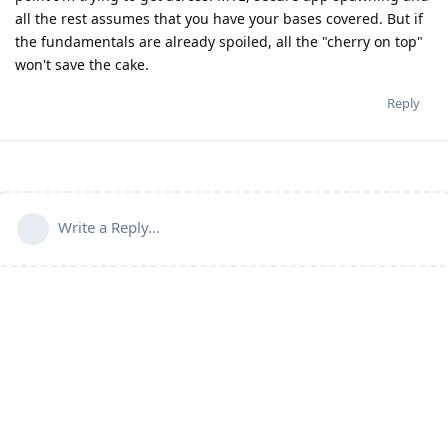
all the rest assumes that you have your bases covered. But if
the fundamentals are already spoiled, all the "cherry on top"
won't save the cake.
Reply
Write a Reply...