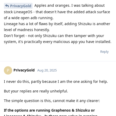
Apples and oranges. I was talking about
PrivacyGold
stock LineageOS - that doesn't have the added attack surface
of a wide open adb running.
Lineage has a lot of flaws by itself, adding Shizuku is another
level of madness honestly.
Don't forget - not only Shizuku can then tamper with your
system, it's practically every malicious app you have installed.
Reply
PrivacyGold
P
Aug 20, 2025
I never do this, partly because I am the one asking for help.
But your replies are really unhelpful.
The simple question is this, cannot make it any clearer:
If the options are running Graphenos & Shizuku or