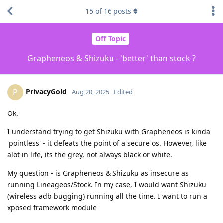
15
of
16
posts
Off Topic
Grapheneos & Shizuku - 'better' than stock ?
PrivacyGold
P
Aug 20, 2025
Edited
Ok.
I understand trying to get Shizuku with Grapheneos is kinda
'pointless' - it defeats the point of a secure os. However, like
alot in life, its the grey, not always black or white.
My question - is Grapheneos & Shizuku as insecure as
running Lineageos/Stock. In my case, I would want Shizuku
(wireless adb bugging) running all the time. I want to run a
xposed framework module