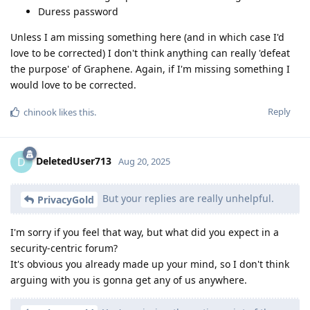
Duress password
Unless I am missing something here (and in which case I'd
love to be corrected) I don't think anything can really 'defeat
the purpose' of Graphene. Again, if I'm missing something I
would love to be corrected.
Reply
chinook
likes this
.
DeletedUser713
D
Aug 20, 2025
But your replies are really unhelpful.
PrivacyGold
I'm sorry if you feel that way, but what did you expect in a
security-centric forum?
It's obvious you already made up your mind, so I don't think
arguing with you is gonna get any of us anywhere.