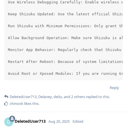
Use Wireless Debugging Carefully: Enable wireless de
Keep Shizuku Updated: Use the latest official Shizuk
Run Shizuku with Minimum Permissions: Only grant Shi
Allow Background Operation: Make sure Shizuku is all
Monitor App Behavior: Regularly check that Shizuku o
Restart After Reboot: Because of system limitations, 
Avoid Root or Xposed Modules: If you are running Gra
Reply
DeletedUser713
,
Delaney
,
de0u
, and
2
others
replied to this.
chinook
likes this
.
DeletedUser713
D
Aug 20, 2025
Edited