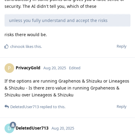
security. The AI didn't tell you, which of these
unless you fully understand and accept the risks
risks there would be.
Reply
chinook
likes this
.
PrivacyGold
P
Aug 20, 2025
Edited
If the options are running Graphenos & Shizuku or Lineageos
& Shizuku - Is there zero value in running Grpaheneos &
Shizuku over Lineageos & Shizuku
Reply
DeletedUser713
replied to this.
DeletedUser713
D
Aug 20, 2025