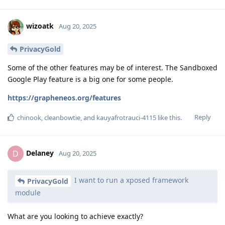
wizoatk
Aug 20, 2025
PrivacyGold
Some of the other features may be of interest. The Sandboxed
Google Play feature is a big one for some people.
https://grapheneos.org/features
Reply
chinook
,
cleanbowtie
, and
kauyafrotrauci-4115
like this
.
Delaney
D
Aug 20, 2025
I want to run a xposed framework
PrivacyGold
module
What are you looking to achieve exactly?