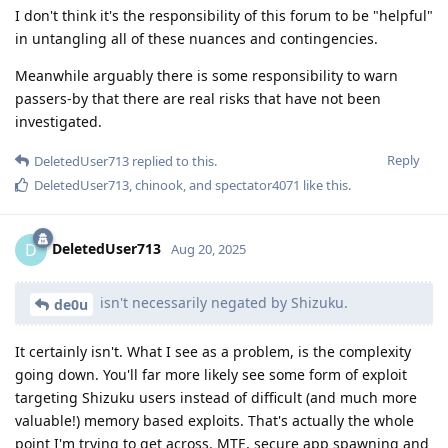
I don't think it's the responsibility of this forum to be "helpful"
in untangling all of these nuances and contingencies.
Meanwhile arguably there is some responsibility to warn
passers-by that there are real risks that have not been
investigated.
Reply
DeletedUser713
replied to this.
DeletedUser713
,
chinook
, and
spectator4071
like this
.
DeletedUser713
D
Aug 20, 2025
isn't necessarily negated by Shizuku.
de0u
It certainly isn't. What I see as a problem, is the complexity
going down. You'll far more likely see some form of exploit
targeting Shizuku users instead of difficult (and much more
valuable!) memory based exploits. That's actually the whole
point I'm trying to get across. MTE, secure app spawning and