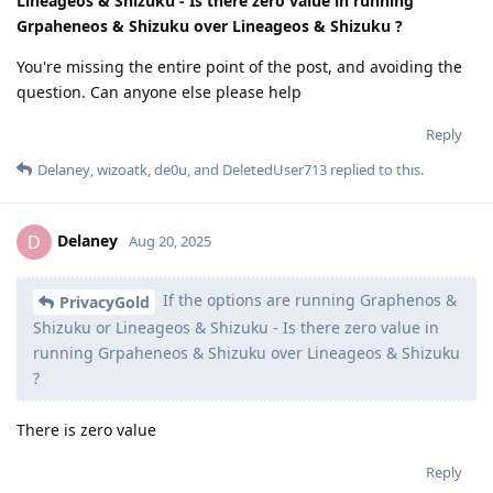
Lineageos & Shizuku - Is there zero value in running
Grpaheneos & Shizuku over Lineageos & Shizuku ?
You're missing the entire point of the post, and avoiding the
question. Can anyone else please help
Reply
Delaney
,
wizoatk
,
de0u
, and
DeletedUser713
replied to this.
Delaney
D
Aug 20, 2025
If the options are running Graphenos &
PrivacyGold
Shizuku or Lineageos & Shizuku - Is there zero value in
running Grpaheneos & Shizuku over Lineageos & Shizuku
?
There is zero value
Reply