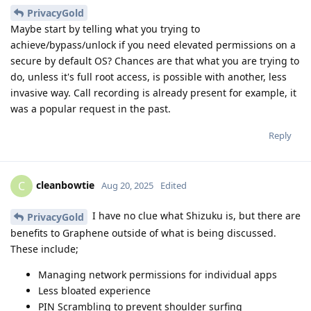
PrivacyGold
Maybe start by telling what you trying to
achieve/bypass/unlock if you need elevated permissions on a
secure by default OS? Chances are that what you are trying to
do, unless it's full root access, is possible with another, less
invasive way. Call recording is already present for example, it
was a popular request in the past.
Reply
cleanbowtie
C
Aug 20, 2025
Edited
I have no clue what Shizuku is, but there are
PrivacyGold
benefits to Graphene outside of what is being discussed.
These include;
Managing network permissions for individual apps
Less bloated experience
PIN Scrambling to prevent shoulder surfing