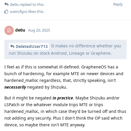
Reply
de0u
replied to this.
userofgos
likes this
.
de0u
D
Aug 20, 2025
It makes no difference whether you
DeletedUser713
run Shizuku on stock Android, Lineage or Graphene.
I feel as if this is somewhat ill-defined. GrapheneOS has a
bunch of hardening, for example MTE on newer devices and
hardened_malloc regardless, that, strictly speaking, isn't
necessarily
negated by Shizuku.
But it might be negated
in practice
. Maybe Shizuku and/or
LSPatch or the whatever module trips MTE or trips
hardened_malloc, in which case they'd be turned off and thus
not adding any security. Plus I don't think the OP said which
device, so maybe there isn't MTE anyway.