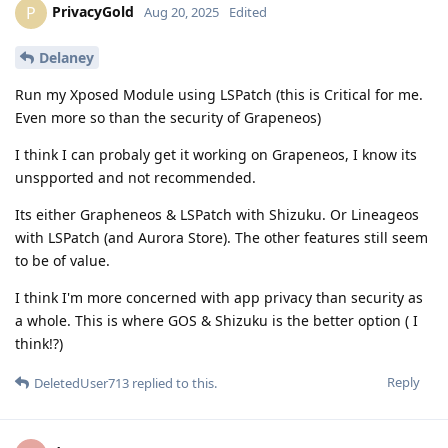
PrivacyGold
P
Aug 20, 2025
Edited
Delaney
Run my Xposed Module using LSPatch (this is Critical for me.
Even more so than the security of Grapeneos)
I think I can probaly get it working on Grapeneos, I know its
unspported and not recommended.
Its either Grapheneos & LSPatch with Shizuku. Or Lineageos
with LSPatch (and Aurora Store). The other features still seem
to be of value.
I think I'm more concerned with app privacy than security as
a whole. This is where GOS & Shizuku is the better option ( I
think!?)
Reply
DeletedUser713
replied to this.