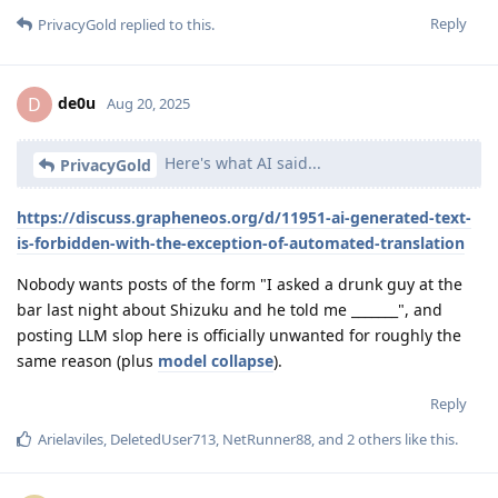
Reply
PrivacyGold
replied to this.
de0u
D
Aug 20, 2025
Here's what AI said...
PrivacyGold
https://discuss.grapheneos.org/d/11951-ai-generated-text-
is-forbidden-with-the-exception-of-automated-translation
Nobody wants posts of the form "I asked a drunk guy at the
bar last night about Shizuku and he told me _______", and
posting LLM slop here is officially unwanted for roughly the
same reason (plus
model collapse
).
Reply
Arielaviles
,
DeletedUser713
,
NetRunner88
, and
2
others
like this
.