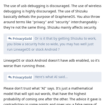
The use of usb debugging is discouraged. The use of wireless
debugging is highly discouraged. The use of Shizuku
basically defeats the purpose of GrapheneOS. You also throw
around terms like "privacy" and "security" interchangeably -
they're not the same thing. Shizuku mainly affects security.
Or is it that by getting Shizuku to work,
PrivacyGold
you blow a security hole so wide, you may has well just
run LineageOS or stock Android ?
LineageOS or stock Android doesn't have adb enabled, so it's
worse than running those.
Here's what AI said...
PrivacyGold
Please don't trust what "AI" says. It's just a mathematical
model that will spit out words, that have the highest
probability of coming one after the other. The advice it gave is
contradictory in some points and gives you a false sense of