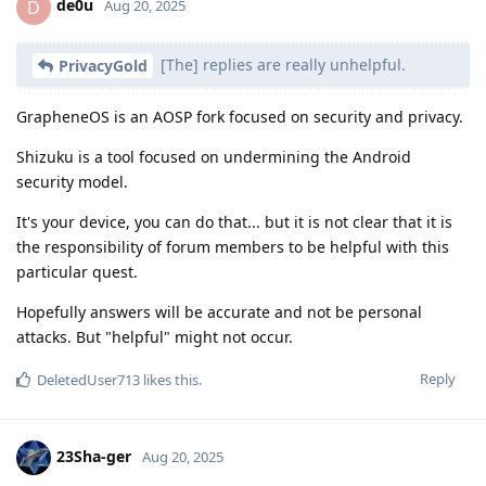
de0u
D
Aug 20, 2025
[The] replies are really unhelpful.
PrivacyGold
GrapheneOS is an AOSP fork focused on security and privacy.
Shizuku is a tool focused on undermining the Android
security model.
It's your device, you can do that... but it is not clear that it is
the responsibility of forum members to be helpful with this
particular quest.
Hopefully answers will be accurate and not be personal
attacks. But "helpful" might not occur.
Reply
DeletedUser713
likes this
.
23Sha-ger
Aug 20, 2025