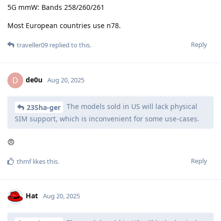
5G mmW: Bands 258/260/261
Most European countries use n78.
Reply
traveller09
replied to this.
de0u
D
Aug 20, 2025
The models sold in US will lack physical
23Sha-ger
SIM support, which is inconvenient for some use-cases.
😠
Reply
thmf
likes this
.
Hat
Aug 20, 2025