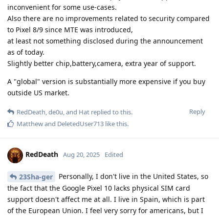
inconvenient for some use-cases.
Also there are no improvements related to security compared
to Pixel 8/9 since MTE was introduced,
at least not something disclosed during the announcement
as of today.
Slightly better chip,battery,camera, extra year of support.
A "global" version is substantially more expensive if you buy
outside US market.
Reply
RedDeath
,
de0u
, and
Hat
replied to this.
Matthew
and
DeletedUser713
like this
.
RedDeath
Aug 20, 2025
Edited
Personally, I don't live in the United States, so
23Sha-ger
the fact that the Google Pixel 10 lacks physical SIM card
support doesn't affect me at all. I live in Spain, which is part
of the European Union. I feel very sorry for americans, but I