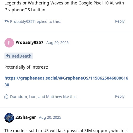
Legends or Wuthering Waves on the Google Pixel 10 XL with
GrapheneOS built in.
Reply
Probably9857
replied to this.
Probably9857
P
Aug 20, 2025
RedDeath
Potentially of interest:
https://grapheneos.social/@GrapheneOS/1150625046800616
30
Reply
Dumdum
,
Lion
, and
Matthew
like this
.
23Sha-ger
Aug 20, 2025
The models sold in US will lack physical SIM support, which is