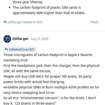
three-year lifetime.
The carbon footprint of plastic SIM cards is
approximately 46% higher than that of eSIMs.
Reply
23Sha-ger
replied to this.
23Sha-ger
Aug 21, 2025
DeletedUser421
Those micrograms of carbon footprint is Apple's favorite
marketing trick.
First the headphone jack, then the charger, then the physical
SIM, all with the same excuse.
People still buy USB DACs for proper HD audio, 3d party
power bricks with actual fast charging,
writeable physical SIMs to burn multiple eSIM profiles on for
easy device swapping and so on.
So all this "environmental concern", is for the birds, I don't
buy it. 123 grams in three-years?