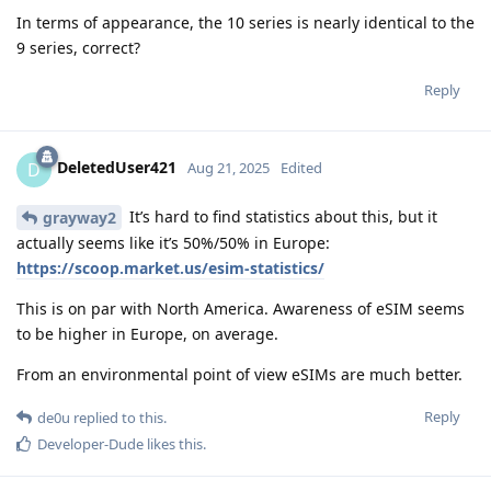
In terms of appearance, the 10 series is nearly identical to the
9 series, correct?
Reply
DeletedUser421
D
Aug 21, 2025
Edited
It’s hard to find statistics about this, but it
grayway2
actually seems like it’s 50%/50% in Europe:
https://scoop.market.us/esim-statistics/
This is on par with North America. Awareness of eSIM seems
to be higher in Europe, on average.
From an environmental point of view eSIMs are much better.
Reply
de0u
replied to this.
Developer-Dude
likes this
.