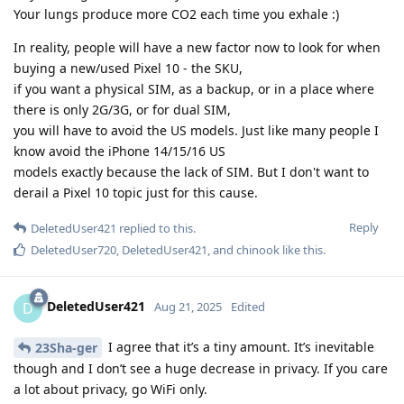
Your lungs produce more CO2 each time you exhale :)
In reality, people will have a new factor now to look for when
buying a new/used Pixel 10 - the SKU,
if you want a physical SIM, as a backup, or in a place where
there is only 2G/3G, or for dual SIM,
you will have to avoid the US models. Just like many people I
know avoid the iPhone 14/15/16 US
models exactly because the lack of SIM. But I don't want to
derail a Pixel 10 topic just for this cause.
Reply
DeletedUser421
replied to this.
DeletedUser720
,
DeletedUser421
, and
chinook
like this
.
DeletedUser421
D
Aug 21, 2025
Edited
I agree that it’s a tiny amount. It’s inevitable
23Sha-ger
though and I don’t see a huge decrease in privacy. If you care
a lot about privacy, go WiFi only.