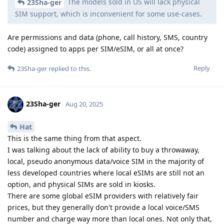
The models sold in US will lack physical
23Sha-ger
SIM support, which is inconvenient for some use-cases.
Are permissions and data (phone, call history, SMS, country
code) assigned to apps per SIM/eSIM, or all at once?
Reply
23Sha-ger
replied to this.
23Sha-ger
Aug 20, 2025
Hat
This is the same thing from that aspect.
I was talking about the lack of ability to buy a throwaway,
local, pseudo anonymous data/voice SIM in the majority of
less developed countries where local eSIMs are still not an
option, and physical SIMs are sold in kiosks.
There are some global eSIM providers with relatively fair
prices, but they generally don't provide a local voice/SMS
number and charge way more than local ones. Not only that,