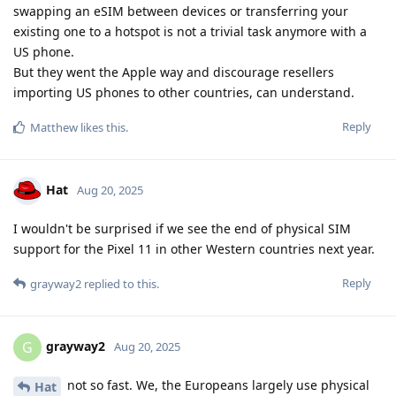
swapping an eSIM between devices or transferring your
existing one to a hotspot is not a trivial task anymore with a
US phone.
But they went the Apple way and discourage resellers
importing US phones to other countries, can understand.
Reply
Matthew
likes this
.
Hat
Aug 20, 2025
I wouldn't be surprised if we see the end of physical SIM
support for the Pixel 11 in other Western countries next year.
Reply
grayway2
replied to this.
grayway2
G
Aug 20, 2025
not so fast. We, the Europeans largely use physical
Hat