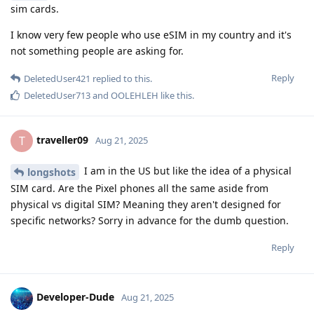
sim cards.
I know very few people who use eSIM in my country and it's
not something people are asking for.
Reply
DeletedUser421
replied to this.
DeletedUser713
and
OOLEHLEH
like this
.
traveller09
T
Aug 21, 2025
I am in the US but like the idea of a physical
longshots
SIM card. Are the Pixel phones all the same aside from
physical vs digital SIM? Meaning they aren't designed for
specific networks? Sorry in advance for the dumb question.
Reply
Developer-Dude
Aug 21, 2025