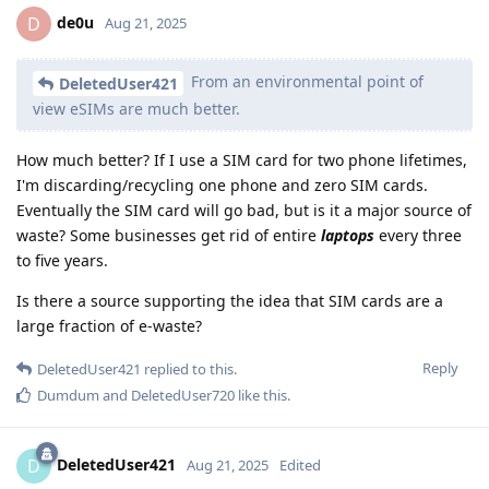
de0u
D
Aug 21, 2025
From an environmental point of
DeletedUser421
view eSIMs are much better.
How much better? If I use a SIM card for two phone lifetimes,
I'm discarding/recycling one phone and zero SIM cards.
Eventually the SIM card will go bad, but is it a major source of
waste? Some businesses get rid of entire
laptops
every three
to five years.
Is there a source supporting the idea that SIM cards are a
large fraction of e-waste?
Reply
DeletedUser421
replied to this.
Dumdum
and
DeletedUser720
like this
.
DeletedUser421
D
Aug 21, 2025
Edited