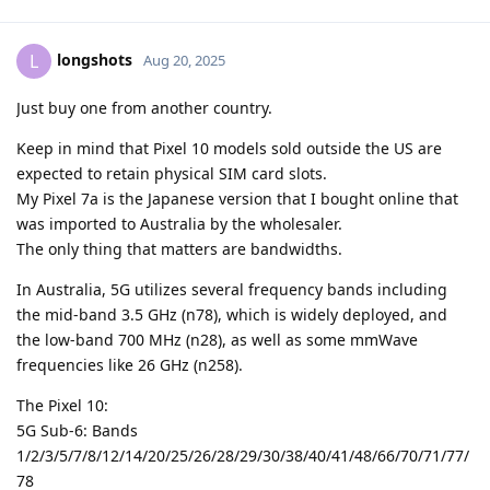
longshots
L
Aug 20, 2025
Just buy one from another country.
Keep in mind that Pixel 10 models sold outside the US are
expected to retain physical SIM card slots.
My Pixel 7a is the Japanese version that I bought online that
was imported to Australia by the wholesaler.
The only thing that matters are bandwidths.
In Australia, 5G utilizes several frequency bands including
the mid-band 3.5 GHz (n78), which is widely deployed, and
the low-band 700 MHz (n28), as well as some mmWave
frequencies like 26 GHz (n258).
The Pixel 10:
5G Sub-6: Bands
1/2/3/5/7/8/12/14/20/25/26/28/29/30/38/40/41/48/66/70/71/77/
78