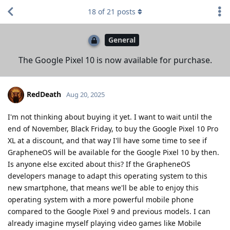
18
of
21
posts
General
The Google Pixel 10 is now available for purchase.
RedDeath
Aug 20, 2025
I'm not thinking about buying it yet. I want to wait until the
end of November, Black Friday, to buy the Google Pixel 10 Pro
XL at a discount, and that way I'll have some time to see if
GrapheneOS will be available for the Google Pixel 10 by then.
Is anyone else excited about this? If the GrapheneOS
developers manage to adapt this operating system to this
new smartphone, that means we'll be able to enjoy this
operating system with a more powerful mobile phone
compared to the Google Pixel 9 and previous models. I can
already imagine myself playing video games like Mobile