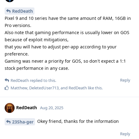
RedDeath
Pixel 9 and 10 series have the same amount of RAM, 16GB in
Pro versions.
Also note that gaming performance is usually lower on GOS
because of exploit mitigations,
that you will have to adjust per-app according to your
preference.
Gaming was never a priority for GOS, so don't expect a 1:1
stock performance in any case.
Reply
RedDeath
replied to this.
Matthew
,
DeletedUser713
, and
RedDeath
like this
.
RedDeath
Aug 20, 2025
Okey friend, thanks for the information
23Sha-ger
Reply