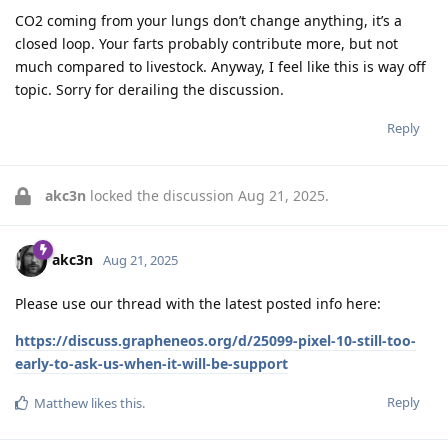
CO2 coming from your lungs don’t change anything, it’s a
closed loop. Your farts probably contribute more, but not
much compared to livestock. Anyway, I feel like this is way off
topic. Sorry for derailing the discussion.
Reply
akc3n
locked the discussion
Aug 21, 2025
.
akc3n
Aug 21, 2025
Please use our thread with the latest posted info here:
https://discuss.grapheneos.org/d/25099-pixel-10-still-too-
early-to-ask-us-when-it-will-be-support
Reply
Matthew
likes this
.