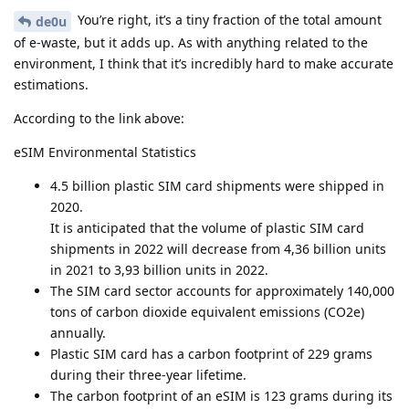
You’re right, it’s a tiny fraction of the total amount
de0u
of e-waste, but it adds up. As with anything related to the
environment, I think that it’s incredibly hard to make accurate
estimations.
According to the link above:
eSIM Environmental Statistics
4.5 billion plastic SIM card shipments were shipped in
2020.
It is anticipated that the volume of plastic SIM card
shipments in 2022 will decrease from 4,36 billion units
in 2021 to 3,93 billion units in 2022.
The SIM card sector accounts for approximately 140,000
tons of carbon dioxide equivalent emissions (CO2e)
annually.
Plastic SIM card has a carbon footprint of 229 grams
during their three-year lifetime.
The carbon footprint of an eSIM is 123 grams during its