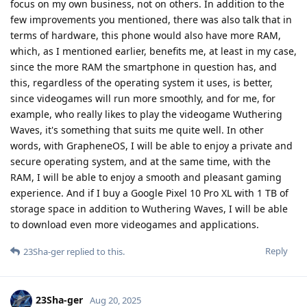
focus on my own business, not on others. In addition to the
few improvements you mentioned, there was also talk that in
terms of hardware, this phone would also have more RAM,
which, as I mentioned earlier, benefits me, at least in my case,
since the more RAM the smartphone in question has, and
this, regardless of the operating system it uses, is better,
since videogames will run more smoothly, and for me, for
example, who really likes to play the videogame Wuthering
Waves, it's something that suits me quite well. In other
words, with GrapheneOS, I will be able to enjoy a private and
secure operating system, and at the same time, with the
RAM, I will be able to enjoy a smooth and pleasant gaming
experience. And if I buy a Google Pixel 10 Pro XL with 1 TB of
storage space in addition to Wuthering Waves, I will be able
to download even more videogames and applications.
Reply
23Sha-ger
replied to this.
23Sha-ger
Aug 20, 2025