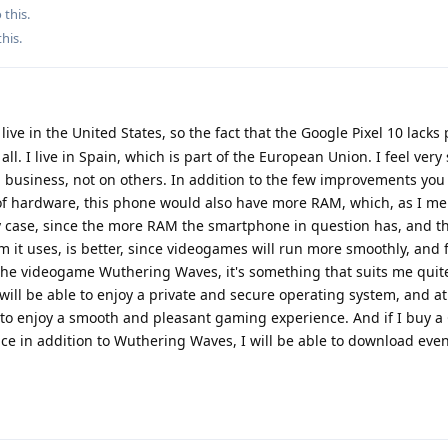
 this.
this
.
 live in the United States, so the fact that the Google Pixel 10 lacks
ll. I live in Spain, which is part of the European Union. I feel very 
 business, not on others. In addition to the few improvements yo
s of hardware, this phone would also have more RAM, which, as I m
 my case, since the more RAM the smartphone in question has, and th
m it uses, is better, since videogames will run more smoothly, and 
 the videogame Wuthering Waves, it's something that suits me quite
ill be able to enjoy a private and secure operating system, and a
e to enjoy a smooth and pleasant gaming experience. And if I buy a
ace in addition to Wuthering Waves, I will be able to download ev