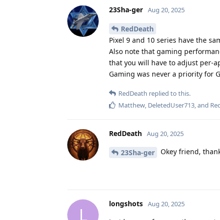
23Sha-ger
Aug 20, 2025
RedDeath
Pixel 9 and 10 series have the s
Also note that gaming performanc
that you will have to adjust per-
Gaming was never a priority for G
RedDeath
replied to this.
Matthew
,
DeletedUser713
, and
Re
RedDeath
Aug 20, 2025
Okey friend, thank
23Sha-ger
longshots
Aug 20, 2025
L