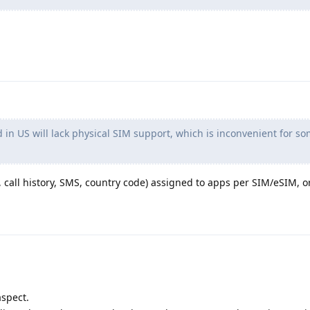
in US will lack physical SIM support, which is inconvenient for s
call history, SMS, country code) assigned to apps per SIM/eSIM, or
aspect.