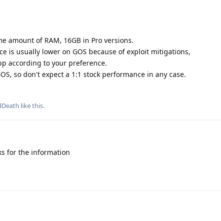
ame amount of RAM, 16GB in Pro versions.
e is usually lower on GOS because of exploit mitigations,
app according to your preference.
OS, so don't expect a 1:1 stock performance in any case.
dDeath
like this
.
s for the information