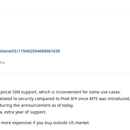
apheneOS/115062504680061630
his
.
hysical SIM support, which is inconvenient for some use-cases.
elated to security compared to Pixel 8/9 since MTE was introduced
 during the announcement as of today.
a, extra year of support.
ly more expensive if you buy outside US market.