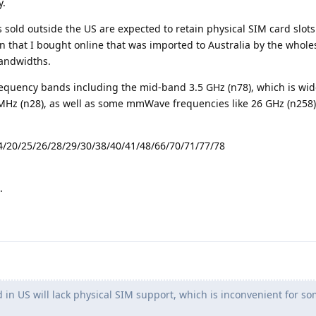
y.
 sold outside the US are expected to retain physical SIM card slots
on that I bought online that was imported to Australia by the wholes
bandwidths.
 frequency bands including the mid-band 3.5 GHz (n78), which is wid
Hz (n28), as well as some mmWave frequencies like 26 GHz (n258)
4/20/25/26/28/29/30/38/40/41/48/66/70/71/77/78
.
in US will lack physical SIM support, which is inconvenient for s