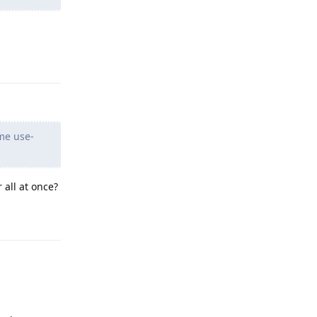
Reply
ome use-
 all at once?
Reply