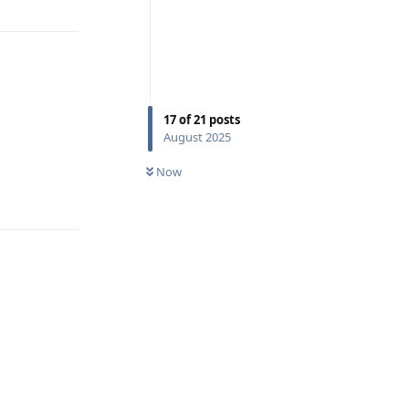
17
of
21
posts
August 2025
Now
Reply
,