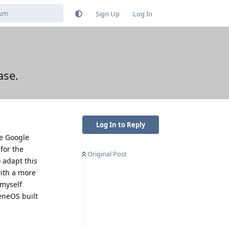
Sign Up
Log In
ase.
Log In to Reply
he Google
 for the
Original Post
 adapt this
with a more
 myself
eneOS built
Reply