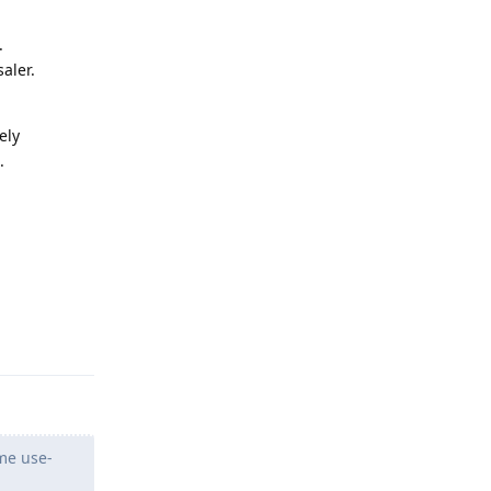
.
aler.
ely
.
Reply
ome use-