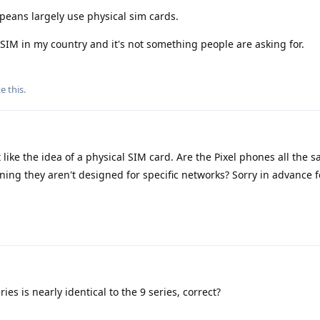
peans largely use physical sim cards.
SIM in my country and it's not something people are asking for.
ke this
.
 like the idea of a physical SIM card. Are the Pixel phones all the 
ning they aren't designed for specific networks? Sorry in advance
es is nearly identical to the 9 series, correct?