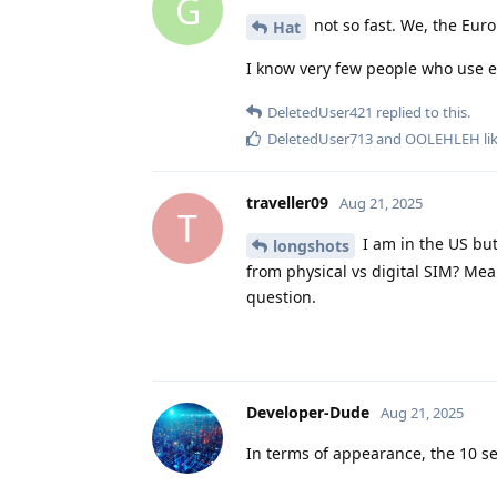
G
not so fast. We, the Euro
Hat
I know very few people who use e
DeletedUser421
replied to this.
DeletedUser713
and
OOLEHLEH
li
traveller09
Aug 21, 2025
T
I am in the US but
longshots
from physical vs digital SIM? Mea
question.
Developer-Dude
Aug 21, 2025
In terms of appearance, the 10 seri