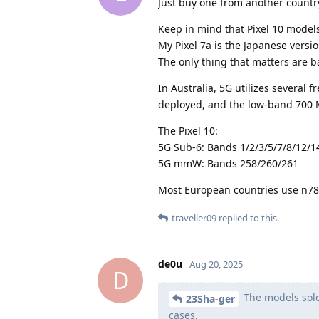
Just buy one from another countr
Keep in mind that Pixel 10 models
My Pixel 7a is the Japanese versi
The only thing that matters are 
In Australia, 5G utilizes several
deployed, and the low-band 700 M
The Pixel 10:
5G Sub-6: Bands 1/2/3/5/7/8/12/1
5G mmW: Bands 258/260/261
Most European countries use n78
traveller09
replied to this.
de0u
Aug 20, 2025
D
The models sold 
23Sha-ger
cases.