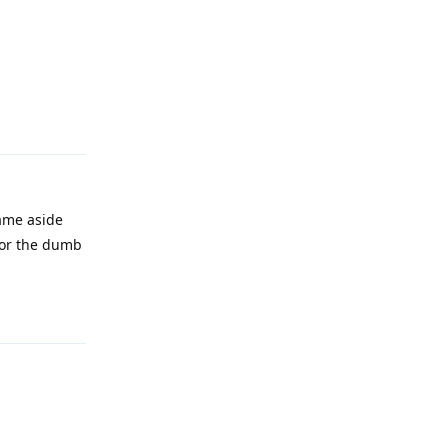
Reply
same aside
 for the dumb
Reply
Reply