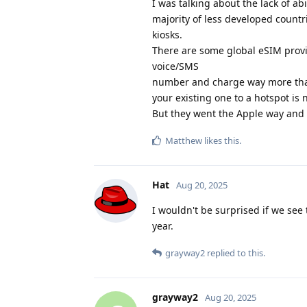
I was talking about the lack of a
majority of less developed countri
kiosks.
There are some global eSIM provide
voice/SMS
number and charge way more than
your existing one to a hotspot is 
But they went the Apple way and 
Matthew
likes this
.
Hat
Aug 20, 2025
I wouldn't be surprised if we see
year.
grayway2
replied to this.
grayway2
Aug 20, 2025