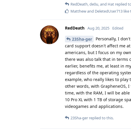
RedDeath
,
de0u
, and
Hat
replied to
Matthew
and
DeletedUser713
like 
RedDeath
Aug 20, 2025
Edited
Personally, I don't
23Sha-ger
card support doesn't affect me at a
americans, but I focus on my own
there was also talk that in term
earlier, benefits me, at least in
regardless of the operating syste
example, who really likes to play
other words, with GrapheneOS, I w
time, with the RAM, I will be abl
10 Pro XL with 1 TB of storage sp
videogames and applications.
23Sha-ger
replied to this.