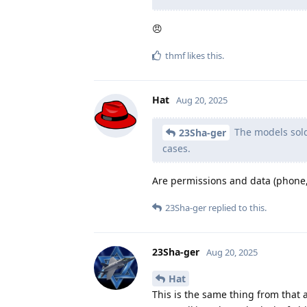
😠
thmf
likes this
.
Hat
Aug 20, 2025
The models sold 
23Sha-ger
cases.
Are permissions and data (phone, 
23Sha-ger
replied to this.
23Sha-ger
Aug 20, 2025
Hat
This is the same thing from that 