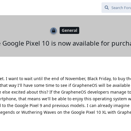
General
 Google Pixel 10 is now available for purch
et. I want to wait until the end of November, Black Friday, to buy t
 that way I'll have some time to see if GrapheneOS will be available
ne else excited about this? If the GrapheneOS developers manage to
rtphone, that means we'll be able to enjoy this operating system 
o the Google Pixel 9 and previous models. I can already imagine
Legends or Wuthering Waves on the Google Pixel 10 XL with Graph