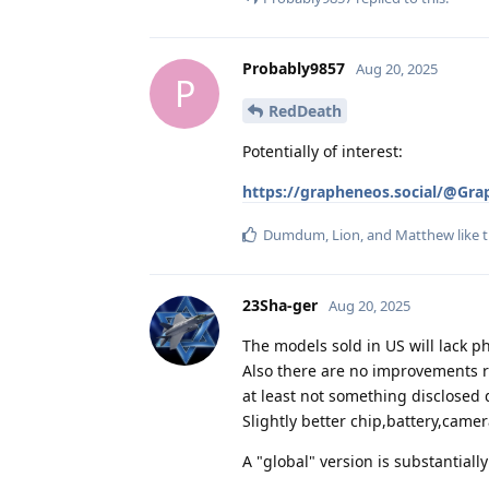
Probably9857
Aug 20, 2025
P
RedDeath
Potentially of interest:
https://grapheneos.social/@Gr
Dumdum
,
Lion
, and
Matthew
like t
23Sha-ger
Aug 20, 2025
The models sold in US will lack p
Also there are no improvements r
at least not something disclosed
Slightly better chip,battery,camer
A "global" version is substantial