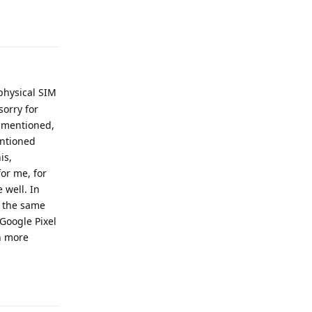
Reply
 physical SIM
sorry for
u mentioned,
entioned
is,
for me, for
 well. In
t the same
 Google Pixel
en more
Reply