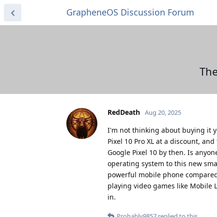
GrapheneOS Discussion Forum
The
RedDeath
Aug 20, 2025
I'm not thinking about buying it y
Pixel 10 Pro XL at a discount, and
Google Pixel 10 by then. Is anyo
operating system to this new sma
powerful mobile phone compared t
playing video games like Mobile 
in.
Probably9857
replied to this.