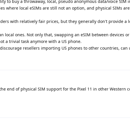
bility to buy a throwaway, local, pseudo anonymous data/voice SIM i
es where local eSIMs are still not an option, and physical SIMs are
rs with relatively fair prices, but they generally don't provide a l
 local ones. Not only that, swapping an eSIM between devices or 
not a trivial task anymore with a US phone.
discourage resellers importing US phones to other countries, can
 the end of physical SIM support for the Pixel 11 in other Western c