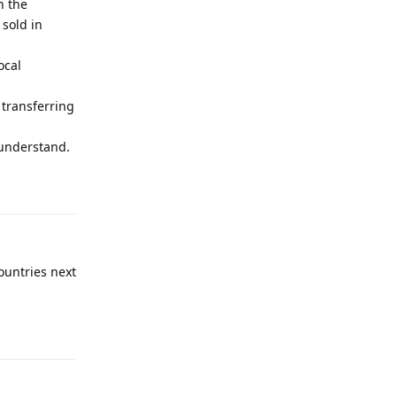
n the
 sold in
ocal
transferring
 understand.
Reply
ountries next
Reply