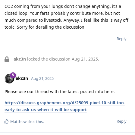
CO2 coming from your lungs don’t change anything, it’s a
closed loop. Your farts probably contribute more, but not
much compared to livestock. Anyway, I feel like this is way off
topic. Sorry for derailing the discussion.
Reply
akc3n
locked the discussion
Aug 21, 2025
.
akc3n
Aug 21, 2025
Please use our thread with the latest posted info here:
https://discuss.grapheneos.org/d/25099-pixel-10-still-too-
early-to-ask-us-when-it-will-be-support
Reply
Matthew
likes this
.