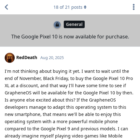
18
of
21
posts
General
The Google Pixel 10 is now available for purchase.
RedDeath
Aug 20, 2025
I'm not thinking about buying it yet. I want to wait until the
end of November, Black Friday, to buy the Google Pixel 10 Pro
XL at a discount, and that way I'll have some time to see if
GrapheneOS will be available for the Google Pixel 10 by then.
Is anyone else excited about this? If the GrapheneOS
developers manage to adapt this operating system to this
new smartphone, that means we'll be able to enjoy this
operating system with a more powerful mobile phone
compared to the Google Pixel 9 and previous models. I can
already imagine myself playing video games like Mobile