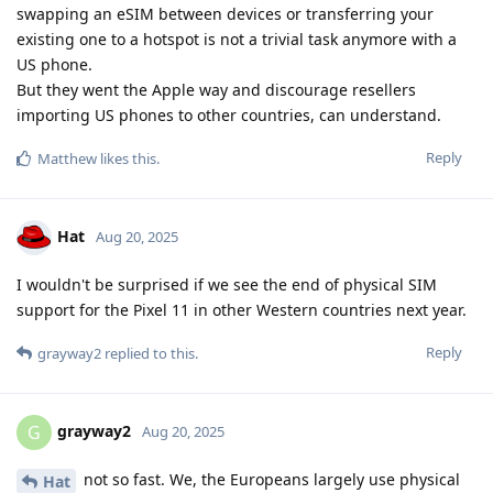
swapping an eSIM between devices or transferring your
existing one to a hotspot is not a trivial task anymore with a
US phone.
But they went the Apple way and discourage resellers
importing US phones to other countries, can understand.
Reply
Matthew
likes this
.
Hat
Aug 20, 2025
I wouldn't be surprised if we see the end of physical SIM
support for the Pixel 11 in other Western countries next year.
Reply
grayway2
replied to this.
grayway2
G
Aug 20, 2025
not so fast. We, the Europeans largely use physical
Hat