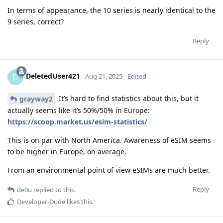
In terms of appearance, the 10 series is nearly identical to the
9 series, correct?
Reply
DeletedUser421
D
Aug 21, 2025
Edited
It’s hard to find statistics about this, but it
grayway2
actually seems like it’s 50%/50% in Europe:
https://scoop.market.us/esim-statistics/
This is on par with North America. Awareness of eSIM seems
to be higher in Europe, on average.
From an environmental point of view eSIMs are much better.
Reply
de0u
replied to this.
Developer-Dude
likes this
.