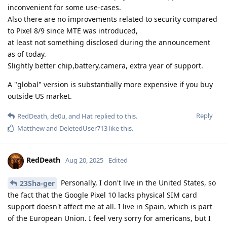
inconvenient for some use-cases.
Also there are no improvements related to security compared
to Pixel 8/9 since MTE was introduced,
at least not something disclosed during the announcement
as of today.
Slightly better chip,battery,camera, extra year of support.
A "global" version is substantially more expensive if you buy
outside US market.
Reply
RedDeath
,
de0u
, and
Hat
replied to this.
Matthew
and
DeletedUser713
like this
.
RedDeath
Aug 20, 2025
Edited
Personally, I don't live in the United States, so
23Sha-ger
the fact that the Google Pixel 10 lacks physical SIM card
support doesn't affect me at all. I live in Spain, which is part
of the European Union. I feel very sorry for americans, but I