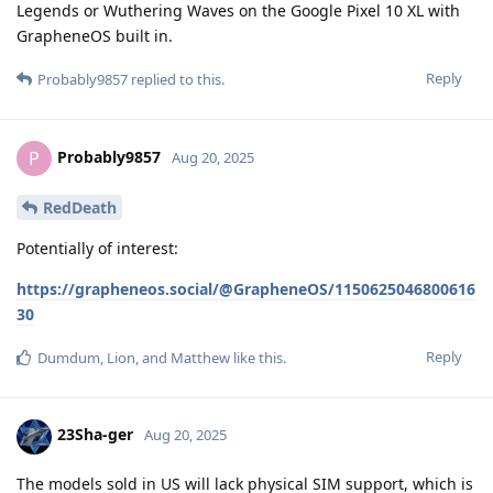
Legends or Wuthering Waves on the Google Pixel 10 XL with
GrapheneOS built in.
Reply
Probably9857
replied to this.
Probably9857
P
Aug 20, 2025
RedDeath
Potentially of interest:
https://grapheneos.social/@GrapheneOS/1150625046800616
30
Reply
Dumdum
,
Lion
, and
Matthew
like this
.
23Sha-ger
Aug 20, 2025
The models sold in US will lack physical SIM support, which is