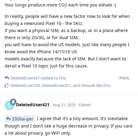
Your lungs produce more CO2 each time you exhale :)
In reality, people will have a new factor now to look for when
buying a new/used Pixel 10 - the SKU,
if you want a physical SIM, as a backup, or in a place where
there is only 2G/3G, or for dual SIM,
you will have to avoid the US models. Just like many people I
know avoid the iPhone 14/15/16 US
models exactly because the lack of SIM. But I don't want to
derail a Pixel 10 topic just for this cause.
Reply
DeletedUser421
replied to this.
DeletedUser720
,
DeletedUser421
, and
chinook
like this
.
DeletedUser421
D
Aug 21, 2025
Edited
I agree that it’s a tiny amount. It’s inevitable
23Sha-ger
though and I don’t see a huge decrease in privacy. If you care
a lot about privacy, go WiFi only.