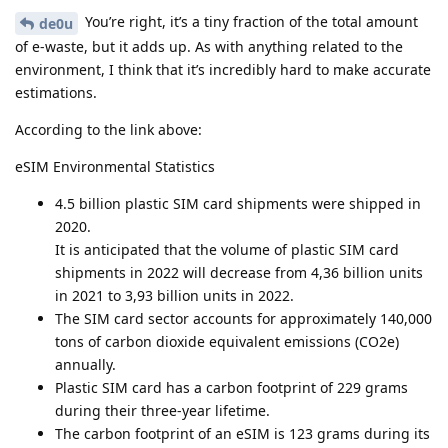
You’re right, it’s a tiny fraction of the total amount
de0u
of e-waste, but it adds up. As with anything related to the
environment, I think that it’s incredibly hard to make accurate
estimations.
According to the link above:
eSIM Environmental Statistics
4.5 billion plastic SIM card shipments were shipped in
2020.
It is anticipated that the volume of plastic SIM card
shipments in 2022 will decrease from 4,36 billion units
in 2021 to 3,93 billion units in 2022.
The SIM card sector accounts for approximately 140,000
tons of carbon dioxide equivalent emissions (CO2e)
annually.
Plastic SIM card has a carbon footprint of 229 grams
during their three-year lifetime.
The carbon footprint of an eSIM is 123 grams during its