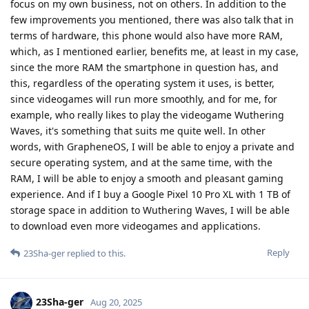
focus on my own business, not on others. In addition to the
few improvements you mentioned, there was also talk that in
terms of hardware, this phone would also have more RAM,
which, as I mentioned earlier, benefits me, at least in my case,
since the more RAM the smartphone in question has, and
this, regardless of the operating system it uses, is better,
since videogames will run more smoothly, and for me, for
example, who really likes to play the videogame Wuthering
Waves, it's something that suits me quite well. In other
words, with GrapheneOS, I will be able to enjoy a private and
secure operating system, and at the same time, with the
RAM, I will be able to enjoy a smooth and pleasant gaming
experience. And if I buy a Google Pixel 10 Pro XL with 1 TB of
storage space in addition to Wuthering Waves, I will be able
to download even more videogames and applications.
Reply
23Sha-ger
replied to this.
23Sha-ger
Aug 20, 2025