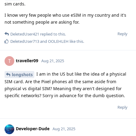
sim cards.
I know very few people who use eSIM in my country and it's
not something people are asking for.
Reply
DeletedUser421
replied to this.
DeletedUser713
and
OOLEHLEH
like this
.
traveller09
T
Aug 21, 2025
I am in the US but like the idea of a physical
longshots
SIM card. Are the Pixel phones all the same aside from
physical vs digital SIM? Meaning they aren't designed for
specific networks? Sorry in advance for the dumb question.
Reply
Developer-Dude
Aug 21, 2025