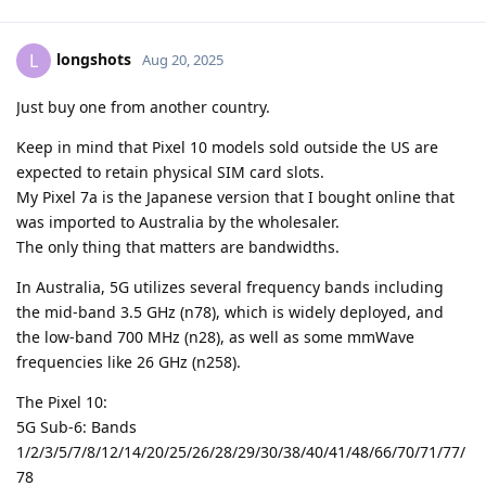
longshots
L
Aug 20, 2025
Just buy one from another country.
Keep in mind that Pixel 10 models sold outside the US are
expected to retain physical SIM card slots.
My Pixel 7a is the Japanese version that I bought online that
was imported to Australia by the wholesaler.
The only thing that matters are bandwidths.
In Australia, 5G utilizes several frequency bands including
the mid-band 3.5 GHz (n78), which is widely deployed, and
the low-band 700 MHz (n28), as well as some mmWave
frequencies like 26 GHz (n258).
The Pixel 10:
5G Sub-6: Bands
1/2/3/5/7/8/12/14/20/25/26/28/29/30/38/40/41/48/66/70/71/77/
78