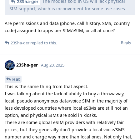
The models sold in US will lack physical
23Sha-ger
SIM support, which is inconvenient for some use-cases.
Are permissions and data (phone, call history, SMS, country
code) assigned to apps per SIM/eSIM, or all at once?
Reply
23Sha-ger
replied to this.
23Sha-ger
Aug 20, 2025
Hat
This is the same thing from that aspect.
I was talking about the lack of ability to buy a throwaway,
local, pseudo anonymous data/voice SIM in the majority of
less developed countries where local eSIMs are still not an
option, and physical SIMs are sold in kiosks.
There are some global eSIM providers with relatively fair
prices, but they generally don't provide a local voice/SMS
number and charge way more than local ones. Not only that,