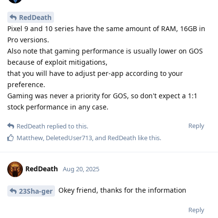
RedDeath
Pixel 9 and 10 series have the same amount of RAM, 16GB in
Pro versions.
Also note that gaming performance is usually lower on GOS
because of exploit mitigations,
that you will have to adjust per-app according to your
preference.
Gaming was never a priority for GOS, so don't expect a 1:1
stock performance in any case.
Reply
RedDeath
replied to this.
Matthew
,
DeletedUser713
, and
RedDeath
like this
.
RedDeath
Aug 20, 2025
Okey friend, thanks for the information
23Sha-ger
Reply