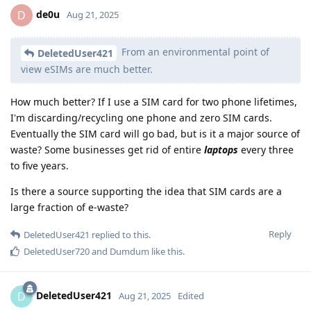
de0u
D
Aug 21, 2025
From an environmental point of
DeletedUser421
view eSIMs are much better.
How much better? If I use a SIM card for two phone lifetimes,
I'm discarding/recycling one phone and zero SIM cards.
Eventually the SIM card will go bad, but is it a major source of
waste? Some businesses get rid of entire
laptops
every three
to five years.
Is there a source supporting the idea that SIM cards are a
large fraction of e-waste?
Reply
DeletedUser421
replied to this.
DeletedUser720
and
Dumdum
like this
.
DeletedUser421
D
Aug 21, 2025
Edited