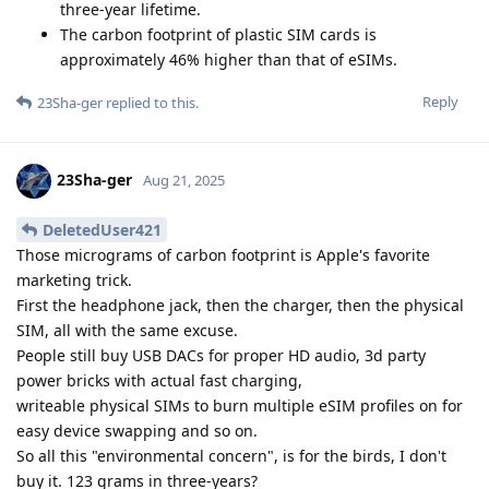
three-year lifetime.
The carbon footprint of plastic SIM cards is
approximately 46% higher than that of eSIMs.
Reply
23Sha-ger
replied to this.
23Sha-ger
Aug 21, 2025
DeletedUser421
Those micrograms of carbon footprint is Apple's favorite
marketing trick.
First the headphone jack, then the charger, then the physical
SIM, all with the same excuse.
People still buy USB DACs for proper HD audio, 3d party
power bricks with actual fast charging,
writeable physical SIMs to burn multiple eSIM profiles on for
easy device swapping and so on.
So all this "environmental concern", is for the birds, I don't
buy it. 123 grams in three-years?