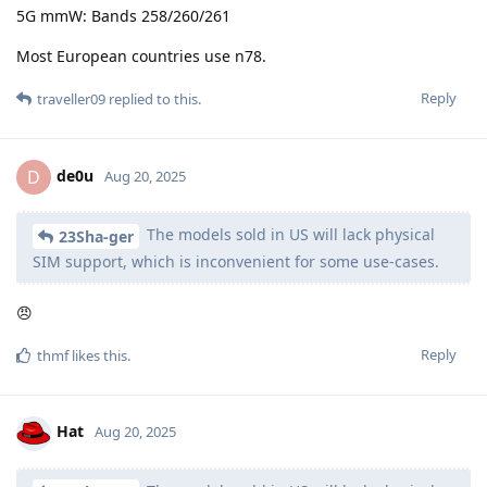
5G mmW: Bands 258/260/261
Most European countries use n78.
Reply
traveller09
replied to this.
de0u
D
Aug 20, 2025
The models sold in US will lack physical
23Sha-ger
SIM support, which is inconvenient for some use-cases.
😠
Reply
thmf
likes this
.
Hat
Aug 20, 2025