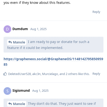
you even if they know about this features.
Reply
Dumdum
D
Aug 1, 2025
I am ready to pay or donate for such a
Manole
feature if it could be implemented.
https://grapheneos.social/@GrapheneOS/1148142795850959
85
Reply
DeletedUser528
,
akc3n
,
Murcielago
, and
2
others
like this
.
Sigismund
S
Aug 1, 2025
They don’t do that. They just want to see if
Manole