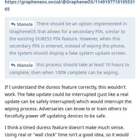
https://grapheneos.social/@GrapheneOS/1149197718195531
65
There should be an option implemented in
Manole
GrapheneOS that allows for a secondary PIN, similar to
the existing DURESS PIN feature. However, when this
secondary PIN is entered, instead of wiping the phone,
the system should display a fake system update screen.
this process should take at least 10 hours to
Manole
complete, then when 100% complete can be wiping.
If I understand the duress feature correctly, this wouldn't
work. The fake update could be interrupted (just like a real
update can be safely interrupted) which would interrupt the
wiping process. Adversaries can know to or train others to
forcefully power off updating devices to be safe.
I think a timed duress feature doesn't make much sense.
Using real or "wall clock" time isn't a good idea, so it would