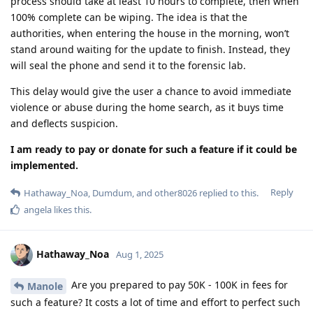
process should take at least 10 hours to complete, then when
100% complete can be wiping. The idea is that the
authorities, when entering the house in the morning, won’t
stand around waiting for the update to finish. Instead, they
will seal the phone and send it to the forensic lab.
This delay would give the user a chance to avoid immediate
violence or abuse during the home search, as it buys time
and deflects suspicion.
I am ready to pay or donate for such a feature if it could be
implemented.
Reply
Hathaway_Noa
,
Dumdum
, and
other8026
replied to this.
angela
likes this
.
Hathaway_Noa
Aug 1, 2025
Are you prepared to pay 50K - 100K in fees for
Manole
such a feature? It costs a lot of time and effort to perfect such