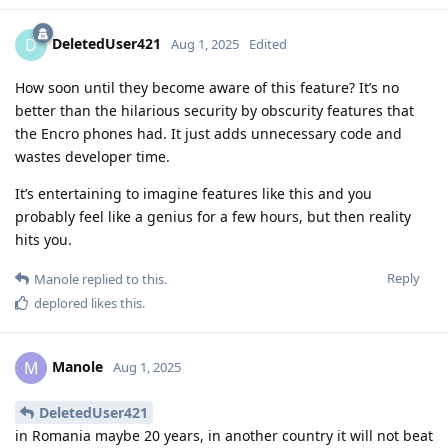
DeletedUser421
D
Aug 1, 2025
Edited
How soon until they become aware of this feature? It’s no
better than the hilarious security by obscurity features that
the Encro phones had. It just adds unnecessary code and
wastes developer time.
It’s entertaining to imagine features like this and you
probably feel like a genius for a few hours, but then reality
hits you.
Reply
Manole
replied to this.
deplored
likes this
.
Manole
M
Aug 1, 2025
DeletedUser421
in Romania maybe 20 years, in another country it will not beat