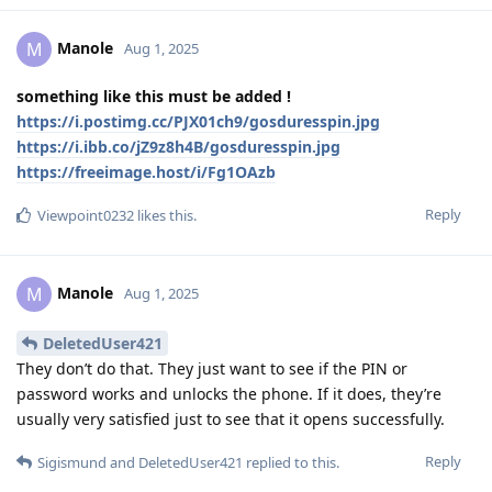
Manole
M
Aug 1, 2025
something like this must be added !
https://i.postimg.cc/PJX01ch9/gosduresspin.jpg
https://i.ibb.co/jZ9z8h4B/gosduresspin.jpg
https://freeimage.host/i/Fg1OAzb
Reply
Viewpoint0232
likes this
.
Manole
M
Aug 1, 2025
DeletedUser421
They don’t do that. They just want to see if the PIN or
password works and unlocks the phone. If it does, they’re
usually very satisfied just to see that it opens successfully.
Reply
Sigismund
and
DeletedUser421
replied to this.