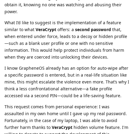
obtain it, knowing no one was watching and abusing their
power.
What I’d like to suggest is the implementation of a feature
similar to what
VeraCrypt
offers: a
second password
that,
when entered under force, leads to a decoy or hidden profile
—such as a blank user profile or one with no sensitive
information. This would help protect individuals from harm
when they are coerced into unlocking their devices.
I know GrapheneOS already has an option for auto-wipe after
a specific password is entered, but in a real-life situation like
mine, this might escalate the violence even more. That’s why I
think a less confrontational alternative—a fake profile
accessed via a second PIN—could be a life-saving feature.
This request comes from personal experience: I was
assaulted in my own home until I gave up my real password.
Fortunately, in the case of my laptop, I was able to avoid
further harm thanks to
VeraCrypt
hidden volume feature. I'm