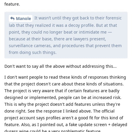
feature.
It wasn’t until they got back to their forensic
Manole
lab that they realized it was a decoy profile. But at that
point, they could no longer beat or intimidate me —
because at their base, there are lawyers present,
surveillance cameras, and procedures that prevent them
from doing such things.
Don't want to say all the above without addressing this...
I don't want people to read these kinds of responses thinking
that the project doesn't care about these kinds of situations.
The project is very aware that if certain features are badly
designed or implemented, people can be at increased risk.
This is why the project doesn't add features unless they're
done right. See the response I linked above. The official
project account says profiles aren't a good fit for this kind of
feature. Also, as I pointed out, a fake update screen + delayed
duress wipe could be a very problematic feature.