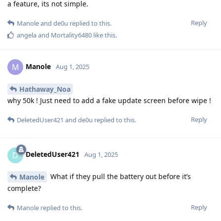
a feature, its not simple.
Reply
Manole
and
de0u
replied to this.
angela
and
Mortality6480
like this
.
Manole
M
Aug 1, 2025
Hathaway_Noa
why 50k ! Just need to add a fake update screen before wipe !
Reply
DeletedUser421
and
de0u
replied to this.
DeletedUser421
D
Aug 1, 2025
What if they pull the battery out before it’s
Manole
complete?
Reply
Manole
replied to this.