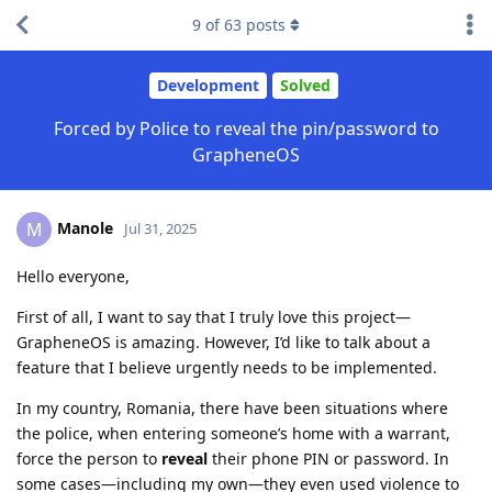
9
of
63
posts
Development
Solved
Forced by Police to reveal the pin/password to
GrapheneOS
Manole
M
Jul 31, 2025
Hello everyone,
First of all, I want to say that I truly love this project—
GrapheneOS is amazing. However, I’d like to talk about a
feature that I believe urgently needs to be implemented.
In my country, Romania, there have been situations where
the police, when entering someone’s home with a warrant,
force the person to
reveal
their phone PIN or password. In
some cases—including my own—they even used violence to