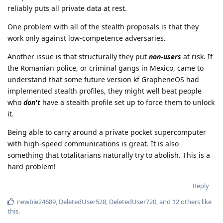
reliably puts all private data at rest.
One problem with all of the stealth proposals is that they
work only against low-competence adversaries.
Another issue is that structurally they put
non-users
at risk. If
the Romanian police, or criminal gangs in Mexico, came to
understand that some future version kf GrapheneOS had
implemented stealth profiles, they might well beat people
who
don't
have a stealth profile set up to force them to unlock
it.
Being able to carry around a private pocket supercomputer
with high-speed communications is great. It is also
something that totalitarians naturally try to abolish. This is a
hard problem!
Reply
newbie24689
,
DeletedUser528
,
DeletedUser720
, and
12
others
like
this
.