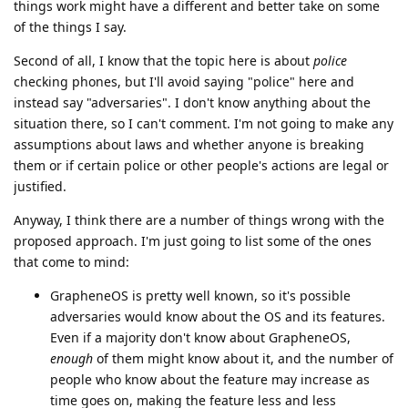
things work might have a different and better take on some
of the things I say.
Second of all, I know that the topic here is about
police
checking phones, but I'll avoid saying "police" here and
instead say "adversaries". I don't know anything about the
situation there, so I can't comment. I'm not going to make any
assumptions about laws and whether anyone is breaking
them or if certain police or other people's actions are legal or
justified.
Anyway, I think there are a number of things wrong with the
proposed approach. I'm just going to list some of the ones
that come to mind:
GrapheneOS is pretty well known, so it's possible
adversaries would know about the OS and its features.
Even if a majority don't know about GrapheneOS,
enough
of them might know about it, and the number of
people who know about the feature may increase as
time goes on, making the feature less and less