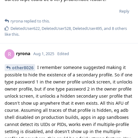
Reply
ryrona
replied to this.
DeletedUser622
,
DeletedUser528
,
DeletedUser495
, and
8
others
like this
.
ryrona
R
Aug 1, 2025
Edited
I remember someone suggested making it
other8026
possible to hide the existence of a secondary profile. So if one
type password 1 in the owner profile unlock screen, it unlocks
owner profile, but if one type password 2 in the owner profile
unlock screen, it unlocks a hidden secondary user profile that
doesn't show up anywhere that it even exists. All this AFU of
course. Assuming all traces of that profile is hidden, eg adb
shell disabled on production builds, apps in app sandboxes
cannot detect its UIDs or PIDs, works even if multiple-profile
setting is disabled, and doesn't show up in the multiple-