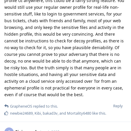
profile UI anywhere, this could be a fairly strong feature. You
would still use your regular owner profile for real-life non-
sensitive stuff, like to login to government services, for your
bus tickets, chats with friends and family, most of your web
browsing, and only keep the sensitive files and activity in the
hidden profile, this would be very convincing. And there
cannot be instructions to check for decoy profiles, as there is
no way to check for it, so you have plausible deniability. Of
course you cannot prove to your adversary that there is no
decoy, no one would be able to do that anymore, which can
be risky too. But the truth simply is that many people are in
hostile situations, and having all your sensitive data and
activity on a cloud service only accessed over Tor from an
ephemeral profile is not practical for everyone in every case,
even if of course that would be the best.
Reply
GrapheneOS
replied to this.
newbie24689
,
Kibi
,
bakad3v
, and
Mortality6480
like this
.