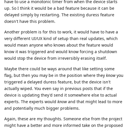
have to use a monotonic timer from when the device starts
up. So I think it would be a bad feature because it can be
delayed simply by restarting. The existing duress feature
doesn't have this problem.
Another problem is for this to work, it would have to have a
very different UI/UX kind of setup than real updates, which
would mean anyone who knows about the feature would
know it was triggered and would know forcing a shutdown
would stop the device from irreversibly erasing itself.
Maybe there could be ways around that like setting some
flag, but then you may be in the position where they
know
you
triggered a delayed duress feature, but the device isn't
actually wiped. You even say in previous posts that if the
device is updating they'd send it somewhere else to actual
experts. The experts would
know
and that might lead to more
and potentially much bigger problems.
Again, these are my thoughts. Someone else from the project
might have a better and more informed take on the proposed