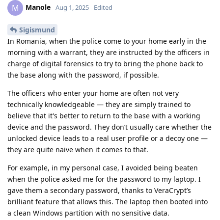
Manole
M
Aug 1, 2025
Edited
Sigismund
In Romania, when the police come to your home early in the
morning with a warrant, they are instructed by the officers in
charge of digital forensics to try to bring the phone back to
the base along with the password, if possible.
The officers who enter your home are often not very
technically knowledgeable — they are simply trained to
believe that it's better to return to the base with a working
device and the password. They don’t usually care whether the
unlocked device leads to a real user profile or a decoy one —
they are quite naive when it comes to that.
For example, in my personal case, I avoided being beaten
when the police asked me for the password to my laptop. I
gave them a secondary password, thanks to VeraCrypt’s
brilliant feature that allows this. The laptop then booted into
a clean Windows partition with no sensitive data.