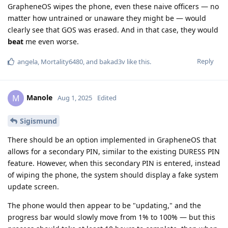
GrapheneOS wipes the phone, even these naive officers — no
matter how untrained or unaware they might be — would
clearly see that GOS was erased. And in that case, they would
beat
me even worse.
Reply
angela
,
Mortality6480
, and
bakad3v
like this
.
Manole
M
Aug 1, 2025
Edited
Sigismund
There should be an option implemented in GrapheneOS that
allows for a secondary PIN, similar to the existing DURESS PIN
feature. However, when this secondary PIN is entered, instead
of wiping the phone, the system should display a fake system
update screen.
The phone would then appear to be "updating," and the
progress bar would slowly move from 1% to 100% — but this