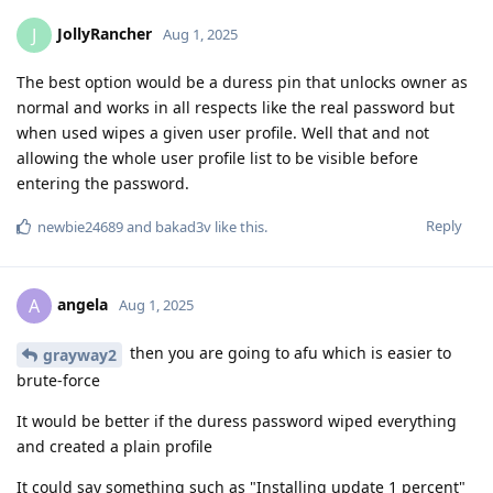
JollyRancher
J
Aug 1, 2025
The best option would be a duress pin that unlocks owner as
normal and works in all respects like the real password but
when used wipes a given user profile. Well that and not
allowing the whole user profile list to be visible before
entering the password.
Reply
newbie24689
and
bakad3v
like this
.
angela
A
Aug 1, 2025
then you are going to afu which is easier to
grayway2
brute-force
It would be better if the duress password wiped everything
and created a plain profile
It could say something such as "Installing update 1 percent"