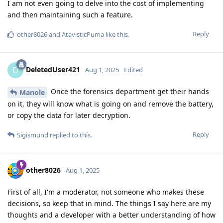
I am not even going to delve into the cost of implementing
and then maintaining such a feature.
Reply
other8026
and
AtavisticPuma
like this
.
DeletedUser421
D
Aug 1, 2025
Edited
Once the forensics department get their hands
Manole
on it, they will know what is going on and remove the battery,
or copy the data for later decryption.
Reply
Sigismund
replied to this.
other8026
Aug 1, 2025
First of all, I'm a moderator, not someone who makes these
decisions, so keep that in mind. The things I say here are my
thoughts and a developer with a better understanding of how