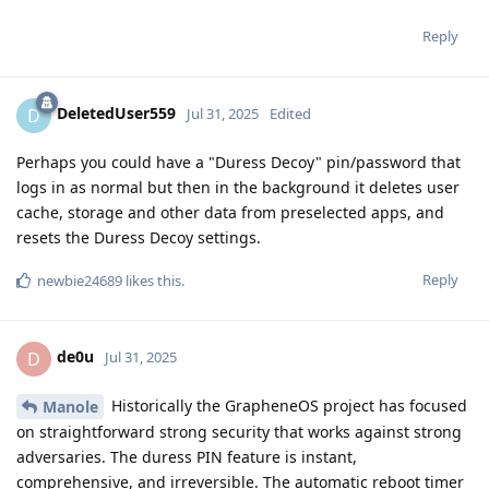
Reply
DeletedUser559
D
Jul 31, 2025
Edited
Perhaps you could have a "Duress Decoy" pin/password that
logs in as normal but then in the background it deletes user
cache, storage and other data from preselected apps, and
resets the Duress Decoy settings.
Reply
newbie24689
likes this
.
de0u
D
Jul 31, 2025
Historically the GrapheneOS project has focused
Manole
on straightforward strong security that works against strong
adversaries. The duress PIN feature is instant,
comprehensive, and irreversible. The automatic reboot timer