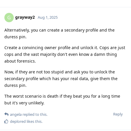
grayway2
G
Aug 1, 2025
Alternatively, you can create a secondary profile and the
duress pin.
Create a convincing owner profile and unlock it. Cops are just
cops and the vast majority don't even know a damn thing
about forensics.
Now, if they are not too stupid and ask you to unlock the
secondary profile which has your real data, give them the
duress pin.
The worst scenario is death if they beat you for a long time
but it's very unlikely.
Reply
angela
replied to this.
deplored
likes this
.