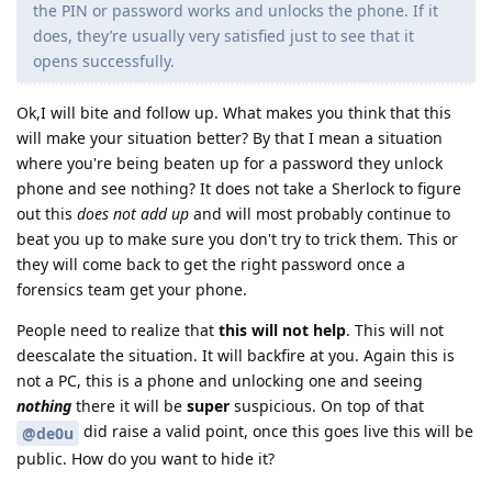
the PIN or password works and unlocks the phone. If it
does, they’re usually very satisfied just to see that it
opens successfully.
Ok,I will bite and follow up. What makes you think that this
will make your situation better? By that I mean a situation
where you're being beaten up for a password they unlock
phone and see nothing? It does not take a Sherlock to figure
out this
does not add up
and will most probably continue to
beat you up to make sure you don't try to trick them. This or
they will come back to get the right password once a
forensics team get your phone.
People need to realize that
this will not help
. This will not
deescalate the situation. It will backfire at you. Again this is
not a PC, this is a phone and unlocking one and seeing
nothing
there it will be
super
suspicious. On top of that
did raise a valid point, once this goes live this will be
@de0u
public. How do you want to hide it?