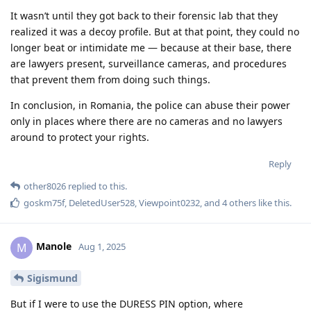
It wasn’t until they got back to their forensic lab that they
realized it was a decoy profile. But at that point, they could no
longer beat or intimidate me — because at their base, there
are lawyers present, surveillance cameras, and procedures
that prevent them from doing such things.
In conclusion, in Romania, the police can abuse their power
only in places where there are no cameras and no lawyers
around to protect your rights.
Reply
other8026
replied to this.
goskm75f
,
DeletedUser528
,
Viewpoint0232
, and
4
others
like this
.
Manole
M
Aug 1, 2025
Sigismund
But if I were to use the DURESS PIN option, where