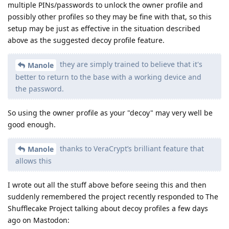
multiple PINs/passwords to unlock the owner profile and
possibly other profiles so they may be fine with that, so this
setup may be just as effective in the situation described
above as the suggested decoy profile feature.
they are simply trained to believe that it's
Manole
better to return to the base with a working device and
the password.
So using the owner profile as your "decoy" may very well be
good enough.
thanks to VeraCrypt’s brilliant feature that
Manole
allows this
I wrote out all the stuff above before seeing this and then
suddenly remembered the project recently responded to The
Shufflecake Project talking about decoy profiles a few days
ago on Mastodon: