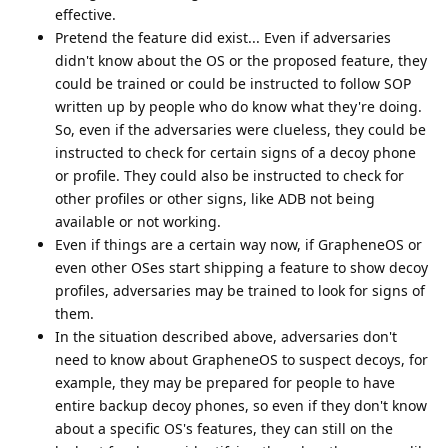
effective.
Pretend the feature did exist... Even if adversaries
didn't know about the OS or the proposed feature, they
could be trained or could be instructed to follow SOP
written up by people who do know what they're doing.
So, even if the adversaries were clueless, they could be
instructed to check for certain signs of a decoy phone
or profile. They could also be instructed to check for
other profiles or other signs, like ADB not being
available or not working.
Even if things are a certain way now, if GrapheneOS or
even other OSes start shipping a feature to show decoy
profiles, adversaries may be trained to look for signs of
them.
In the situation described above, adversaries don't
need to know about GrapheneOS to suspect decoys, for
example, they may be prepared for people to have
entire backup decoy phones, so even if they don't know
about a specific OS's features, they can still on the