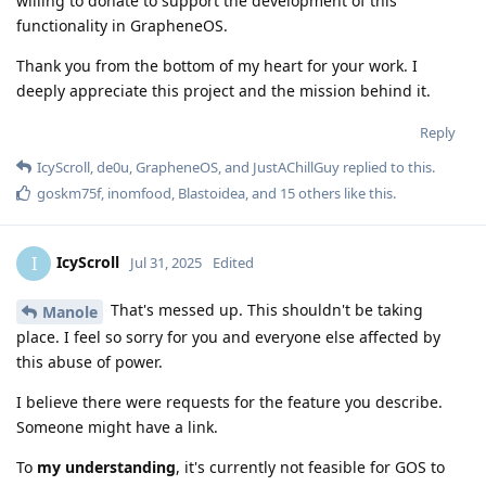
willing to donate to support the development of this
functionality in GrapheneOS.
Thank you from the bottom of my heart for your work. I
deeply appreciate this project and the mission behind it.
Reply
IcyScroll
,
de0u
,
GrapheneOS
, and
JustAChillGuy
replied to this.
goskm75f
,
inomfood
,
Blastoidea
, and
15
others
like this
.
IcyScroll
I
Jul 31, 2025
Edited
That's messed up. This shouldn't be taking
Manole
place. I feel so sorry for you and everyone else affected by
this abuse of power.
I believe there were requests for the feature you describe.
Someone might have a link.
To
my understanding
, it's currently not feasible for GOS to