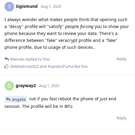
Sigismund
S
Aug 1, 2025
I always wonder what makes people think that opening such
a "decoy" profile will "satisfy" people
forcing
you to show your
phone because they want to review your data. There's a
difference between "fake" veracrypt profile and a "fake"
phone profile, due to usage of such devices..
Reply
Manole
replied to this.
DeletedUser622
and
AtavisticPuma
like this
.
grayway2
G
Aug 1, 2025
not if you fast reboot the phone of just end
angela
session. The profile will be in BFU.
Reply