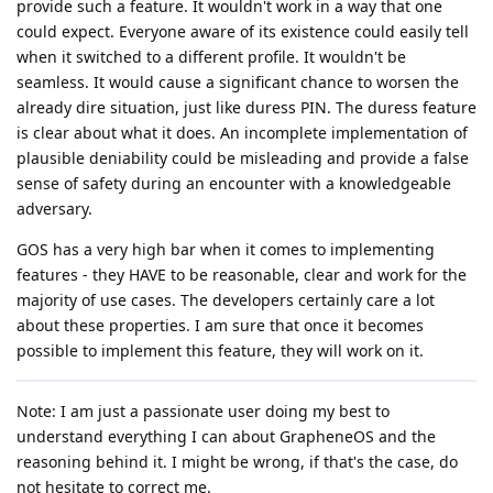
provide such a feature. It wouldn't work in a way that one
could expect. Everyone aware of its existence could easily tell
when it switched to a different profile. It wouldn't be
seamless. It would cause a significant chance to worsen the
already dire situation, just like duress PIN. The duress feature
is clear about what it does. An incomplete implementation of
plausible deniability could be misleading and provide a false
sense of safety during an encounter with a knowledgeable
adversary.
GOS has a very high bar when it comes to implementing
features - they HAVE to be reasonable, clear and work for the
majority of use cases. The developers certainly care a lot
about these properties. I am sure that once it becomes
possible to implement this feature, they will work on it.
Note: I am just a passionate user doing my best to
understand everything I can about GrapheneOS and the
reasoning behind it. I might be wrong, if that's the case, do
not hesitate to correct me.