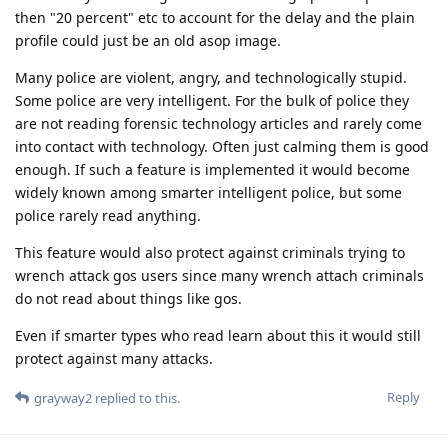
then "20 percent" etc to account for the delay and the plain
profile could just be an old asop image.
Many police are violent, angry, and technologically stupid.
Some police are very intelligent. For the bulk of police they
are not reading forensic technology articles and rarely come
into contact with technology. Often just calming them is good
enough. If such a feature is implemented it would become
widely known among smarter intelligent police, but some
police rarely read anything.
This feature would also protect against criminals trying to
wrench attack gos users since many wrench attach criminals
do not read about things like gos.
Even if smarter types who read learn about this it would still
protect against many attacks.
Reply
grayway2
replied to this.