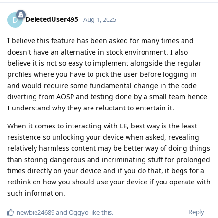
DeletedUser495
D
Aug 1, 2025
I believe this feature has been asked for many times and
doesn't have an alternative in stock environment. I also
believe it is not so easy to implement alongside the regular
profiles where you have to pick the user before logging in
and would require some fundamental change in the code
diverting from AOSP and testing done by a small team hence
I understand why they are reluctant to entertain it.
When it comes to interacting with LE, best way is the least
resistence so unlocking your device when asked, revealing
relatively harmless content may be better way of doing things
than storing dangerous and incriminating stuff for prolonged
times directly on your device and if you do that, it begs for a
rethink on how you should use your device if you operate with
such information.
Reply
newbie24689
and
Oggyo
like this
.