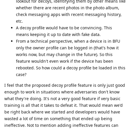
lookout for decoys, identifying them by other means like
whether there are recent photos in the photo album,
check messaging apps with recent messaging history,
etc.
A decoy profile would have to be convincing. This
means keeping it up to date with fake data.
From a technical perspective, when a device is in BFU
only the owner profile can be logged in (that's how it
works now, but may change in the future). So this
feature wouldn't even work if the device has been
rebooted. So how could a decoy profile be loaded in this
case?
I feel that the proposed decoy profile feature is only just good
enough to work in situations where adversaries don't know
what they're doing. It's not a very good feature if very basic
training is all that it takes to defeat it. That would mean we'd
be right back where we started and developers would have
wasted a lot of time on something that ended up being
ineffective. Not to mention adding ineffective features can