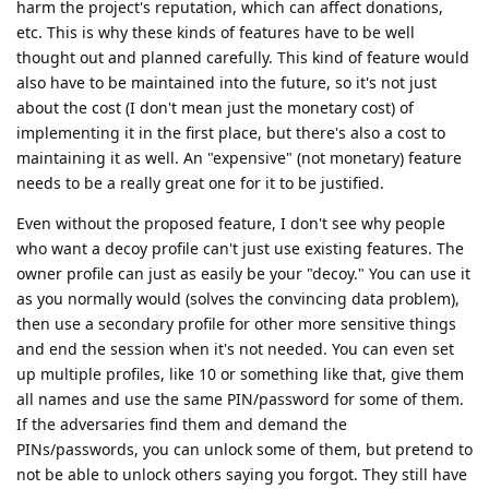
harm the project's reputation, which can affect donations,
etc. This is why these kinds of features have to be well
thought out and planned carefully. This kind of feature would
also have to be maintained into the future, so it's not just
about the cost (I don't mean just the monetary cost) of
implementing it in the first place, but there's also a cost to
maintaining it as well. An "expensive" (not monetary) feature
needs to be a really great one for it to be justified.
Even without the proposed feature, I don't see why people
who want a decoy profile can't just use existing features. The
owner profile can just as easily be your "decoy." You can use it
as you normally would (solves the convincing data problem),
then use a secondary profile for other more sensitive things
and end the session when it's not needed. You can even set
up multiple profiles, like 10 or something like that, give them
all names and use the same PIN/password for some of them.
If the adversaries find them and demand the
PINs/passwords, you can unlock some of them, but pretend to
not be able to unlock others saying you forgot. They still have