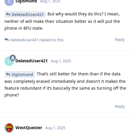
Sigismund
S
Aug 1, 2025
But why would they do this? I mean,
DeletedUser421
neither of will make their situation better as it will put the
phone in BFU state.
Reply
DeletedUser421
replied to this.
DeletedUser421
D
Aug 1, 2025
That’s still better for them than if the data
Sigismund
was completely erased immediately and doesn’t it makes the
feature redundant if it’s basically the same as turning off the
phone?
Reply
WestQuester
Aug 1, 2025