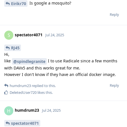
Is google a mosquito?
Eirikr70
Reply
spectator4071
S
Jul 24, 2025
RJ45
Hi,
like
I to use Radicale since a few months
@spindlegranite
with DAVx5 and this works great for me.
However I don't know if they have an official docker image.
Reply
humdrum23
replied to this.
DeletedUser720
likes this
.
humdrum23
H
Jul 24, 2025
spectator4071