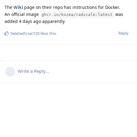
The
Wiki
page on their repo has instructions for Docker.
An official image
was
ghcr.io/kozea/radicale:latest
added 4 days ago apparently.
Reply
DeletedUser720
likes this
.
Write a Reply...