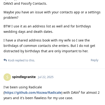
DAVx5 and Fossify Contacts.
Maybe you have an issue with your contacts app or a settings
problem?
BTW I use it as an address list as well and for birthdays
wedding days and death dates.
I have a shared address book with my wife so I see the
birthdays of common contacts she enters. But I do not get
distracted by birthdays that are only important to her.
Reply
Kodi
replied to this.
spindlegranite
S
Jul 22, 2025
I've been using Radicale
(
https://github.com/Kozea/Radicale
) with DAVx⁵ for almost 2
years and it's been flawless for my use case.