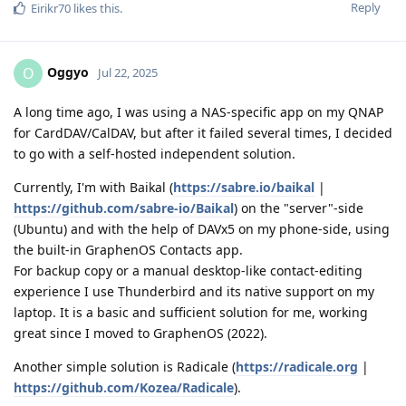
Reply
Eirikr70
likes this
.
Oggyo
O
Jul 22, 2025
A long time ago, I was using a NAS-specific app on my QNAP
for CardDAV/CalDAV, but after it failed several times, I decided
to go with a self-hosted independent solution.
Currently, I'm with Baikal (
https://sabre.io/baikal
|
https://github.com/sabre-io/Baikal
) on the "server"-side
(Ubuntu) and with the help of DAVx5 on my phone-side, using
the built-in GraphenOS Contacts app.
For backup copy or a manual desktop-like contact-editing
experience I use Thunderbird and its native support on my
laptop. It is a basic and sufficient solution for me, working
great since I moved to GraphenOS (2022).
Another simple solution is Radicale (
https://radicale.org
|
https://github.com/Kozea/Radicale
).