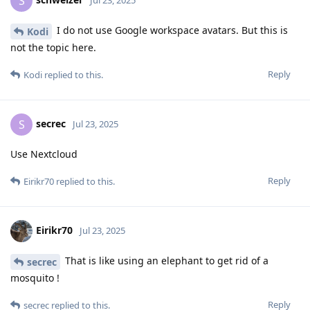
S
Jul 23, 2025
I do not use Google workspace avatars. But this is
Kodi
not the topic here.
Reply
Kodi
replied to this.
secrec
S
Jul 23, 2025
Use Nextcloud
Reply
Eirikr70
replied to this.
Eirikr70
Jul 23, 2025
That is like using an elephant to get rid of a
secrec
mosquito !
Reply
secrec
replied to this.