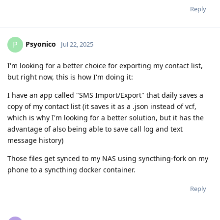
Reply
Psyonico
P
Jul 22, 2025
I'm looking for a better choice for exporting my contact list,
but right now, this is how I'm doing it:
I have an app called "SMS Import/Export" that daily saves a
copy of my contact list (it saves it as a .json instead of vcf,
which is why I'm looking for a better solution, but it has the
advantage of also being able to save call log and text
message history)
Those files get synced to my NAS using syncthing-fork on my
phone to a syncthing docker container.
Reply