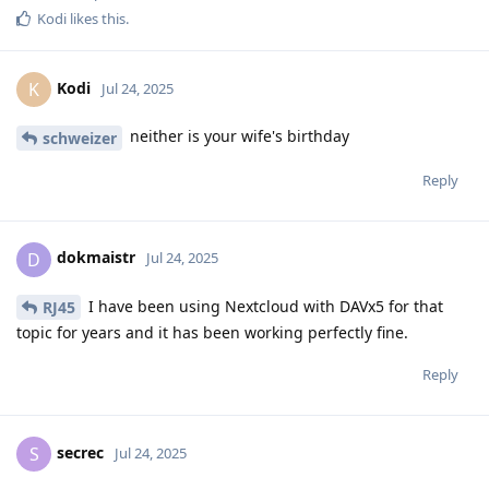
Kodi
likes this
.
Kodi
K
Jul 24, 2025
neither is your wife's birthday
schweizer
Reply
dokmaistr
D
Jul 24, 2025
I have been using Nextcloud with DAVx5 for that
RJ45
topic for years and it has been working perfectly fine.
Reply
secrec
S
Jul 24, 2025