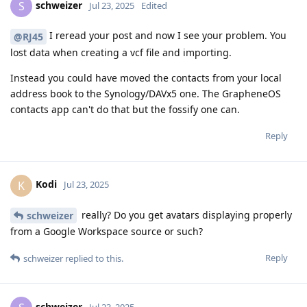
schweizer
S
Jul 23, 2025
Edited
I reread your post and now I see your problem. You
@RJ45
lost data when creating a vcf file and importing.
Instead you could have moved the contacts from your local
address book to the Synology/DAVx5 one. The GrapheneOS
contacts app can't do that but the fossify one can.
Reply
Kodi
K
Jul 23, 2025
really? Do you get avatars displaying properly
schweizer
from a Google Workspace source or such?
Reply
schweizer
replied to this.
schweizer