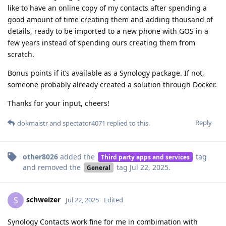
like to have an online copy of my contacts after spending a
good amount of time creating them and adding thousand of
details, ready to be imported to a new phone with GOS in a
few years instead of spending ours creating them from
scratch.
Bonus points if it’s available as a Synology package. If not,
someone probably already created a solution through Docker.
Thanks for your input, cheers!
Reply
dokmaistr
and
spectator4071
replied to this.
other8026
added the
tag
Third party apps and services
and removed the
tag
Jul 22, 2025
.
General
schweizer
S
Jul 22, 2025
Edited
Synology Contacts work fine for me in combimation with