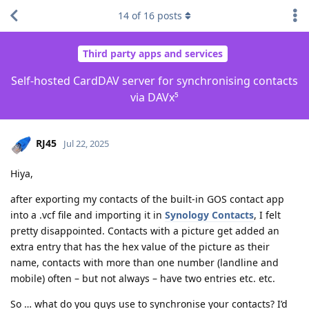
14
of
16
posts
Third party apps and services
Self-hosted CardDAV server for synchronising contacts
via DAVx⁵
RJ45
Jul 22, 2025
Hiya,
after exporting my contacts of the built-in GOS contact app
into a .vcf file and importing it in
Synology Contacts
, I felt
pretty disappointed. Contacts with a picture get added an
extra entry that has the hex value of the picture as their
name, contacts with more than one number (landline and
mobile) often – but not always – have two entries etc. etc.
So … what do you guys use to synchronise your contacts? I’d