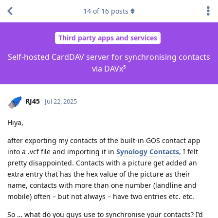
14
of
16
posts
Third party apps and services
Self-hosted CardDAV server for synchronising contacts
via DAVx⁵
RJ45
Jul 22, 2025
Hiya,
after exporting my contacts of the built-in GOS contact app
into a .vcf file and importing it in
Synology Contacts
, I felt
pretty disappointed. Contacts with a picture get added an
extra entry that has the hex value of the picture as their
name, contacts with more than one number (landline and
mobile) often – but not always – have two entries etc. etc.
So … what do you guys use to synchronise your contacts? I’d