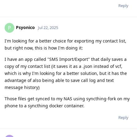
Reply
Psyonico
P
Jul 22, 2025
I'm looking for a better choice for exporting my contact list,
but right now, this is how I'm doing it:
I have an app called "SMS Import/Export" that daily saves a
copy of my contact list (it saves it as a .json instead of vcf,
which is why I'm looking for a better solution, but it has the
advantage of also being able to save call log and text
message history)
Those files get synced to my NAS using syncthing-fork on my
phone to a syncthing docker container.
Reply