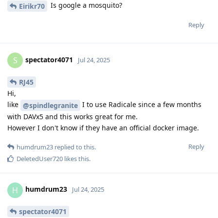
Is google a mosquito?
Eirikr70
Reply
spectator4071
S
Jul 24, 2025
RJ45
Hi,
like
I to use Radicale since a few months
@spindlegranite
with DAVx5 and this works great for me.
However I don't know if they have an official docker image.
Reply
humdrum23
replied to this.
DeletedUser720
likes this
.
humdrum23
H
Jul 24, 2025
spectator4071