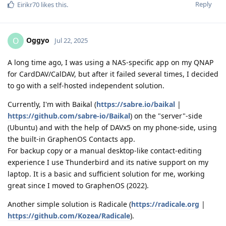
Reply
Eirikr70
likes this
.
Oggyo
O
Jul 22, 2025
A long time ago, I was using a NAS-specific app on my QNAP
for CardDAV/CalDAV, but after it failed several times, I decided
to go with a self-hosted independent solution.
Currently, I'm with Baikal (
https://sabre.io/baikal
|
https://github.com/sabre-io/Baikal
) on the "server"-side
(Ubuntu) and with the help of DAVx5 on my phone-side, using
the built-in GraphenOS Contacts app.
For backup copy or a manual desktop-like contact-editing
experience I use Thunderbird and its native support on my
laptop. It is a basic and sufficient solution for me, working
great since I moved to GraphenOS (2022).
Another simple solution is Radicale (
https://radicale.org
|
https://github.com/Kozea/Radicale
).