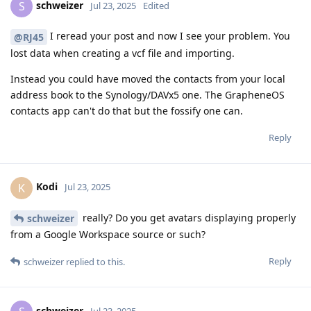
schweizer
S
Jul 23, 2025
Edited
I reread your post and now I see your problem. You
@RJ45
lost data when creating a vcf file and importing.
Instead you could have moved the contacts from your local
address book to the Synology/DAVx5 one. The GrapheneOS
contacts app can't do that but the fossify one can.
Reply
Kodi
K
Jul 23, 2025
really? Do you get avatars displaying properly
schweizer
from a Google Workspace source or such?
Reply
schweizer
replied to this.
schweizer