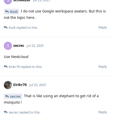
S
Jul 23, 2025
I do not use Google workspace avatars. But this is
Kodi
not the topic here.
Reply
Kodi
replied to this.
secrec
S
Jul 23, 2025
Use Nextcloud
Reply
Eirikr70
replied to this.
Eirikr70
Jul 23, 2025
That is like using an elephant to get rid of a
secrec
mosquito !
Reply
secrec
replied to this.