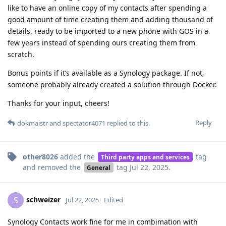
like to have an online copy of my contacts after spending a
good amount of time creating them and adding thousand of
details, ready to be imported to a new phone with GOS in a
few years instead of spending ours creating them from
scratch.
Bonus points if it’s available as a Synology package. If not,
someone probably already created a solution through Docker.
Thanks for your input, cheers!
Reply
dokmaistr
and
spectator4071
replied to this.
other8026
added the
tag
Third party apps and services
and removed the
tag
Jul 22, 2025
.
General
schweizer
S
Jul 22, 2025
Edited
Synology Contacts work fine for me in combimation with