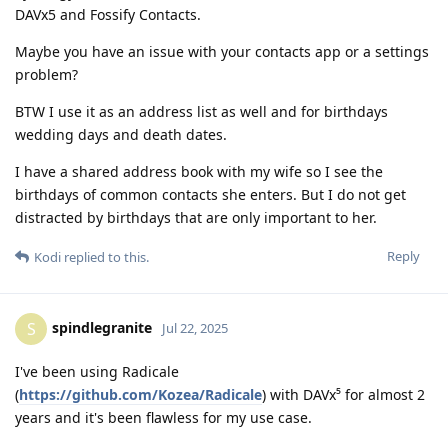
DAVx5 and Fossify Contacts.
Maybe you have an issue with your contacts app or a settings
problem?
BTW I use it as an address list as well and for birthdays
wedding days and death dates.
I have a shared address book with my wife so I see the
birthdays of common contacts she enters. But I do not get
distracted by birthdays that are only important to her.
Reply
Kodi
replied to this.
spindlegranite
S
Jul 22, 2025
I've been using Radicale
(
https://github.com/Kozea/Radicale
) with DAVx⁵ for almost 2
years and it's been flawless for my use case.