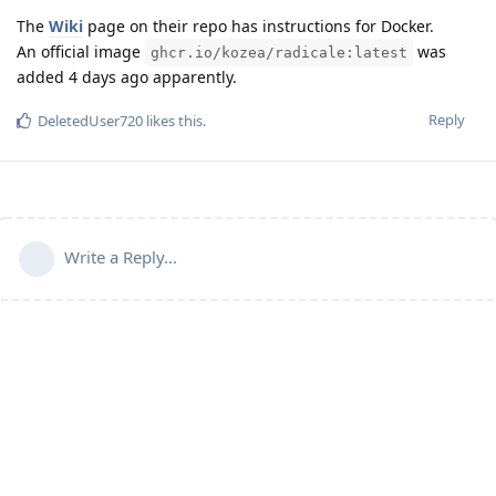
The
Wiki
page on their repo has instructions for Docker.
An official image
was
ghcr.io/kozea/radicale:latest
added 4 days ago apparently.
Reply
DeletedUser720
likes this
.
Write a Reply...