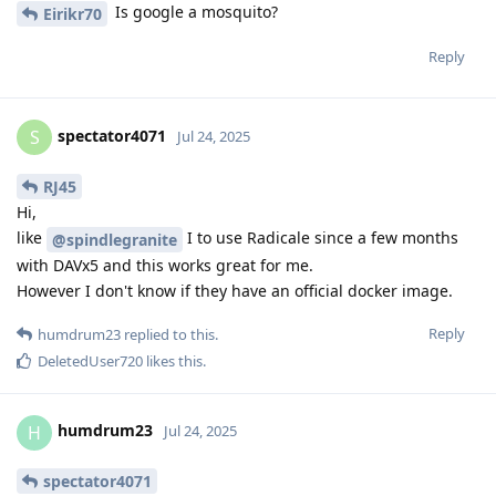
Is google a mosquito?
Eirikr70
Reply
spectator4071
S
Jul 24, 2025
RJ45
Hi,
like
I to use Radicale since a few months
@spindlegranite
with DAVx5 and this works great for me.
However I don't know if they have an official docker image.
Reply
humdrum23
replied to this.
DeletedUser720
likes this
.
humdrum23
H
Jul 24, 2025
spectator4071