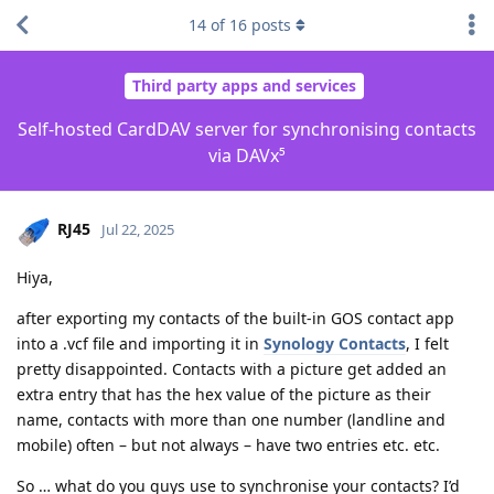
14
of
16
posts
Third party apps and services
Self-hosted CardDAV server for synchronising contacts
via DAVx⁵
RJ45
Jul 22, 2025
Hiya,
after exporting my contacts of the built-in GOS contact app
into a .vcf file and importing it in
Synology Contacts
, I felt
pretty disappointed. Contacts with a picture get added an
extra entry that has the hex value of the picture as their
name, contacts with more than one number (landline and
mobile) often – but not always – have two entries etc. etc.
So … what do you guys use to synchronise your contacts? I’d