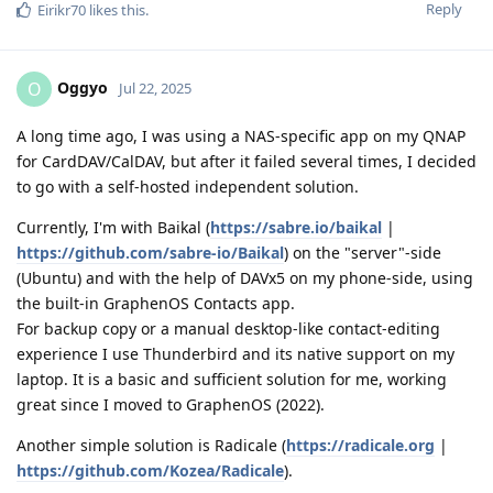
Reply
Eirikr70
likes this
.
Oggyo
O
Jul 22, 2025
A long time ago, I was using a NAS-specific app on my QNAP
for CardDAV/CalDAV, but after it failed several times, I decided
to go with a self-hosted independent solution.
Currently, I'm with Baikal (
https://sabre.io/baikal
|
https://github.com/sabre-io/Baikal
) on the "server"-side
(Ubuntu) and with the help of DAVx5 on my phone-side, using
the built-in GraphenOS Contacts app.
For backup copy or a manual desktop-like contact-editing
experience I use Thunderbird and its native support on my
laptop. It is a basic and sufficient solution for me, working
great since I moved to GraphenOS (2022).
Another simple solution is Radicale (
https://radicale.org
|
https://github.com/Kozea/Radicale
).