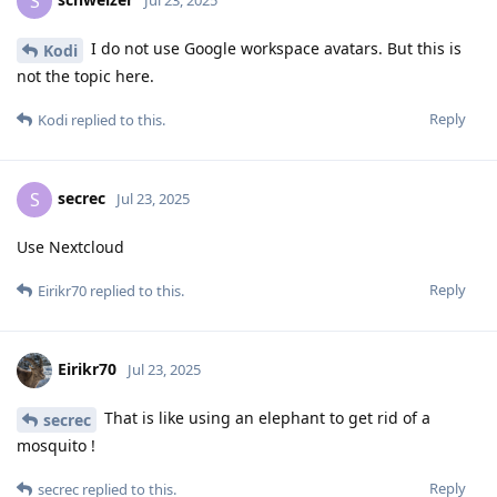
S
Jul 23, 2025
I do not use Google workspace avatars. But this is
Kodi
not the topic here.
Reply
Kodi
replied to this.
secrec
S
Jul 23, 2025
Use Nextcloud
Reply
Eirikr70
replied to this.
Eirikr70
Jul 23, 2025
That is like using an elephant to get rid of a
secrec
mosquito !
Reply
secrec
replied to this.