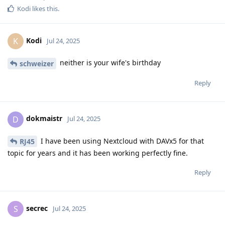
Kodi
likes this
.
Kodi
K
Jul 24, 2025
neither is your wife's birthday
schweizer
Reply
dokmaistr
D
Jul 24, 2025
I have been using Nextcloud with DAVx5 for that
RJ45
topic for years and it has been working perfectly fine.
Reply
secrec
S
Jul 24, 2025