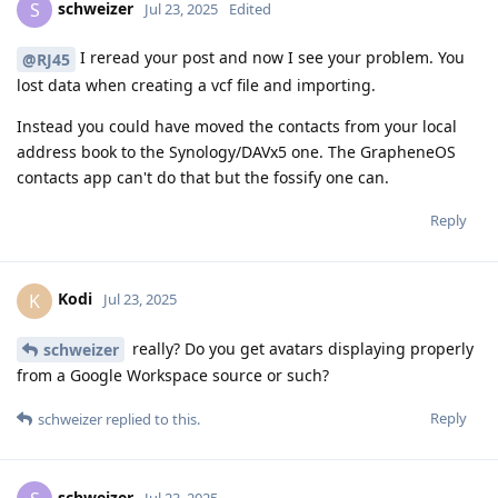
schweizer
S
Jul 23, 2025
Edited
I reread your post and now I see your problem. You
@RJ45
lost data when creating a vcf file and importing.
Instead you could have moved the contacts from your local
address book to the Synology/DAVx5 one. The GrapheneOS
contacts app can't do that but the fossify one can.
Reply
Kodi
K
Jul 23, 2025
really? Do you get avatars displaying properly
schweizer
from a Google Workspace source or such?
Reply
schweizer
replied to this.
schweizer