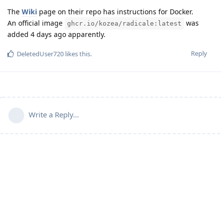
The
Wiki
page on their repo has instructions for Docker.
An official image
was
ghcr.io/kozea/radicale:latest
added 4 days ago apparently.
Reply
DeletedUser720
likes this
.
Write a Reply...