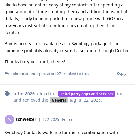
like to have an online copy of my contacts after spending a
good amount of time creating them and adding thousand of
details, ready to be imported to a new phone with GOS in a
few years instead of spending ours creating them from
scratch.
Bonus points if it’s available as a Synology package. If not,
someone probably already created a solution through Docker.
Thanks for your input, cheers!
Reply
dokmaistr
and
spectator4071
replied to this.
other8026
added the
tag
Third party apps and services
and removed the
tag
Jul 22, 2025
.
General
schweizer
S
Jul 22, 2025
Edited
Synology Contacts work fine for me in combimation with