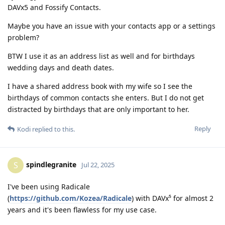
DAVx5 and Fossify Contacts.
Maybe you have an issue with your contacts app or a settings
problem?
BTW I use it as an address list as well and for birthdays
wedding days and death dates.
I have a shared address book with my wife so I see the
birthdays of common contacts she enters. But I do not get
distracted by birthdays that are only important to her.
Reply
Kodi
replied to this.
spindlegranite
S
Jul 22, 2025
I've been using Radicale
(
https://github.com/Kozea/Radicale
) with DAVx⁵ for almost 2
years and it's been flawless for my use case.