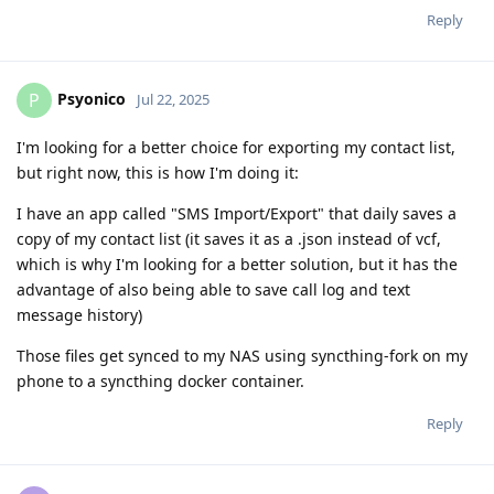
Reply
Psyonico
P
Jul 22, 2025
I'm looking for a better choice for exporting my contact list,
but right now, this is how I'm doing it:
I have an app called "SMS Import/Export" that daily saves a
copy of my contact list (it saves it as a .json instead of vcf,
which is why I'm looking for a better solution, but it has the
advantage of also being able to save call log and text
message history)
Those files get synced to my NAS using syncthing-fork on my
phone to a syncthing docker container.
Reply