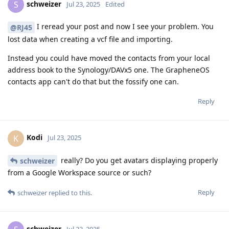
schweizer
S
Jul 23, 2025
Edited
I reread your post and now I see your problem. You
@RJ45
lost data when creating a vcf file and importing.
Instead you could have moved the contacts from your local
address book to the Synology/DAVx5 one. The GrapheneOS
contacts app can't do that but the fossify one can.
Reply
Kodi
K
Jul 23, 2025
really? Do you get avatars displaying properly
schweizer
from a Google Workspace source or such?
Reply
schweizer
replied to this.
schweizer