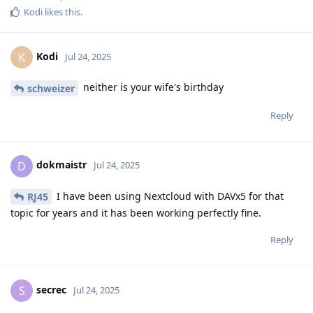
Kodi
likes this
.
Kodi
K
Jul 24, 2025
neither is your wife's birthday
schweizer
Reply
dokmaistr
D
Jul 24, 2025
I have been using Nextcloud with DAVx5 for that
RJ45
topic for years and it has been working perfectly fine.
Reply
secrec
S
Jul 24, 2025