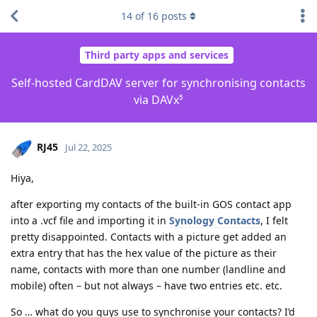
14
of
16
posts
Third party apps and services
Self-hosted CardDAV server for synchronising contacts
via DAVx⁵
RJ45
Jul 22, 2025
Hiya,
after exporting my contacts of the built-in GOS contact app
into a .vcf file and importing it in
Synology Contacts
, I felt
pretty disappointed. Contacts with a picture get added an
extra entry that has the hex value of the picture as their
name, contacts with more than one number (landline and
mobile) often – but not always – have two entries etc. etc.
So … what do you guys use to synchronise your contacts? I’d