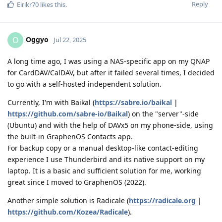
Reply
Eirikr70
likes this
.
Oggyo
O
Jul 22, 2025
A long time ago, I was using a NAS-specific app on my QNAP
for CardDAV/CalDAV, but after it failed several times, I decided
to go with a self-hosted independent solution.
Currently, I'm with Baikal (
https://sabre.io/baikal
|
https://github.com/sabre-io/Baikal
) on the "server"-side
(Ubuntu) and with the help of DAVx5 on my phone-side, using
the built-in GraphenOS Contacts app.
For backup copy or a manual desktop-like contact-editing
experience I use Thunderbird and its native support on my
laptop. It is a basic and sufficient solution for me, working
great since I moved to GraphenOS (2022).
Another simple solution is Radicale (
https://radicale.org
|
https://github.com/Kozea/Radicale
).