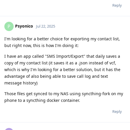
Reply
Psyonico
P
Jul 22, 2025
I'm looking for a better choice for exporting my contact list,
but right now, this is how I'm doing it:
I have an app called "SMS Import/Export" that daily saves a
copy of my contact list (it saves it as a .json instead of vcf,
which is why I'm looking for a better solution, but it has the
advantage of also being able to save call log and text
message history)
Those files get synced to my NAS using syncthing-fork on my
phone to a syncthing docker container.
Reply