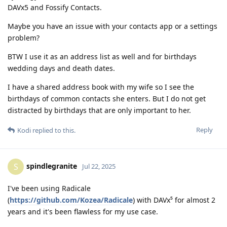
DAVx5 and Fossify Contacts.
Maybe you have an issue with your contacts app or a settings
problem?
BTW I use it as an address list as well and for birthdays
wedding days and death dates.
I have a shared address book with my wife so I see the
birthdays of common contacts she enters. But I do not get
distracted by birthdays that are only important to her.
Reply
Kodi
replied to this.
spindlegranite
S
Jul 22, 2025
I've been using Radicale
(
https://github.com/Kozea/Radicale
) with DAVx⁵ for almost 2
years and it's been flawless for my use case.