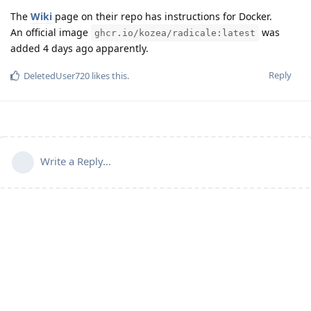
The
Wiki
page on their repo has instructions for Docker.
An official image
was
ghcr.io/kozea/radicale:latest
added 4 days ago apparently.
Reply
DeletedUser720
likes this
.
Write a Reply...