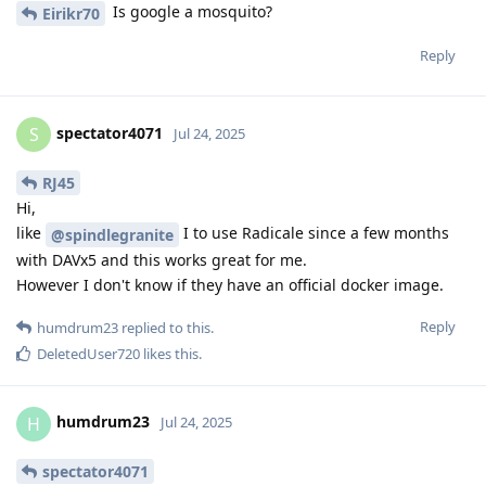
Is google a mosquito?
Eirikr70
Reply
spectator4071
S
Jul 24, 2025
RJ45
Hi,
like
I to use Radicale since a few months
@spindlegranite
with DAVx5 and this works great for me.
However I don't know if they have an official docker image.
Reply
humdrum23
replied to this.
DeletedUser720
likes this
.
humdrum23
H
Jul 24, 2025
spectator4071