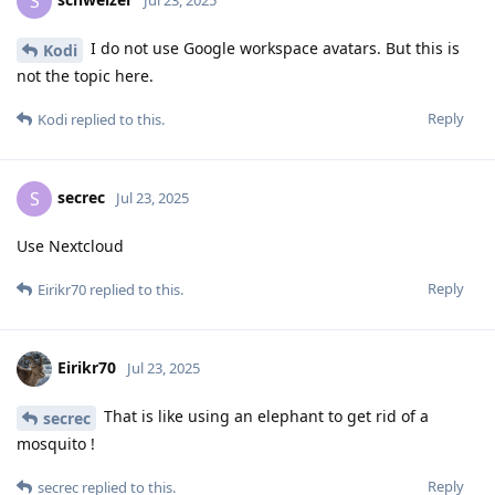
S
Jul 23, 2025
I do not use Google workspace avatars. But this is
Kodi
not the topic here.
Reply
Kodi
replied to this.
secrec
S
Jul 23, 2025
Use Nextcloud
Reply
Eirikr70
replied to this.
Eirikr70
Jul 23, 2025
That is like using an elephant to get rid of a
secrec
mosquito !
Reply
secrec
replied to this.