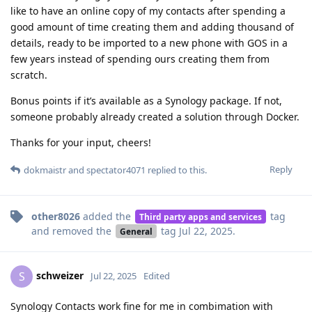
like to have an online copy of my contacts after spending a
good amount of time creating them and adding thousand of
details, ready to be imported to a new phone with GOS in a
few years instead of spending ours creating them from
scratch.
Bonus points if it’s available as a Synology package. If not,
someone probably already created a solution through Docker.
Thanks for your input, cheers!
Reply
dokmaistr
and
spectator4071
replied to this.
other8026
added the
tag
Third party apps and services
and removed the
tag
Jul 22, 2025
.
General
schweizer
S
Jul 22, 2025
Edited
Synology Contacts work fine for me in combimation with