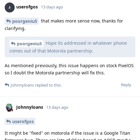
userofgos
13 days ago
that makes more sense now, thanks for
poorgeniu5
clarifying.
Hope its addressed in whatever phone
poorgeniu5
comes out of that Motorola partnership.
As mentioned previously, this issue happens on stock PixelOS
so I doubt the Motorola partnership will fix this.
Reply
Johnnyloans
replied to this.
Johnnyloans
13 days ago
userofgos
It might be "fixed" on motorola if the issue is a Google Titan