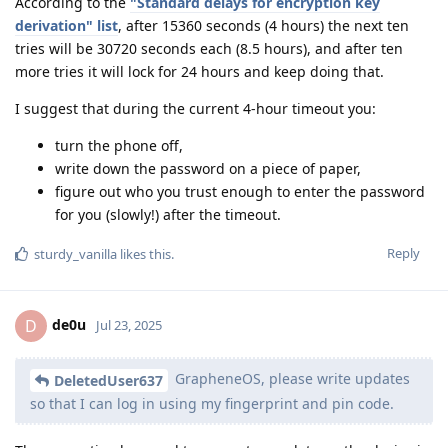
According to the
"Standard delays for encryption key
derivation" list
, after 15360 seconds (4 hours) the next ten
tries will be 30720 seconds each (8.5 hours), and after ten
more tries it will lock for 24 hours and keep doing that.
I suggest that during the current 4-hour timeout you:
turn the phone off,
write down the password on a piece of paper,
figure out who you trust enough to enter the password
for you (slowly!) after the timeout.
Reply
sturdy_vanilla
likes this
.
de0u
D
Jul 23, 2025
GrapheneOS, please write updates
DeletedUser637
so that I can log in using my fingerprint and pin code.