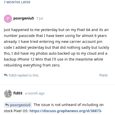
7 MONTHS
LATER
poorgeniu5
P
7 Jul
Just happened to me yesterday but on my Pixel 6A and its an
number passcode that I have been using for almost 6 years
already. I have tried entering my new carrier account pin
code I added yesterday but that did nothing sadly but luckily
tho, I did have my photos auto backed up to my cloud and a
backup iPhone 12 Mini that I'll use in the meantime while
rebuilding everything from zero.
Reply
fid03
replied to this.
fid03
a month ago
The issue is not unheard of including on
poorgeniu5
stock Pixel OS:
https://discuss.grapheneos.org/d/36873-