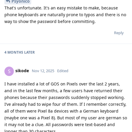
Psyonico
That's unfortunate. It's an easy mistake to make, because
phone keyboards are naturally prone to typos and there is no
way to show the password before committing.
Reply
4 MONTHS
LATER
sikode
S
Nov 12, 2025
Edited
I have installed a lot of GOS on Pixels over the last 2 years,
and in the last few months, a few users have returned their
phones because their passwords suddenly stopped working.
I’ve already had to wipe four of them. If I remember correctly,
all of them were Pixel 8a devices with a German keyboard
(maybe one was a Pixel 8). But most of my user are german so
it may not be a clue. All passwords were text-based and
longer than 30 characters.