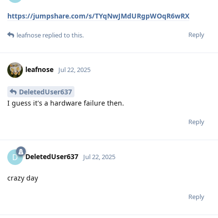
https://jumpshare.com/s/TYqNwJMdURgpWOqR6wRX
Reply
leafnose
replied to this.
leafnose
Jul 22, 2025
DeletedUser637
I guess it's a hardware failure then.
Reply
DeletedUser637
D
Jul 22, 2025
crazy day
Reply