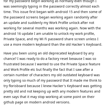
for my password begin working as normally even though I
was seemingly typing in the password correctly almost each
time. This issue first began with android 15 and then some of
the password screens began working again randomly after
an update and suddenly my Work Profile unlock after not
working for several months was working again. Now with the
android 16 update I am unable to unlock my work profile,
Private Space, and my Wi Fi password share screen unless I
use a more modern keyboard than the old Hacker's Keyboard.
Have you been using an old deprecated keyboard by any
chance? I was ready to do a factory reset bexause I was so
frustrated because I wanted to use the Private Space feature
and Work Profile etc but finally the fact that I saw after a
certain number of characters my old outdated keyboard was
only typing so much of my password that It made me think to
try florisboard because I knew Hacker's Keyboard was getting
pretty old and not keeping up with any modern features and
even says that it may stop working at some point on their
github page on modern android versions.