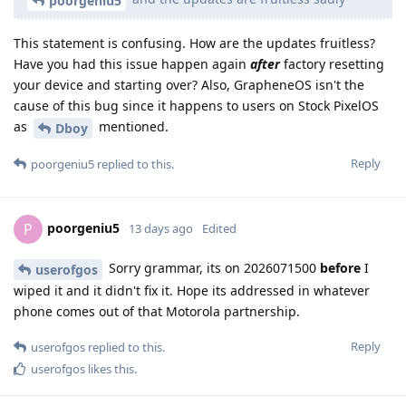
poorgeniu5
This statement is confusing. How are the updates fruitless?
Have you had this issue happen again
after
factory resetting
your device and starting over? Also, GrapheneOS isn't the
cause of this bug since it happens to users on Stock PixelOS
as
mentioned.
Dboy
Reply
poorgeniu5
replied to this.
poorgeniu5
P
13 days ago
Edited
Sorry grammar, its on 2026071500
before
I
userofgos
wiped it and it didn't fix it. Hope its addressed in whatever
phone comes out of that Motorola partnership.
Reply
userofgos
replied to this.
userofgos
likes this
.