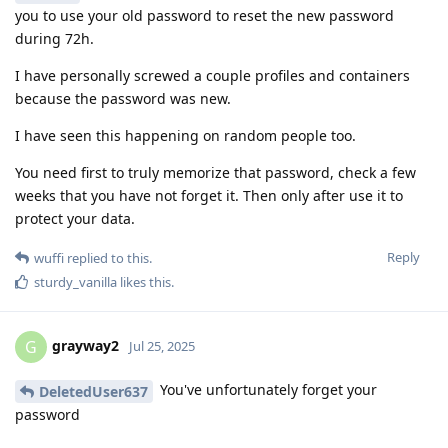
you to use your old password to reset the new password
during 72h.
I have personally screwed a couple profiles and containers
because the password was new.
I have seen this happening on random people too.
You need first to truly memorize that password, check a few
weeks that you have not forget it. Then only after use it to
protect your data.
Reply
wuffi
replied to this.
sturdy_vanilla
likes this
.
grayway2
G
Jul 25, 2025
You've unfortunately forget your
DeletedUser637
password