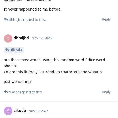
It never happened to me before.
Reply
dhhdjbd
replied to this.
dhhdjbd
D
Nov 12, 2025
sikode
are these passwords using this random word / dice word
shema?
Or are this litteraly 30+ random cbaracters and whatnot
just wondering
Reply
sikode
replied to this.
sikode
S
Nov 12, 2025