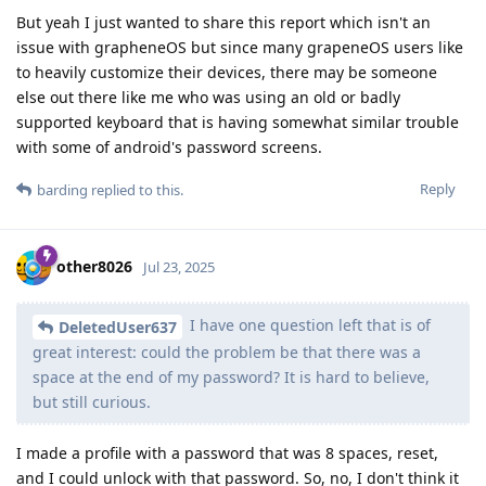
But yeah I just wanted to share this report which isn't an
issue with grapheneOS but since many grapeneOS users like
to heavily customize their devices, there may be someone
else out there like me who was using an old or badly
supported keyboard that is having somewhat similar trouble
with some of android's password screens.
Reply
barding
replied to this.
other8026
Jul 23, 2025
I have one question left that is of
DeletedUser637
great interest: could the problem be that there was a
space at the end of my password? It is hard to believe,
but still curious.
I made a profile with a password that was 8 spaces, reset,
and I could unlock with that password. So, no, I don't think it