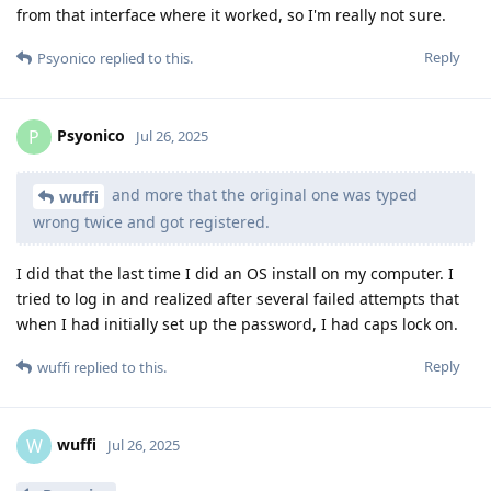
from that interface where it worked, so I'm really not sure.
Reply
Psyonico
replied to this.
Psyonico
P
Jul 26, 2025
and more that the original one was typed
wuffi
wrong twice and got registered.
I did that the last time I did an OS install on my computer. I
tried to log in and realized after several failed attempts that
when I had initially set up the password, I had caps lock on.
Reply
wuffi
replied to this.
wuffi
W
Jul 26, 2025