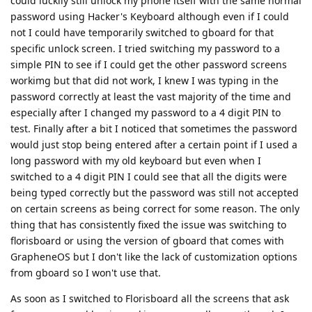
could luckily still unlock my phone itself with the same normal
password using Hacker's Keyboard although even if I could
not I could have temporarily switched to gboard for that
specific unlock screen. I tried switching my password to a
simple PIN to see if I could get the other password screens
workimg but that did not work, I knew I was typing in the
password correctly at least the vast majority of the time and
especially after I changed my password to a 4 digit PIN to
test. Finally after a bit I noticed that sometimes the password
would just stop being entered after a certain point if I used a
long password with my old keyboard but even when I
switched to a 4 digit PIN I could see that all the digits were
being typed correctly but the password was still not accepted
on certain screens as being correct for some reason. The only
thing that has consistently fixed the issue was switching to
florisboard or using the version of gboard that comes with
GrapheneOS but I don't like the lack of customization options
from gboard so I won't use that.
As soon as I switched to Florisboard all the screens that ask