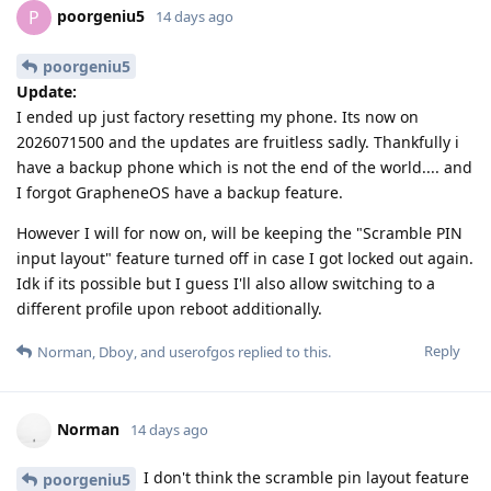
poorgeniu5
P
14 days ago
poorgeniu5
Update:
I ended up just factory resetting my phone. Its now on
2026071500 and the updates are fruitless sadly. Thankfully i
have a backup phone which is not the end of the world.... and
I forgot GrapheneOS have a backup feature.
However I will for now on, will be keeping the "Scramble PIN
input layout" feature turned off in case I got locked out again.
Idk if its possible but I guess I'll also allow switching to a
different profile upon reboot additionally.
Reply
Norman
,
Dboy
, and
userofgos
replied to this.
Norman
14 days ago
I don't think the scramble pin layout feature
poorgeniu5