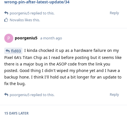
wrong-pin-after-latest-update/34
Reply
poorgeniu5
replied to this.
Novaliss
likes this
.
poorgeniu5
P
a month ago
I kinda chocked it up as a hardware failure on my
fid03
Pixel 6A's Titan Chip as I read before posting but it seems like
there is a major bug in the ASOP code from the link you
posted. Good thing I didn't wiped my phone yet and I have a
backup hone. I think I'll hold out a bit longer for an update to
fix the bug.
Reply
poorgeniu5
replied to this.
15 DAYS
LATER