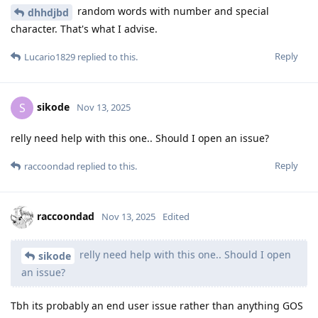
random words with number and special
dhhdjbd
character. That's what I advise.
Reply
Lucario1829
replied to this.
sikode
S
Nov 13, 2025
relly need help with this one.. Should I open an issue?
Reply
raccoondad
replied to this.
raccoondad
Nov 13, 2025
Edited
relly need help with this one.. Should I open
sikode
an issue?
Tbh its probably an end user issue rather than anything GOS