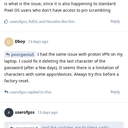
is what is the issue, since it is also happening to standard
Pixel OS users who don't have access to pin scrambling
Reply
userofgos
,
fid03
, and
Novaliss
like this
.
Dboy
D
13 days ago
I had the same issue with proton VPN on my
poorgeniu5
laptop. I could fix it deleting the last character of the
password (after a few days). It seems there is a limitation of
characters with some apps/devices. Always try this before a
factory reset.
Reply
userofgos
replied to this.
userofgos
13 days ago
and the updates are fruitless sadly