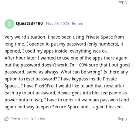
Reply
Quest837190
Q
Nov 28, 2025
Edited
Very weird situation. I have been using Private Space from
long time. I opened it, put my password (only numbers), it
opened, I used my apps inside, everything was ok.
After hour later, I wanted to use one of the apps there again
but the password doesn’t work. I’m 100% sure that I put good
password, same as always. What can be wrong? Is there any
option to reset password? I have keypass inside Private
Space… I have Pixel9Pro. I would like to add that now, after
each try to put password, device goes into blocked (same as
power button use), I have to unlock it via main password and
again find way to open Secure Space and …again blocked…
Reply
Renjinkies
likes this
.