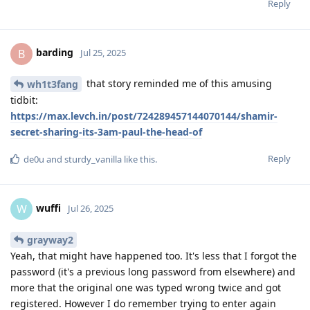
Reply
barding
B
Jul 25, 2025
that story reminded me of this amusing
wh1t3fang
tidbit:
https://max.levch.in/post/724289457144070144/shamir-
secret-sharing-its-3am-paul-the-head-of
Reply
de0u
and
sturdy_vanilla
like this
.
wuffi
W
Jul 26, 2025
grayway2
Yeah, that might have happened too. It's less that I forgot the
password (it's a previous long password from elsewhere) and
more that the original one was typed wrong twice and got
registered. However I do remember trying to enter again