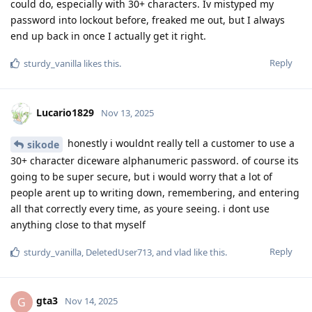
could do, especially with 30+ characters. Iv mistyped my
password into lockout before, freaked me out, but I always
end up back in once I actually get it right.
Reply
sturdy_vanilla
likes this
.
Lucario1829
Nov 13, 2025
honestly i wouldnt really tell a customer to use a
sikode
30+ character diceware alphanumeric password. of course its
going to be super secure, but i would worry that a lot of
people arent up to writing down, remembering, and entering
all that correctly every time, as youre seeing. i dont use
anything close to that myself
Reply
sturdy_vanilla
,
DeletedUser713
, and
vlad
like this
.
gta3
G
Nov 14, 2025