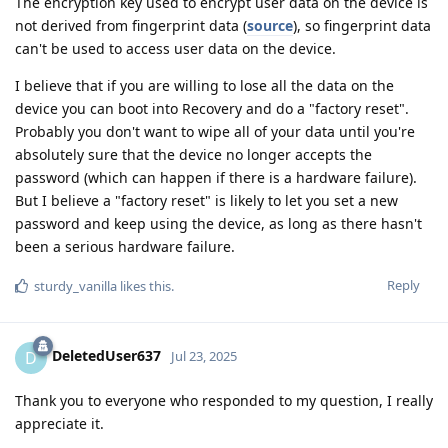
The encryption key used to encrypt user data on the device is
not derived from fingerprint data (
source
), so fingerprint data
can't be used to access user data on the device.
I believe that if you are willing to lose all the data on the
device you can boot into Recovery and do a "factory reset".
Probably you don't want to wipe all of your data until you're
absolutely sure that the device no longer accepts the
password (which can happen if there is a hardware failure).
But I believe a "factory reset" is likely to let you set a new
password and keep using the device, as long as there hasn't
been a serious hardware failure.
Reply
sturdy_vanilla
likes this
.
DeletedUser637
D
Jul 23, 2025
Thank you to everyone who responded to my question, I really
appreciate it.