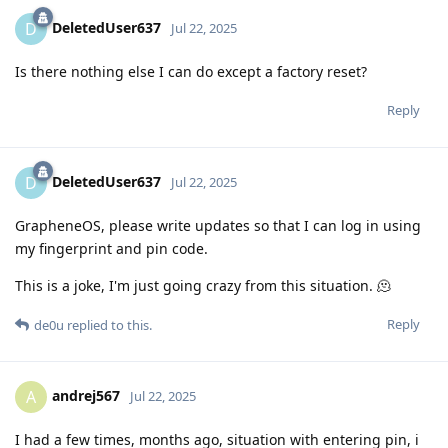
DeletedUser637
D
Jul 22, 2025
Is there nothing else I can do except a factory reset?
Reply
DeletedUser637
D
Jul 22, 2025
GrapheneOS, please write updates so that I can log in using
my fingerprint and pin code.
This is a joke, I'm just going crazy from this situation. 🫠
Reply
de0u
replied to this.
andrej567
A
Jul 22, 2025
I had a few times, months ago, situation with entering pin, i