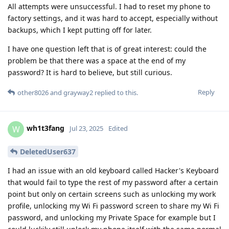
All attempts were unsuccessful. I had to reset my phone to
factory settings, and it was hard to accept, especially without
backups, which I kept putting off for later.
I have one question left that is of great interest: could the
problem be that there was a space at the end of my
password? It is hard to believe, but still curious.
Reply
other8026
and
grayway2
replied to this.
wh1t3fang
W
Jul 23, 2025
Edited
DeletedUser637
I had an issue with an old keyboard called Hacker's Keyboard
that would fail to type the rest of my password after a certain
point but only on certain screens such as unlocking my work
profile, unlocking my Wi Fi password screen to share my Wi Fi
password, and unlocking my Private Space for example but I