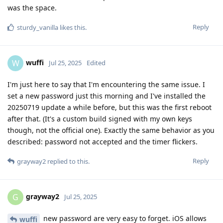
was the space.
Reply
sturdy_vanilla
likes this
.
wuffi
W
Jul 25, 2025
Edited
I'm just here to say that I'm encountering the same issue. I
set a new password just this morning and I've installed the
20250719 update a while before, but this was the first reboot
after that. (It's a custom build signed with my own keys
though, not the official one). Exactly the same behavior as you
described: password not accepted and the timer flickers.
Reply
grayway2
replied to this.
grayway2
G
Jul 25, 2025
new password are very easy to forget. iOS allows
wuffi