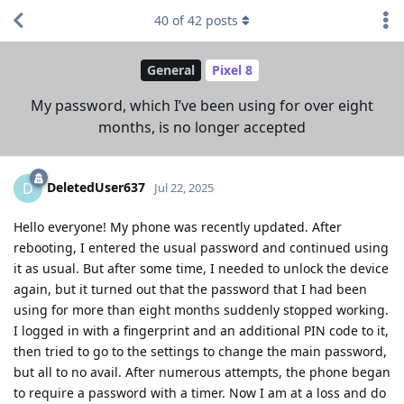
40
of
42
posts
General
Pixel 8
My password, which I’ve been using for over eight
months, is no longer accepted
DeletedUser637
D
Jul 22, 2025
Hello everyone! My phone was recently updated. After
rebooting, I entered the usual password and continued using
it as usual. But after some time, I needed to unlock the device
again, but it turned out that the password that I had been
using for more than eight months suddenly stopped working.
I logged in with a fingerprint and an additional PIN code to it,
then tried to go to the settings to change the main password,
but all to no avail. After numerous attempts, the phone began
to require a password with a timer. Now I am at a loss and do