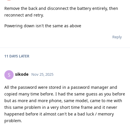
Remove the back and disconnect the battery entirely, then
reconnect and retry.
Powering down isn't the same as above
Reply
11 DAYS
LATER
sikode
S
Nov 25, 2025
All the password were stored in a password manager and
copied many time before. I had the same guess as you before
but as more and more phone, same model, came to me with
this same problem in a very short time frame and it never
happened before it almost can't be a bad luck / memory
problem.