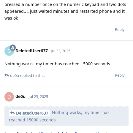
pressed a number once on the numeric keypad and two dots
appeared.. I just waited minutes and restarted phone and it
was ok
Reply
DeletedUser637
D
Jul 22, 2025
Nothing works, my timer has reached 15000 seconds
Reply
de0u
replied to this.
de0u
D
Jul 23, 2025
Nothing works, my timer has
DeletedUser637
reached 15000 seconds