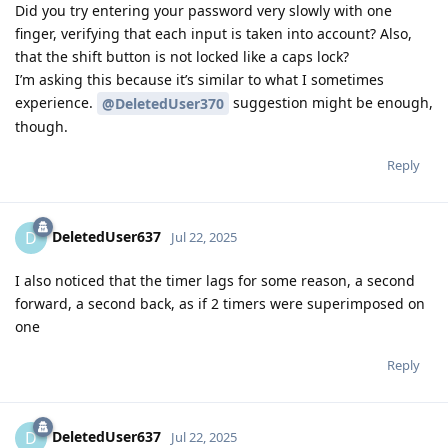
Did you try entering your password very slowly with one
finger, verifying that each input is taken into account? Also,
that the shift button is not locked like a caps lock?
I’m asking this because it’s similar to what I sometimes
experience.
suggestion might be enough,
@DeletedUser370
though.
Reply
DeletedUser637
D
Jul 22, 2025
I also noticed that the timer lags for some reason, a second
forward, a second back, as if 2 timers were superimposed on
one
Reply
DeletedUser637
D
Jul 22, 2025