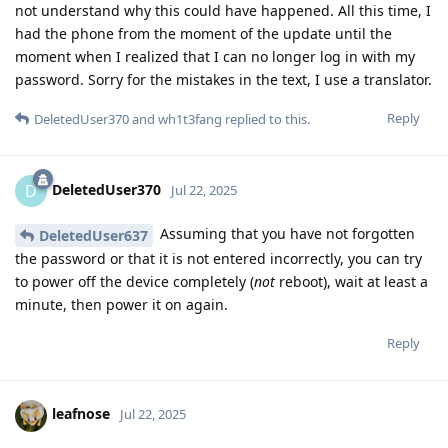
not understand why this could have happened. All this time, I
had the phone from the moment of the update until the
moment when I realized that I can no longer log in with my
password. Sorry for the mistakes in the text, I use a translator.
Reply
DeletedUser370
and
wh1t3fang
replied to this.
DeletedUser370
D
Jul 22, 2025
Assuming that you have not forgotten
DeletedUser637
the password or that it is not entered incorrectly, you can try
to power off the device completely (
not
reboot), wait at least a
minute, then power it on again.
Reply
leafnose
Jul 22, 2025