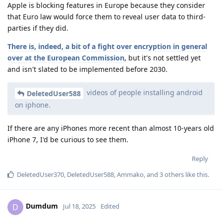
Apple is blocking features in Europe because they consider
that Euro law would force them to reveal user data to third-
parties if they did.
There is, indeed, a bit of a fight over encryption in general
over at the European Commission
, but it's not settled yet
and isn't slated to be implemented before 2030.
videos of people installing android
DeletedUser588
on iphone.
If there are any iPhones more recent than almost 10-years old
iPhone 7, I'd be curious to see them.
Reply
DeletedUser370
,
DeletedUser588
,
Ammako
, and
3
others
like this
.
Dumdum
D
Jul 18, 2025
Edited