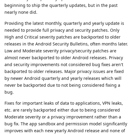
beginning to ship the quarterly updates, but in the past
nearly none did.
Providing the latest monthly, quarterly and yearly update is
needed to provide full privacy and security patches. Only
High and Critical severity patches are backported to older
releases in the Android Security Bulletins, often months later.
Low and Moderate severity privacy/security patches are
almost never backported to older Android releases. Privacy
and security improvements not considered bug fixes aren't
backported to older releases. Major privacy issues are fixed
by newer Android quarterly and yearly releases which will
never be backported due to not being considered fixing a
bug.
Fixes for important leaks of data to applications, VPN leaks,
etc. are rarely backported either due to being considered
Moderate severity or a privacy improvement rather than a
bug fix. The app sandbox and permission model significantly
improves with each new yearly Android release and none of