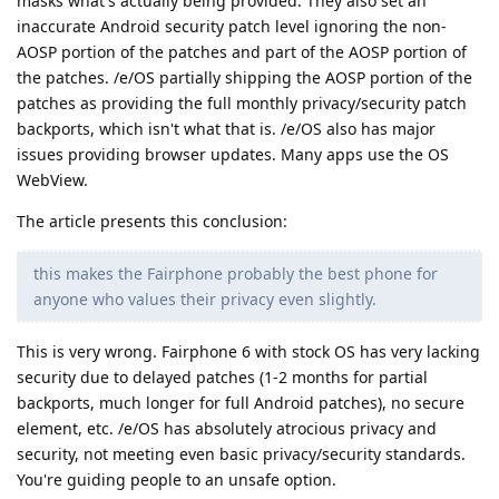
masks what's actually being provided. They also set an
inaccurate Android security patch level ignoring the non-
AOSP portion of the patches and part of the AOSP portion of
the patches. /e/OS partially shipping the AOSP portion of the
patches as providing the full monthly privacy/security patch
backports, which isn't what that is. /e/OS also has major
issues providing browser updates. Many apps use the OS
WebView.
The article presents this conclusion:
this makes the Fairphone probably the best phone for
anyone who values their privacy even slightly.
This is very wrong. Fairphone 6 with stock OS has very lacking
security due to delayed patches (1-2 months for partial
backports, much longer for full Android patches), no secure
element, etc. /e/OS has absolutely atrocious privacy and
security, not meeting even basic privacy/security standards.
You're guiding people to an unsafe option.