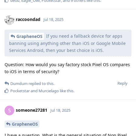
de0u
,
Eagle_Owl
,
Pocketstar
, and
9
others
like this
.
raccoondad
Jul 18, 2025
If you need a fallback device for apps
GrapheneOS
banning using anything other than iOS or Google Mobile
Services Android, then your best choice is iOS.
Question: How would you say factory stock Pixel OS compares
to iOS in terms of security?
Reply
Dumdum
replied to this.
Pocketstar
and
Murcielago
like this
.
someone27281
S
Jul 18, 2025
GrapheneOS
I have a question, What is the general situation of Non Pixel