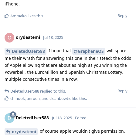
iPhone.
Reply
Ammako
likes this
.
orydeatemi
O
Jul 18, 2025
I hope that
will spare
DeletedUser588
@GrapheneOS
me their wrath for answering this one in their stead: the odds
of Apple allowing that are about as high as you winning the
Powerball, the EuroMillion and Spanish Christmas Lottery,
multiple consecutive times in a row.
Reply
DeletedUser588
replied to this.
chinook
,
anruen
, and
cleanbowtie
like this
.
DeletedUser588
D
Jul 18, 2025
Edited
of course apple wouldn't give permission,
orydeatemi