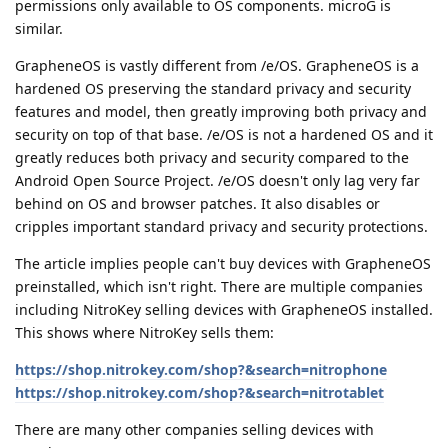
permissions only available to OS components. microG is
similar.
GrapheneOS is vastly different from /e/OS. GrapheneOS is a
hardened OS preserving the standard privacy and security
features and model, then greatly improving both privacy and
security on top of that base. /e/OS is not a hardened OS and it
greatly reduces both privacy and security compared to the
Android Open Source Project. /e/OS doesn't only lag very far
behind on OS and browser patches. It also disables or
cripples important standard privacy and security protections.
The article implies people can't buy devices with GrapheneOS
preinstalled, which isn't right. There are multiple companies
including NitroKey selling devices with GrapheneOS installed.
This shows where NitroKey sells them:
https://shop.nitrokey.com/shop?&search=nitrophone
https://shop.nitrokey.com/shop?&search=nitrotablet
There are many other companies selling devices with