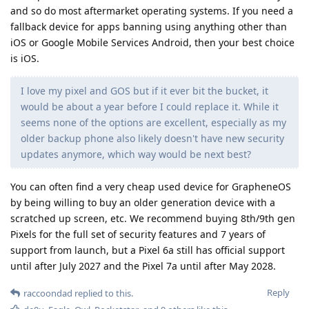
and so do most aftermarket operating systems. If you need a
fallback device for apps banning using anything other than
iOS or Google Mobile Services Android, then your best choice
is iOS.
I love my pixel and GOS but if it ever bit the bucket, it
would be about a year before I could replace it. While it
seems none of the options are excellent, especially as my
older backup phone also likely doesn't have new security
updates anymore, which way would be next best?
You can often find a very cheap used device for GrapheneOS
by being willing to buy an older generation device with a
scratched up screen, etc. We recommend buying 8th/9th gen
Pixels for the full set of security features and 7 years of
support from launch, but a Pixel 6a still has official support
until after July 2027 and the Pixel 7a until after May 2028.
Reply
raccoondad
replied to this.