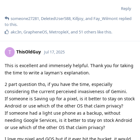
Reply
someone27281
,
DeletedUser588
,
Killjoy
, and
Fay_Wilmont
replied
to this.
akc3n
,
GrapheneOS
,
MetropleX
, and
51
others
like this
.
ThisOldGuy
T
Jul 17, 2025
This is excellent and immensely helpful. Thank you for taking
the time to write a layman's explanation.
2 part question tho, if you have the time, especially
considering the current perceived invasiveness of Gemini.
If someone is Saving up for a pixel, is it better to stay on stock
Android or use which of the other OS that claim privacy?
If someone had a light use phone as a backup, without
needing Google Services, is it better to stay on stock Android
or use which of the other OS that claim privacy?
I love my pixel and GOS but if it ever bit the bucket, it would