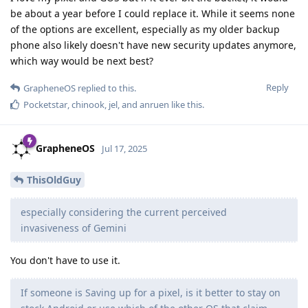
be about a year before I could replace it. While it seems none
of the options are excellent, especially as my older backup
phone also likely doesn't have new security updates anymore,
which way would be next best?
Reply
GrapheneOS
replied to this.
Pocketstar
,
chinook
,
jel
, and
anruen
like this
.
GrapheneOS
Jul 17, 2025
ThisOldGuy
especially considering the current perceived
invasiveness of Gemini
You don't have to use it.
If someone is Saving up for a pixel, is it better to stay on