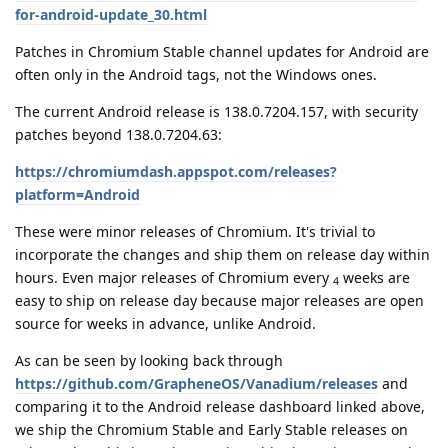
for-android-update_30.html
Patches in Chromium Stable channel updates for Android are
often only in the Android tags, not the Windows ones.
The current Android release is 138.0.7204.157, with security
patches beyond 138.0.7204.63:
https://chromiumdash.appspot.com/releases?
platform=Android
These were minor releases of Chromium. It's trivial to
incorporate the changes and ship them on release day within
hours. Even major releases of Chromium every
weeks are
4
easy to ship on release day because major releases are open
source for weeks in advance, unlike Android.
As can be seen by looking back through
https://github.com/GrapheneOS/Vanadium/releases
and
comparing it to the Android release dashboard linked above,
we ship the Chromium Stable and Early Stable releases on