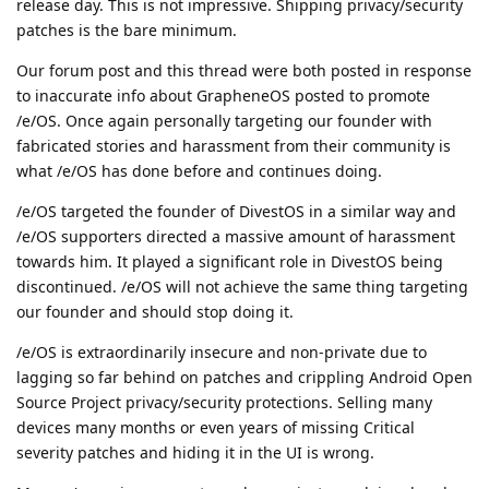
release day. This is not impressive. Shipping privacy/security
patches is the bare minimum.
Our forum post and this thread were both posted in response
to inaccurate info about GrapheneOS posted to promote
/e/OS. Once again personally targeting our founder with
fabricated stories and harassment from their community is
what /e/OS has done before and continues doing.
/e/OS targeted the founder of DivestOS in a similar way and
/e/OS supporters directed a massive amount of harassment
towards him. It played a significant role in DivestOS being
discontinued. /e/OS will not achieve the same thing targeting
our founder and should stop doing it.
/e/OS is extraordinarily insecure and non-private due to
lagging so far behind on patches and crippling Android Open
Source Project privacy/security protections. Selling many
devices many months or even years of missing Critical
severity patches and hiding it in the UI is wrong.