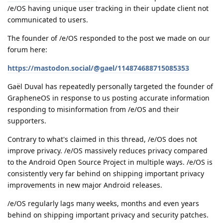
/e/OS having unique user tracking in their update client not
communicated to users.
The founder of /e/OS responded to the post we made on our
forum here:
https://mastodon.social/@gael/114874688715085353
Gaël Duval has repeatedly personally targeted the founder of
GrapheneOS in response to us posting accurate information
responding to misinformation from /e/OS and their
supporters.
Contrary to what's claimed in this thread, /e/OS does not
improve privacy. /e/OS massively reduces privacy compared
to the Android Open Source Project in multiple ways. /e/OS is
consistently very far behind on shipping important privacy
improvements in new major Android releases.
/e/OS regularly lags many weeks, months and even years
behind on shipping important privacy and security patches.