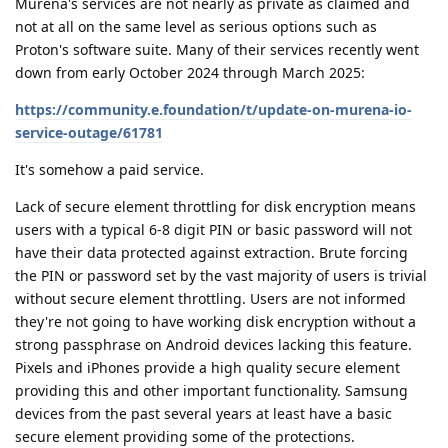
Murena's services are not nearly as private as claimed and
not at all on the same level as serious options such as
Proton's software suite. Many of their services recently went
down from early October 2024 through March 2025:
https://community.e.foundation/t/update-on-murena-io-
service-outage/61781
It's somehow a paid service.
Lack of secure element throttling for disk encryption means
users with a typical 6-8 digit PIN or basic password will not
have their data protected against extraction. Brute forcing
the PIN or password set by the vast majority of users is trivial
without secure element throttling. Users are not informed
they're not going to have working disk encryption without a
strong passphrase on Android devices lacking this feature.
Pixels and iPhones provide a high quality secure element
providing this and other important functionality. Samsung
devices from the past several years at least have a basic
secure element providing some of the protections.