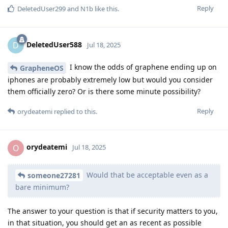
Reply
DeletedUser299
and
N1b
like this
.
DeletedUser588
D
Jul 18, 2025
I know the odds of graphene ending up on
GrapheneOS
iphones are probably extremely low but would you consider
them officially zero? Or is there some minute possibility?
Reply
orydeatemi
replied to this.
orydeatemi
O
Jul 18, 2025
Would that be acceptable even as a
someone27281
bare minimum?
The answer to your question is that if security matters to you,
in that situation, you should get an as recent as possible