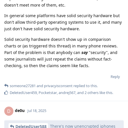
doesn't meet more of them, etc.
In general some platforms have solid security hardware but
don't allow third-party operating systems to use it, and many
just don't have solid security hardware.
Solid security hardware doesn't show up in comparison
charts or (as triggered this thread) in many phone reviews.
Part of the problem is that anybody can
say
"security", and
some journalists will just repeat the claims without fact-
checking, so then the claims seem like facts.
Reply
someone27281
and
privacyisconsent
replied to this.
DeletedUser459
,
Pocketstar
,
andrej567
, and
2
others
like this
.
de0u
D
Jul 18, 2025
There's now unencrypted iphones
DeletedUser588