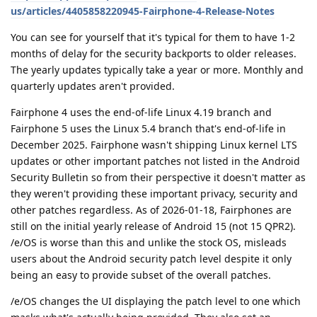
us/articles/4405858220945-Fairphone-4-Release-Notes
You can see for yourself that it's typical for them to have 1-2
months of delay for the security backports to older releases.
The yearly updates typically take a year or more. Monthly and
quarterly updates aren't provided.
Fairphone 4 uses the end-of-life Linux 4.19 branch and
Fairphone 5 uses the Linux 5.4 branch that's end-of-life in
December 2025. Fairphone wasn't shipping Linux kernel LTS
updates or other important patches not listed in the Android
Security Bulletin so from their perspective it doesn't matter as
they weren't providing these important privacy, security and
other patches regardless. As of 2026-01-18, Fairphones are
still on the initial yearly release of Android 15 (not 15 QPR2).
/e/OS is worse than this and unlike the stock OS, misleads
users about the Android security patch level despite it only
being an easy to provide subset of the overall patches.
/e/OS changes the UI displaying the patch level to one which