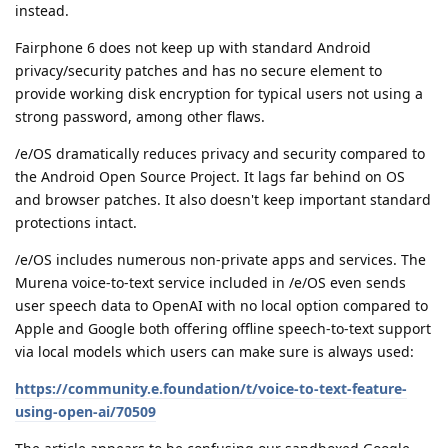
instead.
Fairphone 6 does not keep up with standard Android
privacy/security patches and has no secure element to
provide working disk encryption for typical users not using a
strong password, among other flaws.
/e/OS dramatically reduces privacy and security compared to
the Android Open Source Project. It lags far behind on OS
and browser patches. It also doesn't keep important standard
protections intact.
/e/OS includes numerous non-private apps and services. The
Murena voice-to-text service included in /e/OS even sends
user speech data to OpenAI with no local option compared to
Apple and Google both offering offline speech-to-text support
via local models which users can make sure is always used:
https://community.e.foundation/t/voice-to-text-feature-
using-open-ai/70509