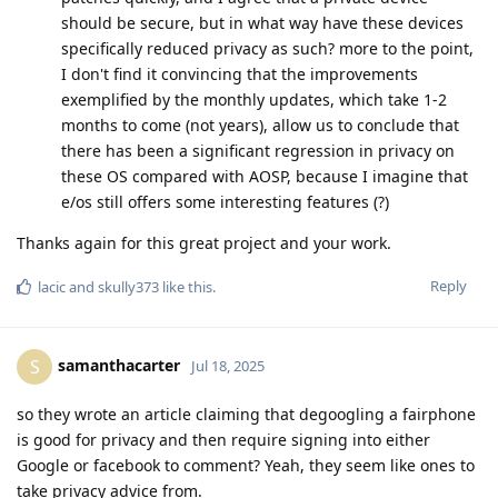
should be secure, but in what way have these devices
specifically reduced privacy as such? more to the point,
I don't find it convincing that the improvements
exemplified by the monthly updates, which take 1-2
months to come (not years), allow us to conclude that
there has been a significant regression in privacy on
these OS compared with AOSP, because I imagine that
e/os still offers some interesting features (?)
Thanks again for this great project and your work.
Reply
lacic
and
skully373
like this
.
samanthacarter
S
Jul 18, 2025
so they wrote an article claiming that degoogling a fairphone
is good for privacy and then require signing into either
Google or facebook to comment? Yeah, they seem like ones to
take privacy advice from.