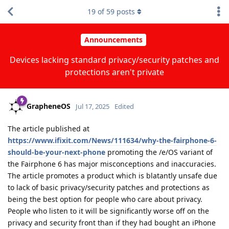
19
of
59
posts
Announcements
Devices lacking standard privacy/security patches and
protections aren't private
GrapheneOS
Jul 17, 2025
Edited
The article published at
https://www.ifixit.com/News/111634/why-the-fairphone-6-
should-be-your-next-phone
promoting the /e/OS variant of
the Fairphone 6 has major misconceptions and inaccuracies.
The article promotes a product which is blatantly unsafe due
to lack of basic privacy/security patches and protections as
being the best option for people who care about privacy.
People who listen to it will be significantly worse off on the
privacy and security front than if they had bought an iPhone