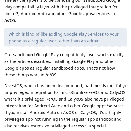
The article appears to be confusing our sandboxed Google
Play compatibility layer with the privileged integration for
microG, Android Auto and other Google apps/services in
/e/OS:
which is kind of like adding Google Play Services to your
phone as a regular user rather than an admin
Our sandboxed Google Play compatibility layer works exactly
as the article describes: installing Google Play and other
Google apps as regular sandboxed apps. That's not how
these things work in /e/OS.
DivestOS, which has been discontinued, had mostly (not fully)
unprivileged integration for microG unlike /e/OS and CalyxOS
where it's privileged. /e/OS and CalyxOS also have privileged
integration for Android Auto and other Google apps/services.
If you install Android Auto on /e/OS or CalyxOS, it's a highly
privileged app not running in the regular app sandbox and
also receives extensive privileged access via special