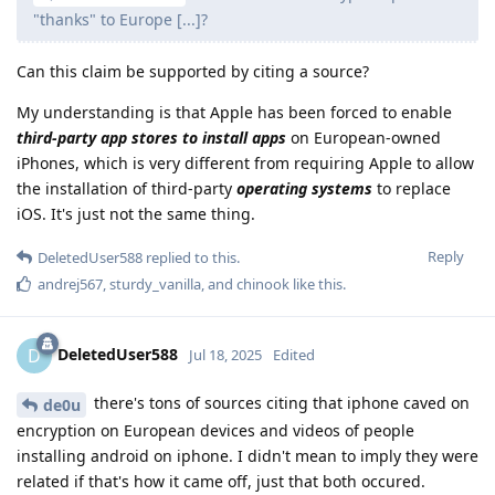
"thanks" to Europe [...]?
Can this claim be supported by citing a source?
My understanding is that Apple has been forced to enable
third-party app stores to install apps
on European-owned
iPhones, which is very different from requiring Apple to allow
the installation of third-party
operating systems
to replace
iOS. It's just not the same thing.
Reply
DeletedUser588
replied to this.
andrej567
,
sturdy_vanilla
, and
chinook
like this
.
DeletedUser588
D
Jul 18, 2025
Edited
there's tons of sources citing that iphone caved on
de0u
encryption on European devices and videos of people
installing android on iphone. I didn't mean to imply they were
related if that's how it came off, just that both occured.