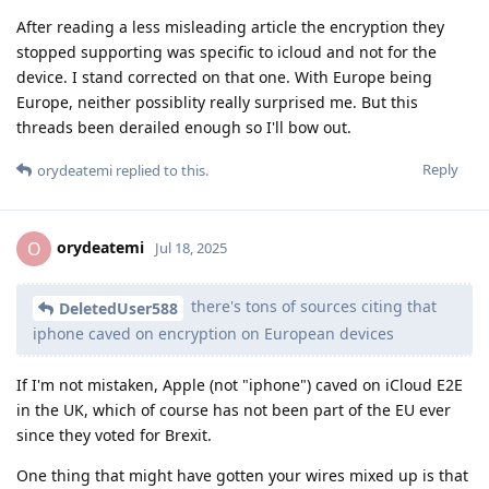
After reading a less misleading article the encryption they
stopped supporting was specific to icloud and not for the
device. I stand corrected on that one. With Europe being
Europe, neither possiblity really surprised me. But this
threads been derailed enough so I'll bow out.
Reply
orydeatemi
replied to this.
orydeatemi
O
Jul 18, 2025
there's tons of sources citing that
DeletedUser588
iphone caved on encryption on European devices
If I'm not mistaken, Apple (not "iphone") caved on iCloud E2E
in the UK, which of course has not been part of the EU ever
since they voted for Brexit.
One thing that might have gotten your wires mixed up is that