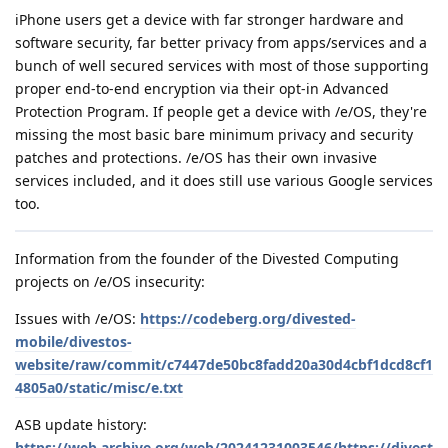
iPhone users get a device with far stronger hardware and
software security, far better privacy from apps/services and a
bunch of well secured services with most of those supporting
proper end-to-end encryption via their opt-in Advanced
Protection Program. If people get a device with /e/OS, they're
missing the most basic bare minimum privacy and security
patches and protections. /e/OS has their own invasive
services included, and it does still use various Google services
too.
Information from the founder of the Divested Computing
projects on /e/OS insecurity:
Issues with /e/OS:
https://codeberg.org/divested-
mobile/divestos-
website/raw/commit/c7447de50bc8fadd20a30d4cbf1dcd8cf1
4805a0/static/misc/e.txt
ASB update history:
https://web.archive.org/web/20241231003546/https://divest