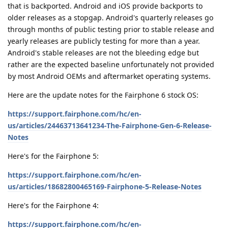
that is backported. Android and iOS provide backports to
older releases as a stopgap. Android's quarterly releases go
through months of public testing prior to stable release and
yearly releases are publicly testing for more than a year.
Android's stable releases are not the bleeding edge but
rather are the expected baseline unfortunately not provided
by most Android OEMs and aftermarket operating systems.
Here are the update notes for the Fairphone 6 stock OS:
https://support.fairphone.com/hc/en-
us/articles/24463713641234-The-Fairphone-Gen-6-Release-
Notes
Here's for the Fairphone 5:
https://support.fairphone.com/hc/en-
us/articles/18682800465169-Fairphone-5-Release-Notes
Here's for the Fairphone 4:
https://support.fairphone.com/hc/en-