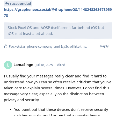
raccoondad
https://grapheneos.social/@GrapheneOS/1148248363678959
78
Stock Pixel OS and AOSP itself aren't far behind iOS but
iOS is at least a bit ahead.
Reply
Pocketstar
,
phone-company
, and
IcyScroll
like this
.
LamaSinge
L
Jul 18, 2025
Edited
I usually find your messages really clear and find it hard to
understand how you can so often receive criticism that you've
taken care to explain several times. However, I don't find this
message very clear; especially on the distinction between
privacy and security.
You point out that these devices don't receive security
patches quickly, and I agree that a private device