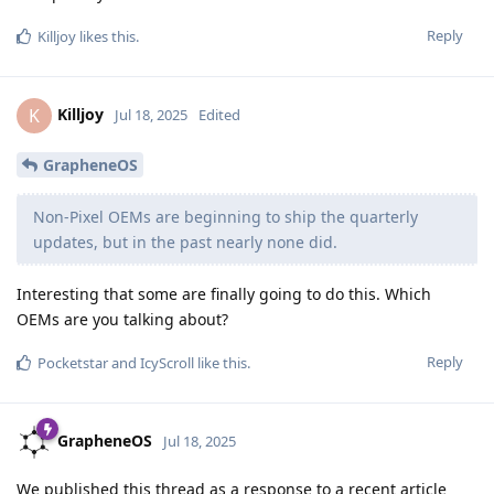
Reply
Killjoy
likes this
.
Killjoy
K
Jul 18, 2025
Edited
GrapheneOS
Non-Pixel OEMs are beginning to ship the quarterly
updates, but in the past nearly none did.
Interesting that some are finally going to do this. Which
OEMs are you talking about?
Reply
Pocketstar
and
IcyScroll
like this
.
GrapheneOS
Jul 18, 2025
We published this thread as a response to a recent article