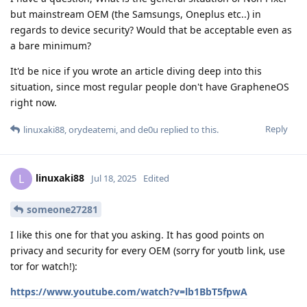
but mainstream OEM (the Samsungs, Oneplus etc..) in
regards to device security? Would that be acceptable even as
a bare minimum?
It'd be nice if you wrote an article diving deep into this
situation, since most regular people don't have GrapheneOS
right now.
Reply
linuxaki88
,
orydeatemi
, and
de0u
replied to this.
linuxaki88
L
Jul 18, 2025
Edited
someone27281
I like this one for that you asking. It has good points on
privacy and security for every OEM (sorry for youtb link, use
tor for watch!):
https://www.youtube.com/watch?v=lb1BbT5fpwA