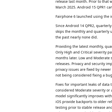
release last month. Prior to tha
March 2025. Android 15 QPR1 ca
Fairphone 6 launched using the i
Since Android 14 QPR2, quarterly
skips the monthly and quarterly 
the past nearly none did.
Providing the latest monthly, qua
Only High and Critical severity pa
months later. Low and Moderate s
releases. Privacy and security im
privacy issues are fixed by newer
not being considered fixing a bug
Fixes for important leaks of data 
considered Moderate severity or 
model significantly improves wit
iOS provide backports to older re
testing prior to stable release an