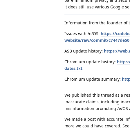
bare minimum privacy and securit
it does still use various Google se
Information from the founder of 
Issues with /e/OS:
https://codeb
website/raw/commit/c7447de50b
ASB update history:
https://web.
Chromium update history:
https:
dates.txt
Chromium update summary:
htt
We published this thread as a res
inaccurate claims, including in
misinformation promoting /e/OS
We made a post with accurate info
more we could have covered. Se