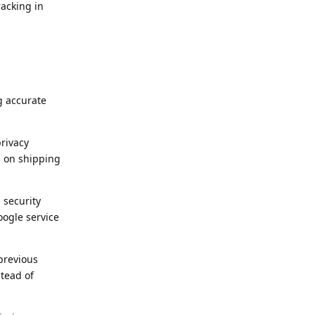
acking in
g accurate
privacy
d on shipping
 security
oogle service
previous
tead of