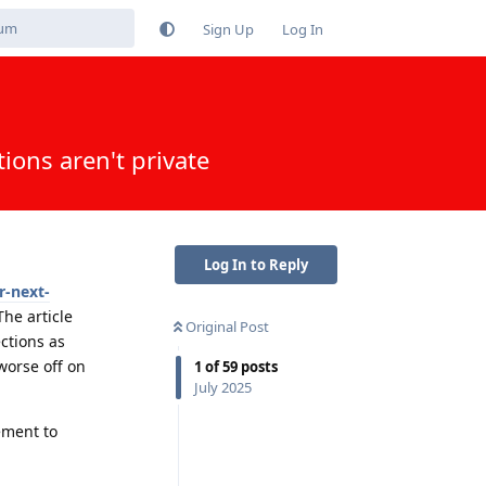
Sign Up
Log In
ions aren't private
Log In to Reply
r-next-
he article
Original Post
ctions as
 worse off on
1
of
59
posts
July 2025
ement to