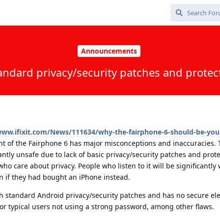
Announcements
andard privacy/security patches and protect
www.ifixit.com/News/111634/why-the-fairphone-6-should-be-you
t of the Fairphone 6 has major misconceptions and inaccuracies. T
ntly unsafe due to lack of basic privacy/security patches and prote
ho care about privacy. People who listen to it will be significantly
an if they had bought an iPhone instead.
h standard Android privacy/security patches and has no secure el
or typical users not using a strong password, among other flaws.