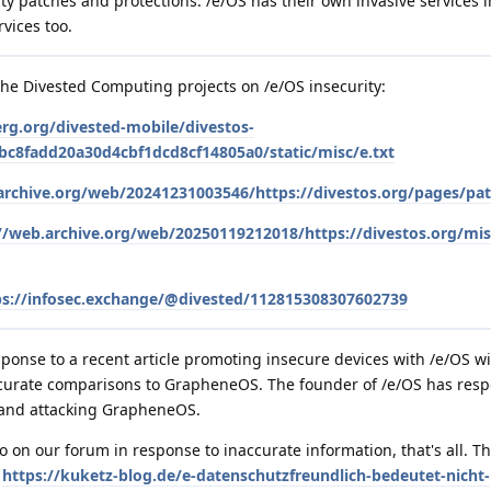
y patches and protections. /e/OS has their own invasive services 
rvices too.
the Divested Computing projects on /e/OS insecurity:
erg.org/divested-mobile/divestos-
c8fadd20a30d4cbf1dcd8cf14805a0/static/misc/e.txt
archive.org/web/20241231003546/https://divestos.org/pages/pat
//web.archive.org/web/20250119212018/https://divestos.org/mis
ps://infosec.exchange/@divested/112815308307602739
ponse to a recent article promoting insecure devices with /e/OS w
accurate comparisons to GrapheneOS. The founder of /e/OS has res
 and attacking GrapheneOS.
 on our forum in response to inaccurate information, that's all. The
e
https://kuketz-blog.de/e-datenschutzfreundlich-bedeutet-nicht-