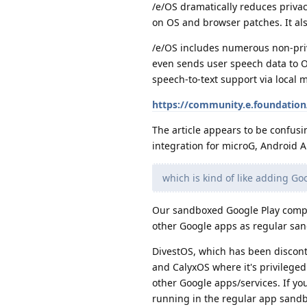
/e/OS dramatically reduces privac
on OS and browser patches. It als
/e/OS includes numerous non-priv
even sends user speech data to O
speech-to-text support via local
https://community.e.foundation/
The article appears to be confusi
integration for microG, Android A
which is kind of like adding Go
Our sandboxed Google Play compati
other Google apps as regular san
DivestOS, which has been disconti
and CalyxOS where it's privileged
other Google apps/services. If you
running in the regular app sandbo