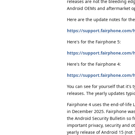
releases are not the bleeding ed
Android OEMs and aftermarket op
Here are the update notes for the
https://support.fairphone.com/
Here's for the Fairphone 5:
https://support.fairphone.com/
Here's for the Fairphone 4:
https://support.fairphone.com/
You can see for yourself that it's
releases. The yearly updates typi
Fairphone 4 uses the end-of-life 
in December 2025. Fairphone wasn
the Android Security Bulletin so 
important privacy, security and ot
yearly release of Android 15 (not