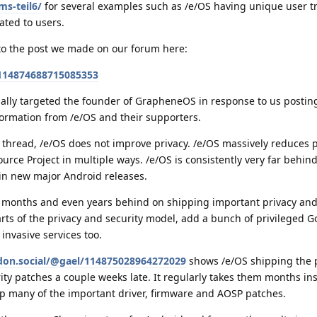
ms-teil6/
for several examples such as /e/OS having unique user tr
ated to users.
to the post we made on our forum here:
/114874688715085353
ally targeted the founder of GrapheneOS in response to us postin
ormation from /e/OS and their supporters.
s thread, /e/OS does not improve privacy. /e/OS massively reduces 
ce Project in multiple ways. /e/OS is consistently very far behin
in new major Android releases.
 months and even years behind on shipping important privacy and
arts of the privacy and security model, add a bunch of privileged G
invasive services too.
don.social/@gael/114875028964272029
shows /e/OS shipping the 
ty patches a couple weeks late. It regularly takes them months ins
ip many of the important driver, firmware and AOSP patches.