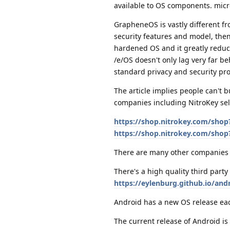
available to OS components. micro
GrapheneOS is vastly different f
security features and model, then
hardened OS and it greatly reduc
/e/OS doesn't only lag very far b
standard privacy and security pro
The article implies people can't 
companies including NitroKey sel
https://shop.nitrokey.com/sho
https://shop.nitrokey.com/shop
There are many other companies 
There's a high quality third par
https://eylenburg.github.io/an
Android has a new OS release each
The current release of Android is 