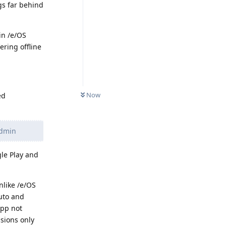
gs far behind
in /e/OS
ring offline
Now
ed
admin
gle Play and
nlike /e/OS
Auto and
app not
sions only