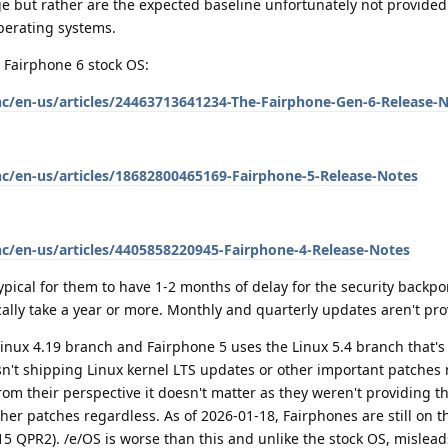
ge but rather are the expected baseline unfortunately not provide
erating systems.
 Fairphone 6 stock OS:
hc/en-us/articles/24463713641234-The-Fairphone-Gen-6-Release-
hc/en-us/articles/18682800465169-Fairphone-5-Release-Notes
hc/en-us/articles/4405858220945-Fairphone-4-Release-Notes
 typical for them to have 1-2 months of delay for the security backpo
cally take a year or more. Monthly and quarterly updates aren't pro
Linux 4.19 branch and Fairphone 5 uses the Linux 5.4 branch that's 
't shipping Linux kernel LTS updates or other important patches n
from their perspective it doesn't matter as they weren't providing t
her patches regardless. As of 2026-01-18, Fairphones are still on th
 15 QPR2). /e/OS is worse than this and unlike the stock OS, mislea