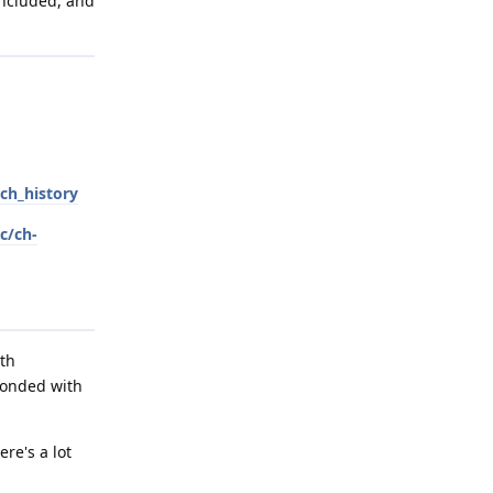
included, and
ch_history
c/ch-
ith
ponded with
re's a lot