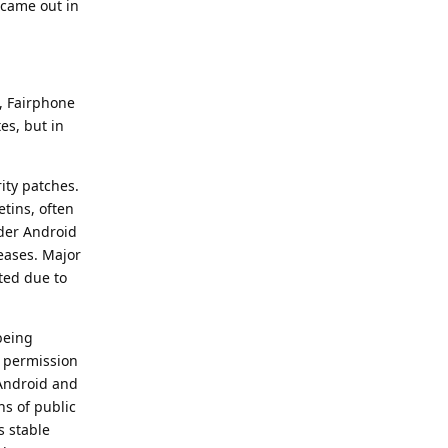
 came out in
, Fairphone
es, but in
ity patches.
etins, often
lder Android
eases. Major
ted due to
 being
d permission
 Android and
hs of public
s stable