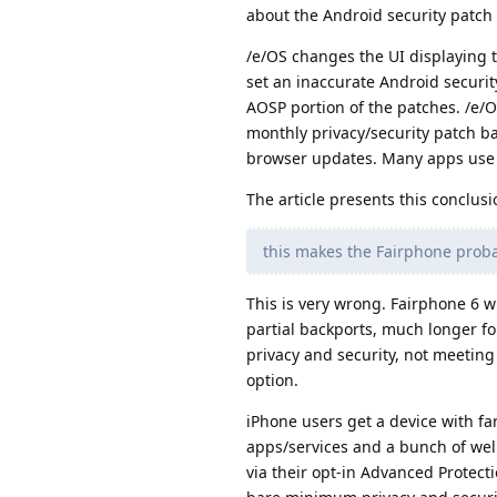
about the Android security patch l
/e/OS changes the UI displaying t
set an inaccurate Android securit
AOSP portion of the patches. /e/O
monthly privacy/security patch ba
browser updates. Many apps use
The article presents this conclusi
this makes the Fairphone proba
This is very wrong. Fairphone 6 w
partial backports, much longer fo
privacy and security, not meeting
option.
iPhone users get a device with fa
apps/services and a bunch of wel
via their opt-in Advanced Protect