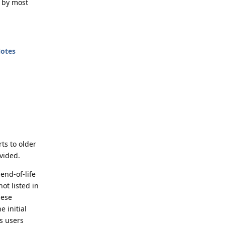
d by most
Notes
rts to older
vided.
end-of-life
ot listed in
hese
e initial
ds users