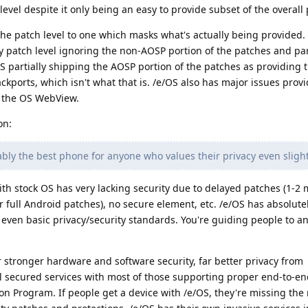
evel despite it only being an easy to provide subset of the overall
he patch level to one which masks what's actually being provided.
y patch level ignoring the non-AOSP portion of the patches and par
S partially shipping the AOSP portion of the patches as providing t
ckports, which isn't what that is. /e/OS also has major issues prov
 the OS WebView.
on:
bly the best phone for anyone who values their privacy even slight
ith stock OS has very lacking security due to delayed patches (1-2 
r full Android patches), no secure element, etc. /e/OS has absolute
 even basic privacy/security standards. You're guiding people to a
r stronger hardware and software security, far better privacy from
l secured services with most of those supporting proper end-to-en
ion Program. If people get a device with /e/OS, they're missing the