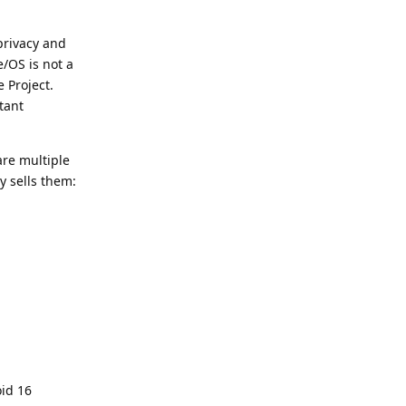
privacy and
e/OS is not a
 Project.
tant
are multiple
y sells them:
oid 16