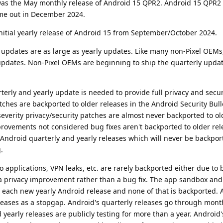
t was the May monthly release of Android 15 QPR2. Android 15 QPR2
me out in December 2024.
nitial yearly release of Android 15 from September/October 2024.
 updates are as large as yearly updates. Like many non-Pixel OEMs
updates. Non-Pixel OEMs are beginning to ship the quarterly updat
rterly and yearly update is needed to provide full privacy and secur
tches are backported to older releases in the Android Security Bull
everity privacy/security patches are almost never backported to o
provements not considered bug fixes aren't backported to older rel
 Android quarterly and yearly releases which will never be backpor
.
to applications, VPN leaks, etc. are rarely backported either due to
a privacy improvement rather than a bug fix. The app sandbox an
h each new yearly Android release and none of that is backported.
leases as a stopgap. Android's quarterly releases go through mont
d yearly releases are publicly testing for more than a year. Android'