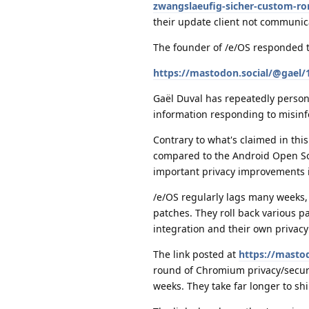
zwangslaeufig-sicher-custom-ro
their update client not communic
The founder of /e/OS responded 
https://mastodon.social/@gael
Gaël Duval has repeatedly person
information responding to misinf
Contrary to what's claimed in thi
compared to the Android Open Sour
important privacy improvements 
/e/OS regularly lags many weeks,
patches. They roll back various p
integration and their own privacy 
The link posted at
https://masto
round of Chromium privacy/securi
weeks. They take far longer to sh