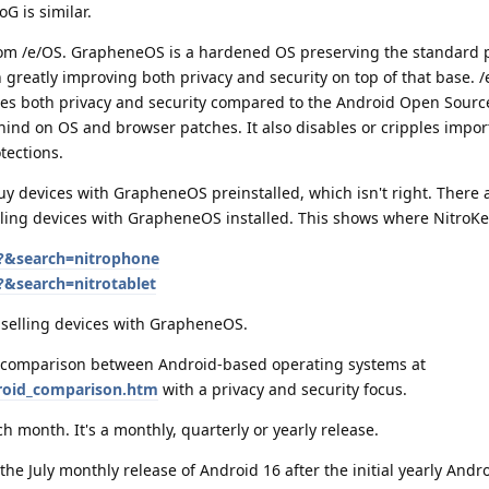
G is similar.
rom /e/OS. GrapheneOS is a hardened OS preserving the standard 
 greatly improving both privacy and security on top of that base. /
es both privacy and security compared to the Android Open Source
ehind on OS and browser patches. It also disables or cripples impor
tections.
buy devices with GrapheneOS preinstalled, which isn't right. There 
ling devices with GrapheneOS installed. This shows where NitroKe
p?&search=nitrophone
?&search=nitrotablet
selling devices with GrapheneOS.
ty comparison between Android-based operating systems at
droid_comparison.htm
with a privacy and security focus.
 month. It's a monthly, quarterly or yearly release.
the July monthly release of Android 16 after the initial yearly Andr