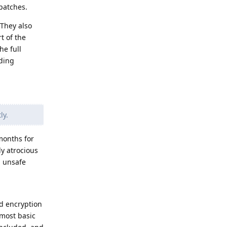
 patches.
 They also
t of the
he full
iding
ly.
months for
ly atrocious
n unsafe
d encryption
 most basic