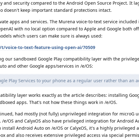
y and security compared to the Android Open Source Project. It la
o doesn't keep important standard protections intact.
ate apps and services. The Murena voice-to-text service included 
penAI with no local option compared to Apple and Google both offe
 models which users can make sure is always used:
t/voice-to-text-feature-using-open-ai/70509
ng our sandboxed Google Play compatibility layer with the privileg
uto and other Google apps/services in /e/OS:
ogle Play Services to your phone as a regular user rather than an 
bility layer works exactly as the article describes: installing Goo
dboxed apps. That's not how these things work in /e/OS.
nued, had mostly (not fully) unprivileged integration for microG u
. /e/OS and CalyxOS also have privileged integration for Android 
 install Android Auto on /e/OS or CalyxOS, it's a highly privileged 
x and also receives extensive privileged access via special permis