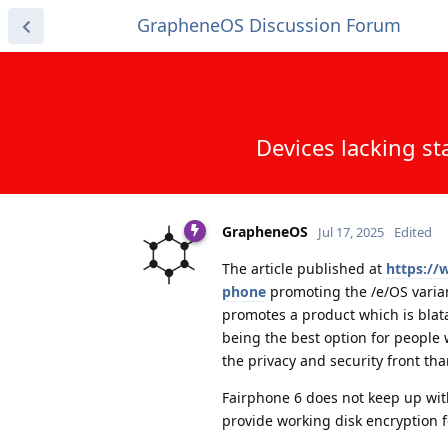
GrapheneOS Discussion Forum
Devices lacking st
GrapheneOS
Jul 17, 2025
Edited
The article published at
https://
phone
promoting the /e/OS varian
promotes a product which is blata
being the best option for people w
the privacy and security front th
Fairphone 6 does not keep up wit
provide working disk encryption f