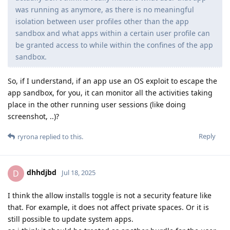
was running as anymore, as there is no meaningful
isolation between user profiles other than the app
sandbox and what apps within a certain user profile can
be granted access to while within the confines of the app
sandbox.
So, if I understand, if an app use an OS exploit to escape the
app sandbox, for you, it can monitor all the activities taking
place in the other running user sessions (like doing
screenshot, ..)?
Reply
ryrona
replied to this.
dhhdjbd
D
Jul 18, 2025
I think the allow installs toggle is not a security feature like
that. For example, it does not affect private spaces. Or it is
still possible to update system apps.