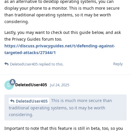
as an alternative to desktop operating systems, you can
display your phone to a monitor. This is much more secure
than traditional operating systems, so it may be worth
considering.
Lastly, you may want to check out this guide below, and ask
the Privacy Guides forum too.
https://discuss.privacyguides.net/t/defending-against-
targeted-attacks/27344/1
Reply
DeletedUser405
replied to this.
DeletedUser405
D
Jul 24, 2025
This is much more secure than
DeletedUser405
traditional operating systems, so it may be worth
considering.
Important to note that this feature is still in beta, too, so you