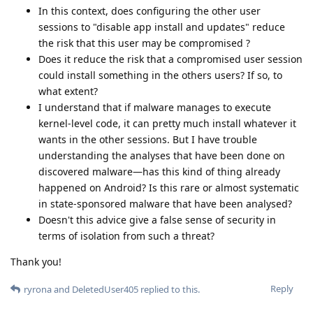
In this context, does configuring the other user
sessions to "disable app install and updates" reduce
the risk that this user may be compromised ?
Does it reduce the risk that a compromised user session
could install something in the others users? If so, to
what extent?
I understand that if malware manages to execute
kernel-level code, it can pretty much install whatever it
wants in the other sessions. But I have trouble
understanding the analyses that have been done on
discovered malware—has this kind of thing already
happened on Android? Is this rare or almost systematic
in state-sponsored malware that have been analysed?
Doesn't this advice give a false sense of security in
terms of isolation from such a threat?
Thank you!
Reply
ryrona
and
DeletedUser405
replied to this.