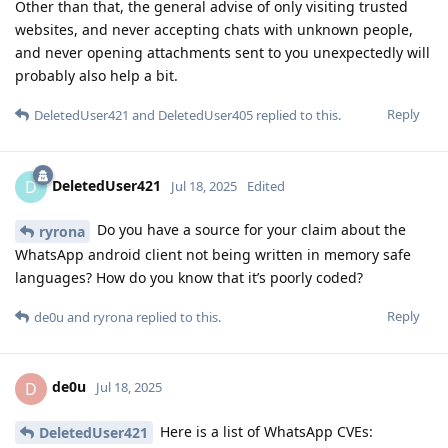
Other than that, the general advise of only visiting trusted
websites, and never accepting chats with unknown people,
and never opening attachments sent to you unexpectedly will
probably also help a bit.
Reply
DeletedUser421
and
DeletedUser405
replied to this.
DeletedUser421
D
Jul 18, 2025
Edited
Do you have a source for your claim about the
ryrona
WhatsApp android client not being written in memory safe
languages? How do you know that it’s poorly coded?
Reply
de0u
and
ryrona
replied to this.
de0u
D
Jul 18, 2025
Here is a list of WhatsApp CVEs:
DeletedUser421