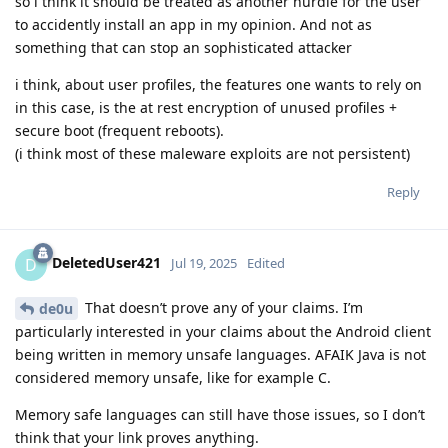
so i think it should be treated as another hurdle for the user
to accidently install an app in my opinion. And not as
something that can stop an sophisticated attacker
i think, about user profiles, the features one wants to rely on
in this case, is the at rest encryption of unused profiles +
secure boot (frequent reboots).
(i think most of these maleware exploits are not persistent)
Reply
DeletedUser421
D
Jul 19, 2025
Edited
That doesn’t prove any of your claims. I’m
de0u
particularly interested in your claims about the Android client
being written in memory unsafe languages. AFAIK Java is not
considered memory unsafe, like for example C.
Memory safe languages can still have those issues, so I don’t
think that your link proves anything.