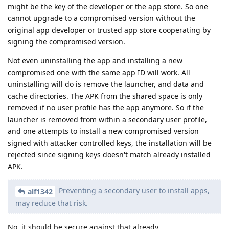
might be the key of the developer or the app store. So one
cannot upgrade to a compromised version without the
original app developer or trusted app store cooperating by
signing the compromised version.
Not even uninstalling the app and installing a new
compromised one with the same app ID will work. All
uninstalling will do is remove the launcher, and data and
cache directories. The APK from the shared space is only
removed if no user profile has the app anymore. So if the
launcher is removed from within a secondary user profile,
and one attempts to install a new compromised version
signed with attacker controlled keys, the installation will be
rejected since signing keys doesn't match already installed
APK.
Preventing a secondary user to install apps,
alf1342
may reduce that risk.
No, it should be secure against that already.