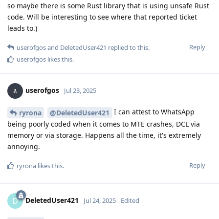
so maybe there is some Rust library that is using unsafe Rust
code. Will be interesting to see where that reported ticket
leads to.)
Reply
userofgos
and
DeletedUser421
replied to this.
userofgos
likes this
.
userofgos
Jul 23, 2025
I can attest to WhatsApp
ryrona
@DeletedUser421
being poorly coded when it comes to MTE crashes, DCL via
memory or via storage. Happens all the time, it's extremely
annoying.
Reply
ryrona
likes this
.
DeletedUser421
D
Jul 24, 2025
Edited