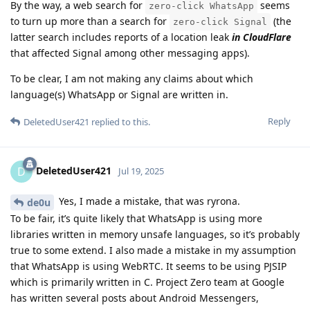
By the way, a web search for
seems
zero-click WhatsApp
to turn up more than a search for
(the
zero-click Signal
latter search includes reports of a location leak
in CloudFlare
that affected Signal among other messaging apps).
To be clear, I am not making any claims about which
language(s) WhatsApp or Signal are written in.
Reply
DeletedUser421
replied to this.
DeletedUser421
D
Jul 19, 2025
Yes, I made a mistake, that was ryrona.
de0u
To be fair, it’s quite likely that WhatsApp is using more
libraries written in memory unsafe languages, so it’s probably
true to some extend. I also made a mistake in my assumption
that WhatsApp is using WebRTC. It seems to be using PJSIP
which is primarily written in C. Project Zero team at Google
has written several posts about Android Messengers,