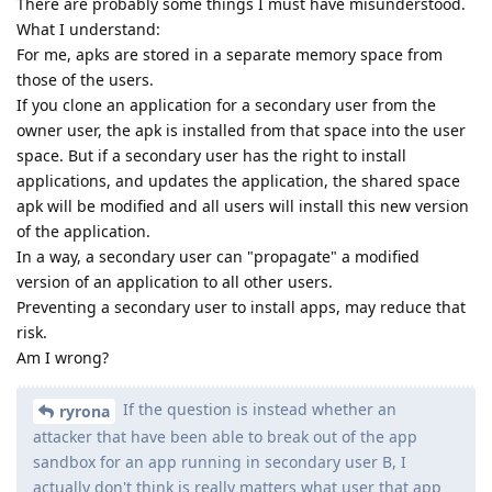
There are probably some things I must have misunderstood.
What I understand:
For me, apks are stored in a separate memory space from
those of the users.
If you clone an application for a secondary user from the
owner user, the apk is installed from that space into the user
space. But if a secondary user has the right to install
applications, and updates the application, the shared space
apk will be modified and all users will install this new version
of the application.
In a way, a secondary user can "propagate" a modified
version of an application to all other users.
Preventing a secondary user to install apps, may reduce that
risk.
Am I wrong?
If the question is instead whether an
ryrona
attacker that have been able to break out of the app
sandbox for an app running in secondary user B, I
actually don't think is really matters what user that app