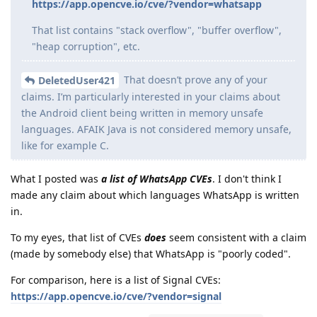
https://app.opencve.io/cve/?vendor=whatsapp
That list contains "stack overflow", "buffer overflow",
"heap corruption", etc.
That doesn’t prove any of your
DeletedUser421
claims. I’m particularly interested in your claims about
the Android client being written in memory unsafe
languages. AFAIK Java is not considered memory unsafe,
like for example C.
What I posted was
a list of WhatsApp CVEs
. I don't think I
made any claim about which languages WhatsApp is written
in.
To my eyes, that list of CVEs
does
seem consistent with a claim
(made by somebody else) that WhatsApp is "poorly coded".
For comparison, here is a list of Signal CVEs:
https://app.opencve.io/cve/?vendor=signal