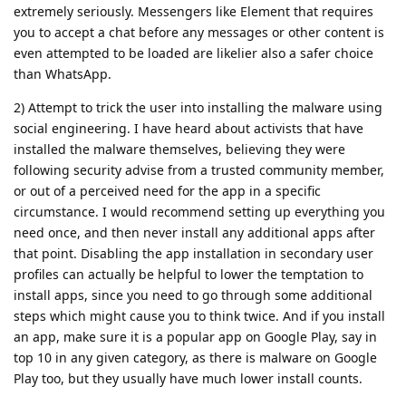
extremely seriously. Messengers like Element that requires
you to accept a chat before any messages or other content is
even attempted to be loaded are likelier also a safer choice
than WhatsApp.
2) Attempt to trick the user into installing the malware using
social engineering. I have heard about activists that have
installed the malware themselves, believing they were
following security advise from a trusted community member,
or out of a perceived need for the app in a specific
circumstance. I would recommend setting up everything you
need once, and then never install any additional apps after
that point. Disabling the app installation in secondary user
profiles can actually be helpful to lower the temptation to
install apps, since you need to go through some additional
steps which might cause you to think twice. And if you install
an app, make sure it is a popular app on Google Play, say in
top 10 in any given category, as there is malware on Google
Play too, but they usually have much lower install counts.