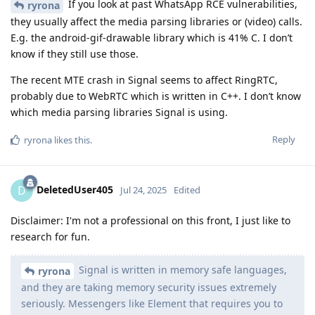
If you look at past WhatsApp RCE vulnerabilities,
ryrona
they usually affect the media parsing libraries or (video) calls.
E.g. the android-gif-drawable library which is 41% C. I don’t
know if they still use those.
The recent MTE crash in Signal seems to affect RingRTC,
probably due to WebRTC which is written in C++. I don’t know
which media parsing libraries Signal is using.
Reply
ryrona
likes this
.
DeletedUser405
D
Jul 24, 2025
Edited
Disclaimer: I'm not a professional on this front, I just like to
research for fun.
Signal is written in memory safe languages,
ryrona
and they are taking memory security issues extremely
seriously. Messengers like Element that requires you to