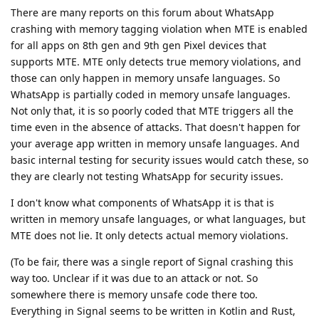
There are many reports on this forum about WhatsApp
crashing with memory tagging violation when MTE is enabled
for all apps on 8th gen and 9th gen Pixel devices that
supports MTE. MTE only detects true memory violations, and
those can only happen in memory unsafe languages. So
WhatsApp is partially coded in memory unsafe languages.
Not only that, it is so poorly coded that MTE triggers all the
time even in the absence of attacks. That doesn't happen for
your average app written in memory unsafe languages. And
basic internal testing for security issues would catch these, so
they are clearly not testing WhatsApp for security issues.
I don't know what components of WhatsApp it is that is
written in memory unsafe languages, or what languages, but
MTE does not lie. It only detects actual memory violations.
(To be fair, there was a single report of Signal crashing this
way too. Unclear if it was due to an attack or not. So
somewhere there is memory unsafe code there too.
Everything in Signal seems to be written in Kotlin and Rust,