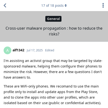
17
of
18
posts
General
Cross-user malware propagation : how to reduce the
risks?
alf1342
A
Jul 17, 2025
Edited
I'm assisting an activist group that may be targeted by state-
sponsored malware, helping them configure their phones to
minimize the risk. However, there are a few questions I don't
have answers to.
These are WiFi-only phones. We recomand to use the main
profile only to install and update apps from the Play Store,
and to clone the apps into other user profiles, which are
isolated based on their use (public or confidential activities).