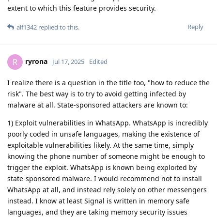
extent to which this feature provides security.
Reply
alf1342
replied to this.
ryrona
R
Jul 17, 2025
Edited
I realize there is a question in the title too, "how to reduce the
risk". The best way is to try to avoid getting infected by
malware at all. State-sponsored attackers are known to:
1) Exploit vulnerabilities in WhatsApp. WhatsApp is incredibly
poorly coded in unsafe languages, making the existence of
exploitable vulnerabilities likely. At the same time, simply
knowing the phone number of someone might be enough to
trigger the exploit. WhatsApp is known being exploited by
state-sponsored malware. I would recommend not to install
WhatsApp at all, and instead rely solely on other messengers
instead. I know at least Signal is written in memory safe
languages, and they are taking memory security issues