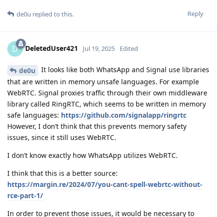
Reply
de0u
replied to this.
DeletedUser421
D
Jul 19, 2025
Edited
It looks like both WhatsApp and Signal use libraries
de0u
that are written in memory unsafe languages. For example
WebRTC. Signal proxies traffic through their own middleware
library called RingRTC, which seems to be written in memory
safe languages:
https://github.com/signalapp/ringrtc
However, I don’t think that this prevents memory safety
issues, since it still uses WebRTC.
I don’t know exactly how WhatsApp utilizes WebRTC.
I think that this is a better source:
https://margin.re/2024/07/you-cant-spell-webrtc-without-
rce-part-1/
In order to prevent those issues, it would be necessary to