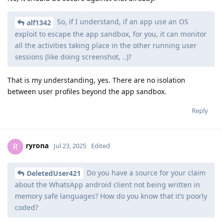
So, if I understand, if an app use an OS
alf1342
exploit to escape the app sandbox, for you, it can monitor
all the activities taking place in the other running user
sessions (like doing screenshot, ..)?
That is my understanding, yes. There are no isolation
between user profiles beyond the app sandbox.
Reply
ryrona
R
Jul 23, 2025
Edited
Do you have a source for your claim
DeletedUser421
about the WhatsApp android client not being written in
memory safe languages? How do you know that it’s poorly
coded?