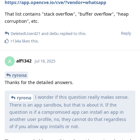
https://app.opencve.io/cve/?vendor=whatsapp
That list contains "stack overflow", "buffer overflow", "heap
corruption", etc.
Reply
DeletedUser421
and
de0u
replied to this.
r134a
likes this
.
alf1342
A
Jul 18, 2025
ryrona
Thanks for the detailed answers.
I wonder if this question really makes sense.
ryrona
There is an app sandbox, but that is about it. If the
question is if a compromised app can install an app in
another user profile, no, they cannot do that regardless
of if you allow app installs or not.