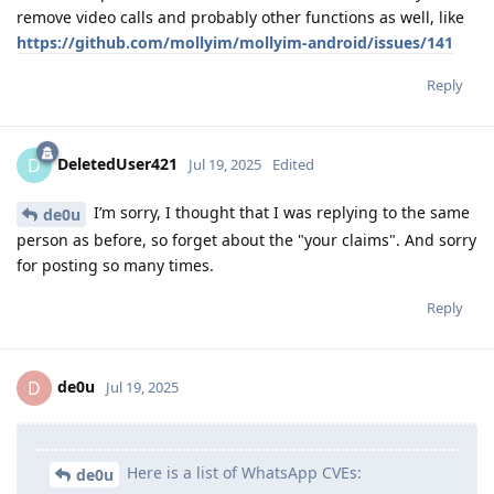
remove video calls and probably other functions as well, like
https://github.com/mollyim/mollyim-android/issues/141
Reply
DeletedUser421
D
Jul 19, 2025
Edited
I’m sorry, I thought that I was replying to the same
de0u
person as before, so forget about the "your claims". And sorry
for posting so many times.
Reply
de0u
D
Jul 19, 2025
Here is a list of WhatsApp CVEs:
de0u