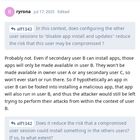
ryrona
R
Jul 17, 2025
Edited
In this context, does configuring the other
alf1342
user sessions to "disable app install and updates" reduce
the risk that this user may be compromised ?
Probably not. Even if secondary user B can install apps, those
apps will only be made available in user B. They won't be
made available in owner user A or any secondary user C, so
won't ever start or run there. So if hypothetically an app in
user B can be fooled into installing a malicious app, that app
will also run in user B, and thus the attacker would still be left
trying to perform their attacks from within the context of user
B.
Does it reduce the risk that a compromised
alf1342
user session could install something in the others users?
If so, to what extent?