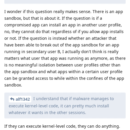
I wonder if this question really makes sense. There is an app
sandbox, but that is about it. If the question is if a
compromised app can install an app in another user profile,
no, they cannot do that regardless of if you allow app installs
or not. If the question is instead whether an attacker that
have been able to break out of the app sandbox for an app
running in secondary user B, I actually don't think is really
matters what user that app was running as anymore, as there
is no meaningful isolation between user profiles other than
the app sandbox and what apps within a certain user profile
can be granted access to while within the confines of the app
sandbox.
I understand that if malware manages to
alf1342
execute kernel-level code, it can pretty much install
whatever it wants in the other sessions.
If they can execute kernel-level code, they can do anything.