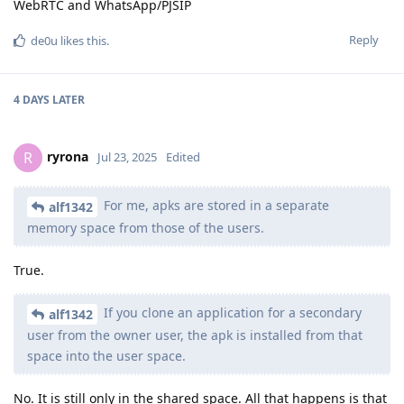
WebRTC and WhatsApp/PJSIP
Reply
de0u
likes this
.
4 DAYS
LATER
ryrona
R
Jul 23, 2025
Edited
For me, apks are stored in a separate
alf1342
memory space from those of the users.
True.
If you clone an application for a secondary
alf1342
user from the owner user, the apk is installed from that
space into the user space.
No. It is still only in the shared space. All that happens is that