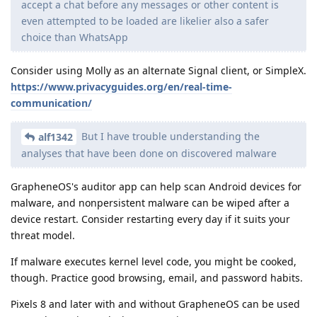
accept a chat before any messages or other content is
even attempted to be loaded are likelier also a safer
choice than WhatsApp
Consider using Molly as an alternate Signal client, or SimpleX.
https://www.privacyguides.org/en/real-time-
communication/
But I have trouble understanding the
alf1342
analyses that have been done on discovered malware
GrapheneOS's auditor app can help scan Android devices for
malware, and nonpersistent malware can be wiped after a
device restart. Consider restarting every day if it suits your
threat model.
If malware executes kernel level code, you might be cooked,
though. Practice good browsing, email, and password habits.
Pixels 8 and later with and without GrapheneOS can be used