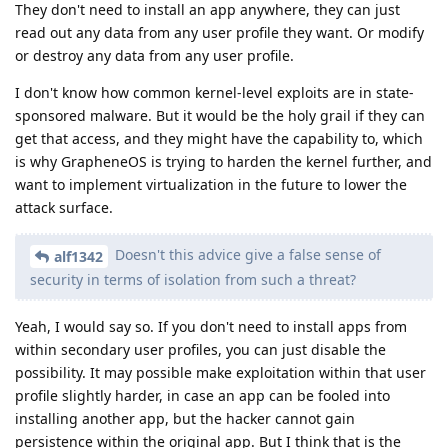
They don't need to install an app anywhere, they can just
read out any data from any user profile they want. Or modify
or destroy any data from any user profile.
I don't know how common kernel-level exploits are in state-
sponsored malware. But it would be the holy grail if they can
get that access, and they might have the capability to, which
is why GrapheneOS is trying to harden the kernel further, and
want to implement virtualization in the future to lower the
attack surface.
Doesn't this advice give a false sense of
alf1342
security in terms of isolation from such a threat?
Yeah, I would say so. If you don't need to install apps from
within secondary user profiles, you can just disable the
possibility. It may possible make exploitation within that user
profile slightly harder, in case an app can be fooled into
installing another app, but the hacker cannot gain
persistence within the original app. But I think that is the