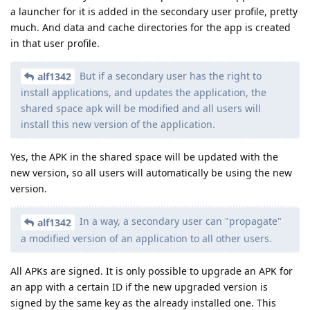
a launcher for it is added in the secondary user profile, pretty
much. And data and cache directories for the app is created
in that user profile.
But if a secondary user has the right to
alf1342
install applications, and updates the application, the
shared space apk will be modified and all users will
install this new version of the application.
Yes, the APK in the shared space will be updated with the
new version, so all users will automatically be using the new
version.
In a way, a secondary user can "propagate"
alf1342
a modified version of an application to all other users.
All APKs are signed. It is only possible to upgrade an APK for
an app with a certain ID if the new upgraded version is
signed by the same key as the already installed one. This