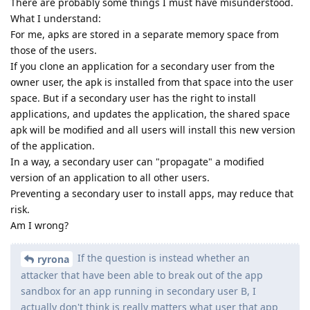
There are probably some things I must have misunderstood.
What I understand:
For me, apks are stored in a separate memory space from
those of the users.
If you clone an application for a secondary user from the
owner user, the apk is installed from that space into the user
space. But if a secondary user has the right to install
applications, and updates the application, the shared space
apk will be modified and all users will install this new version
of the application.
In a way, a secondary user can "propagate" a modified
version of an application to all other users.
Preventing a secondary user to install apps, may reduce that
risk.
Am I wrong?
If the question is instead whether an
ryrona
attacker that have been able to break out of the app
sandbox for an app running in secondary user B, I
actually don't think is really matters what user that app