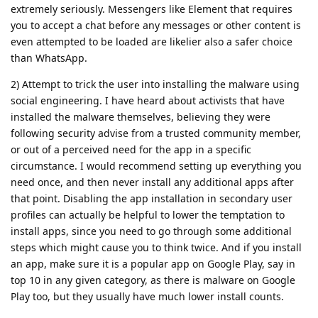
extremely seriously. Messengers like Element that requires
you to accept a chat before any messages or other content is
even attempted to be loaded are likelier also a safer choice
than WhatsApp.
2) Attempt to trick the user into installing the malware using
social engineering. I have heard about activists that have
installed the malware themselves, believing they were
following security advise from a trusted community member,
or out of a perceived need for the app in a specific
circumstance. I would recommend setting up everything you
need once, and then never install any additional apps after
that point. Disabling the app installation in secondary user
profiles can actually be helpful to lower the temptation to
install apps, since you need to go through some additional
steps which might cause you to think twice. And if you install
an app, make sure it is a popular app on Google Play, say in
top 10 in any given category, as there is malware on Google
Play too, but they usually have much lower install counts.