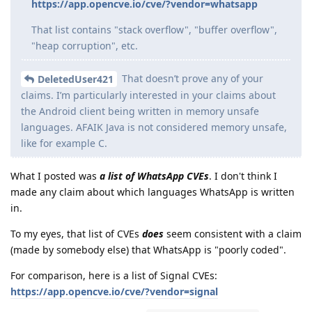
https://app.opencve.io/cve/?vendor=whatsapp
That list contains "stack overflow", "buffer overflow",
"heap corruption", etc.
That doesn’t prove any of your
DeletedUser421
claims. I’m particularly interested in your claims about
the Android client being written in memory unsafe
languages. AFAIK Java is not considered memory unsafe,
like for example C.
What I posted was
a list of WhatsApp CVEs
. I don't think I
made any claim about which languages WhatsApp is written
in.
To my eyes, that list of CVEs
does
seem consistent with a claim
(made by somebody else) that WhatsApp is "poorly coded".
For comparison, here is a list of Signal CVEs:
https://app.opencve.io/cve/?vendor=signal