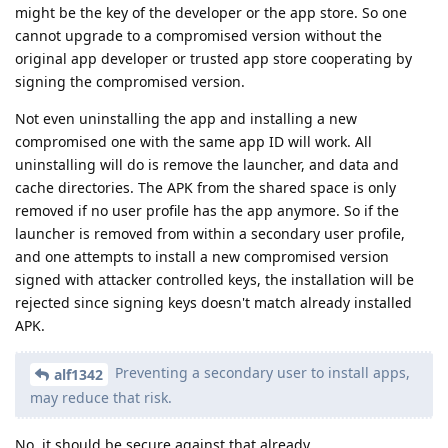
might be the key of the developer or the app store. So one
cannot upgrade to a compromised version without the
original app developer or trusted app store cooperating by
signing the compromised version.
Not even uninstalling the app and installing a new
compromised one with the same app ID will work. All
uninstalling will do is remove the launcher, and data and
cache directories. The APK from the shared space is only
removed if no user profile has the app anymore. So if the
launcher is removed from within a secondary user profile,
and one attempts to install a new compromised version
signed with attacker controlled keys, the installation will be
rejected since signing keys doesn't match already installed
APK.
Preventing a secondary user to install apps,
alf1342
may reduce that risk.
No, it should be secure against that already.