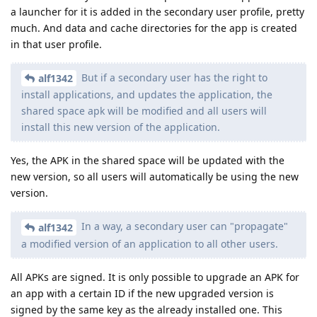
a launcher for it is added in the secondary user profile, pretty
much. And data and cache directories for the app is created
in that user profile.
But if a secondary user has the right to
alf1342
install applications, and updates the application, the
shared space apk will be modified and all users will
install this new version of the application.
Yes, the APK in the shared space will be updated with the
new version, so all users will automatically be using the new
version.
In a way, a secondary user can "propagate"
alf1342
a modified version of an application to all other users.
All APKs are signed. It is only possible to upgrade an APK for
an app with a certain ID if the new upgraded version is
signed by the same key as the already installed one. This