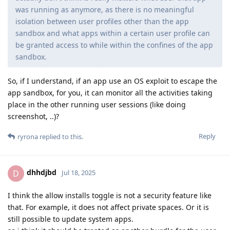
was running as anymore, as there is no meaningful
isolation between user profiles other than the app
sandbox and what apps within a certain user profile can
be granted access to while within the confines of the app
sandbox.
So, if I understand, if an app use an OS exploit to escape the
app sandbox, for you, it can monitor all the activities taking
place in the other running user sessions (like doing
screenshot, ..)?
Reply
ryrona
replied to this.
dhhdjbd
D
Jul 18, 2025
I think the allow installs toggle is not a security feature like
that. For example, it does not affect private spaces. Or it is
still possible to update system apps.