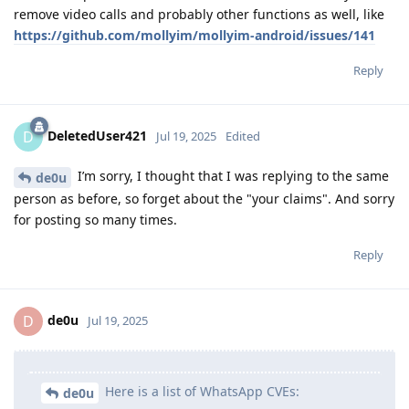
remove video calls and probably other functions as well, like
https://github.com/mollyim/mollyim-android/issues/141
Reply
DeletedUser421
D
Jul 19, 2025
Edited
I’m sorry, I thought that I was replying to the same
de0u
person as before, so forget about the "your claims". And sorry
for posting so many times.
Reply
de0u
D
Jul 19, 2025
Here is a list of WhatsApp CVEs:
de0u