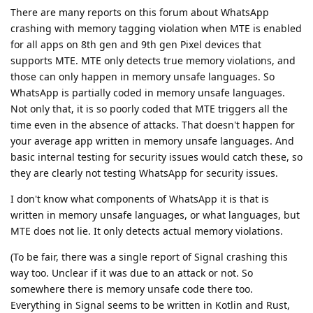
There are many reports on this forum about WhatsApp
crashing with memory tagging violation when MTE is enabled
for all apps on 8th gen and 9th gen Pixel devices that
supports MTE. MTE only detects true memory violations, and
those can only happen in memory unsafe languages. So
WhatsApp is partially coded in memory unsafe languages.
Not only that, it is so poorly coded that MTE triggers all the
time even in the absence of attacks. That doesn't happen for
your average app written in memory unsafe languages. And
basic internal testing for security issues would catch these, so
they are clearly not testing WhatsApp for security issues.
I don't know what components of WhatsApp it is that is
written in memory unsafe languages, or what languages, but
MTE does not lie. It only detects actual memory violations.
(To be fair, there was a single report of Signal crashing this
way too. Unclear if it was due to an attack or not. So
somewhere there is memory unsafe code there too.
Everything in Signal seems to be written in Kotlin and Rust,