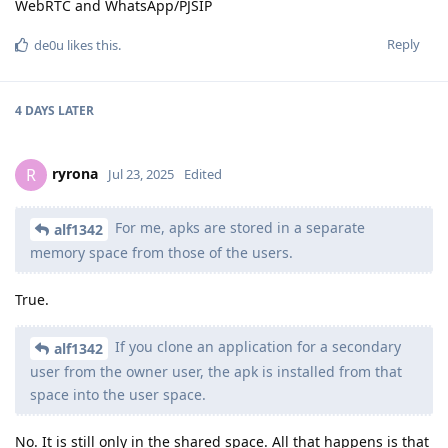
WebRTC and WhatsApp/PJSIP
Reply
de0u
likes this
.
4 DAYS
LATER
ryrona
R
Jul 23, 2025
Edited
For me, apks are stored in a separate
alf1342
memory space from those of the users.
True.
If you clone an application for a secondary
alf1342
user from the owner user, the apk is installed from that
space into the user space.
No. It is still only in the shared space. All that happens is that