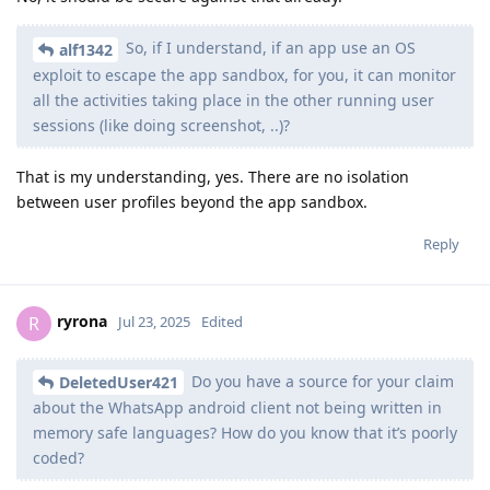
So, if I understand, if an app use an OS
alf1342
exploit to escape the app sandbox, for you, it can monitor
all the activities taking place in the other running user
sessions (like doing screenshot, ..)?
That is my understanding, yes. There are no isolation
between user profiles beyond the app sandbox.
Reply
ryrona
R
Jul 23, 2025
Edited
Do you have a source for your claim
DeletedUser421
about the WhatsApp android client not being written in
memory safe languages? How do you know that it’s poorly
coded?