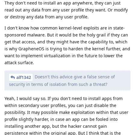
They don't need to install an app anywhere, they can just
read out any data from any user profile they want. Or modify
or destroy any data from any user profile.
I don't know how common kernel-level exploits are in state-
sponsored malware. But it would be the holy grail if they can
get that access, and they might have the capability to, which
is why GrapheneOS is trying to harden the kernel further, and
want to implement virtualization in the future to lower the
attack surface.
Doesn't this advice give a false sense of
alf1342
security in terms of isolation from such a threat?
Yeah, I would say so. If you don't need to install apps from
within secondary user profiles, you can just disable the
possibility. It may possible make exploitation within that user
profile slightly harder, in case an app can be fooled into
installing another app, but the hacker cannot gain
persistence within the original app. But I think that is the