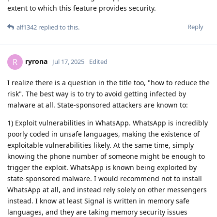
extent to which this feature provides security.
Reply
alf1342
replied to this.
ryrona
R
Jul 17, 2025
Edited
I realize there is a question in the title too, "how to reduce the
risk". The best way is to try to avoid getting infected by
malware at all. State-sponsored attackers are known to:
1) Exploit vulnerabilities in WhatsApp. WhatsApp is incredibly
poorly coded in unsafe languages, making the existence of
exploitable vulnerabilities likely. At the same time, simply
knowing the phone number of someone might be enough to
trigger the exploit. WhatsApp is known being exploited by
state-sponsored malware. I would recommend not to install
WhatsApp at all, and instead rely solely on other messengers
instead. I know at least Signal is written in memory safe
languages, and they are taking memory security issues