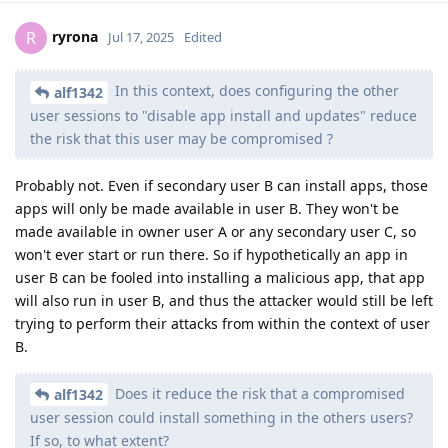
ryrona
R
Jul 17, 2025
Edited
In this context, does configuring the other
alf1342
user sessions to "disable app install and updates" reduce
the risk that this user may be compromised ?
Probably not. Even if secondary user B can install apps, those
apps will only be made available in user B. They won't be
made available in owner user A or any secondary user C, so
won't ever start or run there. So if hypothetically an app in
user B can be fooled into installing a malicious app, that app
will also run in user B, and thus the attacker would still be left
trying to perform their attacks from within the context of user
B.
Does it reduce the risk that a compromised
alf1342
user session could install something in the others users?
If so, to what extent?