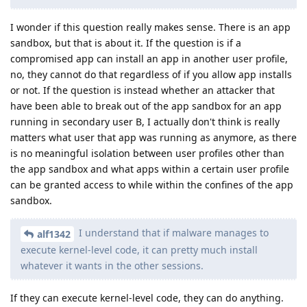
I wonder if this question really makes sense. There is an app
sandbox, but that is about it. If the question is if a
compromised app can install an app in another user profile,
no, they cannot do that regardless of if you allow app installs
or not. If the question is instead whether an attacker that
have been able to break out of the app sandbox for an app
running in secondary user B, I actually don't think is really
matters what user that app was running as anymore, as there
is no meaningful isolation between user profiles other than
the app sandbox and what apps within a certain user profile
can be granted access to while within the confines of the app
sandbox.
I understand that if malware manages to
alf1342
execute kernel-level code, it can pretty much install
whatever it wants in the other sessions.
If they can execute kernel-level code, they can do anything.