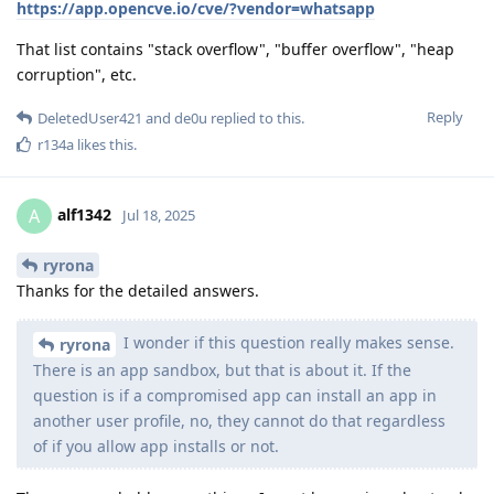
https://app.opencve.io/cve/?vendor=whatsapp
That list contains "stack overflow", "buffer overflow", "heap
corruption", etc.
Reply
DeletedUser421
and
de0u
replied to this.
r134a
likes this
.
alf1342
A
Jul 18, 2025
ryrona
Thanks for the detailed answers.
I wonder if this question really makes sense.
ryrona
There is an app sandbox, but that is about it. If the
question is if a compromised app can install an app in
another user profile, no, they cannot do that regardless
of if you allow app installs or not.