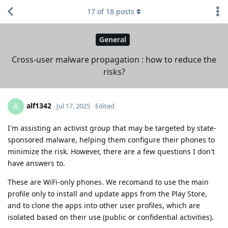
17
of
18
posts
General
Cross-user malware propagation : how to reduce the
risks?
alf1342
A
Jul 17, 2025
Edited
I'm assisting an activist group that may be targeted by state-
sponsored malware, helping them configure their phones to
minimize the risk. However, there are a few questions I don't
have answers to.
These are WiFi-only phones. We recomand to use the main
profile only to install and update apps from the Play Store,
and to clone the apps into other user profiles, which are
isolated based on their use (public or confidential activities).