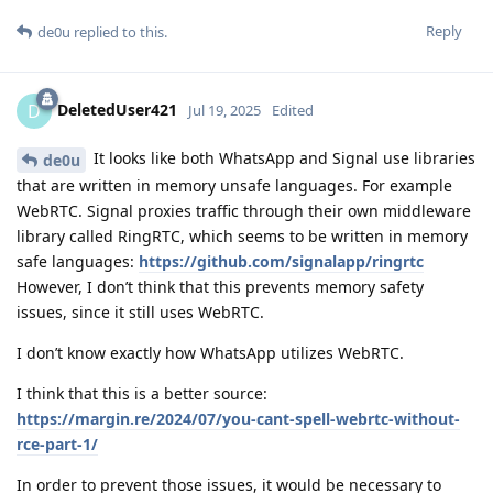
Reply
de0u
replied to this.
DeletedUser421
D
Jul 19, 2025
Edited
It looks like both WhatsApp and Signal use libraries
de0u
that are written in memory unsafe languages. For example
WebRTC. Signal proxies traffic through their own middleware
library called RingRTC, which seems to be written in memory
safe languages:
https://github.com/signalapp/ringrtc
However, I don’t think that this prevents memory safety
issues, since it still uses WebRTC.
I don’t know exactly how WhatsApp utilizes WebRTC.
I think that this is a better source:
https://margin.re/2024/07/you-cant-spell-webrtc-without-
rce-part-1/
In order to prevent those issues, it would be necessary to