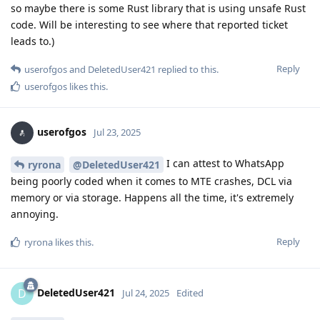
so maybe there is some Rust library that is using unsafe Rust
code. Will be interesting to see where that reported ticket
leads to.)
Reply
userofgos
and
DeletedUser421
replied to this.
userofgos
likes this
.
userofgos
Jul 23, 2025
I can attest to WhatsApp
ryrona
@DeletedUser421
being poorly coded when it comes to MTE crashes, DCL via
memory or via storage. Happens all the time, it's extremely
annoying.
Reply
ryrona
likes this
.
DeletedUser421
D
Jul 24, 2025
Edited