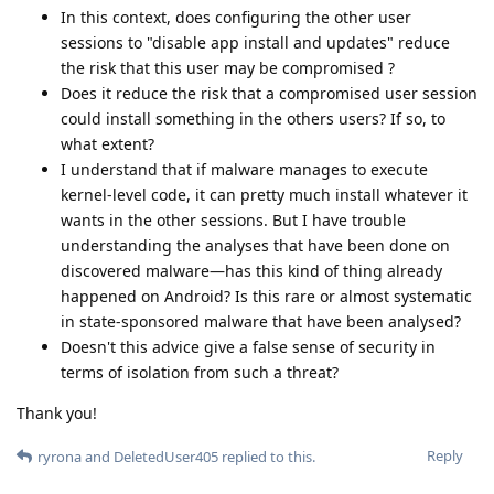
In this context, does configuring the other user
sessions to "disable app install and updates" reduce
the risk that this user may be compromised ?
Does it reduce the risk that a compromised user session
could install something in the others users? If so, to
what extent?
I understand that if malware manages to execute
kernel-level code, it can pretty much install whatever it
wants in the other sessions. But I have trouble
understanding the analyses that have been done on
discovered malware—has this kind of thing already
happened on Android? Is this rare or almost systematic
in state-sponsored malware that have been analysed?
Doesn't this advice give a false sense of security in
terms of isolation from such a threat?
Thank you!
Reply
ryrona
and
DeletedUser405
replied to this.