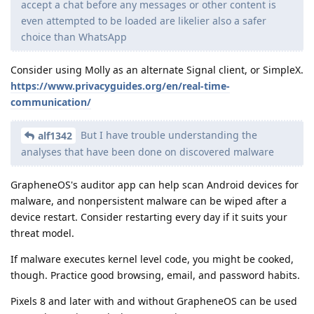
accept a chat before any messages or other content is
even attempted to be loaded are likelier also a safer
choice than WhatsApp
Consider using Molly as an alternate Signal client, or SimpleX.
https://www.privacyguides.org/en/real-time-
communication/
But I have trouble understanding the
alf1342
analyses that have been done on discovered malware
GrapheneOS's auditor app can help scan Android devices for
malware, and nonpersistent malware can be wiped after a
device restart. Consider restarting every day if it suits your
threat model.
If malware executes kernel level code, you might be cooked,
though. Practice good browsing, email, and password habits.
Pixels 8 and later with and without GrapheneOS can be used