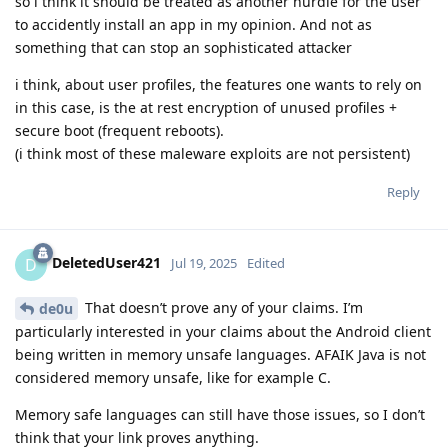
so i think it should be treated as another hurdle for the user
to accidently install an app in my opinion. And not as
something that can stop an sophisticated attacker
i think, about user profiles, the features one wants to rely on
in this case, is the at rest encryption of unused profiles +
secure boot (frequent reboots).
(i think most of these maleware exploits are not persistent)
Reply
DeletedUser421
D
Jul 19, 2025
Edited
That doesn’t prove any of your claims. I’m
de0u
particularly interested in your claims about the Android client
being written in memory unsafe languages. AFAIK Java is not
considered memory unsafe, like for example C.
Memory safe languages can still have those issues, so I don’t
think that your link proves anything.