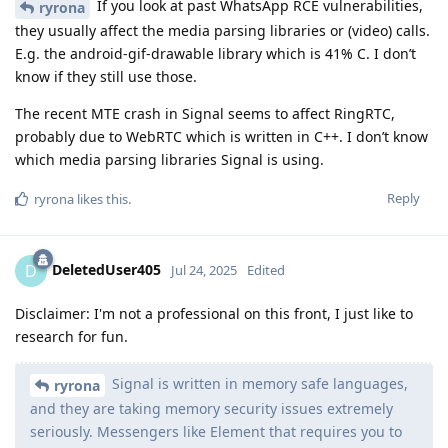
If you look at past WhatsApp RCE vulnerabilities,
ryrona
they usually affect the media parsing libraries or (video) calls.
E.g. the android-gif-drawable library which is 41% C. I don’t
know if they still use those.
The recent MTE crash in Signal seems to affect RingRTC,
probably due to WebRTC which is written in C++. I don’t know
which media parsing libraries Signal is using.
Reply
ryrona
likes this
.
DeletedUser405
D
Jul 24, 2025
Edited
Disclaimer: I'm not a professional on this front, I just like to
research for fun.
Signal is written in memory safe languages,
ryrona
and they are taking memory security issues extremely
seriously. Messengers like Element that requires you to