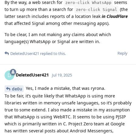
By the way, a web search for
seems
zero-click WhatsApp
to turn up more than a search for
(the
zero-click Signal
latter search includes reports of a location leak
in CloudFlare
that affected Signal among other messaging apps).
To be clear, I am not making any claims about which
language(s) WhatsApp or Signal are written in.
Reply
DeletedUser421
replied to this.
DeletedUser421
D
Jul 19, 2025
Yes, I made a mistake, that was ryrona.
de0u
To be fair, it’s quite likely that WhatsApp is using more
libraries written in memory unsafe languages, so it’s probably
true to some extend. I also made a mistake in my assumption
that WhatsApp is using WebRTC. It seems to be using PJSIP
which is primarily written in C. Project Zero team at Google
has written several posts about Android Messengers,