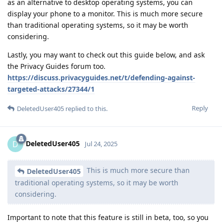
as an alternative to desktop operating systems, you can
display your phone to a monitor. This is much more secure
than traditional operating systems, so it may be worth
considering.
Lastly, you may want to check out this guide below, and ask
the Privacy Guides forum too.
https://discuss.privacyguides.net/t/defending-against-
targeted-attacks/27344/1
Reply
DeletedUser405
replied to this.
DeletedUser405
D
Jul 24, 2025
This is much more secure than
DeletedUser405
traditional operating systems, so it may be worth
considering.
Important to note that this feature is still in beta, too, so you