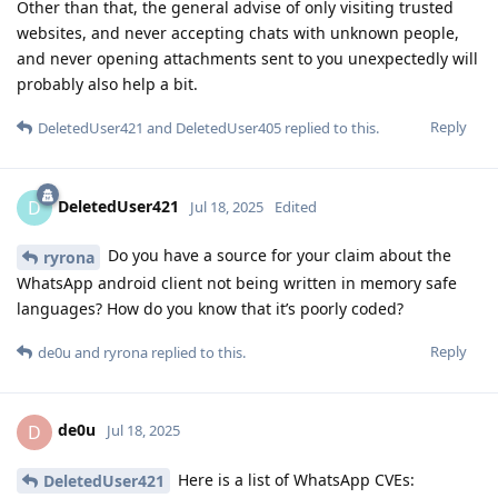
Other than that, the general advise of only visiting trusted
websites, and never accepting chats with unknown people,
and never opening attachments sent to you unexpectedly will
probably also help a bit.
Reply
DeletedUser421
and
DeletedUser405
replied to this.
DeletedUser421
D
Jul 18, 2025
Edited
Do you have a source for your claim about the
ryrona
WhatsApp android client not being written in memory safe
languages? How do you know that it’s poorly coded?
Reply
de0u
and
ryrona
replied to this.
de0u
D
Jul 18, 2025
Here is a list of WhatsApp CVEs:
DeletedUser421