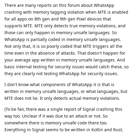
There are many reports on this forum about WhatsApp
crashing with memory tagging violation when MTE is enabled
for all apps on 8th gen and 9th gen Pixel devices that
supports MTE. MTE only detects true memory violations, and
those can only happen in memory unsafe languages. So
WhatsApp is partially coded in memory unsafe languages.
Not only that, it is so poorly coded that MTE triggers all the
time even in the absence of attacks. That doesn't happen for
your average app written in memory unsafe languages. And
basic internal testing for security issues would catch these, so
they are clearly not testing WhatsApp for security issues.
I don't know what components of WhatsApp it is that is
written in memory unsafe languages, or what languages, but
MTE does not lie. It only detects actual memory violations.
(To be fair, there was a single report of Signal crashing this
way too. Unclear if it was due to an attack or not. So
somewhere there is memory unsafe code there too.
Everything in Signal seems to be written in Kotlin and Rust,