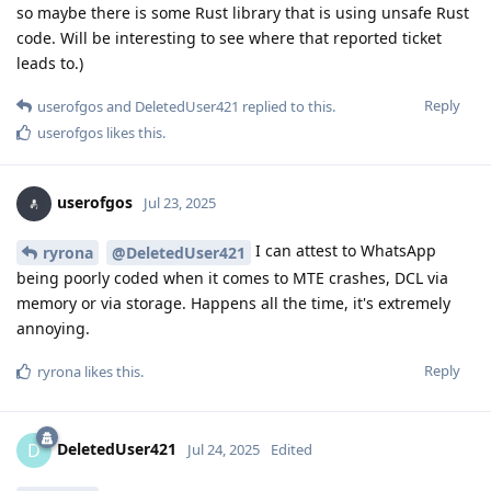
so maybe there is some Rust library that is using unsafe Rust
code. Will be interesting to see where that reported ticket
leads to.)
Reply
userofgos
and
DeletedUser421
replied to this.
userofgos
likes this
.
userofgos
Jul 23, 2025
I can attest to WhatsApp
ryrona
@DeletedUser421
being poorly coded when it comes to MTE crashes, DCL via
memory or via storage. Happens all the time, it's extremely
annoying.
Reply
ryrona
likes this
.
DeletedUser421
D
Jul 24, 2025
Edited