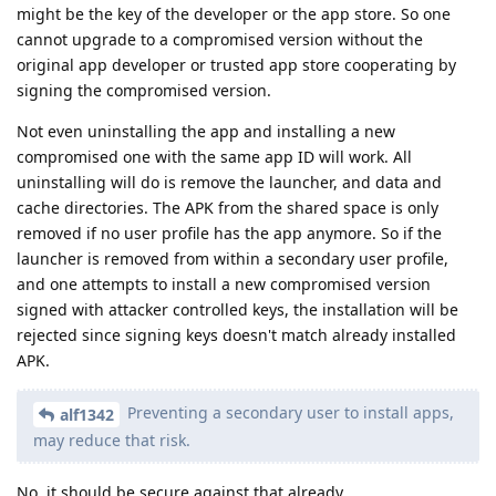
might be the key of the developer or the app store. So one
cannot upgrade to a compromised version without the
original app developer or trusted app store cooperating by
signing the compromised version.
Not even uninstalling the app and installing a new
compromised one with the same app ID will work. All
uninstalling will do is remove the launcher, and data and
cache directories. The APK from the shared space is only
removed if no user profile has the app anymore. So if the
launcher is removed from within a secondary user profile,
and one attempts to install a new compromised version
signed with attacker controlled keys, the installation will be
rejected since signing keys doesn't match already installed
APK.
Preventing a secondary user to install apps,
alf1342
may reduce that risk.
No, it should be secure against that already.