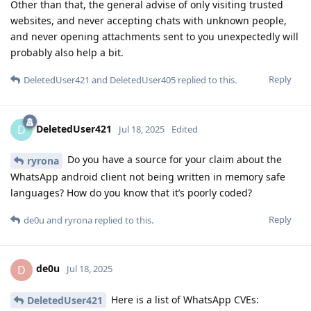
Other than that, the general advise of only visiting trusted
websites, and never accepting chats with unknown people,
and never opening attachments sent to you unexpectedly will
probably also help a bit.
Reply
DeletedUser421
and
DeletedUser405
replied to this.
DeletedUser421
D
Jul 18, 2025
Edited
Do you have a source for your claim about the
ryrona
WhatsApp android client not being written in memory safe
languages? How do you know that it’s poorly coded?
Reply
de0u
and
ryrona
replied to this.
de0u
D
Jul 18, 2025
Here is a list of WhatsApp CVEs:
DeletedUser421