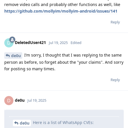
remove video calls and probably other functions as well, like
https://github.com/mollyim/mollyim-android/issues/141
Reply
DeletedUser421
D
Jul 19, 2025
Edited
I’m sorry, I thought that I was replying to the same
de0u
person as before, so forget about the "your claims". And sorry
for posting so many times.
Reply
de0u
D
Jul 19, 2025
Here is a list of WhatsApp CVEs:
de0u