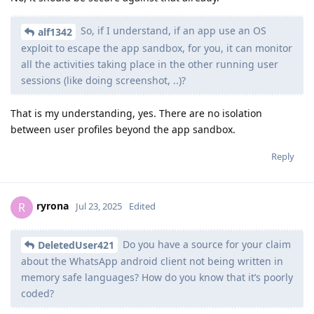
So, if I understand, if an app use an OS
alf1342
exploit to escape the app sandbox, for you, it can monitor
all the activities taking place in the other running user
sessions (like doing screenshot, ..)?
That is my understanding, yes. There are no isolation
between user profiles beyond the app sandbox.
Reply
ryrona
R
Jul 23, 2025
Edited
Do you have a source for your claim
DeletedUser421
about the WhatsApp android client not being written in
memory safe languages? How do you know that it’s poorly
coded?