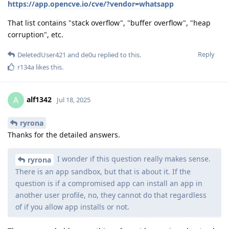
https://app.opencve.io/cve/?vendor=whatsapp
That list contains "stack overflow", "buffer overflow", "heap
corruption", etc.
Reply
DeletedUser421
and
de0u
replied to this.
r134a
likes this
.
alf1342
A
Jul 18, 2025
ryrona
Thanks for the detailed answers.
I wonder if this question really makes sense.
ryrona
There is an app sandbox, but that is about it. If the
question is if a compromised app can install an app in
another user profile, no, they cannot do that regardless
of if you allow app installs or not.