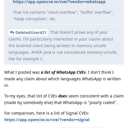
https://app.opencve.io/cve/?vendor=whatsapp
That list contains "stack overflow", "buffer overflow",
"heap corruption", etc.
That doesn’t prove any of your
DeletedUser421
claims. I’m particularly interested in your claims about
the Android client being written in memory unsafe
languages. AFAIK Java is not considered memory unsafe,
like for example C.
What I posted was
a list of WhatsApp CVEs
. I don't think I
made any claim about which languages WhatsApp is written
in.
To my eyes, that list of CVEs
does
seem consistent with a claim
(made by somebody else) that WhatsApp is "poorly coded".
For comparison, here is a list of Signal CVEs:
https://app.opencve.io/cve/?vendor=signal