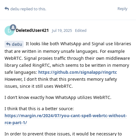
Reply
de0u
replied to this.
DeletedUser421
D
Jul 19, 2025
Edited
It looks like both WhatsApp and Signal use libraries
de0u
that are written in memory unsafe languages. For example
WebRTC. Signal proxies traffic through their own middleware
library called RingRTC, which seems to be written in memory
safe languages:
https://github.com/signalapp/ringrtc
However, I don’t think that this prevents memory safety
issues, since it still uses WebRTC.
I don’t know exactly how WhatsApp utilizes WebRTC.
I think that this is a better source:
https://margin.re/2024/07/you-cant-spell-webrtc-without-
rce-part-1/
In order to prevent those issues, it would be necessary to