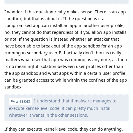
I wonder if this question really makes sense. There is an app
sandbox, but that is about it. If the question is if a
compromised app can install an app in another user profile,
no, they cannot do that regardless of if you allow app installs
or not. If the question is instead whether an attacker that
have been able to break out of the app sandbox for an app
running in secondary user B, I actually don't think is really
matters what user that app was running as anymore, as there
is no meaningful isolation between user profiles other than
the app sandbox and what apps within a certain user profile
can be granted access to while within the confines of the app
sandbox.
I understand that if malware manages to
alf1342
execute kernel-level code, it can pretty much install
whatever it wants in the other sessions.
If they can execute kernel-level code, they can do anything.