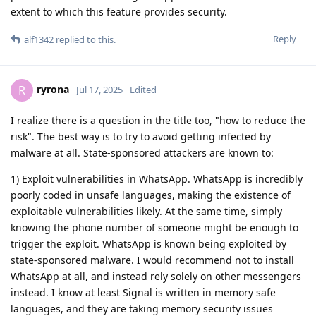
extent to which this feature provides security.
Reply
alf1342
replied to this.
ryrona
R
Jul 17, 2025
Edited
I realize there is a question in the title too, "how to reduce the
risk". The best way is to try to avoid getting infected by
malware at all. State-sponsored attackers are known to:
1) Exploit vulnerabilities in WhatsApp. WhatsApp is incredibly
poorly coded in unsafe languages, making the existence of
exploitable vulnerabilities likely. At the same time, simply
knowing the phone number of someone might be enough to
trigger the exploit. WhatsApp is known being exploited by
state-sponsored malware. I would recommend not to install
WhatsApp at all, and instead rely solely on other messengers
instead. I know at least Signal is written in memory safe
languages, and they are taking memory security issues