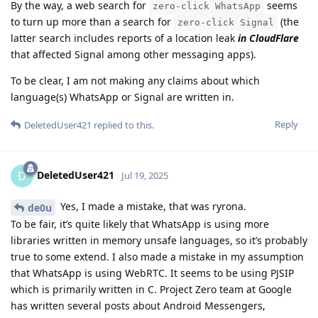
By the way, a web search for
seems
zero-click WhatsApp
to turn up more than a search for
(the
zero-click Signal
latter search includes reports of a location leak
in CloudFlare
that affected Signal among other messaging apps).
To be clear, I am not making any claims about which
language(s) WhatsApp or Signal are written in.
Reply
DeletedUser421
replied to this.
DeletedUser421
D
Jul 19, 2025
Yes, I made a mistake, that was ryrona.
de0u
To be fair, it’s quite likely that WhatsApp is using more
libraries written in memory unsafe languages, so it’s probably
true to some extend. I also made a mistake in my assumption
that WhatsApp is using WebRTC. It seems to be using PJSIP
which is primarily written in C. Project Zero team at Google
has written several posts about Android Messengers,