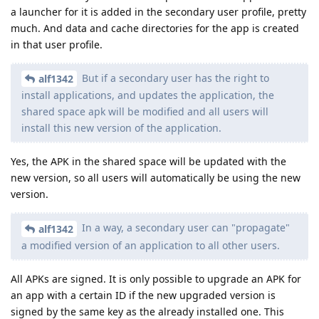
a launcher for it is added in the secondary user profile, pretty
much. And data and cache directories for the app is created
in that user profile.
But if a secondary user has the right to
alf1342
install applications, and updates the application, the
shared space apk will be modified and all users will
install this new version of the application.
Yes, the APK in the shared space will be updated with the
new version, so all users will automatically be using the new
version.
In a way, a secondary user can "propagate"
alf1342
a modified version of an application to all other users.
All APKs are signed. It is only possible to upgrade an APK for
an app with a certain ID if the new upgraded version is
signed by the same key as the already installed one. This