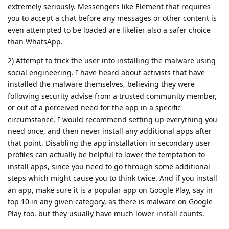
extremely seriously. Messengers like Element that requires
you to accept a chat before any messages or other content is
even attempted to be loaded are likelier also a safer choice
than WhatsApp.
2) Attempt to trick the user into installing the malware using
social engineering. I have heard about activists that have
installed the malware themselves, believing they were
following security advise from a trusted community member,
or out of a perceived need for the app in a specific
circumstance. I would recommend setting up everything you
need once, and then never install any additional apps after
that point. Disabling the app installation in secondary user
profiles can actually be helpful to lower the temptation to
install apps, since you need to go through some additional
steps which might cause you to think twice. And if you install
an app, make sure it is a popular app on Google Play, say in
top 10 in any given category, as there is malware on Google
Play too, but they usually have much lower install counts.