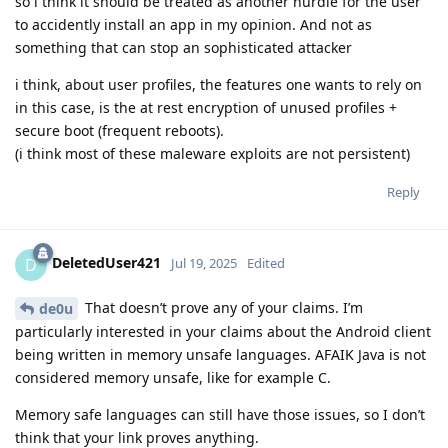
so i think it should be treated as another hurdle for the user
to accidently install an app in my opinion. And not as
something that can stop an sophisticated attacker
i think, about user profiles, the features one wants to rely on
in this case, is the at rest encryption of unused profiles +
secure boot (frequent reboots).
(i think most of these maleware exploits are not persistent)
Reply
DeletedUser421
D
Jul 19, 2025
Edited
That doesn’t prove any of your claims. I’m
de0u
particularly interested in your claims about the Android client
being written in memory unsafe languages. AFAIK Java is not
considered memory unsafe, like for example C.
Memory safe languages can still have those issues, so I don’t
think that your link proves anything.