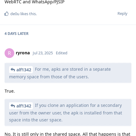
WebRTC and WhatsApp/PJSIP
Reply
de0u
likes this
.
4 DAYS
LATER
ryrona
R
Jul 23, 2025
Edited
For me, apks are stored in a separate
alf1342
memory space from those of the users.
True.
If you clone an application for a secondary
alf1342
user from the owner user, the apk is installed from that
space into the user space.
No. It is still only in the shared space. All that happens is that