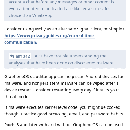
accept a chat before any messages or other content is
even attempted to be loaded are likelier also a safer
choice than WhatsApp
Consider using Molly as an alternate Signal client, or SimpleX.
https://www.privacyguides.org/en/real-time-
communication/
But I have trouble understanding the
alf1342
analyses that have been done on discovered malware
GrapheneOS's auditor app can help scan Android devices for
malware, and nonpersistent malware can be wiped after a
device restart. Consider restarting every day if it suits your
threat model.
If malware executes kernel level code, you might be cooked,
though. Practice good browsing, email, and password habits.
Pixels 8 and later with and without GrapheneOS can be used