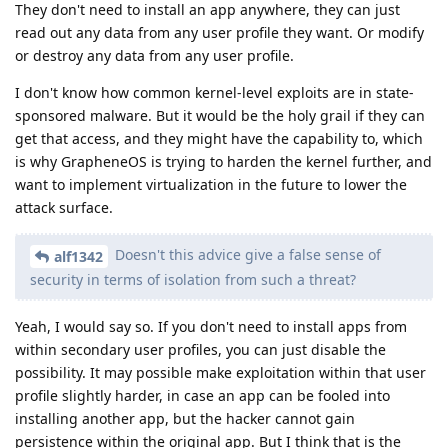
They don't need to install an app anywhere, they can just
read out any data from any user profile they want. Or modify
or destroy any data from any user profile.
I don't know how common kernel-level exploits are in state-
sponsored malware. But it would be the holy grail if they can
get that access, and they might have the capability to, which
is why GrapheneOS is trying to harden the kernel further, and
want to implement virtualization in the future to lower the
attack surface.
Doesn't this advice give a false sense of
alf1342
security in terms of isolation from such a threat?
Yeah, I would say so. If you don't need to install apps from
within secondary user profiles, you can just disable the
possibility. It may possible make exploitation within that user
profile slightly harder, in case an app can be fooled into
installing another app, but the hacker cannot gain
persistence within the original app. But I think that is the