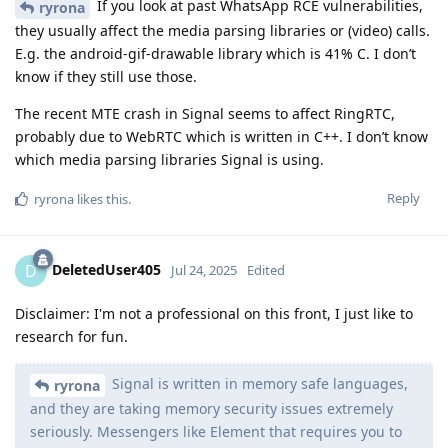
If you look at past WhatsApp RCE vulnerabilities,
ryrona
they usually affect the media parsing libraries or (video) calls.
E.g. the android-gif-drawable library which is 41% C. I don’t
know if they still use those.
The recent MTE crash in Signal seems to affect RingRTC,
probably due to WebRTC which is written in C++. I don’t know
which media parsing libraries Signal is using.
Reply
ryrona
likes this
.
DeletedUser405
D
Jul 24, 2025
Edited
Disclaimer: I'm not a professional on this front, I just like to
research for fun.
Signal is written in memory safe languages,
ryrona
and they are taking memory security issues extremely
seriously. Messengers like Element that requires you to