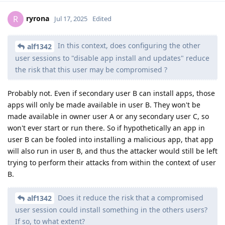
ryrona
R
Jul 17, 2025
Edited
In this context, does configuring the other
alf1342
user sessions to "disable app install and updates" reduce
the risk that this user may be compromised ?
Probably not. Even if secondary user B can install apps, those
apps will only be made available in user B. They won't be
made available in owner user A or any secondary user C, so
won't ever start or run there. So if hypothetically an app in
user B can be fooled into installing a malicious app, that app
will also run in user B, and thus the attacker would still be left
trying to perform their attacks from within the context of user
B.
Does it reduce the risk that a compromised
alf1342
user session could install something in the others users?
If so, to what extent?