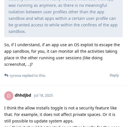
was running as anymore, as there is no meaningful
isolation between user profiles other than the app
sandbox and what apps within a certain user profile can
be granted access to while within the confines of the app
sandbox.
So, if I understand, if an app use an OS exploit to escape the
app sandbox, for you, it can monitor all the activities taking
place in the other running user sessions (like doing
screenshot, ..)?
Reply
ryrona
replied to this.
dhhdjbd
D
Jul 18, 2025
I think the allow installs toggle is not a security feature like
that. For example, it does not affect private spaces. Or it is
still possible to update system apps.