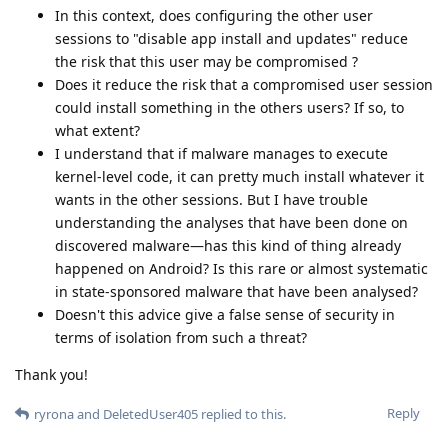
In this context, does configuring the other user
sessions to "disable app install and updates" reduce
the risk that this user may be compromised ?
Does it reduce the risk that a compromised user session
could install something in the others users? If so, to
what extent?
I understand that if malware manages to execute
kernel-level code, it can pretty much install whatever it
wants in the other sessions. But I have trouble
understanding the analyses that have been done on
discovered malware—has this kind of thing already
happened on Android? Is this rare or almost systematic
in state-sponsored malware that have been analysed?
Doesn't this advice give a false sense of security in
terms of isolation from such a threat?
Thank you!
Reply
ryrona
and
DeletedUser405
replied to this.