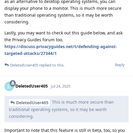
as an alternative to desktop operating systems, you can
display your phone to a monitor. This is much more secure
than traditional operating systems, so it may be worth
considering.
Lastly, you may want to check out this guide below, and ask
the Privacy Guides forum too.
https://discuss.privacyguides.net/t/defending-against-
targeted-attacks/27344/1
Reply
DeletedUser405
replied to this.
DeletedUser405
D
Jul 24, 2025
This is much more secure than
DeletedUser405
traditional operating systems, so it may be worth
considering.
Important to note that this feature is still in beta, too, so you