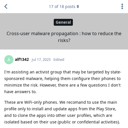
17
of
18
posts
General
Cross-user malware propagation : how to reduce the
risks?
alf1342
A
Jul 17, 2025
Edited
I'm assisting an activist group that may be targeted by state-
sponsored malware, helping them configure their phones to
minimize the risk. However, there are a few questions I don't
have answers to.
These are WiFi-only phones. We recomand to use the main
profile only to install and update apps from the Play Store,
and to clone the apps into other user profiles, which are
isolated based on their use (public or confidential activities).