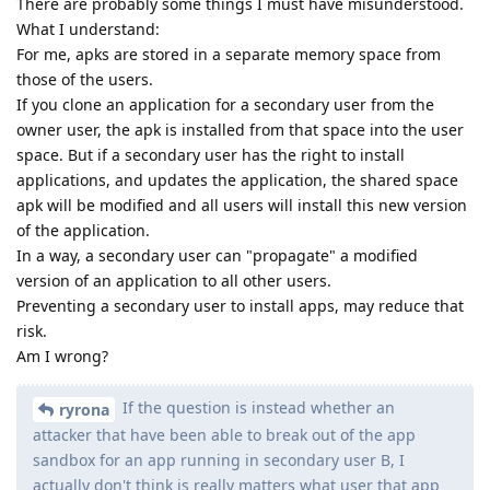
There are probably some things I must have misunderstood.
What I understand:
For me, apks are stored in a separate memory space from
those of the users.
If you clone an application for a secondary user from the
owner user, the apk is installed from that space into the user
space. But if a secondary user has the right to install
applications, and updates the application, the shared space
apk will be modified and all users will install this new version
of the application.
In a way, a secondary user can "propagate" a modified
version of an application to all other users.
Preventing a secondary user to install apps, may reduce that
risk.
Am I wrong?
If the question is instead whether an
ryrona
attacker that have been able to break out of the app
sandbox for an app running in secondary user B, I
actually don't think is really matters what user that app