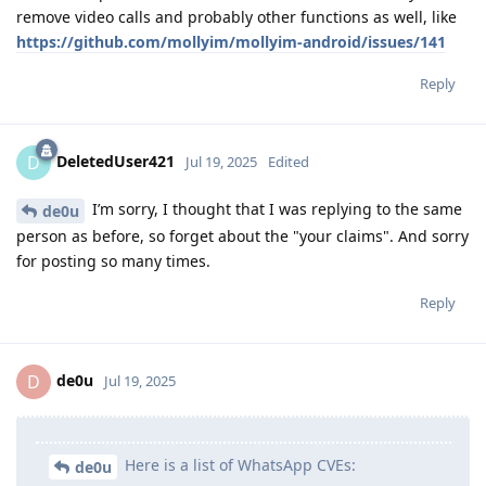
remove video calls and probably other functions as well, like
https://github.com/mollyim/mollyim-android/issues/141
Reply
DeletedUser421
D
Jul 19, 2025
Edited
I’m sorry, I thought that I was replying to the same
de0u
person as before, so forget about the "your claims". And sorry
for posting so many times.
Reply
de0u
D
Jul 19, 2025
Here is a list of WhatsApp CVEs:
de0u