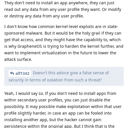
They don't need to install an app anywhere, they can just
read out any data from any user profile they want. Or modify
or destroy any data from any user profile.
I don't know how common kernel-level exploits are in state-
sponsored malware. But it would be the holy grail if they can
get that access, and they might have the capability to, which
is why GrapheneOS is trying to harden the kernel further, and
want to implement virtualization in the future to lower the
attack surface.
Doesn't this advice give a false sense of
alf1342
security in terms of isolation from such a threat?
Yeah, I would say so. If you don't need to install apps from
within secondary user profiles, you can just disable the
possibility. It may possible make exploitation within that user
profile slightly harder, in case an app can be fooled into
installing another app, but the hacker cannot gain
persistence within the original app. But I think that is the