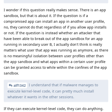
I wonder if this question really makes sense. There is an app
sandbox, but that is about it. If the question is if a
compromised app can install an app in another user profile,
no, they cannot do that regardless of if you allow app installs
or not. If the question is instead whether an attacker that
have been able to break out of the app sandbox for an app
running in secondary user B, I actually don't think is really
matters what user that app was running as anymore, as there
is no meaningful isolation between user profiles other than
the app sandbox and what apps within a certain user profile
can be granted access to while within the confines of the app
sandbox.
I understand that if malware manages to
alf1342
execute kernel-level code, it can pretty much install
whatever it wants in the other sessions.
If they can execute kernel-level code, they can do anything.