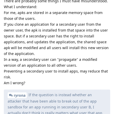
There are probably some things I must have misunderstood.
What I understand:
For me, apks are stored in a separate memory space from
those of the users.
If you clone an application for a secondary user from the
owner user, the apk is installed from that space into the user
space. But if a secondary user has the right to install
applications, and updates the application, the shared space
apk will be modified and all users will install this new version
of the application.
In a way, a secondary user can "propagate" a modified
version of an application to all other users.
Preventing a secondary user to install apps, may reduce that
risk.
Am I wrong?
If the question is instead whether an
ryrona
attacker that have been able to break out of the app
sandbox for an app running in secondary user B, I
actually don't think is really matters what user that app