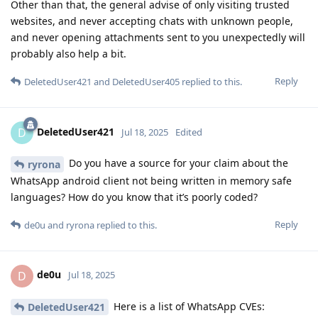
Other than that, the general advise of only visiting trusted
websites, and never accepting chats with unknown people,
and never opening attachments sent to you unexpectedly will
probably also help a bit.
Reply
DeletedUser421
and
DeletedUser405
replied to this.
DeletedUser421
D
Jul 18, 2025
Edited
Do you have a source for your claim about the
ryrona
WhatsApp android client not being written in memory safe
languages? How do you know that it’s poorly coded?
Reply
de0u
and
ryrona
replied to this.
de0u
D
Jul 18, 2025
Here is a list of WhatsApp CVEs:
DeletedUser421