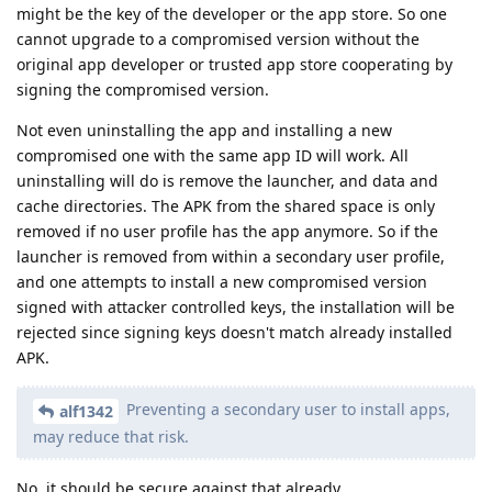
might be the key of the developer or the app store. So one
cannot upgrade to a compromised version without the
original app developer or trusted app store cooperating by
signing the compromised version.
Not even uninstalling the app and installing a new
compromised one with the same app ID will work. All
uninstalling will do is remove the launcher, and data and
cache directories. The APK from the shared space is only
removed if no user profile has the app anymore. So if the
launcher is removed from within a secondary user profile,
and one attempts to install a new compromised version
signed with attacker controlled keys, the installation will be
rejected since signing keys doesn't match already installed
APK.
Preventing a secondary user to install apps,
alf1342
may reduce that risk.
No, it should be secure against that already.