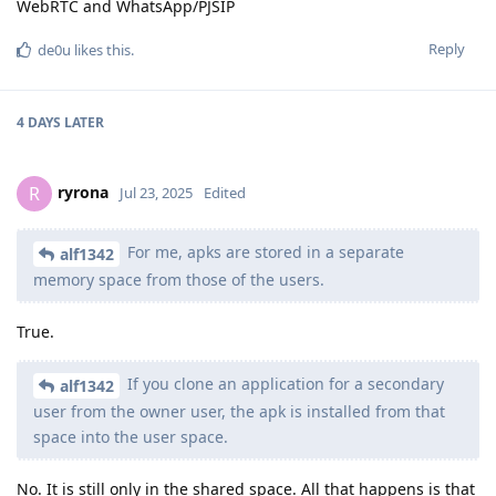
WebRTC and WhatsApp/PJSIP
Reply
de0u
likes this
.
4 DAYS
LATER
ryrona
R
Jul 23, 2025
Edited
For me, apks are stored in a separate
alf1342
memory space from those of the users.
True.
If you clone an application for a secondary
alf1342
user from the owner user, the apk is installed from that
space into the user space.
No. It is still only in the shared space. All that happens is that