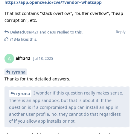
https://app.opencve.io/cve/?vendor=whatsapp
That list contains "stack overflow", "buffer overflow", "heap
corruption", etc.
Reply
DeletedUser421
and
de0u
replied to this.
r134a
likes this
.
alf1342
A
Jul 18, 2025
ryrona
Thanks for the detailed answers.
I wonder if this question really makes sense.
ryrona
There is an app sandbox, but that is about it. If the
question is if a compromised app can install an app in
another user profile, no, they cannot do that regardless
of if you allow app installs or not.