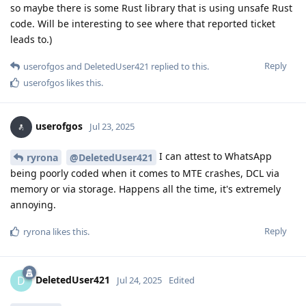
so maybe there is some Rust library that is using unsafe Rust
code. Will be interesting to see where that reported ticket
leads to.)
Reply
userofgos
and
DeletedUser421
replied to this.
userofgos
likes this
.
userofgos
Jul 23, 2025
I can attest to WhatsApp
ryrona
@DeletedUser421
being poorly coded when it comes to MTE crashes, DCL via
memory or via storage. Happens all the time, it's extremely
annoying.
Reply
ryrona
likes this
.
DeletedUser421
D
Jul 24, 2025
Edited