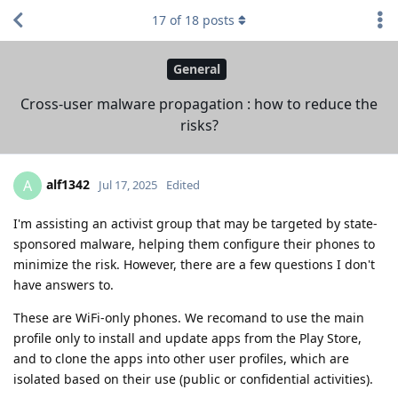
17
of
18
posts
General
Cross-user malware propagation : how to reduce the
risks?
alf1342
A
Jul 17, 2025
Edited
I'm assisting an activist group that may be targeted by state-
sponsored malware, helping them configure their phones to
minimize the risk. However, there are a few questions I don't
have answers to.
These are WiFi-only phones. We recomand to use the main
profile only to install and update apps from the Play Store,
and to clone the apps into other user profiles, which are
isolated based on their use (public or confidential activities).