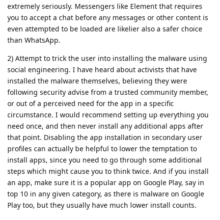
extremely seriously. Messengers like Element that requires
you to accept a chat before any messages or other content is
even attempted to be loaded are likelier also a safer choice
than WhatsApp.
2) Attempt to trick the user into installing the malware using
social engineering. I have heard about activists that have
installed the malware themselves, believing they were
following security advise from a trusted community member,
or out of a perceived need for the app in a specific
circumstance. I would recommend setting up everything you
need once, and then never install any additional apps after
that point. Disabling the app installation in secondary user
profiles can actually be helpful to lower the temptation to
install apps, since you need to go through some additional
steps which might cause you to think twice. And if you install
an app, make sure it is a popular app on Google Play, say in
top 10 in any given category, as there is malware on Google
Play too, but they usually have much lower install counts.