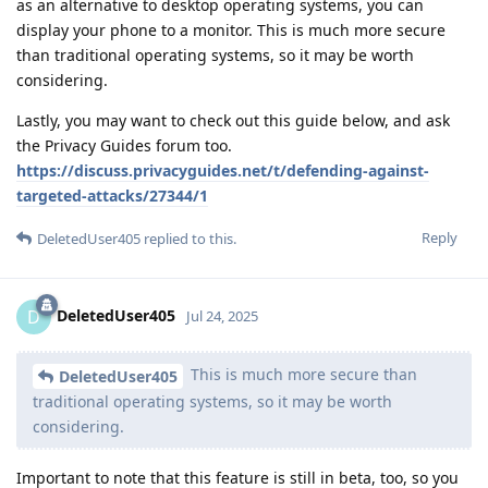
as an alternative to desktop operating systems, you can
display your phone to a monitor. This is much more secure
than traditional operating systems, so it may be worth
considering.
Lastly, you may want to check out this guide below, and ask
the Privacy Guides forum too.
https://discuss.privacyguides.net/t/defending-against-
targeted-attacks/27344/1
Reply
DeletedUser405
replied to this.
DeletedUser405
D
Jul 24, 2025
This is much more secure than
DeletedUser405
traditional operating systems, so it may be worth
considering.
Important to note that this feature is still in beta, too, so you