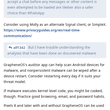
accept a chat before any messages or other content is
even attempted to be loaded are likelier also a safer
choice than WhatsApp
Consider using Molly as an alternate Signal client, or SimpleX.
https://www.privacyguides.org/en/real-time-
communication/
But I have trouble understanding the
alf1342
analyses that have been done on discovered malware
GrapheneOS's auditor app can help scan Android devices for
malware, and nonpersistent malware can be wiped after a
device restart. Consider restarting every day if it suits your
threat model.
If malware executes kernel level code, you might be cooked,
though. Practice good browsing, email, and password habits.
Pixels 8 and later with and without GrapheneOS can be used