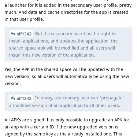
a launcher for it is added in the secondary user profile, pretty
much. And data and cache directories for the app is created
in that user profile.
But if a secondary user has the right to
alf1342
install applications, and updates the application, the
shared space apk will be modified and all users will
install this new version of the application.
Yes, the APK in the shared space will be updated with the
new version, so all users will automatically be using the new
version.
In a way, a secondary user can "propagate"
alf1342
a modified version of an application to all other users.
All APKs are signed. It is only possible to upgrade an APK for
an app with a certain ID if the new upgraded version is
signed by the same key as the already installed one. This