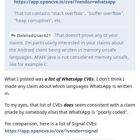
https://app.opencve.io/cve/?vendor=whatsapp
That list contains "stack overflow", "buffer overflow",
"heap corruption", etc.
That doesn’t prove any of your
DeletedUser421
claims. I’m particularly interested in your claims about
the Android client being written in memory unsafe
languages. AFAIK Java is not considered memory unsafe,
like for example C.
What I posted was
a list of WhatsApp CVEs
. I don't think I
made any claim about which languages WhatsApp is written
in.
To my eyes, that list of CVEs
does
seem consistent with a claim
(made by somebody else) that WhatsApp is "poorly coded".
For comparison, here is a list of Signal CVEs:
https://app.opencve.io/cve/?vendor=signal