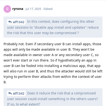
ryrona
R
Jul 17, 2025
Edited
In this context, does configuring the other
alf1342
user sessions to "disable app install and updates" reduce
the risk that this user may be compromised ?
Probably not. Even if secondary user B can install apps, those
apps will only be made available in user B. They won't be
made available in owner user A or any secondary user C, so
won't ever start or run there. So if hypothetically an app in
user B can be fooled into installing a malicious app, that app
will also run in user B, and thus the attacker would still be left
trying to perform their attacks from within the context of user
B.
Does it reduce the risk that a compromised
alf1342
user session could install something in the others users?
If so, to what extent?