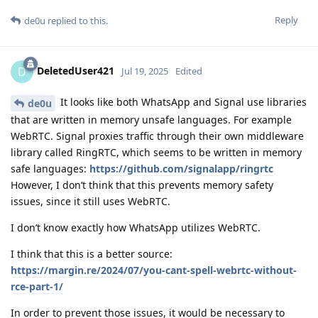
Reply
de0u
replied to this.
DeletedUser421
D
Jul 19, 2025
Edited
It looks like both WhatsApp and Signal use libraries
de0u
that are written in memory unsafe languages. For example
WebRTC. Signal proxies traffic through their own middleware
library called RingRTC, which seems to be written in memory
safe languages:
https://github.com/signalapp/ringrtc
However, I don’t think that this prevents memory safety
issues, since it still uses WebRTC.
I don’t know exactly how WhatsApp utilizes WebRTC.
I think that this is a better source:
https://margin.re/2024/07/you-cant-spell-webrtc-without-
rce-part-1/
In order to prevent those issues, it would be necessary to