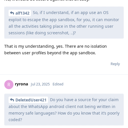
So, if I understand, if an app use an OS
alf1342
exploit to escape the app sandbox, for you, it can monitor
all the activities taking place in the other running user
sessions (like doing screenshot, ..)?
That is my understanding, yes. There are no isolation
between user profiles beyond the app sandbox.
Reply
ryrona
R
Jul 23, 2025
Edited
Do you have a source for your claim
DeletedUser421
about the WhatsApp android client not being written in
memory safe languages? How do you know that it’s poorly
coded?