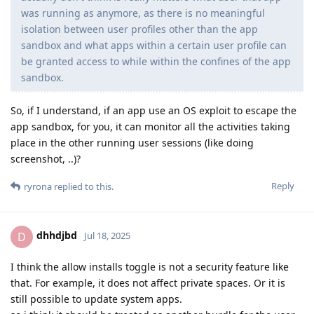
was running as anymore, as there is no meaningful
isolation between user profiles other than the app
sandbox and what apps within a certain user profile can
be granted access to while within the confines of the app
sandbox.
So, if I understand, if an app use an OS exploit to escape the
app sandbox, for you, it can monitor all the activities taking
place in the other running user sessions (like doing
screenshot, ..)?
Reply
ryrona
replied to this.
dhhdjbd
D
Jul 18, 2025
I think the allow installs toggle is not a security feature like
that. For example, it does not affect private spaces. Or it is
still possible to update system apps.