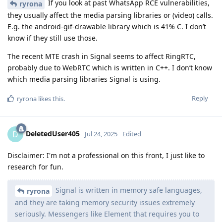
If you look at past WhatsApp RCE vulnerabilities,
ryrona
they usually affect the media parsing libraries or (video) calls.
E.g. the android-gif-drawable library which is 41% C. I don’t
know if they still use those.
The recent MTE crash in Signal seems to affect RingRTC,
probably due to WebRTC which is written in C++. I don’t know
which media parsing libraries Signal is using.
Reply
ryrona
likes this
.
DeletedUser405
D
Jul 24, 2025
Edited
Disclaimer: I'm not a professional on this front, I just like to
research for fun.
Signal is written in memory safe languages,
ryrona
and they are taking memory security issues extremely
seriously. Messengers like Element that requires you to