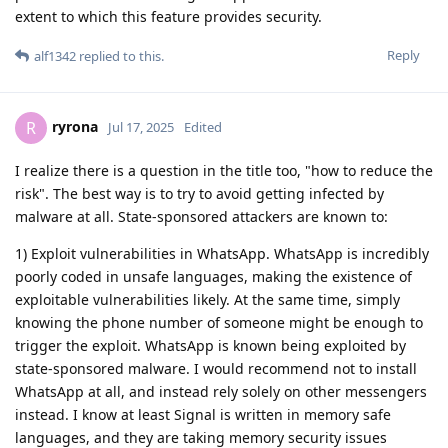
extent to which this feature provides security.
Reply
alf1342
replied to this.
ryrona
R
Jul 17, 2025
Edited
I realize there is a question in the title too, "how to reduce the
risk". The best way is to try to avoid getting infected by
malware at all. State-sponsored attackers are known to:
1) Exploit vulnerabilities in WhatsApp. WhatsApp is incredibly
poorly coded in unsafe languages, making the existence of
exploitable vulnerabilities likely. At the same time, simply
knowing the phone number of someone might be enough to
trigger the exploit. WhatsApp is known being exploited by
state-sponsored malware. I would recommend not to install
WhatsApp at all, and instead rely solely on other messengers
instead. I know at least Signal is written in memory safe
languages, and they are taking memory security issues