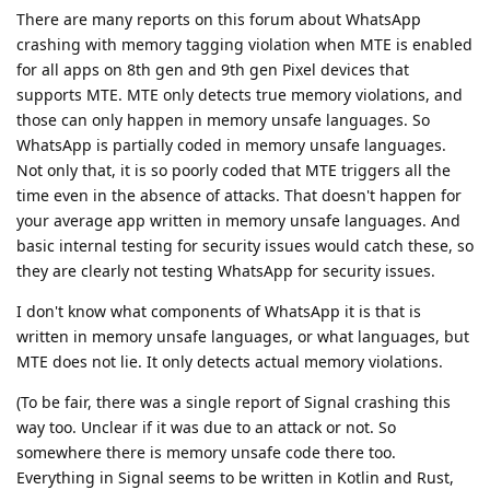
There are many reports on this forum about WhatsApp
crashing with memory tagging violation when MTE is enabled
for all apps on 8th gen and 9th gen Pixel devices that
supports MTE. MTE only detects true memory violations, and
those can only happen in memory unsafe languages. So
WhatsApp is partially coded in memory unsafe languages.
Not only that, it is so poorly coded that MTE triggers all the
time even in the absence of attacks. That doesn't happen for
your average app written in memory unsafe languages. And
basic internal testing for security issues would catch these, so
they are clearly not testing WhatsApp for security issues.
I don't know what components of WhatsApp it is that is
written in memory unsafe languages, or what languages, but
MTE does not lie. It only detects actual memory violations.
(To be fair, there was a single report of Signal crashing this
way too. Unclear if it was due to an attack or not. So
somewhere there is memory unsafe code there too.
Everything in Signal seems to be written in Kotlin and Rust,