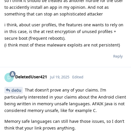
so i think it should be treated as another hurdle for the user
to accidently install an app in my opinion. And not as
something that can stop an sophisticated attacker
i think, about user profiles, the features one wants to rely on
in this case, is the at rest encryption of unused profiles +
secure boot (frequent reboots).
(i think most of these maleware exploits are not persistent)
Reply
DeletedUser421
D
Jul 19, 2025
Edited
That doesn’t prove any of your claims. I’m
de0u
particularly interested in your claims about the Android client
being written in memory unsafe languages. AFAIK Java is not
considered memory unsafe, like for example C.
Memory safe languages can still have those issues, so I don’t
think that your link proves anything.