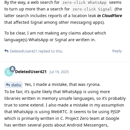
By the way, a web search for
seems
zero-click WhatsApp
to turn up more than a search for
(the
zero-click Signal
latter search includes reports of a location leak
in CloudFlare
that affected Signal among other messaging apps).
To be clear, I am not making any claims about which
language(s) WhatsApp or Signal are written in.
Reply
DeletedUser421
replied to this.
DeletedUser421
D
Jul 19, 2025
Yes, I made a mistake, that was ryrona.
de0u
To be fair, it’s quite likely that WhatsApp is using more
libraries written in memory unsafe languages, so it’s probably
true to some extend. I also made a mistake in my assumption
that WhatsApp is using WebRTC. It seems to be using PJSIP
which is primarily written in C. Project Zero team at Google
has written several posts about Android Messengers,