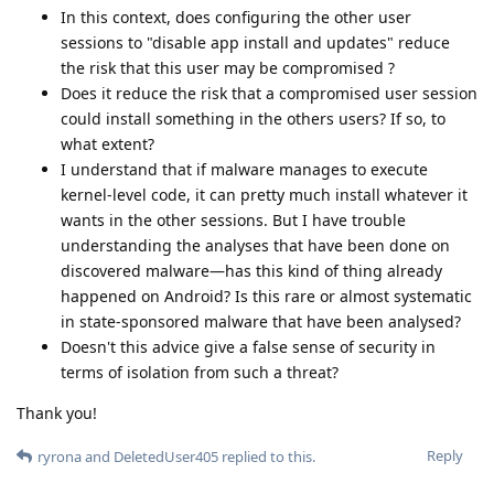
In this context, does configuring the other user
sessions to "disable app install and updates" reduce
the risk that this user may be compromised ?
Does it reduce the risk that a compromised user session
could install something in the others users? If so, to
what extent?
I understand that if malware manages to execute
kernel-level code, it can pretty much install whatever it
wants in the other sessions. But I have trouble
understanding the analyses that have been done on
discovered malware—has this kind of thing already
happened on Android? Is this rare or almost systematic
in state-sponsored malware that have been analysed?
Doesn't this advice give a false sense of security in
terms of isolation from such a threat?
Thank you!
Reply
ryrona
and
DeletedUser405
replied to this.