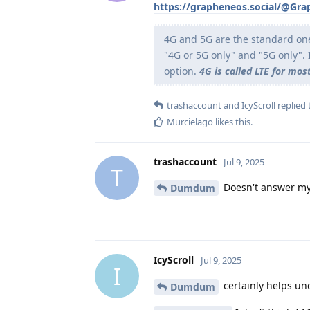
https://grapheneos.social/@Gr
4G and 5G are the standard on
"4G or 5G only" and "5G only". 
option.
4G is called LTE for most
trashaccount
and
IcyScroll
replied t
Murcielago
likes this
.
trashaccount
Jul 9, 2025
T
Doesn't answer my
Dumdum
IcyScroll
Jul 9, 2025
I
certainly helps un
Dumdum