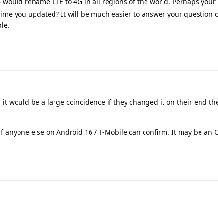
6 would rename LTE to 4G in all regions of the world. Perhaps your 
ime you updated? It will be much easier to answer your question
le.
it would be a large coincidence if they changed it on their end th
- if anyone else on Android 16 / T-Mobile can confirm. It may be an