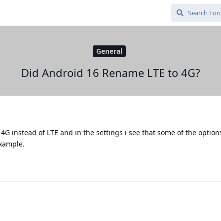
General
Did Android 16 Rename LTE to 4G?
4G instead of LTE and in the settings i see that some of the optio
example.