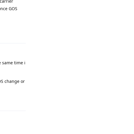
carrier
 once GOS
Reply
e same time i
 OS change or
Reply