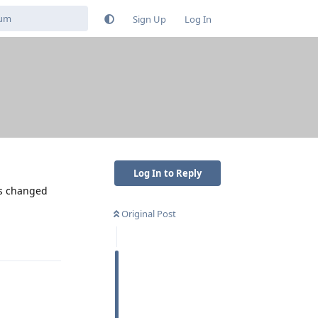
Sign Up
Log In
Log In to Reply
ns changed
Original Post
Reply