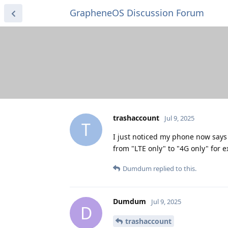
GrapheneOS Discussion Forum
trashaccount
Jul 9, 2025
T
I just noticed my phone now says 
from "LTE only" to "4G only" for 
Dumdum
replied to this.
Dumdum
Jul 9, 2025
D
trashaccount