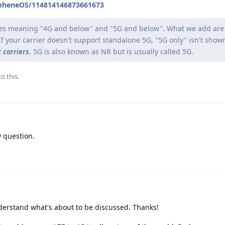
apheneOS/114814146873661673
es meaning "4G and below" and "5G and below". What we add are 
If your carrier doesn't support standalone 5G, "5G only" isn't show
 carriers.
5G is also known as NR but is usually called 5G.
o this.
 question.
derstand what's about to be discussed. Thanks!