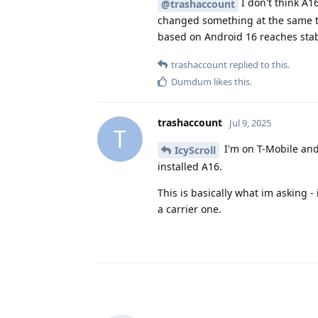
I don't think A1
@trashaccount
changed something at the same t
based on Android 16 reaches stab
trashaccount
replied to this.
Dumdum
likes this
.
trashaccount
Jul 9, 2025
T
I'm on T-Mobile and 
IcyScroll
installed A16.
This is basically what im asking 
a carrier one.