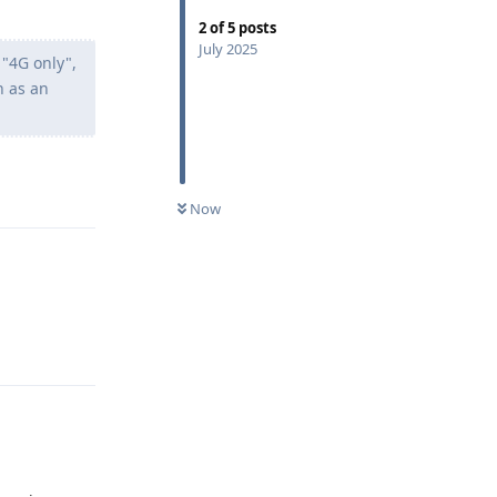
2
of
5
posts
July 2025
"4G only",
n as an
Reply
Now
Reply