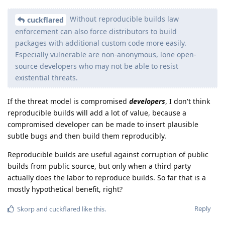
Without reproducible builds law
cuckflared
enforcement can also force distributors to build
packages with additional custom code more easily.
Especially vulnerable are non-anonymous, lone open-
source developers who may not be able to resist
existential threats.
If the threat model is compromised
developers
, I don't think
reproducible builds will add a lot of value, because a
compromised developer can be made to insert plausible
subtle bugs and then build them reproducibly.
Reproducible builds are useful against corruption of public
builds from public source, but only when a third party
actually does the labor to reproduce builds. So far that is a
mostly hypothetical benefit, right?
Reply
Skorp
and
cuckflared
like this
.