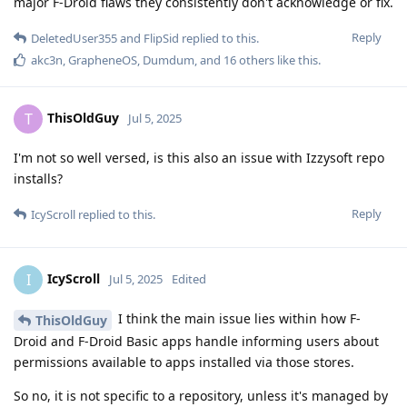
major F-Droid flaws they consistently don't acknowledge or fix.
Reply
DeletedUser355
and
FlipSid
replied to this.
akc3n
,
GrapheneOS
,
Dumdum
, and
16
others
like this
.
ThisOldGuy
T
Jul 5, 2025
I'm not so well versed, is this also an issue with Izzysoft repo
installs?
Reply
IcyScroll
replied to this.
IcyScroll
I
Jul 5, 2025
Edited
I think the main issue lies within how F-
ThisOldGuy
Droid and F-Droid Basic apps handle informing users about
permissions available to apps installed via those stores.
So no, it is not specific to a repository, unless it's managed by