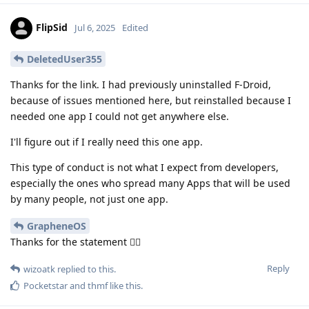
FlipSid
Jul 6, 2025
Edited
DeletedUser355
Thanks for the link. I had previously uninstalled F-Droid,
because of issues mentioned here, but reinstalled because I
needed one app I could not get anywhere else.
I'll figure out if I really need this one app.
This type of conduct is not what I expect from developers,
especially the ones who spread many Apps that will be used
by many people, not just one app.
GrapheneOS
Thanks for the statement 👍🏽
Reply
wizoatk
replied to this.
Pocketstar
and
thmf
like this
.