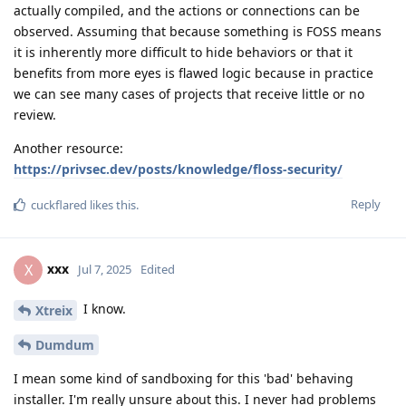
actually compiled, and the actions or connections can be
observed. Assuming that because something is FOSS means
it is inherently more difficult to hide behaviors or that it
benefits from more eyes is flawed logic because in practice
we can see many cases of projects that receive little or no
review.
Another resource:
https://privsec.dev/posts/knowledge/floss-security/
Reply
cuckflared
likes this
.
xxx
X
Jul 7, 2025
Edited
I know.
Xtreix
Dumdum
I mean some kind of sandboxing for this 'bad' behaving
installer. I'm really unsure about this. I never had problems