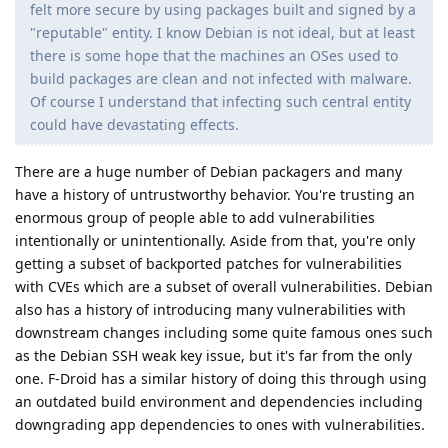
felt more secure by using packages built and signed by a
"reputable" entity. I know Debian is not ideal, but at least
there is some hope that the machines an OSes used to
build packages are clean and not infected with malware.
Of course I understand that infecting such central entity
could have devastating effects.
There are a huge number of Debian packagers and many
have a history of untrustworthy behavior. You're trusting an
enormous group of people able to add vulnerabilities
intentionally or unintentionally. Aside from that, you're only
getting a subset of backported patches for vulnerabilities
with CVEs which are a subset of overall vulnerabilities. Debian
also has a history of introducing many vulnerabilities with
downstream changes including some quite famous ones such
as the Debian SSH weak key issue, but it's far from the only
one. F-Droid has a similar history of doing this through using
an outdated build environment and dependencies including
downgrading app dependencies to ones with vulnerabilities.