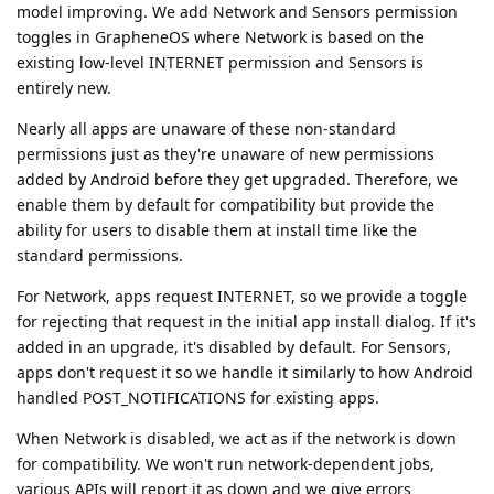
model improving. We add Network and Sensors permission
toggles in GrapheneOS where Network is based on the
existing low-level INTERNET permission and Sensors is
entirely new.
Nearly all apps are unaware of these non-standard
permissions just as they're unaware of new permissions
added by Android before they get upgraded. Therefore, we
enable them by default for compatibility but provide the
ability for users to disable them at install time like the
standard permissions.
For Network, apps request INTERNET, so we provide a toggle
for rejecting that request in the initial app install dialog. If it's
added in an upgrade, it's disabled by default. For Sensors,
apps don't request it so we handle it similarly to how Android
handled POST_NOTIFICATIONS for existing apps.
When Network is disabled, we act as if the network is down
for compatibility. We won't run network-dependent jobs,
various APIs will report it as down and we give errors