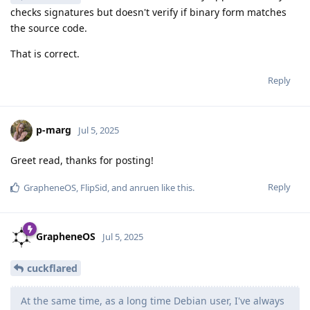
checks signatures but doesn't verify if binary form matches
the source code.
That is correct.
Reply
p-marg
Jul 5, 2025
Greet read, thanks for posting!
Reply
GrapheneOS
,
FlipSid
, and
anruen
like this
.
GrapheneOS
Jul 5, 2025
cuckflared
At the same time, as a long time Debian user, I've always