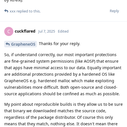
Reply
xxx
replied to this.
cuckflared
C
Jul 7, 2025
Edited
Thanks for your reply.
GrapheneOS
So, if understand correctly, our most important protections
are fine-grained system permissions (like AOSP) that ensure
that apps have minimal access to our data. Equally important
are additional protections provided by a hardened OS like
GrapheneOS e.g. hardened malloc which make exploiting
vulnerabilities more difficult. Both open-source and closed-
source applications should be confined as much as possible.
My point about reproducible builds is they allow us to be sure
that binary we downloaded matches the source code,
regardless of the package distributor. Of course this only
means that they match, nothing else. It doesn't mean there