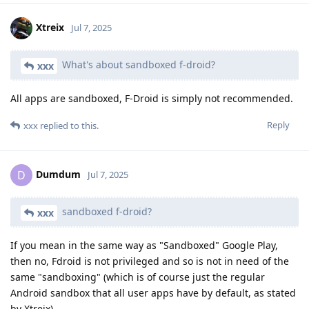
Xtreix
Jul 7, 2025
What's about sandboxed f-droid?
xxx
All apps are sandboxed, F-Droid is simply not recommended.
Reply
xxx
replied to this.
Dumdum
D
Jul 7, 2025
sandboxed f-droid?
xxx
If you mean in the same way as "Sandboxed" Google Play,
then no, Fdroid is not privileged and so is not in need of the
same "sandboxing" (which is of course just the regular
Android sandbox that all user apps have by default, as stated
by Xtreix).