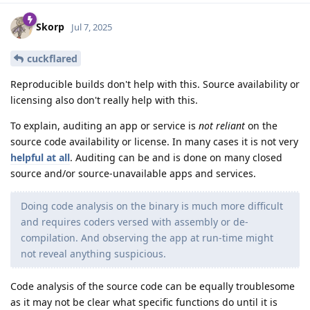
Skorp
Jul 7, 2025
cuckflared
Reproducible builds don't help with this. Source availability or
licensing also don't really help with this.
To explain, auditing an app or service is
not reliant
on the
source code availability or license. In many cases it is not very
helpful at all
. Auditing can be and is done on many closed
source and/or source-unavailable apps and services.
Doing code analysis on the binary is much more difficult
and requires coders versed with assembly or de-
compilation. And observing the app at run-time might
not reveal anything suspicious.
Code analysis of the source code can be equally troublesome
as it may not be clear what specific functions do until it is