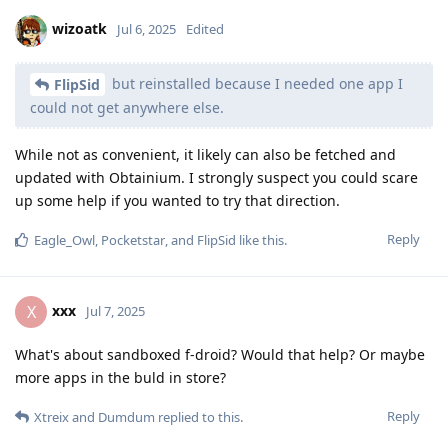
wizoatk
Jul 6, 2025
Edited
but reinstalled because I needed one app I
FlipSid
could not get anywhere else.
While not as convenient, it likely can also be fetched and
updated with Obtainium. I strongly suspect you could scare
up some help if you wanted to try that direction.
Reply
Eagle_Owl
,
Pocketstar
, and
FlipSid
like this
.
xxx
X
Jul 7, 2025
What's about sandboxed f-droid? Would that help? Or maybe
more apps in the buld in store?
Reply
Xtreix
and
Dumdum
replied to this.