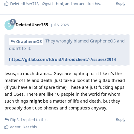
Reply
DeletedUser713
,
n2gwtl
,
thmf
, and
anruen
like this
.
DeletedUser355
D
Jul 6, 2025
They wrongly blamed GrapheneOS and
GrapheneOS
didn't fix it:
https://gitlab.com/fdroid/fdroidclient/-/issues/2914
Jesus, so much drama... Guys are fighting for it like it's the
matter of life and death. Just take a look at the gitlab thread
(if you have a lot of spare time). These are just fucking apps
and OSes. There are like 10 people in the world for whom
such things
might
be a matter of life and death, but they
probably don't use phones and computers anyway.
Reply
FlipSid
replied to this.
edent
likes this
.