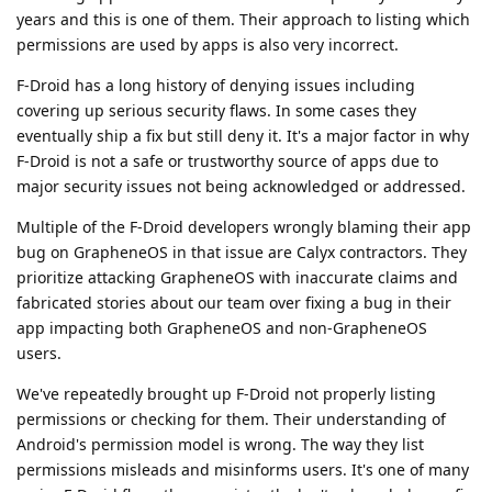
years and this is one of them. Their approach to listing which
permissions are used by apps is also very incorrect.
F-Droid has a long history of denying issues including
covering up serious security flaws. In some cases they
eventually ship a fix but still deny it. It's a major factor in why
F-Droid is not a safe or trustworthy source of apps due to
major security issues not being acknowledged or addressed.
Multiple of the F-Droid developers wrongly blaming their app
bug on GrapheneOS in that issue are Calyx contractors. They
prioritize attacking GrapheneOS with inaccurate claims and
fabricated stories about our team over fixing a bug in their
app impacting both GrapheneOS and non-GrapheneOS
users.
We've repeatedly brought up F-Droid not properly listing
permissions or checking for them. Their understanding of
Android's permission model is wrong. The way they list
permissions misleads and misinforms users. It's one of many