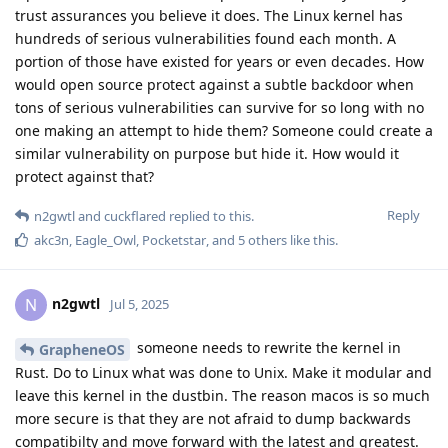
trust assurances you believe it does. The Linux kernel has
hundreds of serious vulnerabilities found each month. A
portion of those have existed for years or even decades. How
would open source protect against a subtle backdoor when
tons of serious vulnerabilities can survive for so long with no
one making an attempt to hide them? Someone could create a
similar vulnerability on purpose but hide it. How would it
protect against that?
Reply
n2gwtl
and
cuckflared
replied to this.
akc3n
,
Eagle_Owl
,
Pocketstar
, and
5
others
like this
.
n2gwtl
N
Jul 5, 2025
someone needs to rewrite the kernel in
GrapheneOS
Rust. Do to Linux what was done to Unix. Make it modular and
leave this kernel in the dustbin. The reason macos is so much
more secure is that they are not afraid to dump backwards
compatibilty and move forward with the latest and greatest.