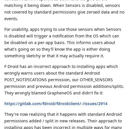
matching it being down. When Sensors is disabled, sensors
not covered by standard permissions give zeroed data and no
events.
For usability, apps trying to use those sensors when Sensors
is disabled will trigger a notification from the OS which can
be disabled on a per-app basis. This informs users about
what's going on so they'll know the app is either doing
something sketchy or that it may actually require it.
F-Droid has an incorrect approach to installing apps which
wrongly warns users about the standard Android
POST_NOTIFICATIONS permission, our OTHER_SENSORS
permission and previous Android permission additions/splits.
They wrongly blamed GrapheneOS and didn't fix it:
https://gitlab.com/fdroid/fdroidclient/-/issues/2914
They're now realizing that it happens with standard Android
permissions added / split in new releases. Their approach to
installing apps has been incorrect in multiple ways for many