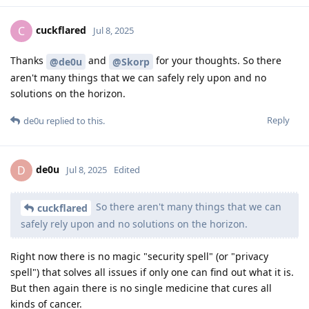
cuckflared
C
Jul 8, 2025
Thanks
and
for your thoughts. So there
@de0u
@Skorp
aren't many things that we can safely rely upon and no
solutions on the horizon.
Reply
de0u
replied to this.
de0u
D
Jul 8, 2025
Edited
So there aren't many things that we can
cuckflared
safely rely upon and no solutions on the horizon.
Right now there is no magic "security spell" (or "privacy
spell") that solves all issues if only one can find out what it is.
But then again there is no single medicine that cures all
kinds of cancer.