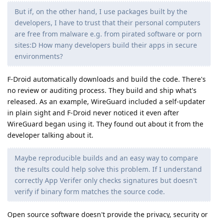
But if, on the other hand, I use packages built by the
developers, I have to trust that their personal computers
are free from malware e.g. from pirated software or porn
sites:D How many developers build their apps in secure
environments?
F-Droid automatically downloads and build the code. There's
no review or auditing process. They build and ship what's
released. As an example, WireGuard included a self-updater
in plain sight and F-Droid never noticed it even after
WireGuard began using it. They found out about it from the
developer talking about it.
Maybe reproducible builds and an easy way to compare
the results could help solve this problem. If I understand
correctly App Verifer only checks signatures but doesn't
verify if binary form matches the source code.
Open source software doesn't provide the privacy, security or