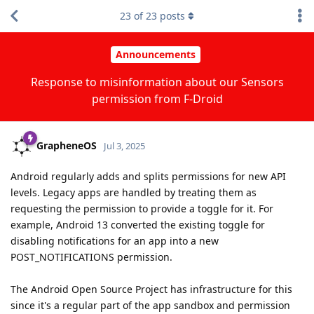
23
of
23
posts
Announcements
Response to misinformation about our Sensors
permission from F-Droid
GrapheneOS
Jul 3, 2025
Android regularly adds and splits permissions for new API
levels. Legacy apps are handled by treating them as
requesting the permission to provide a toggle for it. For
example, Android 13 converted the existing toggle for
disabling notifications for an app into a new
POST_NOTIFICATIONS permission.
The Android Open Source Project has infrastructure for this
since it's a regular part of the app sandbox and permission