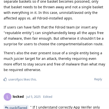
separate baskets so if one basket becomes poisoned, only
that basket needs to be thrown away and not a single basket
with everything in it. In this case, uninstall/avoid only the
affected apps vs. all Fdroid-installed apps.
If users can have faith that the Fdroid team (or insert any
"reputable entity") can singlehandedly keep all the apps free
of malware, then fair enough. But otherwise it shouldn't be a
surprise for users to choose the compartmentalisation route.
There's also the ever present issue of a single entity being a
much juicier target for an attack, thereby requiring even
more effort to stay secure and free of malware than what may
be required otherwise.
Reply
userofgos
likes this
.
locked
L
Jul 5, 2025
Edited
" If I understand correctly App Verifer only
cuckflared