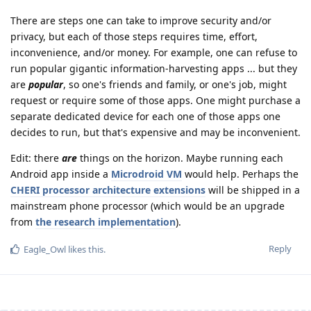
There are steps one can take to improve security and/or
privacy, but each of those steps requires time, effort,
inconvenience, and/or money. For example, one can refuse to
run popular gigantic information-harvesting apps ... but they
are
popular
, so one's friends and family, or one's job, might
request or require some of those apps. One might purchase a
separate dedicated device for each one of those apps one
decides to run, but that's expensive and may be inconvenient.
Edit: there
are
things on the horizon. Maybe running each
Android app inside a
Microdroid VM
would help. Perhaps the
CHERI processor architecture extensions
will be shipped in a
mainstream phone processor (which would be an upgrade
from
the research implementation
).
Reply
Eagle_Owl
likes this
.