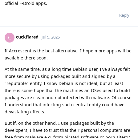
official F-Droid apps.
Reply
cuckflared
C
Jul 5, 2025
If Accrescent is the best alternative, I hope more apps will be
available there soon.
At the same time, as a long time Debian user, I've always felt
more secure by using packages built and signed by a
"reputable" entity. I know Debian is not ideal, but at least
there is some hope that the machines an OSes used to build
packages are clean and not infected with malware. Of course
I understand that infecting such central entity could have
devastating effects.
But if, on the other hand, I use packages built by the
developers, I have to trust that their personal computers are
free from malware e.g. from pirated software or porn sites:D