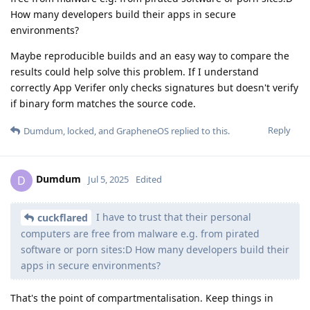
How many developers build their apps in secure
environments?
Maybe reproducible builds and an easy way to compare the
results could help solve this problem. If I understand
correctly App Verifer only checks signatures but doesn't verify
if binary form matches the source code.
Reply
Dumdum
,
locked
, and
GrapheneOS
replied to this.
Dumdum
D
Jul 5, 2025
Edited
I have to trust that their personal
cuckflared
computers are free from malware e.g. from pirated
software or porn sites:D How many developers build their
apps in secure environments?
That's the point of compartmentalisation. Keep things in