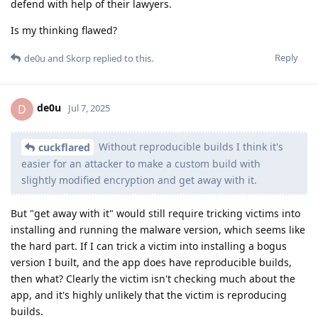
defend with help of their lawyers.
Is my thinking flawed?
Reply
de0u
and
Skorp
replied to this.
de0u
D
Jul 7, 2025
Without reproducible builds I think it's
cuckflared
easier for an attacker to make a custom build with
slightly modified encryption and get away with it.
But "get away with it" would still require tricking victims into
installing and running the malware version, which seems like
the hard part. If I can trick a victim into installing a bogus
version I built, and the app does have reproducible builds,
then what? Clearly the victim isn't checking much about the
app, and it's highly unlikely that the victim is reproducing
builds.