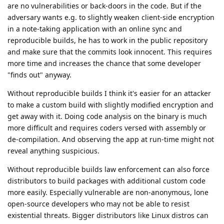
are no vulnerabilities or back-doors in the code. But if the
adversary wants e.g. to slightly weaken client-side encryption
in a note-taking application with an online sync and
reproducible builds, he has to work in the public repository
and make sure that the commits look innocent. This requires
more time and increases the chance that some developer
"finds out" anyway.
Without reproducible builds I think it's easier for an attacker
to make a custom build with slightly modified encryption and
get away with it. Doing code analysis on the binary is much
more difficult and requires coders versed with assembly or
de-compilation. And observing the app at run-time might not
reveal anything suspicious.
Without reproducible builds law enforcement can also force
distributors to build packages with additional custom code
more easily. Especially vulnerable are non-anonymous, lone
open-source developers who may not be able to resist
existential threats. Bigger distributors like Linux distros can