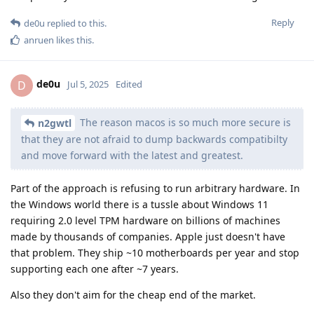
Reply
de0u
replied to this.
anruen
likes this
.
de0u
D
Jul 5, 2025
Edited
The reason macos is so much more secure is
n2gwtl
that they are not afraid to dump backwards compatibilty
and move forward with the latest and greatest.
Part of the approach is refusing to run arbitrary hardware. In
the Windows world there is a tussle about Windows 11
requiring 2.0 level TPM hardware on billions of machines
made by thousands of companies. Apple just doesn't have
that problem. They ship ~10 motherboards per year and stop
supporting each one after ~7 years.
Also they don't aim for the cheap end of the market.