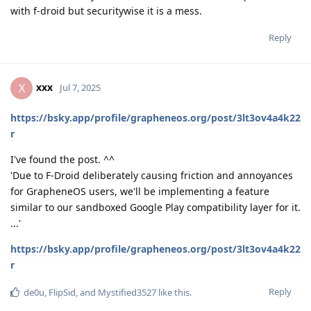
with f-droid but securitywise it is a mess.
Reply
xxx
X
Jul 7, 2025
https://bsky.app/profile/grapheneos.org/post/3lt3ov4a4k22
r
I've found the post. ^^
'Due to F-Droid deliberately causing friction and annoyances
for GrapheneOS users, we'll be implementing a feature
similar to our sandboxed Google Play compatibility layer for it.
...'
https://bsky.app/profile/grapheneos.org/post/3lt3ov4a4k22
r
Reply
de0u
,
FlipSid
, and
Mystified3527
like this
.