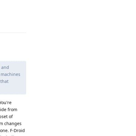
Reply
t and
he machines
 that
You're
side from
bset of
eam changes
 one. F-Droid