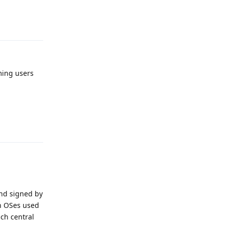
Reply
ming users
Reply
and signed by
an OSes used
ch central