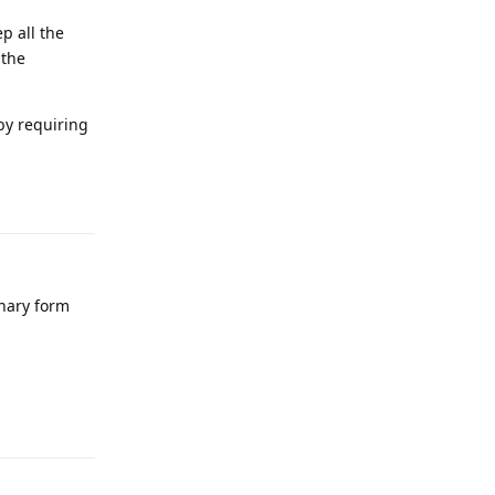
p all the
 the
eby requiring
Reply
inary form
Reply