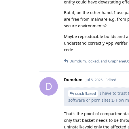
entity could have devastating effe
But if, on the other hand, I use p
are free from malware e.g. from 
secure environments?
Maybe reproducible builds and an 
understand correctly App Verifer 
code.
Dumdum
,
locked
, and
GrapheneO
Dumdum
Jul 5, 2025
Edited
D
I have to trust
cuckflared
software or porn sites:D How m
That's the point of compartmenta
only that basket needs to be throw
uninstall/avoid only the affected 