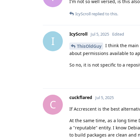
I'm not so well versed, is this als
IcyScroll
replied to this.
IcyScroll
Jul 5, 2025
Edited
I
I think the main
ThisOldGuy
about permissions available to app
So no, it is not specific to a repo
cuckflared
Jul 5, 2025
C
If Accrescent is the best alternat
At the same time, as a long time 
a "reputable" entity. I know Debi
to build packages are clean and n