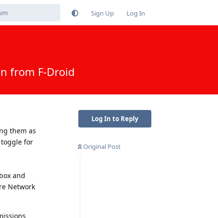
Sign Up
Log In
n from F-Droid
Log In to Reply
ing them as
 toggle for
Original Post
dbox and
re Network
missions