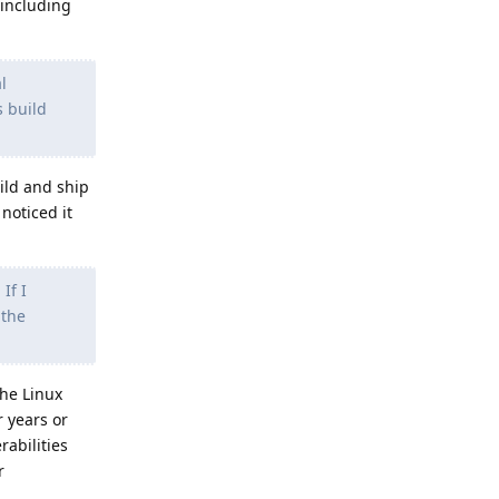
 including
l
 build
ild and ship
noticed it
If I
 the
The Linux
r years or
abilities
r