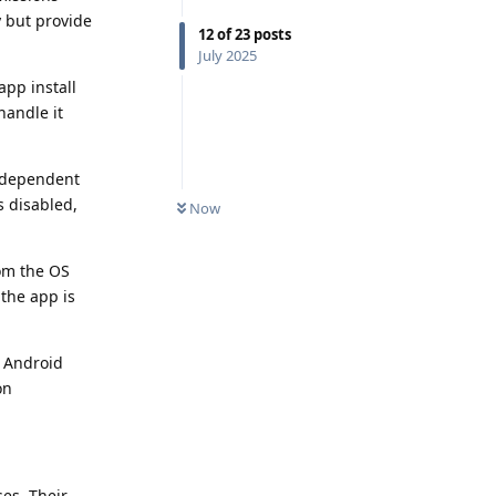
 but provide
12
of
23
posts
July 2025
app install
handle it
k-dependent
s disabled,
Now
rom the OS
the app is
d Android
on
es. Their