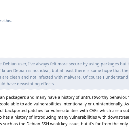
ke this
.
e Debian user, I've always felt more secure by using packages buil
 I know Debian is not ideal, but at least there is some hope that t
 are clean and not infected with malware. Of course I understand
uld have devastating effects.
n packagers and many have a history of untrustworthy behavior. 
ple able to add vulnerabilities intentionally or unintentionally. A
 of backported patches for vulnerabilities with CVEs which are a su
lso has a history of introducing many vulnerabilities with downstr
such as the Debian SSH weak key issue, but it's far from the only