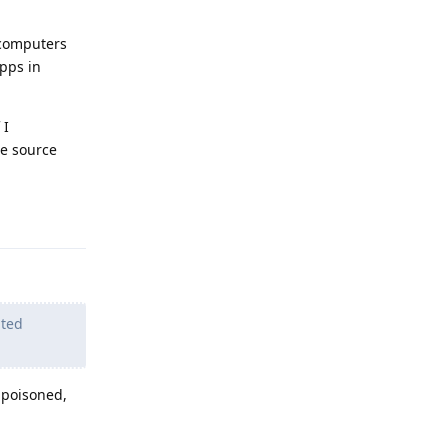
l computers
pps in
 I
he source
Reply
ated
 poisoned,