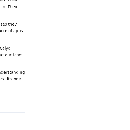
hem. Their
ases they
ource of apps
Calyx
out our team
understanding
s. It's one
Reply