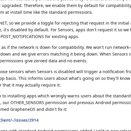
 upgraded. Therefore, we enable them by default for compatibility
hem at install time like the standard permissions.
, so we provide a toggle for rejecting that request in the initial 
e, it's disabled by default. For Sensors, apps don't request it so we 
d POST_NOTIFICATIONS for existing apps.
 as if the network is down for compatibility. We won't run networ
 as down and we give errors matching it being down. When Sensors i
permissions give zeroed data and no events.
those sensors when Sensors is disabled will trigger a notification f
p basis. This informs users about what's going on so they'll know 
that it may actually require it.
h to installing apps which wrongly warns users about the standar
 our OTHER_SENSORS permission and previous Android permissi
amed GrapheneOS and didn't fix it:
client/-/issues/2914
pens with standard Android permissions added / split in new releas