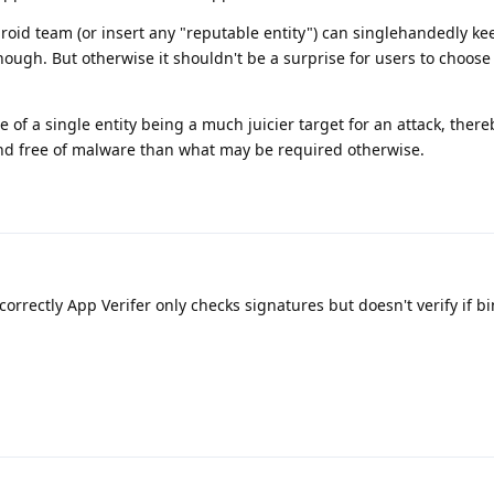
droid team (or insert any "reputable entity") can singlehandedly kee
nough. But otherwise it shouldn't be a surprise for users to choose
e of a single entity being a much juicier target for an attack, ther
and free of malware than what may be required otherwise.
correctly App Verifer only checks signatures but doesn't verify if b