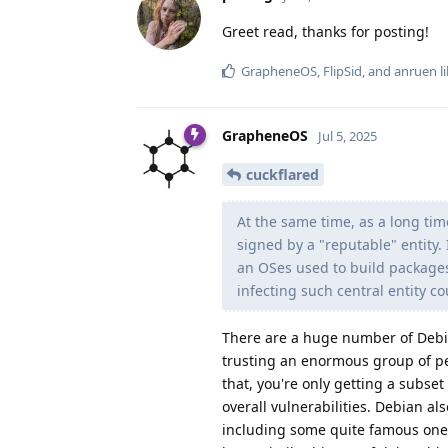
Greet read, thanks for posting!
GrapheneOS
,
FlipSid
, and
anruen
li
GrapheneOS
Jul 5, 2025
cuckflared
At the same time, as a long tim
signed by a "reputable" entity.
an OSes used to build packages
infecting such central entity co
There are a huge number of Debia
trusting an enormous group of peo
that, you're only getting a subset
overall vulnerabilities. Debian a
including some quite famous ones 