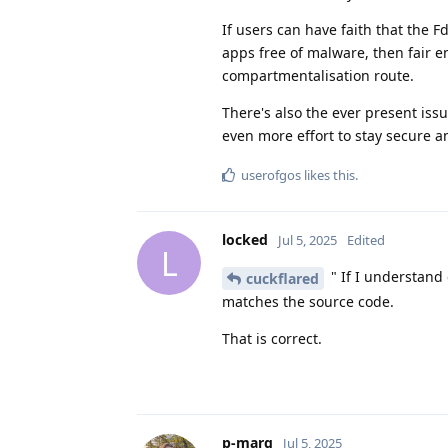
If users can have faith that the F
apps free of malware, then fair e
compartmentalisation route.
There's also the ever present issu
even more effort to stay secure 
userofgos
likes this
.
locked
Jul 5, 2025
Edited
L
" If I understand 
cuckflared
matches the source code.
That is correct.
p-marg
Jul 5, 2025