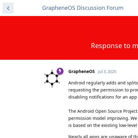
GrapheneOS Discussion Forum
Response to m
GrapheneOS
Jul 3, 2025
Android regularly adds and split
requesting the permission to prov
disabling notifications for an a
The Android Open Source Project h
permission model improving. We
is based on the existing low-leve
Nearly all apps are unaware of t