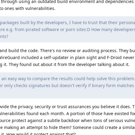
his through using an outdated build environment and dependencies
 ones with vulnerabilities.
 packages built by the developers, I have to trust that their persona
e e.g. from pirated software or porn sites:D How many developers
nts?
and build the code. There's no review or auditing process. They bu
ireGuard included a self-updater in plain sight and F-Droid never 
it. They found out about it from the developer talking about it.
an easy way to compare the results could help solve this problem. 
r only checks signatures but doesn't verify if binary form matches
ide the privacy, security or trust assurances you believe it does. 
lnerabilities found each month. A portion of those have existed fo
rce protect against a subtle backdoor when tons of serious vulner
one making an attempt to hide them? Someone could create a simila
it. How would it protect against that?