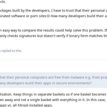
cts.
ackages built by the developers, I have to trust that their persona
pirated software or porn sites:D How many developers build their a
easy way to compare the results could help solve this problem. If
only checks signatures but doesn't verify if binary form matches t
S
replied to this.
 that their personal computers are free from malware e.g. from pir
any developers build their apps in secure environments?
lisation. Keep things in separate baskets so if one basket becomes
n away and not a single basket with everything in it. In this case,
apps vs. all Fdroid-installed apps.