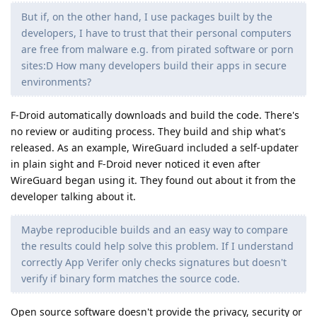
But if, on the other hand, I use packages built by the
developers, I have to trust that their personal computers
are free from malware e.g. from pirated software or porn
sites:D How many developers build their apps in secure
environments?
F-Droid automatically downloads and build the code. There's
no review or auditing process. They build and ship what's
released. As an example, WireGuard included a self-updater
in plain sight and F-Droid never noticed it even after
WireGuard began using it. They found out about it from the
developer talking about it.
Maybe reproducible builds and an easy way to compare
the results could help solve this problem. If I understand
correctly App Verifer only checks signatures but doesn't
verify if binary form matches the source code.
Open source software doesn't provide the privacy, security or