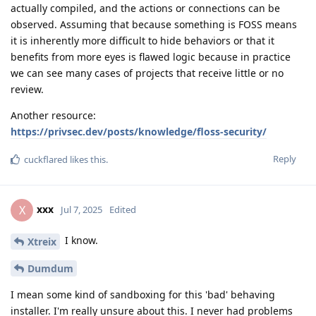
actually compiled, and the actions or connections can be
observed. Assuming that because something is FOSS means
it is inherently more difficult to hide behaviors or that it
benefits from more eyes is flawed logic because in practice
we can see many cases of projects that receive little or no
review.
Another resource:
https://privsec.dev/posts/knowledge/floss-security/
Reply
cuckflared
likes this
.
xxx
X
Jul 7, 2025
Edited
I know.
Xtreix
Dumdum
I mean some kind of sandboxing for this 'bad' behaving
installer. I'm really unsure about this. I never had problems