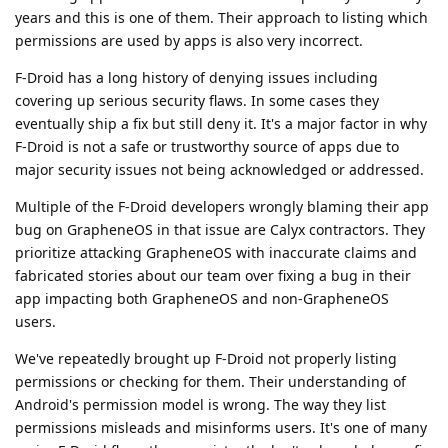
years and this is one of them. Their approach to listing which
permissions are used by apps is also very incorrect.
F-Droid has a long history of denying issues including
covering up serious security flaws. In some cases they
eventually ship a fix but still deny it. It's a major factor in why
F-Droid is not a safe or trustworthy source of apps due to
major security issues not being acknowledged or addressed.
Multiple of the F-Droid developers wrongly blaming their app
bug on GrapheneOS in that issue are Calyx contractors. They
prioritize attacking GrapheneOS with inaccurate claims and
fabricated stories about our team over fixing a bug in their
app impacting both GrapheneOS and non-GrapheneOS
users.
We've repeatedly brought up F-Droid not properly listing
permissions or checking for them. Their understanding of
Android's permission model is wrong. The way they list
permissions misleads and misinforms users. It's one of many