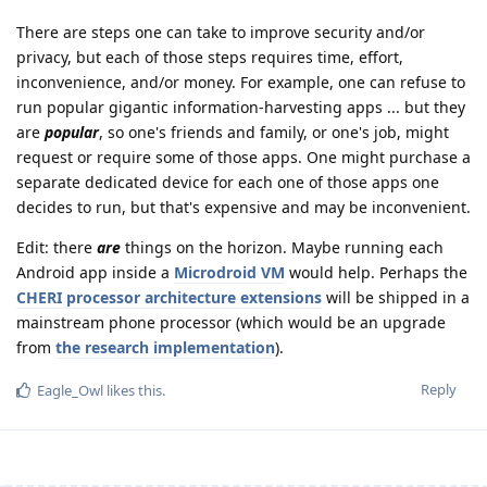
There are steps one can take to improve security and/or
privacy, but each of those steps requires time, effort,
inconvenience, and/or money. For example, one can refuse to
run popular gigantic information-harvesting apps ... but they
are
popular
, so one's friends and family, or one's job, might
request or require some of those apps. One might purchase a
separate dedicated device for each one of those apps one
decides to run, but that's expensive and may be inconvenient.
Edit: there
are
things on the horizon. Maybe running each
Android app inside a
Microdroid VM
would help. Perhaps the
CHERI processor architecture extensions
will be shipped in a
mainstream phone processor (which would be an upgrade
from
the research implementation
).
Reply
Eagle_Owl
likes this
.