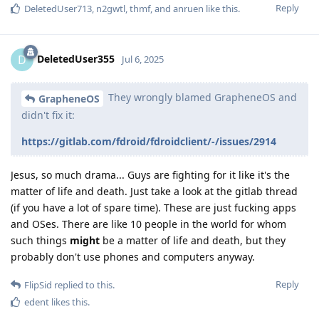
Reply
DeletedUser713
,
n2gwtl
,
thmf
, and
anruen
like this
.
DeletedUser355
D
Jul 6, 2025
They wrongly blamed GrapheneOS and
GrapheneOS
didn't fix it:
https://gitlab.com/fdroid/fdroidclient/-/issues/2914
Jesus, so much drama... Guys are fighting for it like it's the
matter of life and death. Just take a look at the gitlab thread
(if you have a lot of spare time). These are just fucking apps
and OSes. There are like 10 people in the world for whom
such things
might
be a matter of life and death, but they
probably don't use phones and computers anyway.
Reply
FlipSid
replied to this.
edent
likes this
.