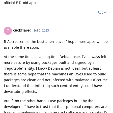
official F-Droid apps.
Reply
cuckflared
C
Jul 5, 2025
If Accrescent is the best alternative, I hope more apps will be
available there soon.
At the same time, as a long time Debian user, I've always felt
more secure by using packages built and signed by a
"reputable" entity. I know Debian is not ideal, but at least
there is some hope that the machines an OSes used to build
packages are clean and not infected with malware. Of course
I understand that infecting such central entity could have
devastating effects.
But if, on the other hand, I use packages built by the
developers, I have to trust that their personal computers are
free from malware e.g. from pirated software or porn sites:D