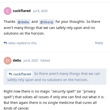
cuckflared
C
Jul 8, 2025
Thanks
and
for your thoughts. So there
@de0u
@Skorp
aren't many things that we can safely rely upon and no
solutions on the horizon.
Reply
de0u
replied to this.
de0u
D
Jul 8, 2025
Edited
So there aren't many things that we can
cuckflared
safely rely upon and no solutions on the horizon.
Right now there is no magic "security spell" (or "privacy
spell") that solves all issues if only one can find out what it is.
But then again there is no single medicine that cures all
kinds of cancer.