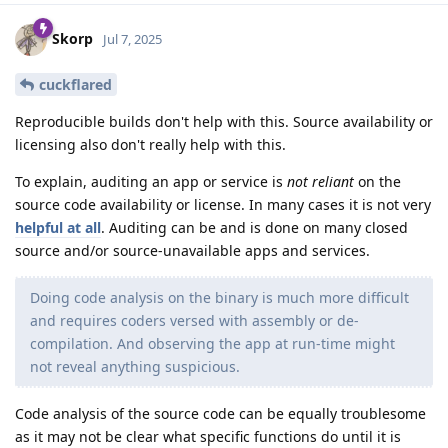
Skorp
Jul 7, 2025
cuckflared
Reproducible builds don't help with this. Source availability or
licensing also don't really help with this.
To explain, auditing an app or service is
not reliant
on the
source code availability or license. In many cases it is not very
helpful at all
. Auditing can be and is done on many closed
source and/or source-unavailable apps and services.
Doing code analysis on the binary is much more difficult
and requires coders versed with assembly or de-
compilation. And observing the app at run-time might
not reveal anything suspicious.
Code analysis of the source code can be equally troublesome
as it may not be clear what specific functions do until it is