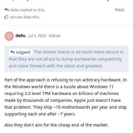
Reply
de0u
replied to this.
anruen
likes this
.
de0u
D
Jul 5, 2025
Edited
The reason macos is so much more secure is
n2gwtl
that they are not afraid to dump backwards compatibilty
and move forward with the latest and greatest.
Part of the approach is refusing to run arbitrary hardware. In
the Windows world there is a tussle about Windows 11
requiring 2.0 level TPM hardware on billions of machines
made by thousands of companies. Apple just doesn't have
that problem. They ship ~10 motherboards per year and stop
supporting each one after ~7 years.
Also they don't aim for the cheap end of the market.