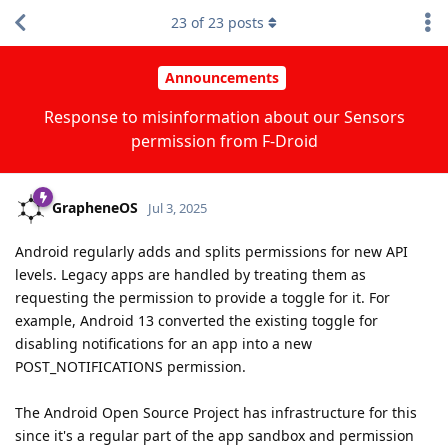
23
of
23
posts
Announcements
Response to misinformation about our Sensors
permission from F-Droid
GrapheneOS
Jul 3, 2025
Android regularly adds and splits permissions for new API
levels. Legacy apps are handled by treating them as
requesting the permission to provide a toggle for it. For
example, Android 13 converted the existing toggle for
disabling notifications for an app into a new
POST_NOTIFICATIONS permission.
The Android Open Source Project has infrastructure for this
since it's a regular part of the app sandbox and permission