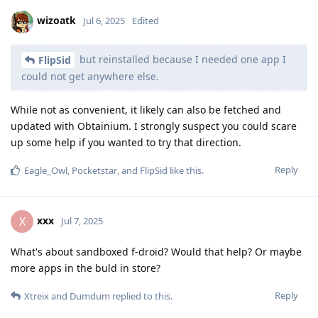
wizoatk
Jul 6, 2025
Edited
but reinstalled because I needed one app I
FlipSid
could not get anywhere else.
While not as convenient, it likely can also be fetched and
updated with Obtainium. I strongly suspect you could scare
up some help if you wanted to try that direction.
Reply
Eagle_Owl
,
Pocketstar
, and
FlipSid
like this
.
xxx
X
Jul 7, 2025
What's about sandboxed f-droid? Would that help? Or maybe
more apps in the buld in store?
Reply
Xtreix
and
Dumdum
replied to this.