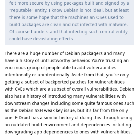
felt more secure by using packages built and signed by a
"reputable" entity. I know Debian is not ideal, but at least
there is some hope that the machines an OSes used to
build packages are clean and not infected with malware.
Of course I understand that infecting such central entity
could have devastating effects.
There are a huge number of Debian packagers and many
have a history of untrustworthy behavior. You're trusting an
enormous group of people able to add vulnerabilities
intentionally or unintentionally. Aside from that, you're only
getting a subset of backported patches for vulnerabilities
with CVEs which are a subset of overall vulnerabilities. Debian
also has a history of introducing many vulnerabilities with
downstream changes including some quite famous ones such
as the Debian SSH weak key issue, but it's far from the only
one. F-Droid has a similar history of doing this through using
an outdated build environment and dependencies including
downgrading app dependencies to ones with vulnerabilities.