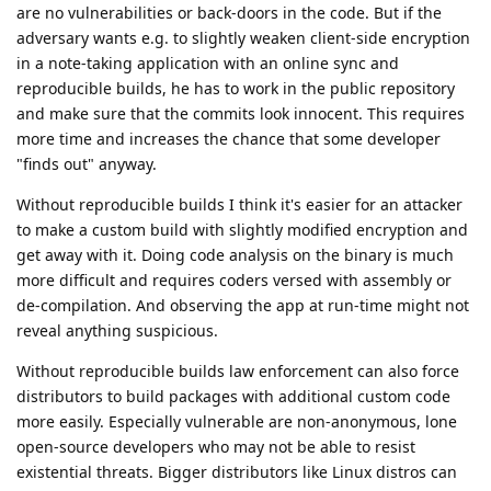
are no vulnerabilities or back-doors in the code. But if the
adversary wants e.g. to slightly weaken client-side encryption
in a note-taking application with an online sync and
reproducible builds, he has to work in the public repository
and make sure that the commits look innocent. This requires
more time and increases the chance that some developer
"finds out" anyway.
Without reproducible builds I think it's easier for an attacker
to make a custom build with slightly modified encryption and
get away with it. Doing code analysis on the binary is much
more difficult and requires coders versed with assembly or
de-compilation. And observing the app at run-time might not
reveal anything suspicious.
Without reproducible builds law enforcement can also force
distributors to build packages with additional custom code
more easily. Especially vulnerable are non-anonymous, lone
open-source developers who may not be able to resist
existential threats. Bigger distributors like Linux distros can