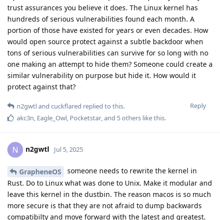
trust assurances you believe it does. The Linux kernel has
hundreds of serious vulnerabilities found each month. A
portion of those have existed for years or even decades. How
would open source protect against a subtle backdoor when
tons of serious vulnerabilities can survive for so long with no
one making an attempt to hide them? Someone could create a
similar vulnerability on purpose but hide it. How would it
protect against that?
Reply
n2gwtl
and
cuckflared
replied to this.
akc3n
,
Eagle_Owl
,
Pocketstar
, and
5
others
like this
.
n2gwtl
N
Jul 5, 2025
someone needs to rewrite the kernel in
GrapheneOS
Rust. Do to Linux what was done to Unix. Make it modular and
leave this kernel in the dustbin. The reason macos is so much
more secure is that they are not afraid to dump backwards
compatibilty and move forward with the latest and greatest.