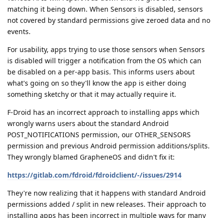
matching it being down. When Sensors is disabled, sensors
not covered by standard permissions give zeroed data and no
events.
For usability, apps trying to use those sensors when Sensors
is disabled will trigger a notification from the OS which can
be disabled on a per-app basis. This informs users about
what's going on so they'll know the app is either doing
something sketchy or that it may actually require it.
F-Droid has an incorrect approach to installing apps which
wrongly warns users about the standard Android
POST_NOTIFICATIONS permission, our OTHER_SENSORS
permission and previous Android permission additions/splits.
They wrongly blamed GrapheneOS and didn't fix it:
https://gitlab.com/fdroid/fdroidclient/-/issues/2914
They're now realizing that it happens with standard Android
permissions added / split in new releases. Their approach to
installing apps has been incorrect in multiple ways for many