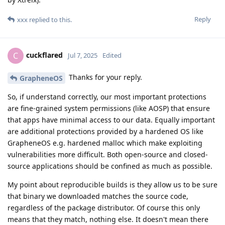
Reply
xxx
replied to this.
cuckflared
C
Jul 7, 2025
Edited
Thanks for your reply.
GrapheneOS
So, if understand correctly, our most important protections
are fine-grained system permissions (like AOSP) that ensure
that apps have minimal access to our data. Equally important
are additional protections provided by a hardened OS like
GrapheneOS e.g. hardened malloc which make exploiting
vulnerabilities more difficult. Both open-source and closed-
source applications should be confined as much as possible.
My point about reproducible builds is they allow us to be sure
that binary we downloaded matches the source code,
regardless of the package distributor. Of course this only
means that they match, nothing else. It doesn't mean there