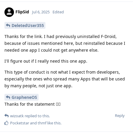
FlipSid
Jul 6, 2025
Edited
DeletedUser355
Thanks for the link. I had previously uninstalled F-Droid,
because of issues mentioned here, but reinstalled because I
needed one app I could not get anywhere else.
I'll figure out if I really need this one app.
This type of conduct is not what I expect from developers,
especially the ones who spread many Apps that will be used
by many people, not just one app.
GrapheneOS
Thanks for the statement 👍🏽
Reply
wizoatk
replied to this.
Pocketstar
and
thmf
like this
.