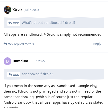
Xtreix
Jul 7, 2025
What's about sandboxed f-droid?
xxx
All apps are sandboxed, F-Droid is simply not recommended.
Reply
xxx
replied to this.
Dumdum
D
Jul 7, 2025
sandboxed f-droid?
xxx
If you mean in the same way as "Sandboxed" Google Play,
then no, Fdroid is not privileged and so is not in need of the
same "sandboxing" (which is of course just the regular
Android sandbox that all user apps have by default, as stated
by Xtreix).