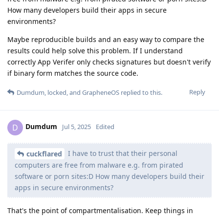
How many developers build their apps in secure
environments?
Maybe reproducible builds and an easy way to compare the
results could help solve this problem. If I understand
correctly App Verifer only checks signatures but doesn't verify
if binary form matches the source code.
Reply
Dumdum
,
locked
, and
GrapheneOS
replied to this.
Dumdum
D
Jul 5, 2025
Edited
I have to trust that their personal
cuckflared
computers are free from malware e.g. from pirated
software or porn sites:D How many developers build their
apps in secure environments?
That's the point of compartmentalisation. Keep things in