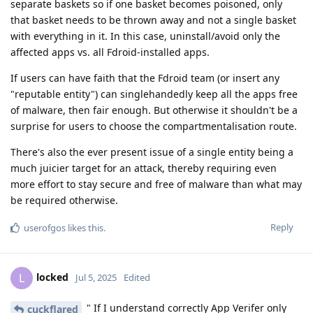
separate baskets so if one basket becomes poisoned, only
that basket needs to be thrown away and not a single basket
with everything in it. In this case, uninstall/avoid only the
affected apps vs. all Fdroid-installed apps.
If users can have faith that the Fdroid team (or insert any
"reputable entity") can singlehandedly keep all the apps free
of malware, then fair enough. But otherwise it shouldn't be a
surprise for users to choose the compartmentalisation route.
There's also the ever present issue of a single entity being a
much juicier target for an attack, thereby requiring even
more effort to stay secure and free of malware than what may
be required otherwise.
Reply
userofgos
likes this
.
locked
L
Jul 5, 2025
Edited
" If I understand correctly App Verifer only
cuckflared