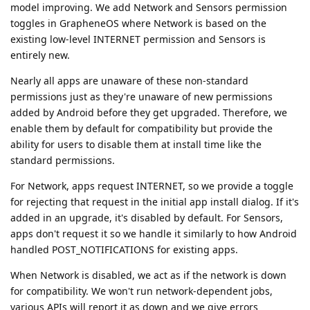
model improving. We add Network and Sensors permission
toggles in GrapheneOS where Network is based on the
existing low-level INTERNET permission and Sensors is
entirely new.
Nearly all apps are unaware of these non-standard
permissions just as they're unaware of new permissions
added by Android before they get upgraded. Therefore, we
enable them by default for compatibility but provide the
ability for users to disable them at install time like the
standard permissions.
For Network, apps request INTERNET, so we provide a toggle
for rejecting that request in the initial app install dialog. If it's
added in an upgrade, it's disabled by default. For Sensors,
apps don't request it so we handle it similarly to how Android
handled POST_NOTIFICATIONS for existing apps.
When Network is disabled, we act as if the network is down
for compatibility. We won't run network-dependent jobs,
various APIs will report it as down and we give errors