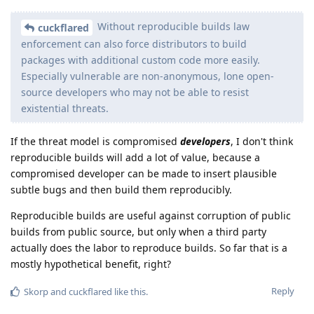
Without reproducible builds law
cuckflared
enforcement can also force distributors to build
packages with additional custom code more easily.
Especially vulnerable are non-anonymous, lone open-
source developers who may not be able to resist
existential threats.
If the threat model is compromised
developers
, I don't think
reproducible builds will add a lot of value, because a
compromised developer can be made to insert plausible
subtle bugs and then build them reproducibly.
Reproducible builds are useful against corruption of public
builds from public source, but only when a third party
actually does the labor to reproduce builds. So far that is a
mostly hypothetical benefit, right?
Reply
Skorp
and
cuckflared
like this
.