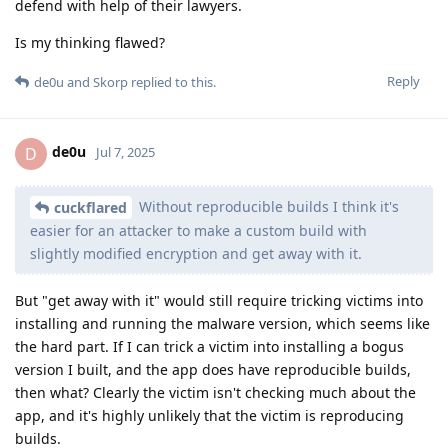
defend with help of their lawyers.
Is my thinking flawed?
Reply
de0u
and
Skorp
replied to this.
de0u
D
Jul 7, 2025
Without reproducible builds I think it's
cuckflared
easier for an attacker to make a custom build with
slightly modified encryption and get away with it.
But "get away with it" would still require tricking victims into
installing and running the malware version, which seems like
the hard part. If I can trick a victim into installing a bogus
version I built, and the app does have reproducible builds,
then what? Clearly the victim isn't checking much about the
app, and it's highly unlikely that the victim is reproducing
builds.