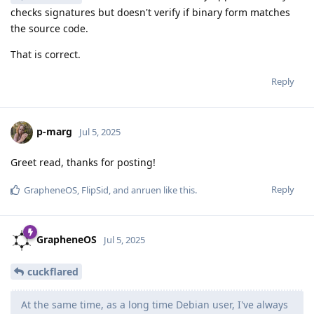
checks signatures but doesn't verify if binary form matches
the source code.
That is correct.
Reply
p-marg
Jul 5, 2025
Greet read, thanks for posting!
Reply
GrapheneOS
,
FlipSid
, and
anruen
like this
.
GrapheneOS
Jul 5, 2025
cuckflared
At the same time, as a long time Debian user, I've always