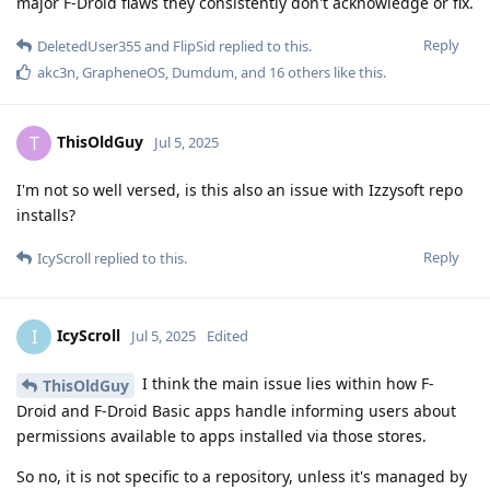
major F-Droid flaws they consistently don't acknowledge or fix.
Reply
DeletedUser355
and
FlipSid
replied to this.
akc3n
,
GrapheneOS
,
Dumdum
, and
16
others
like this
.
ThisOldGuy
T
Jul 5, 2025
I'm not so well versed, is this also an issue with Izzysoft repo
installs?
Reply
IcyScroll
replied to this.
IcyScroll
I
Jul 5, 2025
Edited
I think the main issue lies within how F-
ThisOldGuy
Droid and F-Droid Basic apps handle informing users about
permissions available to apps installed via those stores.
So no, it is not specific to a repository, unless it's managed by