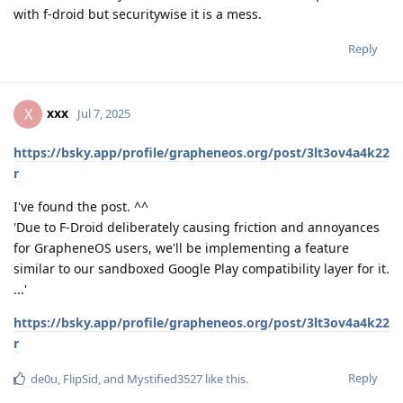
with f-droid but securitywise it is a mess.
Reply
xxx
X
Jul 7, 2025
https://bsky.app/profile/grapheneos.org/post/3lt3ov4a4k22
r
I've found the post. ^^
'Due to F-Droid deliberately causing friction and annoyances
for GrapheneOS users, we'll be implementing a feature
similar to our sandboxed Google Play compatibility layer for it.
...'
https://bsky.app/profile/grapheneos.org/post/3lt3ov4a4k22
r
Reply
de0u
,
FlipSid
, and
Mystified3527
like this
.