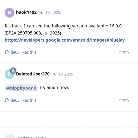
haok1402
H
Jul 10, 2025
It's back. I can see the following version available: 16.0.0
(BP2A.250705.008, Jul 2025)
https://developers.google.com/android/images#bluejay
Reply
de0u
likes this
.
DeletedUser370
D
Jul 10, 2025
Try again now.
@bippitybonk
Reply
de0u
likes this
.
Write a Reply...