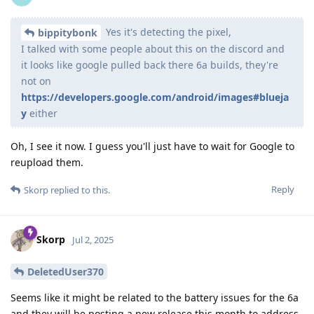
Yes it's detecting the pixel,
bippitybonk
I talked with some people about this on the discord and
it looks like google pulled back there 6a builds, they're
not on
https://developers.google.com/android/images#blueja
y
either
Oh, I see it now. I guess you'll just have to wait for Google to
reupload them.
Reply
Skorp
replied to this.
Skorp
Jul 2, 2025
DeletedUser370
Seems like it might be related to the battery issues for the 6a
and they will be posting a new release this month to address.