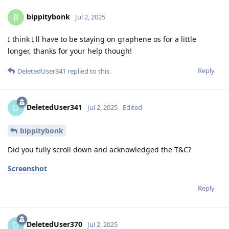
bippitybonk
B
Jul 2, 2025
I think I'll have to be staying on graphene os for a little
longer, thanks for your help though!
Reply
DeletedUser341
replied to this.
DeletedUser341
D
Jul 2, 2025
Edited
bippitybonk
Did you fully scroll down and acknowledged the T&C?
Screenshot
Reply
DeletedUser370
D
Jul 2, 2025