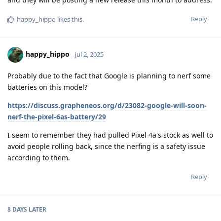
Reply
happy_hippo
likes this
.
happy_hippo
Jul 2, 2025
Probably due to the fact that Google is planning to nerf some
batteries on this model?
https://discuss.grapheneos.org/d/23082-google-will-soon-
nerf-the-pixel-6as-battery/29
I seem to remember they had pulled Pixel 4a's stock as well to
avoid people rolling back, since the nerfing is a safety issue
according to them.
Reply
8 DAYS
LATER