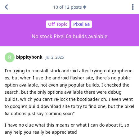
10
of
12
posts
Off Topic
Pixel 6a
No stock Pixel 6a builds avaiable
bippitybonk
B
Jul 2, 2025
I'm trying to reinstall stock android after trying out graphene
os, but when I use the android flasher site, there's no public
option available, not even any popular builds. I checked the
search, but the only options available there were debug
builds, which you can't re-lock the bootloader on. I even went
to google's build download site to try to find one, but the pixel
6a options just say "coming soon"
I have no clue what this means or what I can do about it, so
any help you really be appreciated