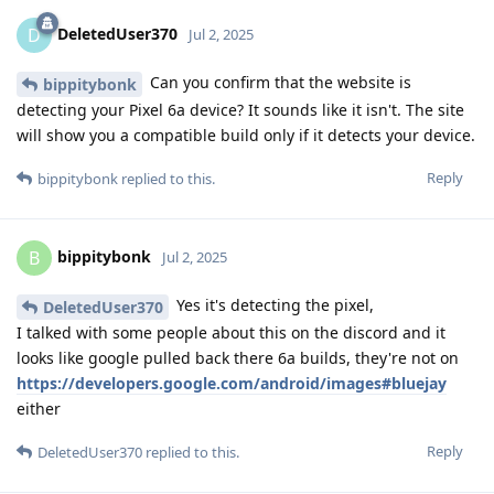
DeletedUser370
D
Jul 2, 2025
Can you confirm that the website is
bippitybonk
detecting your Pixel 6a device? It sounds like it isn't. The site
will show you a compatible build only if it detects your device.
Reply
bippitybonk
replied to this.
bippitybonk
B
Jul 2, 2025
Yes it's detecting the pixel,
DeletedUser370
I talked with some people about this on the discord and it
looks like google pulled back there 6a builds, they're not on
https://developers.google.com/android/images#bluejay
either
Reply
DeletedUser370
replied to this.