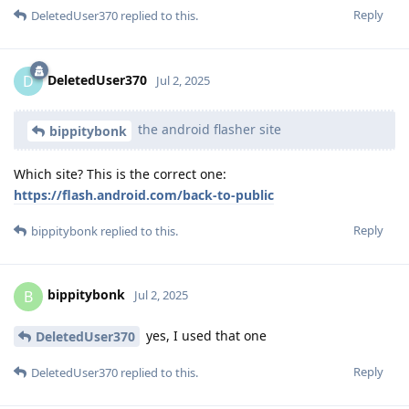
Reply
DeletedUser370
replied to this.
DeletedUser370
D
Jul 2, 2025
the android flasher site
bippitybonk
Which site? This is the correct one:
https://flash.android.com/back-to-public
Reply
bippitybonk
replied to this.
bippitybonk
B
Jul 2, 2025
yes, I used that one
DeletedUser370
Reply
DeletedUser370
replied to this.