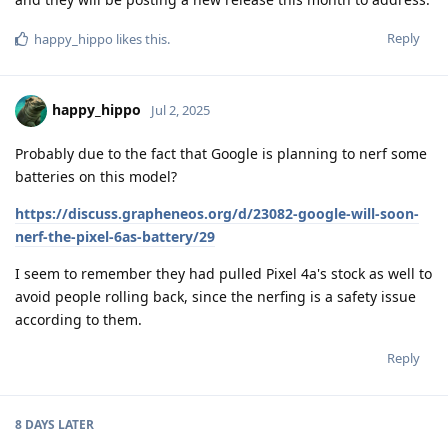
Reply
happy_hippo
likes this
.
happy_hippo
Jul 2, 2025
Probably due to the fact that Google is planning to nerf some
batteries on this model?
https://discuss.grapheneos.org/d/23082-google-will-soon-
nerf-the-pixel-6as-battery/29
I seem to remember they had pulled Pixel 4a's stock as well to
avoid people rolling back, since the nerfing is a safety issue
according to them.
Reply
8 DAYS
LATER