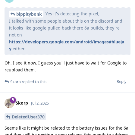
Yes it's detecting the pixel,
bippitybonk
I talked with some people about this on the discord and
it looks like google pulled back there 6a builds, they're
not on
https://developers.google.com/android/images#blueja
y
either
Oh, I see it now. I guess you'll just have to wait for Google to
reupload them.
Reply
Skorp
replied to this.
Skorp
Jul 2, 2025
DeletedUser370
Seems like it might be related to the battery issues for the 6a
and they will be posting a new release this month to address.