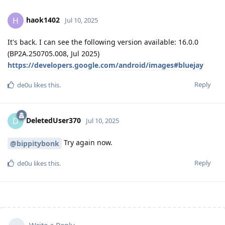
haok1402
H
Jul 10, 2025
It's back. I can see the following version available: 16.0.0
(BP2A.250705.008, Jul 2025)
https://developers.google.com/android/images#bluejay
Reply
de0u
likes this
.
DeletedUser370
D
Jul 10, 2025
Try again now.
@bippitybonk
Reply
de0u
likes this
.
Write a Reply...