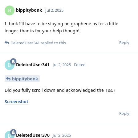
bippitybonk
B
Jul 2, 2025
I think I'll have to be staying on graphene os for a little
longer, thanks for your help though!
Reply
DeletedUser341
replied to this.
DeletedUser341
D
Jul 2, 2025
Edited
bippitybonk
Did you fully scroll down and acknowledged the T&C?
Screenshot
Reply
DeletedUser370
D
Jul 2, 2025