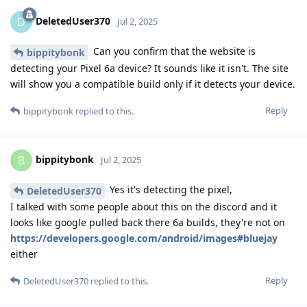
DeletedUser370
D
Jul 2, 2025
Can you confirm that the website is
bippitybonk
detecting your Pixel 6a device? It sounds like it isn't. The site
will show you a compatible build only if it detects your device.
Reply
bippitybonk
replied to this.
bippitybonk
B
Jul 2, 2025
Yes it's detecting the pixel,
DeletedUser370
I talked with some people about this on the discord and it
looks like google pulled back there 6a builds, they're not on
https://developers.google.com/android/images#bluejay
either
Reply
DeletedUser370
replied to this.