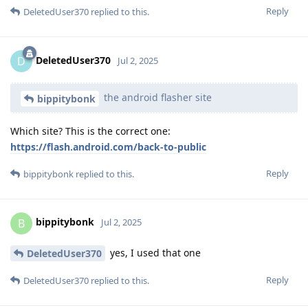
Reply
DeletedUser370
replied to this.
DeletedUser370
D
Jul 2, 2025
the android flasher site
bippitybonk
Which site? This is the correct one:
https://flash.android.com/back-to-public
Reply
bippitybonk
replied to this.
bippitybonk
B
Jul 2, 2025
yes, I used that one
DeletedUser370
Reply
DeletedUser370
replied to this.