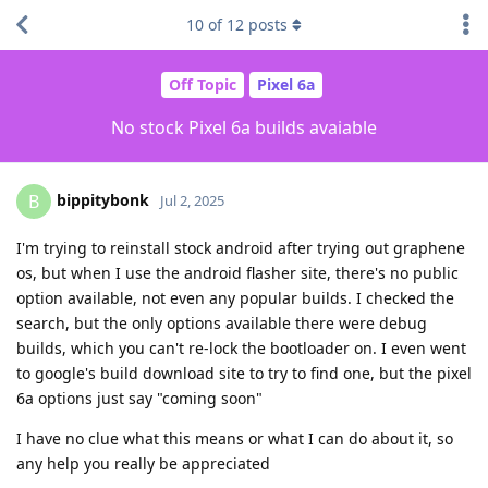
10
of
12
posts
Off Topic
Pixel 6a
No stock Pixel 6a builds avaiable
bippitybonk
B
Jul 2, 2025
I'm trying to reinstall stock android after trying out graphene
os, but when I use the android flasher site, there's no public
option available, not even any popular builds. I checked the
search, but the only options available there were debug
builds, which you can't re-lock the bootloader on. I even went
to google's build download site to try to find one, but the pixel
6a options just say "coming soon"
I have no clue what this means or what I can do about it, so
any help you really be appreciated