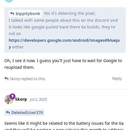
Yes it's detecting the pixel,
bippitybonk
I talked with some people about this on the discord and
it looks like google pulled back there 6a builds, they're
not on
https://developers.google.com/android/images#blueja
y
either
Oh, I see it now. I guess you'll just have to wait for Google to
reupload them.
Reply
Skorp
replied to this.
Skorp
Jul 2, 2025
DeletedUser370
Seems like it might be related to the battery issues for the 6a
and they will be posting a new release this month to address.