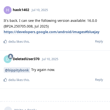
haok1402
H
Jul 10, 2025
It's back. I can see the following version available: 16.0.0
(BP2A.250705.008, Jul 2025)
https://developers.google.com/android/images#bluejay
Reply
de0u
likes this
.
DeletedUser370
D
Jul 10, 2025
Try again now.
@bippitybonk
Reply
de0u
likes this
.
Write a Reply...