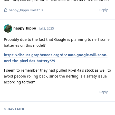
Reply
happy_hippo
likes this
.
happy_hippo
Jul 2, 2025
Probably due to the fact that Google is planning to nerf some
batteries on this model?
https://discuss.grapheneos.org/d/23082-google-will-soon-
nerf-the-pixel-6as-battery/29
I seem to remember they had pulled Pixel 4a's stock as well to
avoid people rolling back, since the nerfing is a safety issue
according to them.
Reply
8 DAYS
LATER