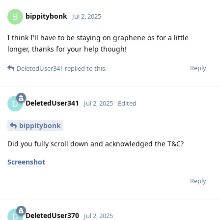
bippitybonk
B
Jul 2, 2025
I think I'll have to be staying on graphene os for a little
longer, thanks for your help though!
Reply
DeletedUser341
replied to this.
DeletedUser341
D
Jul 2, 2025
Edited
bippitybonk
Did you fully scroll down and acknowledged the T&C?
Screenshot
Reply
DeletedUser370
D
Jul 2, 2025