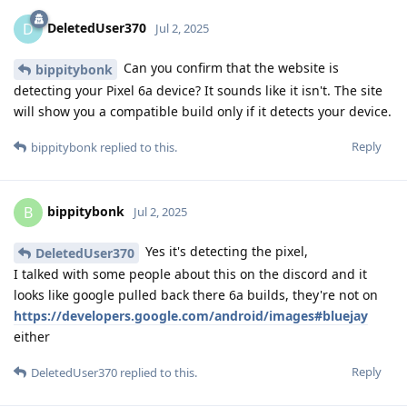
DeletedUser370
D
Jul 2, 2025
Can you confirm that the website is
bippitybonk
detecting your Pixel 6a device? It sounds like it isn't. The site
will show you a compatible build only if it detects your device.
Reply
bippitybonk
replied to this.
bippitybonk
B
Jul 2, 2025
Yes it's detecting the pixel,
DeletedUser370
I talked with some people about this on the discord and it
looks like google pulled back there 6a builds, they're not on
https://developers.google.com/android/images#bluejay
either
Reply
DeletedUser370
replied to this.