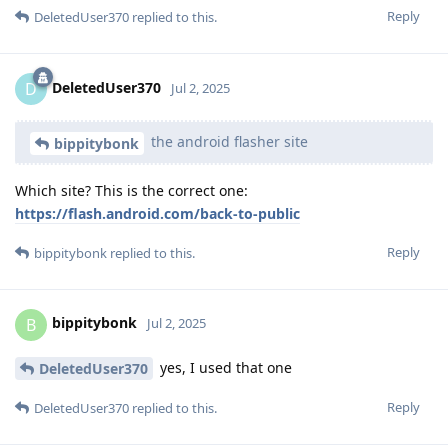
Reply
DeletedUser370
replied to this.
DeletedUser370
D
Jul 2, 2025
the android flasher site
bippitybonk
Which site? This is the correct one:
https://flash.android.com/back-to-public
Reply
bippitybonk
replied to this.
bippitybonk
B
Jul 2, 2025
yes, I used that one
DeletedUser370
Reply
DeletedUser370
replied to this.