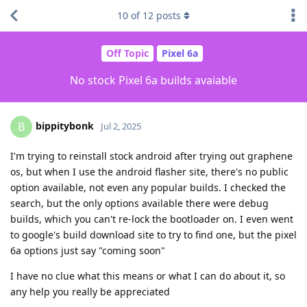
10
of
12
posts
Off Topic
Pixel 6a
No stock Pixel 6a builds avaiable
bippitybonk
B
Jul 2, 2025
I'm trying to reinstall stock android after trying out graphene
os, but when I use the android flasher site, there's no public
option available, not even any popular builds. I checked the
search, but the only options available there were debug
builds, which you can't re-lock the bootloader on. I even went
to google's build download site to try to find one, but the pixel
6a options just say "coming soon"
I have no clue what this means or what I can do about it, so
any help you really be appreciated