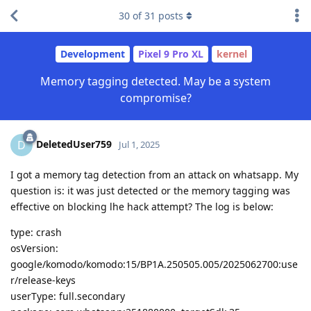
30
of
31
posts
Development
Pixel 9 Pro XL
kernel
Memory tagging detected. May be a system
compromise?
DeletedUser759
D
Jul 1, 2025
I got a memory tag detection from an attack on whatsapp. My
question is: it was just detected or the memory tagging was
effective on blocking lhe hack attempt? The log is below:
type: crash
osVersion:
google/komodo/komodo:15/BP1A.250505.005/2025062700:use
r/release-keys
userType: full.secondary