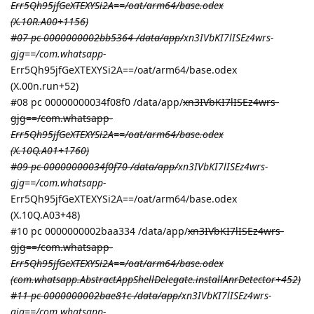
Err5Qh95jfGeXTEXYSi2A==/oat/arm64/base.odex
(X.10R.A00+1156)
#07 pc 0000000002bb5364 /data/app/
xn3IVbKI7lISEz4wrs-
gjg==/com.whatsapp-
Err5Qh95jfGeXTEXYSi2A==/oat/arm64/base.odex
(X.00n.run+52)
#08 pc 00000000034f08f0 /data/app/
xn3IVbKI7lISEz4wrs-
gjg==/com.whatsapp-
Err5Qh95jfGeXTEXYSi2A==/oat/arm64/base.odex
(X.10Q.A01+1760)
#09 pc 00000000034f0f70 /data/app/
xn3IVbKI7lISEz4wrs-
gjg==/com.whatsapp-
Err5Qh95jfGeXTEXYSi2A==/oat/arm64/base.odex
(X.10Q.A03+48)
#10 pc 0000000002baa334 /data/app/
xn3IVbKI7lISEz4wrs-
gjg==/com.whatsapp-
Err5Qh95jfGeXTEXYSi2A==/oat/arm64/base.odex
(com.whatsapp.AbstractAppShellDelegate.installAnrDetector+452)
#11 pc 0000000002bae81c /data/app/
xn3IVbKI7lISEz4wrs-
gjg==/com.whatsapp-