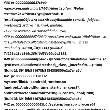
#38 pc 000000000037c9a0
/apex/com.android.art/lib64/libart.so (art::JValue
art::InvokeWithVarArgs<
jmethodID
>
(art::ScopedObjectAccessAlreadyRunnable const&, _jobject
,
jmethodID
, std::
va_list)+784) (BuildId:
74229eb3e4846c28b10d56ebbabe2198)
#39 pc 0000000000740640 /apex/com.android.art/lib64/libart.so
(art::JNI<false>::CallStaticVoidMethodV(
JNIEnv
, _jclass
,
jmethodID
, std::
va_list)+144) (BuildId:
74229eb3e4846c28b10d56ebbabe2198)
#40 pc 00000000000fb48c /system/lib64/libandroid_runtime.so
(
JNIEnv::CallStaticVoidMethod(_jclass
, _jmethodID
, ...)+108)
(BuildId: 391f9b511678b8184389350e2a7a4a5c)
#41 pc 000000000012077c
/system/lib64/libandroid_runtime.so
(android::AndroidRuntime::start(char const*,
android::Vector<android::String8> const&, bool)+908)
(BuildId: 391f9b511678b8184389350e2a7a4a5c)
#42 pc 00000000000045b0 /system/bin/app_process64
(main+1232) (BuildId: 7e4d389e6aa317d3112b88b81bcf0451)