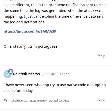
events diferent, this is the graphene notification sent to me at
the same time the log was generated when the attack was
happening. I just cant explain the time difference between
the log and notifications.
https://imgur.com/a/3A0AA3P
Oh and sorry.. Its in portuguese...
Reply
DeletedUser759
D
Jul 1, 2025
Edited
I have never seen whatapp try to use native code debugging
also before today.
Reply
matchboxbananasynergy
replied to this.