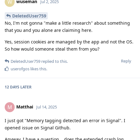
wuseman
W
Jul 2, 2025
DeletedUser759
No, I'm not gonna "make a little research" about something
that you and you alone are claiming here.
Yes, session cookies are managed by the app and not the OS.
So how would someone steal them from you?
Reply
DeletedUser759
replied to this.
userofgos
likes this
.
12 DAYS
LATER
Matthai
M
Jul 14, 2025
I just got "Memory tagging detected an error in Signal". I
opened issue on Signal Github.
Anyway, I have a question... does the extended crash log