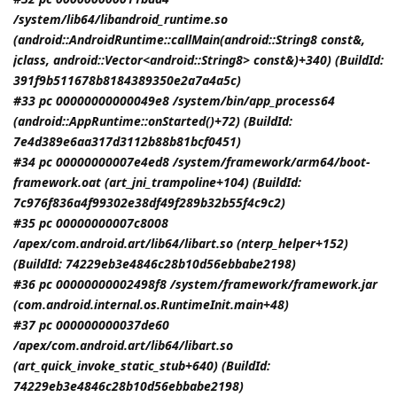
/system/lib64/libandroid_runtime.so
(android::AndroidRuntime::callMain(android::String8 const&,
jclass
, android::Vector<android::String8> const&)+340) (BuildId:
391f9b511678b8184389350e2a7a4a5c)
#33 pc 00000000000049e8 /system/bin/app_process64
(android::AppRuntime::onStarted()+72) (BuildId:
7e4d389e6aa317d3112b88b81bcf0451)
#34 pc 00000000007e4ed8 /system/framework/arm64/boot-
framework.oat (art_jni_trampoline+104) (BuildId:
7c976f836a4f99302e38df49f289b32b55f4c9c2)
#35 pc 00000000007c8008
/apex/com.android.art/lib64/libart.so (nterp_helper+152)
(BuildId: 74229eb3e4846c28b10d56ebbabe2198)
#36 pc 00000000002498f8 /system/framework/framework.jar
(com.android.internal.os.RuntimeInit.main+48)
#37 pc 000000000037de60
/apex/com.android.art/lib64/libart.so
(art_quick_invoke_static_stub+640) (BuildId:
74229eb3e4846c28b10d56ebbabe2198)