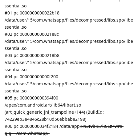
ssential.so
#01 pc 0000000000022b18
/data/user/15/com.whatsapp/files/decompressed/libs.spo/libe
ssential.so
#02 pc 0000000000021e8c
/data/user/15/com.whatsapp/files/decompressed/libs.spo/libe
ssential.so
#03 pc 00000000000218b8
/data/user/15/com.whatsapp/files/decompressed/libs.spo/libe
ssential.so
#04 pc 000000000000f200
/data/user/15/com.whatsapp/files/decompressed/libs.spo/libe
ssential.so
#05 pc 0000000000394f00
/apex/com.android.art/lib64/libart.so
(art_quick_generic_jni_trampoline+144) (BuildId:
74229eb3e4846c28b10d56ebbabe2198)
#06 pc 00000000034f2184 /data/app/
xn3IVbKI7lISEz4wrs-
gjg==/com.whatsapp-