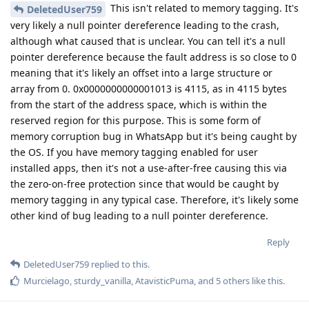
This isn't related to memory tagging. It's
DeletedUser759
very likely a null pointer dereference leading to the crash,
although what caused that is unclear. You can tell it's a null
pointer dereference because the fault address is so close to 0
meaning that it's likely an offset into a large structure or
array from 0. 0x0000000000001013 is 4115, as in 4115 bytes
from the start of the address space, which is within the
reserved region for this purpose. This is some form of
memory corruption bug in WhatsApp but it's being caught by
the OS. If you have memory tagging enabled for user
installed apps, then it's not a use-after-free causing this via
the zero-on-free protection since that would be caught by
memory tagging in any typical case. Therefore, it's likely some
other kind of bug leading to a null pointer dereference.
Reply
DeletedUser759
replied to this.
Murcielago
,
sturdy_vanilla
,
AtavisticPuma
, and
5
others
like this
.