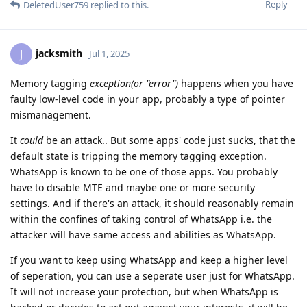
Reply
DeletedUser759
replied to this.
jacksmith
J
Jul 1, 2025
Memory tagging
exception(or "error")
happens when you have
faulty low-level code in your app, probably a type of pointer
mismanagement.
It
could
be an attack.. But some apps' code just sucks, that the
default state is tripping the memory tagging exception.
WhatsApp is known to be one of those apps. You probably
have to disable MTE and maybe one or more security
settings. And if there's an attack, it should reasonably remain
within the confines of taking control of WhatsApp i.e. the
attacker will have same access and abilities as WhatsApp.
If you want to keep using WhatsApp and keep a higher level
of seperation, you can use a seperate user just for WhatsApp.
It will not increase your protection, but when WhatsApp is