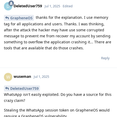
DeletedUser759
D
Jul 1, 2025
Edited
thanks for the explanation. I use memory
GrapheneOS
tag for all applications and users. Thanks. I was thinking,
after the attack the hacker may have use some corrupted
message to prevent me from recover my account by sending
something to overflow the application crashing it... There are
tools that are available that do those crashes.
Reply
wuseman
W
Jul 1, 2025
DeletedUser759
WhatsApp isn't easily exploited. Do you have a source for this
crazy claim?
Stealing the WhatsApp session token on GrapheneOS would
require a GrapheneOS vulnerability.