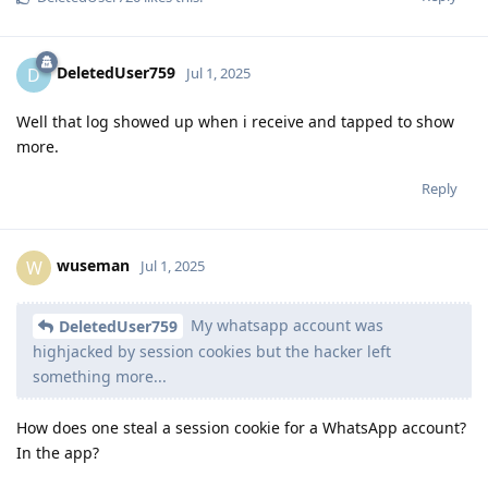
DeletedUser759
D
Jul 1, 2025
Well that log showed up when i receive and tapped to show
more.
Reply
wuseman
W
Jul 1, 2025
My whatsapp account was
DeletedUser759
highjacked by session cookies but the hacker left
something more...
How does one steal a session cookie for a WhatsApp account?
In the app?