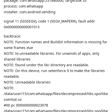
package: com.whatsapp:251880000, targetSdk 35
process: com.whatsapp
installer: com.android.vending
signal 11 (SIGSEGV), code 1 (SEGV_MAPERR), fault addr
0x0000000000001013
backtrace:
NOTE: Function names and BuildId information is missing for
some frames due
NOTE: to unreadable libraries. For unwinds of apps, only
shared libraries
NOTE: found under the lib/ directory are readable.
NOTE: On this device, run setenforce 0 to make the libraries
readable.
NOTE: Unreadable libraries:
NOTE:
/data/user/15/com.whatsapp/files/decompressed/libs.spo/libe
ssential.so
#00 pc 0000000000023078
/data/user/15/com.whatsapp/files/decompressed/libs.spo/libe