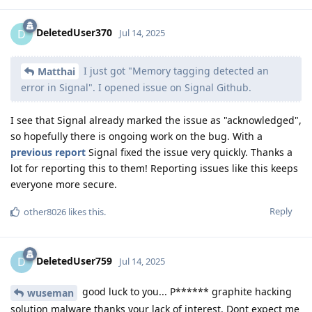
DeletedUser370
D
Jul 14, 2025
I just got "Memory tagging detected an
Matthai
error in Signal". I opened issue on Signal Github.
I see that Signal already marked the issue as "acknowledged",
so hopefully there is ongoing work on the bug. With a
previous report
Signal fixed the issue very quickly. Thanks a
lot for reporting this to them! Reporting issues like this keeps
everyone more secure.
Reply
other8026
likes this
.
DeletedUser759
D
Jul 14, 2025
good luck to you... P****** graphite hacking
wuseman
solution malware thanks your lack of interest. Dont expect me