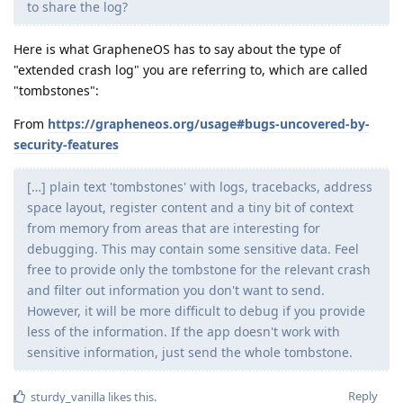
to share the log?
Here is what GrapheneOS has to say about the type of
"extended crash log" you are referring to, which are called
"tombstones":
From
https://grapheneos.org/usage#bugs-uncovered-by-
security-features
[…] plain text 'tombstones' with logs, tracebacks, address
space layout, register content and a tiny bit of context
from memory from areas that are interesting for
debugging. This may contain some sensitive data. Feel
free to provide only the tombstone for the relevant crash
and filter out information you don't want to send.
However, it will be more difficult to debug if you provide
less of the information. If the app doesn't work with
sensitive information, just send the whole tombstone.
Reply
sturdy_vanilla
likes this
.