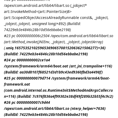
/apex/com.android.art/lib64/libart.so (_jobject*
art::InvokeMethod<(art::PointerSize)8>
(art::ScopedObjectAccessAlreadyRunnable const&, _jobject
,
_jobject
,
jobject
, unsigned long)+892) (BuildId:
74229eb3e4846c28b10d56ebbabe2198)
#23 pc 00000000006c2504 /apex/com.android.art/lib64/libart.so
(art::Method_invoke(
JNIEnv
, _jobject
, _jobject
,
jobjectArray
)
(.
uniq.165753521025965369065708152063621506277)+36)
(BuildId: 74229eb3e4846c28b10d56ebbabe2198)
#24 pc 00000000002ce1a4
/system/framework/arm64/boot.oat (art_jni_trampoline+116)
(BuildId: aa30d0107f68521d3d1b9c43ed9360fbd3a4498f)
#25 pc 000000000079d714 /system/framework/arm64/boot-
framework.oat
(com.android.internal.os.RuntimeInit$MethodAndArgsCaller.ru
n+116) (BuildId: 7c976f836a4f99302e38df49f289b32b55f4c9c2)
#26 pc 00000000007c9d44
/apex/com.android.art/lib64/libart.so (nterp_helper+7636)
(BuildId: 74229eb3e4846c28b10d56ebbabe2198)