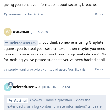
giving you sensitive information about security breaches.
Reply
wuseman
replied to this.
wuseman
W
Jul 15, 2025
If you think someone is using Graphite
DeletedUser759
against you to steal your session token, then maybe you need
to read up on who can acquire these things and who can't. So
far, nothing you've posted suggests you've been hacked at all.
Reply
sturdy_vanilla
,
AtavisticPuma
, and
userofgos
like this
.
DeletedUser370
D
Jul 16, 2025
Edited
Anyway, I have a question... does the
Matthai
extended crash log contain private information? Is it safe