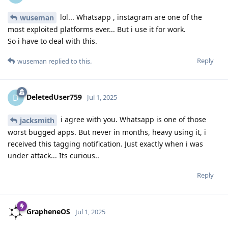
lol... Whatsapp , instagram are one of the
wuseman
most exploited platforms ever... But i use it for work.
So i have to deal with this.
Reply
wuseman
replied to this.
DeletedUser759
D
Jul 1, 2025
i agree with you. Whatsapp is one of those
jacksmith
worst bugged apps. But never in months, heavy using it, i
received this tagging notification. Just exactly when i was
under attack... Its curious..
Reply
GrapheneOS
Jul 1, 2025