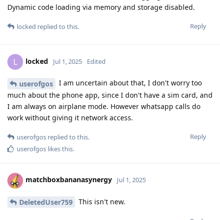
Dynamic code loading via memory and storage disabled.
Reply
locked
replied to this.
locked
L
Jul 1, 2025
Edited
I am uncertain about that, I don't worry too
userofgos
much about the phone app, since I don't have a sim card, and
I am always on airplane mode. However whatsapp calls do
work without giving it network access.
Reply
userofgos
replied to this.
userofgos
likes this
.
matchboxbananasynergy
Jul 1, 2025
This isn't new.
DeletedUser759