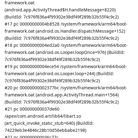
framework.oat
(android.app.ActivityThread$H.handleMessage+8220)
(BuildId: 7c976f836a4f99302e38df49f289b32b55f4c9c2)
#17 pc 00000000004b8528 /system/framework/arm64/boot-
framework.oat (android.os.Handler.dispatchMessage+152)
(BuildId: 7c976f836a4f99302e38df49f289b32b55f4c9c2)
#18 pc 00000000004ed2a0 /system/framework/arm64/boot-
framework.oat (android.os.Looper.loopOnce+976) (BuildId:
7c976f836a4f99302e38df49f289b32b55f4c9c2)
#19 pc 00000000004ece54 /system/framework/arm64/boot-
framework.oat (android.os.Looper.loop+244) (BuildId:
7c976f836a4f99302e38df49f289b32b55f4c9c2)
#20 pc 00000000002377bc /system/framework/arm64/boot-
framework.oat (android.app.ActivityThread.main+1564)
(BuildId: 7c976f836a4f99302e38df49f289b32b55f4c9c2)
#21 pc 000000000037de60
/apex/com.android.art/lib64/libart.so
(art_quick_invoke_static_stub+640) (BuildId:
74229eb3e4846c28b10d56ebbabe2198)
#22 pc 000000000036c77c