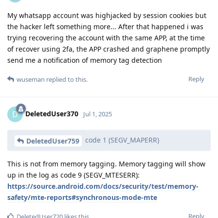
My whatsapp account was highjacked by session cookies but
the hacker left something more... After that happened i was
trying recovering the account with the same APP, at the time
of recover using 2fa, the APP crashed and graphene promptly
send me a notification of memory tag detection
Reply
wuseman
replied to this.
DeletedUser370
D
Jul 1, 2025
code 1 (SEGV_MAPERR)
DeletedUser759
This is not from memory tagging. Memory tagging will show
up in the log as code 9 (SEGV_MTESERR):
https://source.android.com/docs/security/test/memory-
safety/mte-reports#synchronous-mode-mte
Reply
DeletedUser720
likes this
.