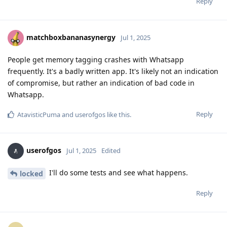
Reply
matchboxbananasynergy
Jul 1, 2025
People get memory tagging crashes with Whatsapp
frequently. It's a badly written app. It's likely not an indication
of compromise, but rather an indication of bad code in
Whatsapp.
Reply
AtavisticPuma
and
userofgos
like this
.
userofgos
Jul 1, 2025
Edited
I'll do some tests and see what happens.
locked
Reply