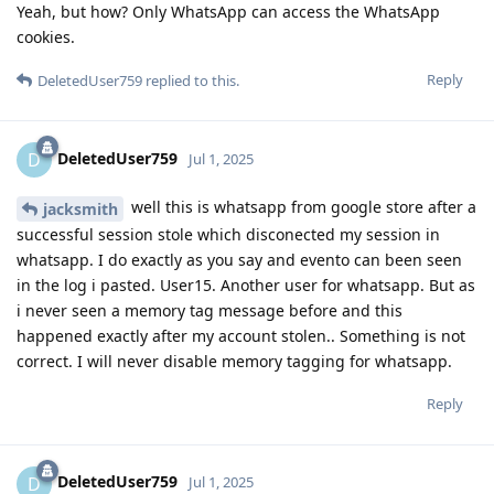
Yeah, but how? Only WhatsApp can access the WhatsApp
cookies.
Reply
DeletedUser759
replied to this.
DeletedUser759
D
Jul 1, 2025
well this is whatsapp from google store after a
jacksmith
successful session stole which disconected my session in
whatsapp. I do exactly as you say and evento can been seen
in the log i pasted. User15. Another user for whatsapp. But as
i never seen a memory tag message before and this
happened exactly after my account stolen.. Something is not
correct. I will never disable memory tagging for whatsapp.
Reply
DeletedUser759
D
Jul 1, 2025