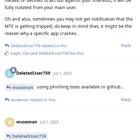
hacked or decides to act out against your interests, it will be
fully isolated from your main user.
Oh and also, sometimes you may not get notification that the
MTE is getting tripped; do keep in mind that, it might be the
reason why a specific app crashes.
Reply
DeletedUser759
replied to this.
Eagle_Owl
and
DeletedUser759
like this
.
DeletedUser759
D
Jul 1, 2025
using phishing tools available in github...
wuseman
Reply
wuseman
replied to this.
wuseman
W
Jul 1, 2025
DeletedUser759