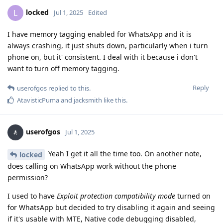
locked
L
Jul 1, 2025
Edited
I have memory tagging enabled for WhatsApp and it is
always crashing, it just shuts down, particularly when i turn
phone on, but it' consistent. I deal with it because i don't
want to turn off memory tagging.
Reply
userofgos
replied to this.
AtavisticPuma
and
jacksmith
like this
.
userofgos
Jul 1, 2025
Yeah I get it all the time too. On another note,
locked
does calling on WhatsApp work without the phone
permission?
I used to have
Exploit protection compatibility mode
turned on
for WhatsApp but decided to try disabling it again and seeing
if it's usable with MTE, Native code debugging disabled,