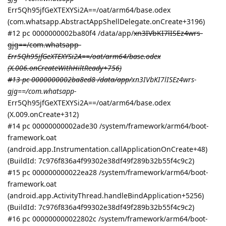
Err5Qh95jfGeXTEXYSi2A==/oat/arm64/base.odex
(com.whatsapp.AbstractAppShellDelegate.onCreate+3196)
#12 pc 0000000002ba80f4 /data/app/
xn3IVbKI7lISEz4wrs-
gjg==/com.whatsapp-
Err5Qh95jfGeXTEXYSi2A==/oat/arm64/base.odex
(X.006.onCreateWithHiltReady+756)
#13 pc 0000000002ba8ed8 /data/app/
xn3IVbKI7lISEz4wrs-
gjg==/com.whatsapp-
Err5Qh95jfGeXTEXYSi2A==/oat/arm64/base.odex
(X.009.onCreate+312)
#14 pc 00000000002ade30 /system/framework/arm64/boot-
framework.oat
(android.app.Instrumentation.callApplicationOnCreate+48)
(BuildId: 7c976f836a4f99302e38df49f289b32b55f4c9c2)
#15 pc 000000000022ea28 /system/framework/arm64/boot-
framework.oat
(android.app.ActivityThread.handleBindApplication+5256)
(BuildId: 7c976f836a4f99302e38df49f289b32b55f4c9c2)
#16 pc 000000000022802c /system/framework/arm64/boot-