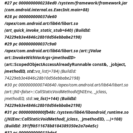
#27 pc 0000000000238ed0 /system/framework/framework.jar
(com.android.internal.os.ExecInit.main+88)
#28 pc 000000000037de60
/apex/com.android.art/lib64/libart.so
(art_quick_invoke_static_stub+640) (BuildId:
74229eb3e4846c28b10d56ebbabe2198)
#29 pc 000000000037c9a0
/apex/com.android.art/lib64/libart.so (art::JValue
art::InvokeWithVarArgs<
jmethodID
>
(art::ScopedObjectAccessAlreadyRunnable const&, _jobject
,
jmethodID
, std::
va_list)+784) (BuildId:
74229eb3e4846c28b10d56ebbabe2198)
#30 pc 0000000000740640 /apex/com.android.art/lib64/libart.so
(art::JNI<false>::CallStaticVoidMethodV(
JNIEnv
, _jclass
,
jmethodID
, std::
va_list)+144) (BuildId:
74229eb3e4846c28b10d56ebbabe2198)
#31 pc 00000000000fb48c /system/lib64/libandroid_runtime.so
(
JNIEnv::CallStaticVoidMethod(_jclass
, _jmethodID
, ...)+108)
(BuildId: 391f9b511678b8184389350e2a7a4a5c)
#32 pc 000000000011bda4