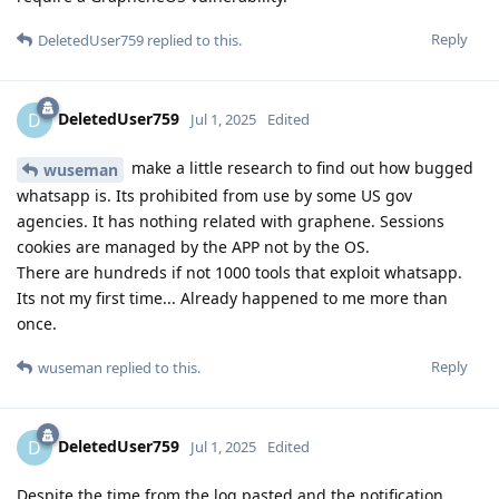
Reply
DeletedUser759
replied to this.
DeletedUser759
D
Jul 1, 2025
Edited
make a little research to find out how bugged
wuseman
whatsapp is. Its prohibited from use by some US gov
agencies. It has nothing related with graphene. Sessions
cookies are managed by the APP not by the OS.
There are hundreds if not 1000 tools that exploit whatsapp.
Its not my first time... Already happened to me more than
once.
Reply
wuseman
replied to this.
DeletedUser759
D
Jul 1, 2025
Edited
Despite the time from the log pasted and the notification