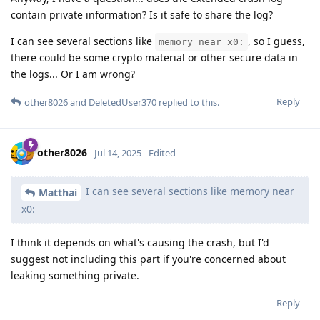
contain private information? Is it safe to share the log?
I can see several sections like
, so I guess,
memory near x0:
there could be some crypto material or other secure data in
the logs... Or I am wrong?
Reply
other8026
and
DeletedUser370
replied to this.
other8026
Jul 14, 2025
Edited
I can see several sections like memory near
Matthai
x0:
I think it depends on what's causing the crash, but I'd
suggest not including this part if you're concerned about
leaking something private.
Reply