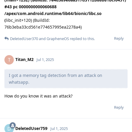
#43 pc 0000000000060688
/apex/com.android.runtime/lib64/bionic/libc.so
(
libc_init+120) (BuildId:
76b3eba33cd561e774657995ea2278a4)
Reply
DeletedUser370
and
GrapheneOS
replied to this.
Titan_M2
T
Jul 1, 2025
I got a memory tag detection from an attack on
whatsapp.
How do you know it was an attack?
Reply
DeletedUser759
D
Jul 1, 2025