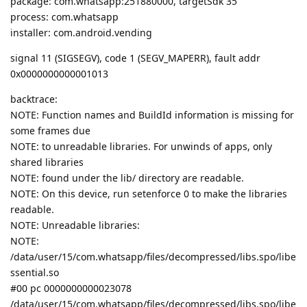
package: com.whatsapp:251880000, targetSdk 35
process: com.whatsapp
installer: com.android.vending
signal 11 (SIGSEGV), code 1 (SEGV_MAPERR), fault addr
0x0000000000001013
backtrace:
NOTE: Function names and BuildId information is missing for
some frames due
NOTE: to unreadable libraries. For unwinds of apps, only
shared libraries
NOTE: found under the lib/ directory are readable.
NOTE: On this device, run setenforce 0 to make the libraries
readable.
NOTE: Unreadable libraries:
NOTE:
/data/user/15/com.whatsapp/files/decompressed/libs.spo/libe
ssential.so
#00 pc 0000000000023078
/data/user/15/com.whatsapp/files/decompressed/libs.spo/libe