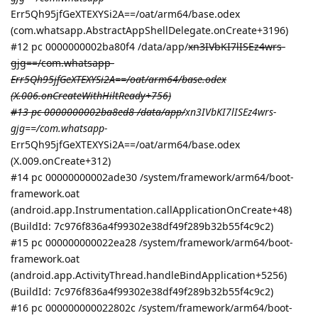
Err5Qh95jfGeXTEXYSi2A==/oat/arm64/base.odex
(com.whatsapp.AbstractAppShellDelegate.onCreate+3196)
#12 pc 0000000002ba80f4 /data/app/
xn3IVbKI7lISEz4wrs-
gjg==/com.whatsapp-
Err5Qh95jfGeXTEXYSi2A==/oat/arm64/base.odex
(X.006.onCreateWithHiltReady+756)
#13 pc 0000000002ba8ed8 /data/app/
xn3IVbKI7lISEz4wrs-
gjg==/com.whatsapp-
Err5Qh95jfGeXTEXYSi2A==/oat/arm64/base.odex
(X.009.onCreate+312)
#14 pc 00000000002ade30 /system/framework/arm64/boot-
framework.oat
(android.app.Instrumentation.callApplicationOnCreate+48)
(BuildId: 7c976f836a4f99302e38df49f289b32b55f4c9c2)
#15 pc 000000000022ea28 /system/framework/arm64/boot-
framework.oat
(android.app.ActivityThread.handleBindApplication+5256)
(BuildId: 7c976f836a4f99302e38df49f289b32b55f4c9c2)
#16 pc 000000000022802c /system/framework/arm64/boot-