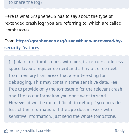
to share the log?
Here is what GrapheneOS has to say about the type of
"extended crash log" you are referring to, which are called
"tombstones":
From
https://grapheneos.org/usage#bugs-uncovered-by-
security-features
[…] plain text 'tombstones' with logs, tracebacks, address
space layout, register content and a tiny bit of context
from memory from areas that are interesting for
debugging. This may contain some sensitive data. Feel
free to provide only the tombstone for the relevant crash
and filter out information you don't want to send.
However, it will be more difficult to debug if you provide
less of the information. If the app doesn't work with
sensitive information, just send the whole tombstone.
Reply
sturdy_vanilla
likes this
.