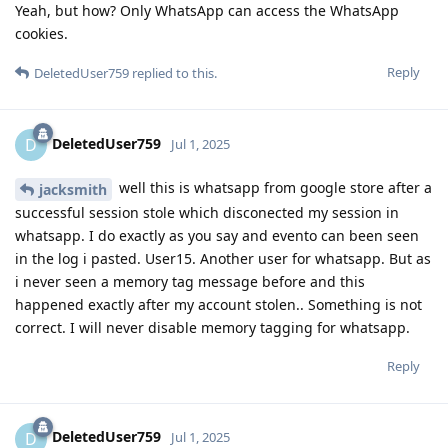
Yeah, but how? Only WhatsApp can access the WhatsApp
cookies.
Reply
DeletedUser759
replied to this.
DeletedUser759
D
Jul 1, 2025
well this is whatsapp from google store after a
jacksmith
successful session stole which disconected my session in
whatsapp. I do exactly as you say and evento can been seen
in the log i pasted. User15. Another user for whatsapp. But as
i never seen a memory tag message before and this
happened exactly after my account stolen.. Something is not
correct. I will never disable memory tagging for whatsapp.
Reply
DeletedUser759
D
Jul 1, 2025