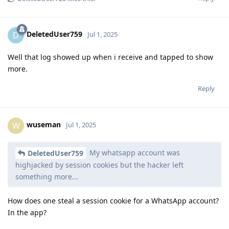
DeletedUser759
D
Jul 1, 2025
Well that log showed up when i receive and tapped to show
more.
Reply
wuseman
W
Jul 1, 2025
My whatsapp account was
DeletedUser759
highjacked by session cookies but the hacker left
something more...
How does one steal a session cookie for a WhatsApp account?
In the app?