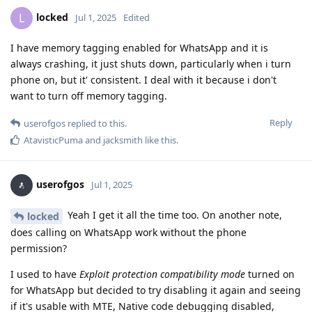
locked
L
Jul 1, 2025
Edited
I have memory tagging enabled for WhatsApp and it is
always crashing, it just shuts down, particularly when i turn
phone on, but it' consistent. I deal with it because i don't
want to turn off memory tagging.
Reply
userofgos
replied to this.
AtavisticPuma
and
jacksmith
like this
.
userofgos
Jul 1, 2025
Yeah I get it all the time too. On another note,
locked
does calling on WhatsApp work without the phone
permission?
I used to have
Exploit protection compatibility mode
turned on
for WhatsApp but decided to try disabling it again and seeing
if it's usable with MTE, Native code debugging disabled,