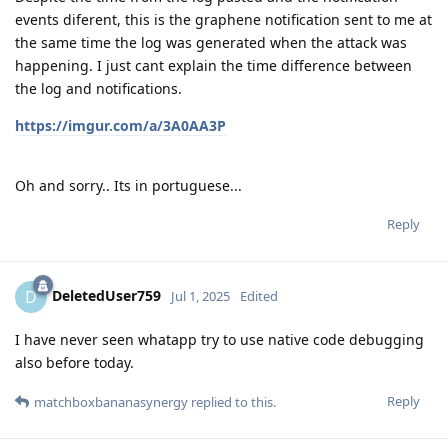
events diferent, this is the graphene notification sent to me at
the same time the log was generated when the attack was
happening. I just cant explain the time difference between
the log and notifications.
https://imgur.com/a/3A0AA3P
Oh and sorry.. Its in portuguese...
Reply
DeletedUser759
D
Jul 1, 2025
Edited
I have never seen whatapp try to use native code debugging
also before today.
Reply
matchboxbananasynergy
replied to this.