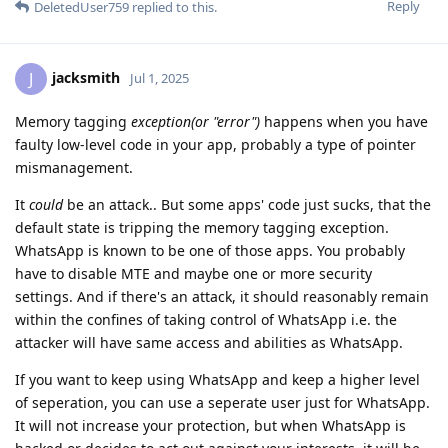
Reply
DeletedUser759
replied to this.
jacksmith
J
Jul 1, 2025
Memory tagging
exception(or "error")
happens when you have
faulty low-level code in your app, probably a type of pointer
mismanagement.
It
could
be an attack.. But some apps' code just sucks, that the
default state is tripping the memory tagging exception.
WhatsApp is known to be one of those apps. You probably
have to disable MTE and maybe one or more security
settings. And if there's an attack, it should reasonably remain
within the confines of taking control of WhatsApp i.e. the
attacker will have same access and abilities as WhatsApp.
If you want to keep using WhatsApp and keep a higher level
of seperation, you can use a seperate user just for WhatsApp.
It will not increase your protection, but when WhatsApp is