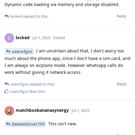
Dynamic code loading via memory and storage disabled.
Reply
locked
replied to this.
locked
L
Jul 1, 2025
Edited
I am uncertain about that, I don't worry too
userofgos
much about the phone app, since I don't have a sim card, and
I am always on airplane mode. However whatsapp calls do
work without giving it network access.
Reply
userofgos
replied to this.
userofgos
likes this
.
matchboxbananasynergy
Jul 1, 2025
This isn't new.
DeletedUser759