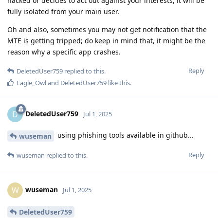
hacked or decides to act out against your interests, it will be
fully isolated from your main user.
Oh and also, sometimes you may not get notification that the
MTE is getting tripped; do keep in mind that, it might be the
reason why a specific app crashes.
Reply
DeletedUser759
replied to this.
Eagle_Owl
and
DeletedUser759
like this
.
DeletedUser759
D
Jul 1, 2025
using phishing tools available in github...
wuseman
Reply
wuseman
replied to this.
wuseman
W
Jul 1, 2025
DeletedUser759