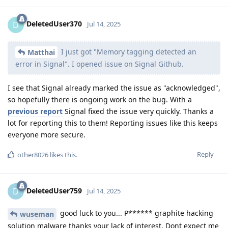
DeletedUser370
D
Jul 14, 2025
I just got "Memory tagging detected an
Matthai
error in Signal". I opened issue on Signal Github.
I see that Signal already marked the issue as "acknowledged",
so hopefully there is ongoing work on the bug. With a
previous report
Signal fixed the issue very quickly. Thanks a
lot for reporting this to them! Reporting issues like this keeps
everyone more secure.
Reply
other8026
likes this
.
DeletedUser759
D
Jul 14, 2025
good luck to you... P****** graphite hacking
wuseman
solution malware thanks your lack of interest. Dont expect me