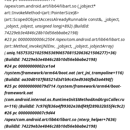
/apex/com.android.art/lib64/libart.so (_jobject*
art::InvokeMethod<(art::PointerSize)8>
(art::ScopedObjectAccessAlreadyRunnable const&, _jobject
,
_jobject
,
jobject
, unsigned long)+892) (BuildId:
74229eb3e4846c28b10d56ebbabe2198)
#23 pc 00000000006c2504 /apex/com.android.art/lib64/libart.so
(art::Method_invoke(
JNIEnv
, _jobject
, _jobject
,
jobjectArray
)
(.
uniq.165753521025965369065708152063621506277)+36)
(BuildId: 74229eb3e4846c28b10d56ebbabe2198)
#24 pc 00000000002ce1a4
/system/framework/arm64/boot.oat (art_jni_trampoline+116)
(BuildId: aa30d0107f68521d3d1b9c43ed9360fbd3a4498f)
#25 pc 000000000079d714 /system/framework/arm64/boot-
framework.oat
(com.android.internal.os.RuntimeInit$MethodAndArgsCaller.ru
n+116) (BuildId: 7c976f836a4f99302e38df49f289b32b55f4c9c2)
#26 pc 00000000007c9d44
/apex/com.android.art/lib64/libart.so (nterp_helper+7636)
(BuildId: 74229eb3e4846c28b10d56ebbabe2198)