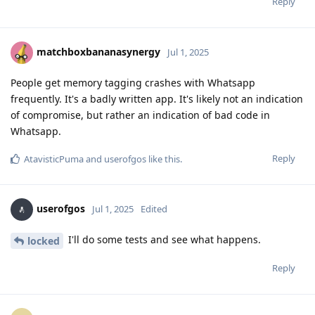
Reply
matchboxbananasynergy
Jul 1, 2025
People get memory tagging crashes with Whatsapp
frequently. It's a badly written app. It's likely not an indication
of compromise, but rather an indication of bad code in
Whatsapp.
Reply
AtavisticPuma
and
userofgos
like this
.
userofgos
Jul 1, 2025
Edited
I'll do some tests and see what happens.
locked
Reply