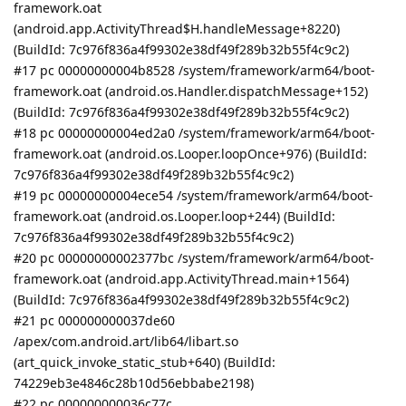
framework.oat
(android.app.ActivityThread$H.handleMessage+8220)
(BuildId: 7c976f836a4f99302e38df49f289b32b55f4c9c2)
#17 pc 00000000004b8528 /system/framework/arm64/boot-
framework.oat (android.os.Handler.dispatchMessage+152)
(BuildId: 7c976f836a4f99302e38df49f289b32b55f4c9c2)
#18 pc 00000000004ed2a0 /system/framework/arm64/boot-
framework.oat (android.os.Looper.loopOnce+976) (BuildId:
7c976f836a4f99302e38df49f289b32b55f4c9c2)
#19 pc 00000000004ece54 /system/framework/arm64/boot-
framework.oat (android.os.Looper.loop+244) (BuildId:
7c976f836a4f99302e38df49f289b32b55f4c9c2)
#20 pc 00000000002377bc /system/framework/arm64/boot-
framework.oat (android.app.ActivityThread.main+1564)
(BuildId: 7c976f836a4f99302e38df49f289b32b55f4c9c2)
#21 pc 000000000037de60
/apex/com.android.art/lib64/libart.so
(art_quick_invoke_static_stub+640) (BuildId:
74229eb3e4846c28b10d56ebbabe2198)
#22 pc 000000000036c77c