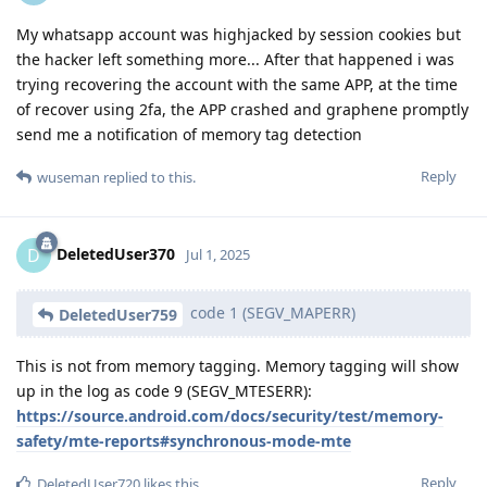
My whatsapp account was highjacked by session cookies but
the hacker left something more... After that happened i was
trying recovering the account with the same APP, at the time
of recover using 2fa, the APP crashed and graphene promptly
send me a notification of memory tag detection
Reply
wuseman
replied to this.
DeletedUser370
D
Jul 1, 2025
code 1 (SEGV_MAPERR)
DeletedUser759
This is not from memory tagging. Memory tagging will show
up in the log as code 9 (SEGV_MTESERR):
https://source.android.com/docs/security/test/memory-
safety/mte-reports#synchronous-mode-mte
Reply
DeletedUser720
likes this
.