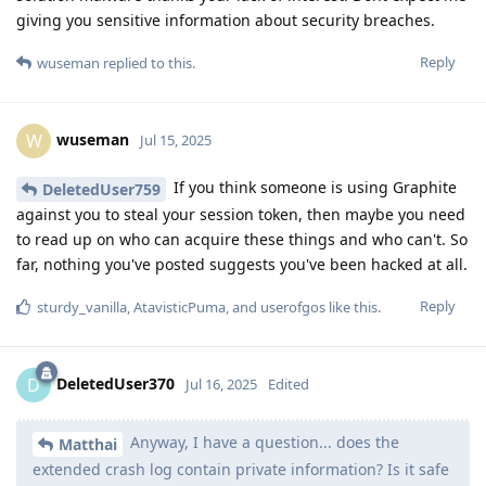
giving you sensitive information about security breaches.
Reply
wuseman
replied to this.
wuseman
W
Jul 15, 2025
If you think someone is using Graphite
DeletedUser759
against you to steal your session token, then maybe you need
to read up on who can acquire these things and who can't. So
far, nothing you've posted suggests you've been hacked at all.
Reply
sturdy_vanilla
,
AtavisticPuma
, and
userofgos
like this
.
DeletedUser370
D
Jul 16, 2025
Edited
Anyway, I have a question... does the
Matthai
extended crash log contain private information? Is it safe