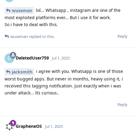
lol... Whatsapp , instagram are one of the
wuseman
most exploited platforms ever... But i use it for work.
So i have to deal with this.
Reply
wuseman
replied to this.
DeletedUser759
D
Jul 1, 2025
i agree with you. Whatsapp is one of those
jacksmith
worst bugged apps. But never in months, heavy using it, i
received this tagging notification. Just exactly when i was
under attack... Its curious..
Reply
GrapheneOS
Jul 1, 2025