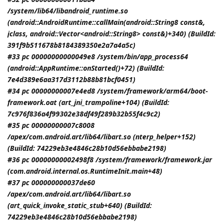
/system/lib64/libandroid_runtime.so
(android::AndroidRuntime::callMain(android::String8 const&,
jclass
, android::Vector<android::String8> const&)+340) (BuildId:
391f9b511678b8184389350e2a7a4a5c)
#33 pc 00000000000049e8 /system/bin/app_process64
(android::AppRuntime::onStarted()+72) (BuildId:
7e4d389e6aa317d3112b88b81bcf0451)
#34 pc 00000000007e4ed8 /system/framework/arm64/boot-
framework.oat (art_jni_trampoline+104) (BuildId:
7c976f836a4f99302e38df49f289b32b55f4c9c2)
#35 pc 00000000007c8008
/apex/com.android.art/lib64/libart.so (nterp_helper+152)
(BuildId: 74229eb3e4846c28b10d56ebbabe2198)
#36 pc 00000000002498f8 /system/framework/framework.jar
(com.android.internal.os.RuntimeInit.main+48)
#37 pc 000000000037de60
/apex/com.android.art/lib64/libart.so
(art_quick_invoke_static_stub+640) (BuildId:
74229eb3e4846c28b10d56ebbabe2198)