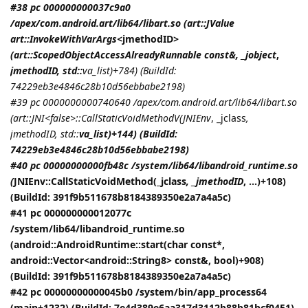
#38 pc 000000000037c9a0
/apex/com.android.art/lib64/libart.so (art::JValue
art::InvokeWithVarArgs<
jmethodID
>
(art::ScopedObjectAccessAlreadyRunnable const&, _jobject
,
jmethodID
, std::
va_list)+784) (BuildId:
74229eb3e4846c28b10d56ebbabe2198)
#39 pc 0000000000740640 /apex/com.android.art/lib64/libart.so
(art::JNI<false>::CallStaticVoidMethodV(
JNIEnv
, _jclass
,
jmethodID
, std::
va_list)+144) (BuildId:
74229eb3e4846c28b10d56ebbabe2198)
#40 pc 00000000000fb48c /system/lib64/libandroid_runtime.so
(
JNIEnv::CallStaticVoidMethod(_jclass
, _jmethodID
, ...)+108)
(BuildId: 391f9b511678b8184389350e2a7a4a5c)
#41 pc 000000000012077c
/system/lib64/libandroid_runtime.so
(android::AndroidRuntime::start(char const*,
android::Vector<android::String8> const&, bool)+908)
(BuildId: 391f9b511678b8184389350e2a7a4a5c)
#42 pc 00000000000045b0 /system/bin/app_process64
(main+1232) (BuildId: 7e4d389e6aa317d3112b88b81bcf0451)