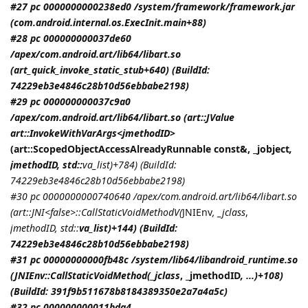
#27 pc 0000000000238ed0 /system/framework/framework.jar
(com.android.internal.os.ExecInit.main+88)
#28 pc 000000000037de60
/apex/com.android.art/lib64/libart.so
(art_quick_invoke_static_stub+640) (BuildId:
74229eb3e4846c28b10d56ebbabe2198)
#29 pc 000000000037c9a0
/apex/com.android.art/lib64/libart.so (art::JValue
art::InvokeWithVarArgs<
jmethodID
>
(art::ScopedObjectAccessAlreadyRunnable const&, _jobject
,
jmethodID
, std::
va_list)+784) (BuildId:
74229eb3e4846c28b10d56ebbabe2198)
#30 pc 0000000000740640 /apex/com.android.art/lib64/libart.so
(art::JNI<false>::CallStaticVoidMethodV(
JNIEnv
, _jclass
,
jmethodID
, std::
va_list)+144) (BuildId:
74229eb3e4846c28b10d56ebbabe2198)
#31 pc 00000000000fb48c /system/lib64/libandroid_runtime.so
(
JNIEnv::CallStaticVoidMethod(_jclass
, _jmethodID
, ...)+108)
(BuildId: 391f9b511678b8184389350e2a7a4a5c)
#32 pc 000000000011bda4