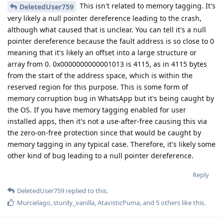
This isn't related to memory tagging. It's
DeletedUser759
very likely a null pointer dereference leading to the crash,
although what caused that is unclear. You can tell it's a null
pointer dereference because the fault address is so close to 0
meaning that it's likely an offset into a large structure or
array from 0. 0x0000000000001013 is 4115, as in 4115 bytes
from the start of the address space, which is within the
reserved region for this purpose. This is some form of
memory corruption bug in WhatsApp but it's being caught by
the OS. If you have memory tagging enabled for user
installed apps, then it's not a use-after-free causing this via
the zero-on-free protection since that would be caught by
memory tagging in any typical case. Therefore, it's likely some
other kind of bug leading to a null pointer dereference.
Reply
DeletedUser759
replied to this.
Murcielago
,
sturdy_vanilla
,
AtavisticPuma
, and
5
others
like this
.