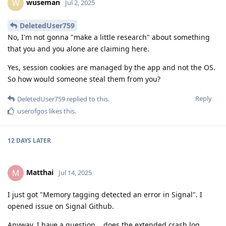
wuseman
W
Jul 2, 2025
DeletedUser759
No, I'm not gonna "make a little research" about something
that you and you alone are claiming here.
Yes, session cookies are managed by the app and not the OS.
So how would someone steal them from you?
Reply
DeletedUser759
replied to this.
userofgos
likes this
.
12 DAYS
LATER
Matthai
M
Jul 14, 2025
I just got "Memory tagging detected an error in Signal". I
opened issue on Signal Github.
Anyway, I have a question... does the extended crash log