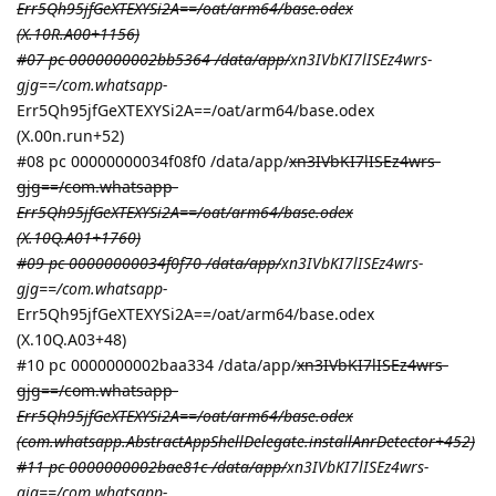
Err5Qh95jfGeXTEXYSi2A==/oat/arm64/base.odex
(X.10R.A00+1156)
#07 pc 0000000002bb5364 /data/app/
xn3IVbKI7lISEz4wrs-
gjg==/com.whatsapp-
Err5Qh95jfGeXTEXYSi2A==/oat/arm64/base.odex
(X.00n.run+52)
#08 pc 00000000034f08f0 /data/app/
xn3IVbKI7lISEz4wrs-
gjg==/com.whatsapp-
Err5Qh95jfGeXTEXYSi2A==/oat/arm64/base.odex
(X.10Q.A01+1760)
#09 pc 00000000034f0f70 /data/app/
xn3IVbKI7lISEz4wrs-
gjg==/com.whatsapp-
Err5Qh95jfGeXTEXYSi2A==/oat/arm64/base.odex
(X.10Q.A03+48)
#10 pc 0000000002baa334 /data/app/
xn3IVbKI7lISEz4wrs-
gjg==/com.whatsapp-
Err5Qh95jfGeXTEXYSi2A==/oat/arm64/base.odex
(com.whatsapp.AbstractAppShellDelegate.installAnrDetector+452)
#11 pc 0000000002bae81c /data/app/
xn3IVbKI7lISEz4wrs-
gjg==/com.whatsapp-