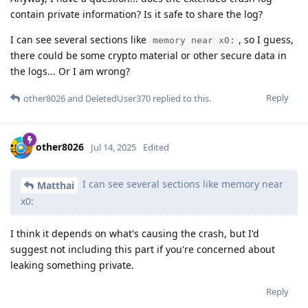
contain private information? Is it safe to share the log?
I can see several sections like
, so I guess,
memory near x0:
there could be some crypto material or other secure data in
the logs... Or I am wrong?
Reply
other8026
and
DeletedUser370
replied to this.
other8026
Jul 14, 2025
Edited
I can see several sections like memory near
Matthai
x0:
I think it depends on what's causing the crash, but I'd
suggest not including this part if you're concerned about
leaking something private.
Reply