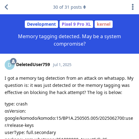
30
of
31
posts
Development
Pixel 9 Pro XL
kernel
Memory tagging detected. May be a system
compromise?
DeletedUser759
D
Jul 1, 2025
I got a memory tag detection from an attack on whatsapp. My
question is: it was just detected or the memory tagging was
effective on blocking lhe hack attempt? The log is below:
type: crash
osVersion:
google/komodo/komodo:15/BP1A.250505.005/2025062700:use
r/release-keys
userType: full.secondary