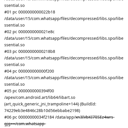
ssential.so
#01 pc 0000000000022b18
/data/user/15/com.whatsapp/files/decompressed/libs.spo/libe
ssential.so
#02 pc 0000000000021e8c
/data/user/15/com.whatsapp/files/decompressed/libs.spo/libe
ssential.so
#03 pc 00000000000218b8
/data/user/15/com.whatsapp/files/decompressed/libs.spo/libe
ssential.so
#04 pc 000000000000f200
/data/user/15/com.whatsapp/files/decompressed/libs.spo/libe
ssential.so
#05 pc 0000000000394f00
/apex/com.android.art/lib64/libart.so
(art_quick_generic_jni_trampoline+144) (BuildId:
74229eb3e4846c28b10d56ebbabe2198)
#06 pc 00000000034f2184 /data/app/
xn3IVbKI7lISEz4wrs-
gjg==/com.whatsapp-