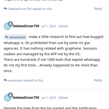
Reply
DeletedUser759
replied to this.
DeletedUser759
D
Jul 1, 2025
Edited
make a little research to find out how bugged
wuseman
whatsapp is. Its prohibited from use by some US gov
agencies. It has nothing related with graphene. Sessions
cookies are managed by the APP not by the OS.
There are hundreds if not 1000 tools that exploit whatsapp.
Its not my first time... Already happened to me more than
once.
Reply
wuseman
replied to this.
DeletedUser759
D
Jul 1, 2025
Edited
Despite the time from the log pasted and the notification