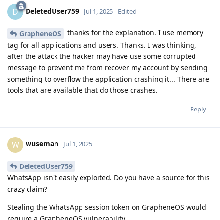
DeletedUser759
D
Jul 1, 2025
Edited
thanks for the explanation. I use memory
GrapheneOS
tag for all applications and users. Thanks. I was thinking,
after the attack the hacker may have use some corrupted
message to prevent me from recover my account by sending
something to overflow the application crashing it... There are
tools that are available that do those crashes.
Reply
wuseman
W
Jul 1, 2025
DeletedUser759
WhatsApp isn't easily exploited. Do you have a source for this
crazy claim?
Stealing the WhatsApp session token on GrapheneOS would
require a GrapheneOS vulnerability.