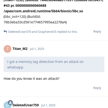
#43 pc 0000000000060688
/apex/com.android.runtime/lib64/bionic/libc.so
(
libc_init+120) (BuildId:
76b3eba33cd561e774657995ea2278a4)
Reply
DeletedUser370
and
GrapheneOS
replied to this.
Titan_M2
T
Jul 1, 2025
I got a memory tag detection from an attack on
whatsapp.
How do you know it was an attack?
Reply
DeletedUser759
D
Jul 1, 2025