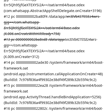
Err5Qh95jfGeXTEXYSi2A==/oat/arm64/base.odex
(com.whatsapp.AbstractAppShellDelegate.onCreate+3196)
#12 pc 0000000002ba80f4 /data/app/
xn3IVbKI7lISEz4wrs-
gjg==/com.whatsapp-
Err5Qh95jfGeXTEXYSi2A==/oat/arm64/base.odex
(X.006.onCreateWithHiltReady+756)
#13 pc 0000000002ba8ed8 /data/app/
xn3IVbKI7lISEz4wrs-
gjg==/com.whatsapp-
Err5Qh95jfGeXTEXYSi2A==/oat/arm64/base.odex
(X.009.onCreate+312)
#14 pc 00000000002ade30 /system/framework/arm64/boot-
framework.oat
(android.app.Instrumentation.callApplicationOnCreate+48)
(BuildId: 7c976f836a4f99302e38df49f289b32b55f4c9c2)
#15 pc 000000000022ea28 /system/framework/arm64/boot-
framework.oat
(android.app.ActivityThread.handleBindApplication+5256)
(BuildId: 7c976f836a4f99302e38df49f289b32b55f4c9c2)
#16 pc 000000000022802c /system/framework/arm64/boot-