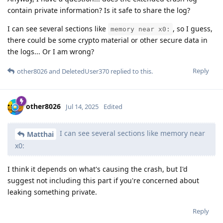
contain private information? Is it safe to share the log?
I can see several sections like
, so I guess,
memory near x0:
there could be some crypto material or other secure data in
the logs... Or I am wrong?
Reply
other8026
and
DeletedUser370
replied to this.
other8026
Jul 14, 2025
Edited
I can see several sections like memory near
Matthai
x0:
I think it depends on what's causing the crash, but I'd
suggest not including this part if you're concerned about
leaking something private.
Reply