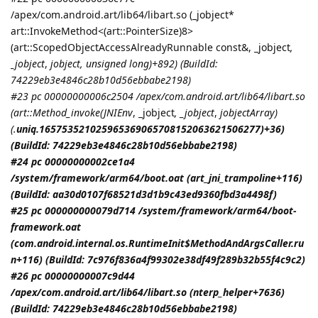
/apex/com.android.art/lib64/libart.so (_jobject*
art::InvokeMethod<(art::PointerSize)8>
(art::ScopedObjectAccessAlreadyRunnable const&, _jobject
,
_jobject
,
jobject
, unsigned long)+892) (BuildId:
74229eb3e4846c28b10d56ebbabe2198)
#23 pc 00000000006c2504 /apex/com.android.art/lib64/libart.so
(art::Method_invoke(
JNIEnv
, _jobject
, _jobject
,
jobjectArray
)
(.
uniq.165753521025965369065708152063621506277)+36)
(BuildId: 74229eb3e4846c28b10d56ebbabe2198)
#24 pc 00000000002ce1a4
/system/framework/arm64/boot.oat (art_jni_trampoline+116)
(BuildId: aa30d0107f68521d3d1b9c43ed9360fbd3a4498f)
#25 pc 000000000079d714 /system/framework/arm64/boot-
framework.oat
(com.android.internal.os.RuntimeInit$MethodAndArgsCaller.ru
n+116) (BuildId: 7c976f836a4f99302e38df49f289b32b55f4c9c2)
#26 pc 00000000007c9d44
/apex/com.android.art/lib64/libart.so (nterp_helper+7636)
(BuildId: 74229eb3e4846c28b10d56ebbabe2198)