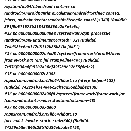
/system/lib64/libandroid_runtime.so
(android::AndroidRuntime::callMain(android::String8 const&,
jclass
, android::Vector<android::String8> const&)+340) (BuildId:
391f9b511678b8184389350e2a7a4a5c)
#33 pc 00000000000049e8 /system/bin/app_process64
(android::AppRuntime::onStarted()+72) (BuildId:
7e4d389e6aa317d3112b88b81bcf0451)
#34 pc 00000000007e4ed8 /system/framework/arm64/boot-
framework.oat (art_jni_trampoline+104) (BuildId:
7c976f836a4f99302e38df49f289b32b55f4c9c2)
#35 pc 00000000007c8008
/apex/com.android.art/lib64/libart.so (nterp_helper+152)
(BuildId: 74229eb3e4846c28b10d56ebbabe2198)
#36 pc 00000000002498f8 /system/framework/framework.jar
(com.android.internal.os.RuntimeInit.main+48)
#37 pc 000000000037de60
/apex/com.android.art/lib64/libart.so
(art_quick_invoke_static_stub+640) (BuildId:
74229eb3e4846c28b10d56ebbabe2198)