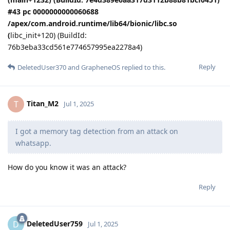
#43 pc 0000000000060688
/apex/com.android.runtime/lib64/bionic/libc.so
(
libc_init+120) (BuildId:
76b3eba33cd561e774657995ea2278a4)
Reply
DeletedUser370
and
GrapheneOS
replied to this.
Titan_M2
T
Jul 1, 2025
I got a memory tag detection from an attack on
whatsapp.
How do you know it was an attack?
Reply
DeletedUser759
D
Jul 1, 2025