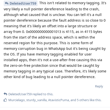
This isn't related to memory tagging. It's
DeletedUser759
very likely a null pointer dereference leading to the crash,
although what caused that is unclear. You can tell it's a null
pointer dereference because the fault address is so close to 0
meaning that it's likely an offset into a large structure or
array from 0. 0x0000000000001013 is 4115, as in 4115 bytes
from the start of the address space, which is within the
reserved region for this purpose. This is some form of
memory corruption bug in WhatsApp but it's being caught by
the OS. If you have memory tagging enabled for user
installed apps, then it's not a use-after-free causing this via
the zero-on-free protection since that would be caught by
memory tagging in any typical case. Therefore, it's likely some
other kind of bug leading to a null pointer dereference.
Reply
DeletedUser759
replied to this.
Murcielago
,
sturdy_vanilla
,
AtavisticPuma
, and
5
others
like this
.