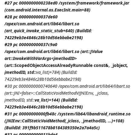
#27 pc 0000000000238ed0 /system/framework/framework.jar
(com.android.internal.os.ExecInit.main+88)
#28 pc 000000000037de60
/apex/com.android.art/lib64/libart.so
(art_quick_invoke_static_stub+640) (BuildId:
74229eb3e4846c28b10d56ebbabe2198)
#29 pc 000000000037c9a0
/apex/com.android.art/lib64/libart.so (art::JValue
art::InvokeWithVarArgs<
jmethodID
>
(art::ScopedObjectAccessAlreadyRunnable const&, _jobject
,
jmethodID
, std::
va_list)+784) (BuildId:
74229eb3e4846c28b10d56ebbabe2198)
#30 pc 0000000000740640 /apex/com.android.art/lib64/libart.so
(art::JNI<false>::CallStaticVoidMethodV(
JNIEnv
, _jclass
,
jmethodID
, std::
va_list)+144) (BuildId:
74229eb3e4846c28b10d56ebbabe2198)
#31 pc 00000000000fb48c /system/lib64/libandroid_runtime.so
(
JNIEnv::CallStaticVoidMethod(_jclass
, _jmethodID
, ...)+108)
(BuildId: 391f9b511678b8184389350e2a7a4a5c)
#32 pc 000000000011bda4