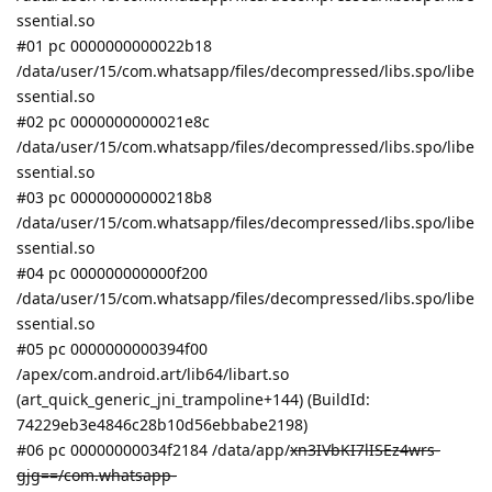
ssential.so
#01 pc 0000000000022b18
/data/user/15/com.whatsapp/files/decompressed/libs.spo/libe
ssential.so
#02 pc 0000000000021e8c
/data/user/15/com.whatsapp/files/decompressed/libs.spo/libe
ssential.so
#03 pc 00000000000218b8
/data/user/15/com.whatsapp/files/decompressed/libs.spo/libe
ssential.so
#04 pc 000000000000f200
/data/user/15/com.whatsapp/files/decompressed/libs.spo/libe
ssential.so
#05 pc 0000000000394f00
/apex/com.android.art/lib64/libart.so
(art_quick_generic_jni_trampoline+144) (BuildId:
74229eb3e4846c28b10d56ebbabe2198)
#06 pc 00000000034f2184 /data/app/
xn3IVbKI7lISEz4wrs-
gjg==/com.whatsapp-