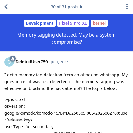
30
of
31
posts
Development
Pixel 9 Pro XL
kernel
Memory tagging detected. May be a system
compromise?
DeletedUser759
D
Jul 1, 2025
I got a memory tag detection from an attack on whatsapp. My
question is: it was just detected or the memory tagging was
effective on blocking lhe hack attempt? The log is below:
type: crash
osVersion:
google/komodo/komodo:15/BP1A.250505.005/2025062700:use
r/release-keys
userType: full.secondary