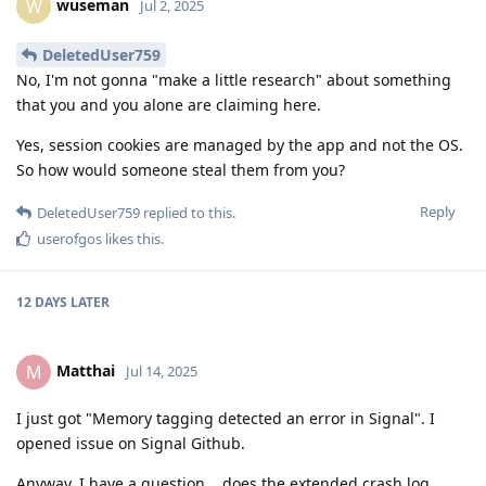
wuseman
W
Jul 2, 2025
DeletedUser759
No, I'm not gonna "make a little research" about something
that you and you alone are claiming here.
Yes, session cookies are managed by the app and not the OS.
So how would someone steal them from you?
Reply
DeletedUser759
replied to this.
userofgos
likes this
.
12 DAYS
LATER
Matthai
M
Jul 14, 2025
I just got "Memory tagging detected an error in Signal". I
opened issue on Signal Github.
Anyway, I have a question... does the extended crash log