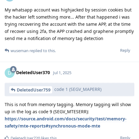
My whatsapp account was highjacked by session cookies but
the hacker left something more... After that happened i was
trying recovering the account with the same APP, at the time
of recover using 2fa, the APP crashed and graphene promptly
send me a notification of memory tag detection
Reply
wuseman
replied to this.
DeletedUser370
D
Jul 1, 2025
code 1 (SEGV_MAPERR)
DeletedUser759
This is not from memory tagging. Memory tagging will show
up in the log as code 9 (SEGV_MTESERR):
https://source.android.com/docs/security/test/memory-
safety/mte-reports#synchronous-mode-mte
Reply
DeletedUser720
likes this
.