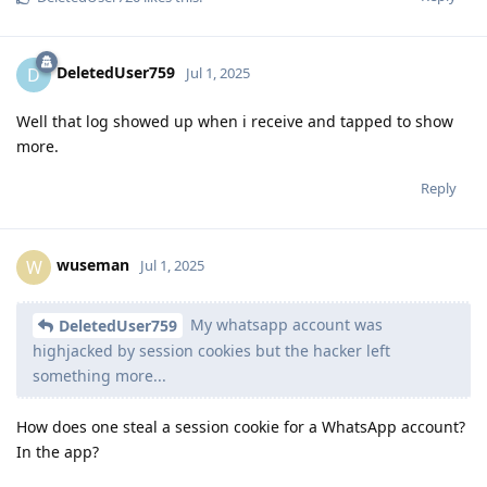
DeletedUser759
D
Jul 1, 2025
Well that log showed up when i receive and tapped to show
more.
Reply
wuseman
W
Jul 1, 2025
My whatsapp account was
DeletedUser759
highjacked by session cookies but the hacker left
something more...
How does one steal a session cookie for a WhatsApp account?
In the app?