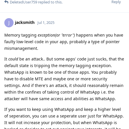
Reply
DeletedUser759
replied to this.
jacksmith
J
Jul 1, 2025
Memory tagging
exception(or "error")
happens when you have
faulty low-level code in your app, probably a type of pointer
mismanagement.
It
could
be an attack.. But some apps' code just sucks, that the
default state is tripping the memory tagging exception.
WhatsApp is known to be one of those apps. You probably
have to disable MTE and maybe one or more security
settings. And if there's an attack, it should reasonably remain
within the confines of taking control of WhatsApp i.e. the
attacker will have same access and abilities as WhatsApp.
If you want to keep using WhatsApp and keep a higher level
of seperation, you can use a seperate user just for WhatsApp.
It will not increase your protection, but when WhatsApp is