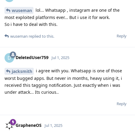
lol... Whatsapp , instagram are one of the
wuseman
most exploited platforms ever... But i use it for work.
So i have to deal with this.
Reply
wuseman
replied to this.
DeletedUser759
D
Jul 1, 2025
i agree with you. Whatsapp is one of those
jacksmith
worst bugged apps. But never in months, heavy using it, i
received this tagging notification. Just exactly when i was
under attack... Its curious..
Reply
GrapheneOS
Jul 1, 2025