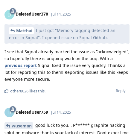
DeletedUser370
D
Jul 14, 2025
I just got "Memory tagging detected an
Matthai
error in Signal". I opened issue on Signal Github.
I see that Signal already marked the issue as "acknowledged",
so hopefully there is ongoing work on the bug. With a
previous report
Signal fixed the issue very quickly. Thanks a
lot for reporting this to them! Reporting issues like this keeps
everyone more secure.
Reply
other8026
likes this
.
DeletedUser759
D
Jul 14, 2025
good luck to you... P****** graphite hacking
wuseman
solution malware thanks your lack of interest. Dont expect me