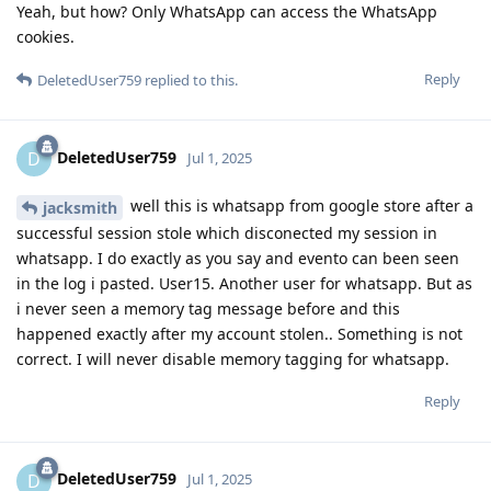
Yeah, but how? Only WhatsApp can access the WhatsApp
cookies.
Reply
DeletedUser759
replied to this.
DeletedUser759
D
Jul 1, 2025
well this is whatsapp from google store after a
jacksmith
successful session stole which disconected my session in
whatsapp. I do exactly as you say and evento can been seen
in the log i pasted. User15. Another user for whatsapp. But as
i never seen a memory tag message before and this
happened exactly after my account stolen.. Something is not
correct. I will never disable memory tagging for whatsapp.
Reply
DeletedUser759
D
Jul 1, 2025