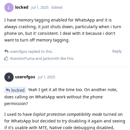
locked
L
Jul 1, 2025
Edited
I have memory tagging enabled for WhatsApp and it is
always crashing, it just shuts down, particularly when i turn
phone on, but it' consistent. I deal with it because i don't
want to turn off memory tagging.
Reply
userofgos
replied to this.
AtavisticPuma
and
jacksmith
like this
.
userofgos
Jul 1, 2025
Yeah I get it all the time too. On another note,
locked
does calling on WhatsApp work without the phone
permission?
I used to have
Exploit protection compatibility mode
turned on
for WhatsApp but decided to try disabling it again and seeing
if it's usable with MTE, Native code debugging disabled,