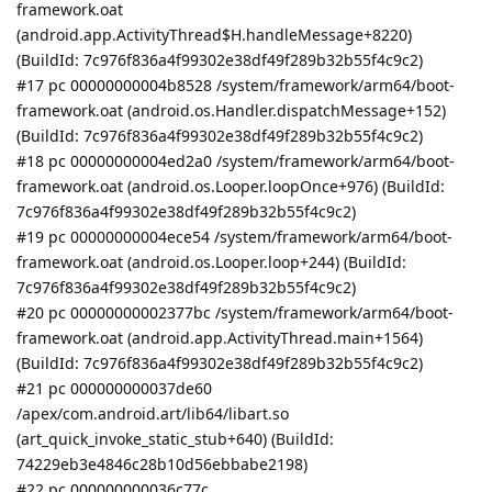
framework.oat
(android.app.ActivityThread$H.handleMessage+8220)
(BuildId: 7c976f836a4f99302e38df49f289b32b55f4c9c2)
#17 pc 00000000004b8528 /system/framework/arm64/boot-
framework.oat (android.os.Handler.dispatchMessage+152)
(BuildId: 7c976f836a4f99302e38df49f289b32b55f4c9c2)
#18 pc 00000000004ed2a0 /system/framework/arm64/boot-
framework.oat (android.os.Looper.loopOnce+976) (BuildId:
7c976f836a4f99302e38df49f289b32b55f4c9c2)
#19 pc 00000000004ece54 /system/framework/arm64/boot-
framework.oat (android.os.Looper.loop+244) (BuildId:
7c976f836a4f99302e38df49f289b32b55f4c9c2)
#20 pc 00000000002377bc /system/framework/arm64/boot-
framework.oat (android.app.ActivityThread.main+1564)
(BuildId: 7c976f836a4f99302e38df49f289b32b55f4c9c2)
#21 pc 000000000037de60
/apex/com.android.art/lib64/libart.so
(art_quick_invoke_static_stub+640) (BuildId:
74229eb3e4846c28b10d56ebbabe2198)
#22 pc 000000000036c77c