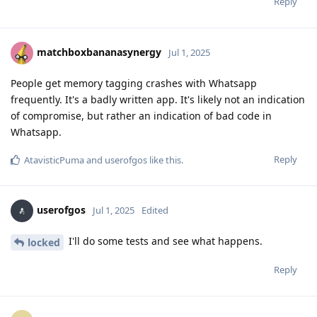
Reply
matchboxbananasynergy
Jul 1, 2025
People get memory tagging crashes with Whatsapp
frequently. It's a badly written app. It's likely not an indication
of compromise, but rather an indication of bad code in
Whatsapp.
Reply
AtavisticPuma
and
userofgos
like this
.
userofgos
Jul 1, 2025
Edited
I'll do some tests and see what happens.
locked
Reply