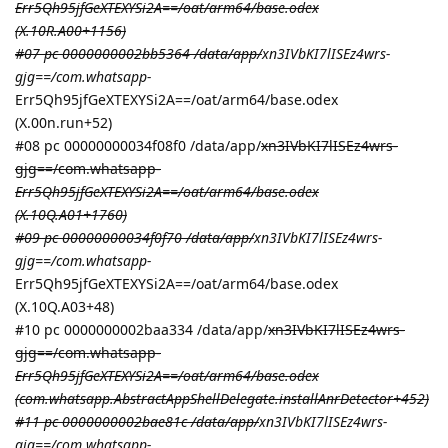
Err5Qh95jfGeXTEXYSi2A==/oat/arm64/base.odex
(X.10R.A00+1156)
#07 pc 0000000002bb5364 /data/app/
xn3IVbKI7lISEz4wrs-
gjg==/com.whatsapp-
Err5Qh95jfGeXTEXYSi2A==/oat/arm64/base.odex
(X.00n.run+52)
#08 pc 00000000034f08f0 /data/app/
xn3IVbKI7lISEz4wrs-
gjg==/com.whatsapp-
Err5Qh95jfGeXTEXYSi2A==/oat/arm64/base.odex
(X.10Q.A01+1760)
#09 pc 00000000034f0f70 /data/app/
xn3IVbKI7lISEz4wrs-
gjg==/com.whatsapp-
Err5Qh95jfGeXTEXYSi2A==/oat/arm64/base.odex
(X.10Q.A03+48)
#10 pc 0000000002baa334 /data/app/
xn3IVbKI7lISEz4wrs-
gjg==/com.whatsapp-
Err5Qh95jfGeXTEXYSi2A==/oat/arm64/base.odex
(com.whatsapp.AbstractAppShellDelegate.installAnrDetector+452)
#11 pc 0000000002bae81c /data/app/
xn3IVbKI7lISEz4wrs-
gjg==/com.whatsapp-