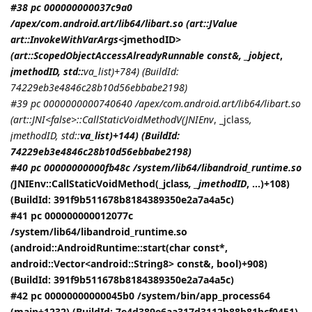
#38 pc 000000000037c9a0
/apex/com.android.art/lib64/libart.so (art::JValue
art::InvokeWithVarArgs<
jmethodID
>
(art::ScopedObjectAccessAlreadyRunnable const&, _jobject
,
jmethodID
, std::
va_list)+784) (BuildId:
74229eb3e4846c28b10d56ebbabe2198)
#39 pc 0000000000740640 /apex/com.android.art/lib64/libart.so
(art::JNI<false>::CallStaticVoidMethodV(
JNIEnv
, _jclass
,
jmethodID
, std::
va_list)+144) (BuildId:
74229eb3e4846c28b10d56ebbabe2198)
#40 pc 00000000000fb48c /system/lib64/libandroid_runtime.so
(
JNIEnv::CallStaticVoidMethod(_jclass
, _jmethodID
, ...)+108)
(BuildId: 391f9b511678b8184389350e2a7a4a5c)
#41 pc 000000000012077c
/system/lib64/libandroid_runtime.so
(android::AndroidRuntime::start(char const*,
android::Vector<android::String8> const&, bool)+908)
(BuildId: 391f9b511678b8184389350e2a7a4a5c)
#42 pc 00000000000045b0 /system/bin/app_process64
(main+1232) (BuildId: 7e4d389e6aa317d3112b88b81bcf0451)