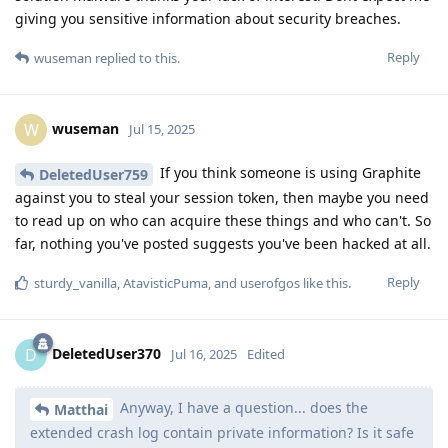
giving you sensitive information about security breaches.
Reply
wuseman
replied to this.
wuseman
W
Jul 15, 2025
If you think someone is using Graphite
DeletedUser759
against you to steal your session token, then maybe you need
to read up on who can acquire these things and who can't. So
far, nothing you've posted suggests you've been hacked at all.
Reply
sturdy_vanilla
,
AtavisticPuma
, and
userofgos
like this
.
DeletedUser370
D
Jul 16, 2025
Edited
Anyway, I have a question... does the
Matthai
extended crash log contain private information? Is it safe