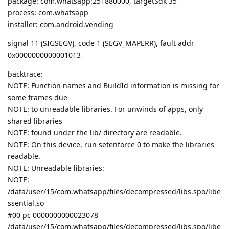
package: com.whatsapp:251880000, targetSdk 35
process: com.whatsapp
installer: com.android.vending
signal 11 (SIGSEGV), code 1 (SEGV_MAPERR), fault addr
0x0000000000001013
backtrace:
NOTE: Function names and BuildId information is missing for
some frames due
NOTE: to unreadable libraries. For unwinds of apps, only
shared libraries
NOTE: found under the lib/ directory are readable.
NOTE: On this device, run setenforce 0 to make the libraries
readable.
NOTE: Unreadable libraries:
NOTE:
/data/user/15/com.whatsapp/files/decompressed/libs.spo/libe
ssential.so
#00 pc 0000000000023078
/data/user/15/com.whatsapp/files/decompressed/libs.spo/libe