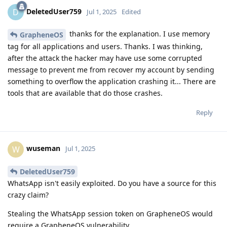
DeletedUser759
D
Jul 1, 2025
Edited
thanks for the explanation. I use memory
GrapheneOS
tag for all applications and users. Thanks. I was thinking,
after the attack the hacker may have use some corrupted
message to prevent me from recover my account by sending
something to overflow the application crashing it... There are
tools that are available that do those crashes.
Reply
wuseman
W
Jul 1, 2025
DeletedUser759
WhatsApp isn't easily exploited. Do you have a source for this
crazy claim?
Stealing the WhatsApp session token on GrapheneOS would
require a GrapheneOS vulnerability.