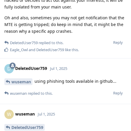
hacked or decides to act out against your interests, it will be
fully isolated from your main user.
Oh and also, sometimes you may not get notification that the
MTE is getting tripped; do keep in mind that, it might be the
reason why a specific app crashes.
Reply
DeletedUser759
replied to this.
Eagle_Owl
and
DeletedUser759
like this
.
DeletedUser759
D
Jul 1, 2025
using phishing tools available in github...
wuseman
Reply
wuseman
replied to this.
wuseman
W
Jul 1, 2025
DeletedUser759