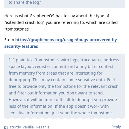
to share the log?
Here is what GrapheneOS has to say about the type of
"extended crash log" you are referring to, which are called
"tombstones":
From
https://grapheneos.org/usage#bugs-uncovered-by-
security-features
[…] plain text 'tombstones' with logs, tracebacks, address
space layout, register content and a tiny bit of context
from memory from areas that are interesting for
debugging. This may contain some sensitive data. Feel
free to provide only the tombstone for the relevant crash
and filter out information you don't want to send.
However, it will be more difficult to debug if you provide
less of the information. If the app doesn't work with
sensitive information, just send the whole tombstone.
Reply
sturdy_vanilla
likes this
.