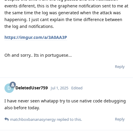
events diferent, this is the graphene notification sent to me at
the same time the log was generated when the attack was
happening. I just cant explain the time difference between
the log and notifications.
https://imgur.com/a/3A0AA3P
Oh and sorry.. Its in portuguese...
Reply
DeletedUser759
D
Jul 1, 2025
Edited
I have never seen whatapp try to use native code debugging
also before today.
Reply
matchboxbananasynergy
replied to this.