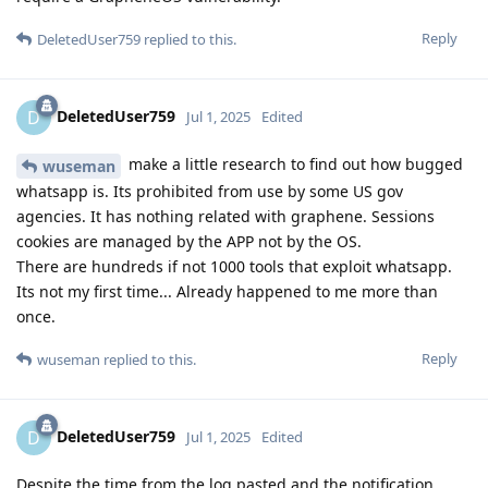
Reply
DeletedUser759
replied to this.
DeletedUser759
D
Jul 1, 2025
Edited
make a little research to find out how bugged
wuseman
whatsapp is. Its prohibited from use by some US gov
agencies. It has nothing related with graphene. Sessions
cookies are managed by the APP not by the OS.
There are hundreds if not 1000 tools that exploit whatsapp.
Its not my first time... Already happened to me more than
once.
Reply
wuseman
replied to this.
DeletedUser759
D
Jul 1, 2025
Edited
Despite the time from the log pasted and the notification