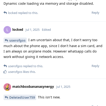
Dynamic code loading via memory and storage disabled.
Reply
locked
replied to this.
locked
L
Jul 1, 2025
Edited
I am uncertain about that, I don't worry too
userofgos
much about the phone app, since I don't have a sim card, and
I am always on airplane mode. However whatsapp calls do
work without giving it network access.
Reply
userofgos
replied to this.
userofgos
likes this
.
matchboxbananasynergy
Jul 1, 2025
This isn't new.
DeletedUser759